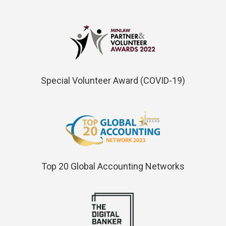
Special Volunteer Award (COVID-19)
Top 20 Global Accounting Networks