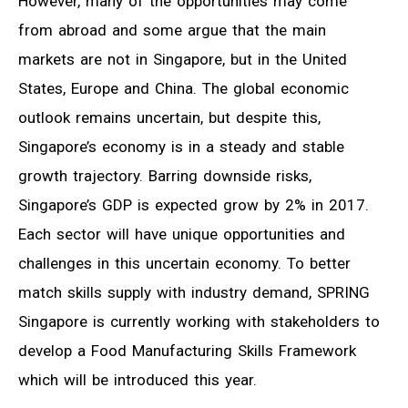
However, many of the opportunities may come
from abroad and some argue that the main
markets are not in Singapore, but in the United
States, Europe and China. The global economic
outlook remains uncertain, but despite this,
Singapore’s economy is in a steady and stable
growth trajectory. Barring downside risks,
Singapore’s GDP is expected grow by 2% in 2017.
Each sector will have unique opportunities and
challenges in this uncertain economy. To better
match skills supply with industry demand, SPRING
Singapore is currently working with stakeholders to
develop a Food Manufacturing Skills Framework
which will be introduced this year.