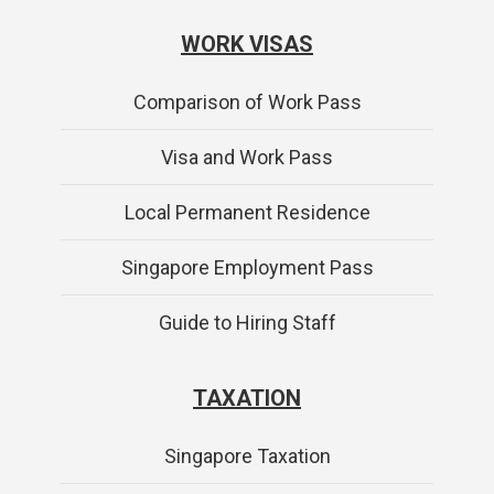
WORK VISAS
Comparison of Work Pass
Visa and Work Pass
Local Permanent Residence
Singapore Employment Pass
Guide to Hiring Staff
TAXATION
Singapore Taxation