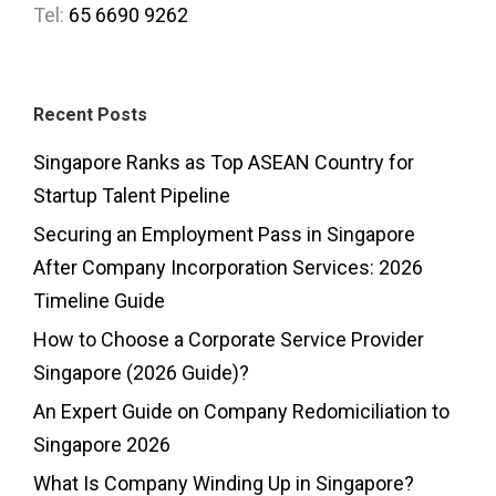
Tel:
65 6690 9262
Recent Posts
Singapore Ranks as Top ASEAN Country for
Startup Talent Pipeline
Securing an Employment Pass in Singapore
After Company Incorporation Services: 2026
Timeline Guide
How to Choose a Corporate Service Provider
Singapore (2026 Guide)?
An Expert Guide on Company Redomiciliation to
Singapore 2026
What Is Company Winding Up in Singapore?