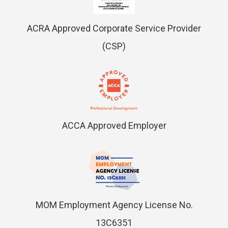
ACRA Approved Corporate Service Provider
(CSP)
ACCA Approved Employer
MOM Employment Agency License No.
13C6351