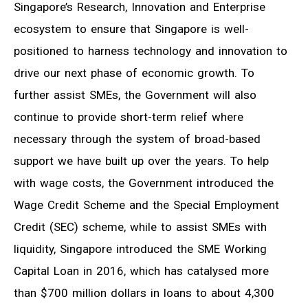
Singapore’s Research, Innovation and Enterprise
ecosystem to ensure that Singapore is well-
positioned to harness technology and innovation to
drive our next phase of economic growth. To
further assist SMEs, the Government will also
continue to provide short-term relief where
necessary through the system of broad-based
support we have built up over the years. To help
with wage costs, the Government introduced the
Wage Credit Scheme and the Special Employment
Credit (SEC) scheme, while to assist SMEs with
liquidity, Singapore introduced the SME Working
Capital Loan in 2016, which has catalysed more
than $700 million dollars in loans to about 4,300