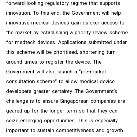
forward-looking regulatory regime that supports
innovation. To this end, the Government will help
innovative medical devices gain quicker access to
the market by establishing a priority review scheme
for medtech devices. Applications submitted under
this scheme will be prioritised, shortening turn-
around-times to register the device. The
Government will also launch a “pre-market
consultation scheme” to allow medical device
developers greater certainty. The Government’s
challenge is to ensure Singaporean companies are
geared up for the longer term so that they can
seize emerging opportunities. This is especially
important to sustain competitiveness and growth