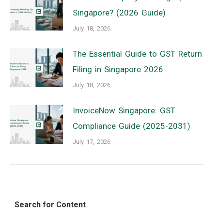
Singapore? (2026 Guide)
July 18, 2026
The Essential Guide to GST Return
Filing in Singapore 2026
July 18, 2026
InvoiceNow Singapore: GST
Compliance Guide (2025-2031)
July 17, 2026
Search for Content