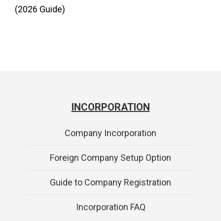
(2026 Guide)
INCORPORATION
Company Incorporation
Foreign Company Setup Option
Guide to Company Registration
Incorporation FAQ