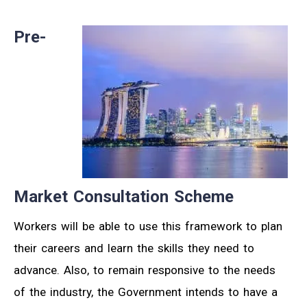
Pre-
Market Consultation Scheme
Workers will be able to use this framework to plan
their careers and learn the skills they need to
advance. Also, to remain responsive to the needs
of the industry, the Government intends to have a