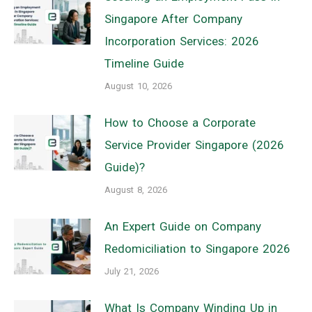
Singapore After Company
Incorporation Services: 2026
Timeline Guide
August 10, 2026
How to Choose a Corporate
Service Provider Singapore (2026
Guide)?
August 8, 2026
An Expert Guide on Company
Redomiciliation to Singapore 2026
July 21, 2026
What Is Company Winding Up in