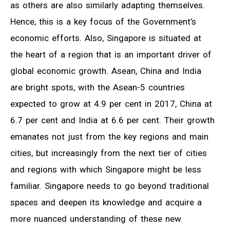
as others are also similarly adapting themselves.
Hence, this is a key focus of the Government’s
economic efforts. Also, Singapore is situated at
the heart of a region that is an important driver of
global economic growth. Asean, China and India
are bright spots, with the Asean-5 countries
expected to grow at 4.9 per cent in 2017, China at
6.7 per cent and India at 6.6 per cent. Their growth
emanates not just from the key regions and main
cities, but increasingly from the next tier of cities
and regions with which Singapore might be less
familiar. Singapore needs to go beyond traditional
spaces and deepen its knowledge and acquire a
more nuanced understanding of these new