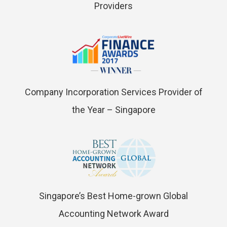
Providers
Company Incorporation Services Provider of
the Year – Singapore
Singapore’s Best Home-grown Global
Accounting Network Award