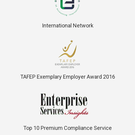
International Network
TAFEP Exemplary Employer Award 2016
Top 10 Premium Compliance Service