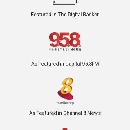
Featured in The Digital Banker
As Featured in Capital 95.8FM
As Featured in Channel 8 News