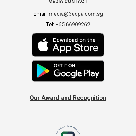
MEDIA CONTACT
Email:
media@3ecpa.com.sg
Tel:
+65 66909262
Our Award and Recognition