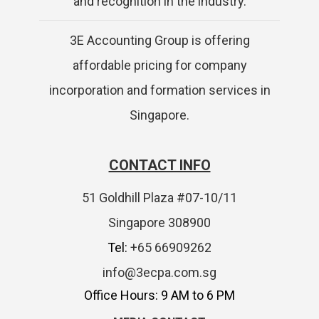
and recognition in the industry.
3E Accounting Group is offering
affordable pricing for company
incorporation and formation services in
Singapore.
CONTACT INFO
51 Goldhill Plaza #07-10/11
Singapore 308900
Tel:
+65 66909262
info@3ecpa.com.sg
Office Hours: 9 AM to 6 PM