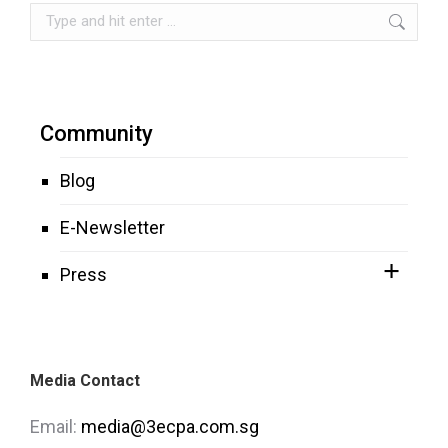
Search:
Community
Blog
E-Newsletter
Press
Media Contact
Email:
media@3ecpa.com.sg