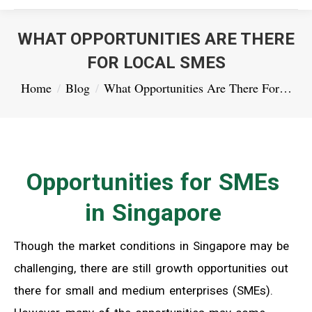
WHAT OPPORTUNITIES ARE THERE
FOR LOCAL SMES
You are here:
Home
Blog
What Opportunities Are There For…
Opportunities for SMEs
in Singapore
Though the market conditions in Singapore may be
challenging, there are still growth opportunities out
there for small and medium enterprises (SMEs).