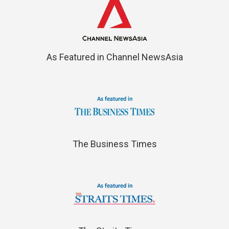
As Featured in Channel NewsAsia
The Business Times