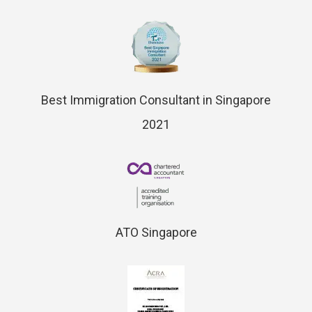
Best Immigration Consultant in Singapore
2021
ATO Singapore