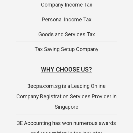
Company Income Tax
Personal Income Tax
Goods and Services Tax
Tax Saving Setup Company
WHY CHOOSE US?
3ecpa.com.sg is a Leading Online
Company Registration Services Provider in
Singapore
3E Accounting has won numerous awards