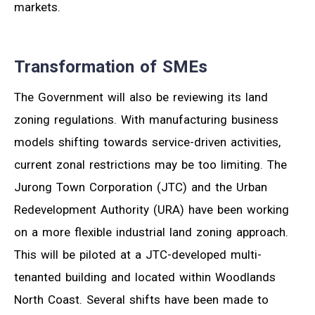
markets.
Transformation of SMEs
The Government will also be reviewing its land
zoning regulations. With manufacturing business
models shifting towards service-driven activities,
current zonal restrictions may be too limiting. The
Jurong Town Corporation (JTC) and the Urban
Redevelopment Authority (URA) have been working
on a more flexible industrial land zoning approach.
This will be piloted at a JTC-developed multi-
tenanted building and located within Woodlands
North Coast. Several shifts have been made to