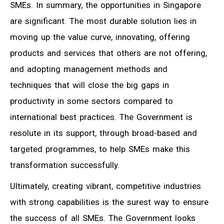
SMEs. In summary, the opportunities in Singapore
are significant. The most durable solution lies in
moving up the value curve, innovating, offering
products and services that others are not offering,
and adopting management methods and
techniques that will close the big gaps in
productivity in some sectors compared to
international best practices. The Government is
resolute in its support, through broad-based and
targeted programmes, to help SMEs make this
transformation successfully.
Ultimately, creating vibrant, competitive industries
with strong capabilities is the surest way to ensure
the success of all SMEs. The Government looks