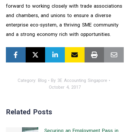
forward to working closely with trade associations
and chambers, and unions to ensure a diverse
enterprise eco-system, a thriving SME community
and a strong economy rich with opportunities.
Category:
Blog
By
3E Accounting Singapore
October 4, 2017
Related Posts
Securing an Employment Pass in