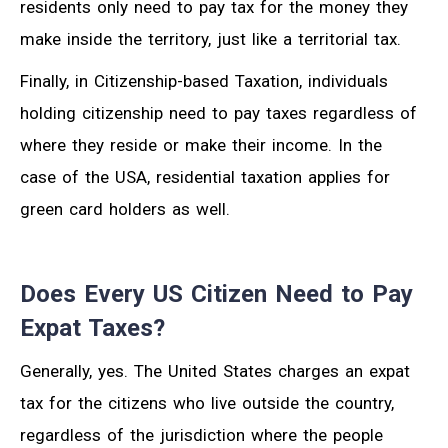
residents only need to pay tax for the money they
make inside the territory, just like a territorial tax.
Finally, in Citizenship-based Taxation, individuals
holding citizenship need to pay taxes regardless of
where they reside or make their income. In the
case of the USA, residential taxation applies for
green card holders as well.
Does Every US Citizen Need to Pay
Expat Taxes?
Generally, yes. The United States charges an expat
tax for the citizens who live outside the country,
regardless of the jurisdiction where the people