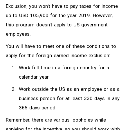
Exclusion, you won’t have to pay taxes for income
up to USD 105,900 for the year 2019. However,
this program doesn’t apply to US government
employees.
You will have to meet one of these conditions to
apply for the foreign earned income exclusion:
Work full time in a foreign country for a
calendar year.
Work outside the US as an employee or as a
business person for at least 330 days in any
365 days period.
Remember, there are various loopholes while
applying for the incentive, so you should work with