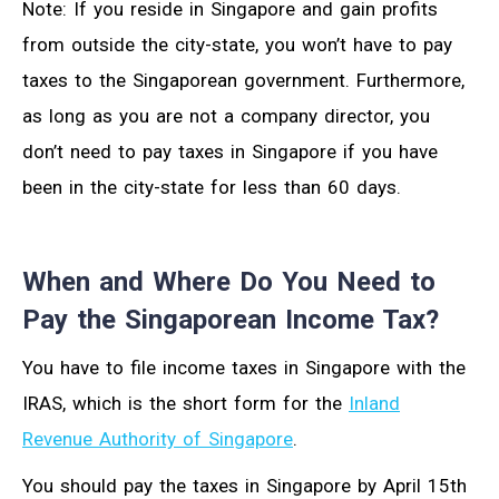
Note: If you reside in Singapore and gain profits
from outside the city-state, you won’t have to pay
taxes to the Singaporean government. Furthermore,
as long as you are not a company director, you
don’t need to pay taxes in Singapore if you have
been in the city-state for less than 60 days.
When and Where Do You Need to
Pay the Singaporean Income Tax?
You have to file income taxes in Singapore with the
IRAS, which is the short form for the
Inland
Revenue Authority of Singapore
.
You should pay the taxes in Singapore by April 15th