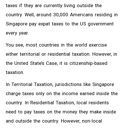
taxes if they are currently living outside the
country. Well, around 30,000 Americans residing in
Singapore pay expat taxes to the US government
every year.
You see, most countries in the world exercise
either territorial or residential taxation. However, in
the United State’s Case, it is citizenship-based
taxation.
In Territorial Taxation, jurisdictions like Singapore
charge taxes only on the income earned inside the
country. In Residential Taxation, local residents
need to pay taxes on the money they make inside
and outside the country. However, non-local