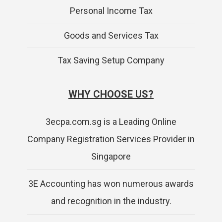
Personal Income Tax
Goods and Services Tax
Tax Saving Setup Company
WHY CHOOSE US?
3ecpa.com.sg is a Leading Online
Company Registration Services Provider in
Singapore
3E Accounting has won numerous awards
and recognition in the industry.