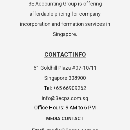
3E Accounting Group is offering
affordable pricing for company
incorporation and formation services in
Singapore.
CONTACT INFO
51 Goldhill Plaza #07-10/11
Singapore 308900
Tel:
+65 66909262
info@3ecpa.com.sg
Office Hours: 9 AM to 6 PM
MEDIA CONTACT