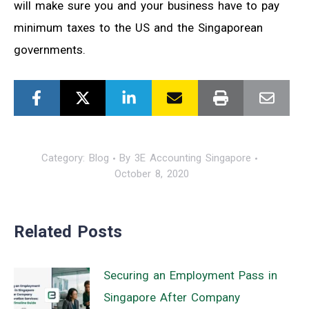
will make sure you and your business have to pay
minimum taxes to the US and the Singaporean
governments.
Category:
Blog
By
3E Accounting Singapore
October 8, 2020
Related Posts
Securing an Employment Pass in
Singapore After Company