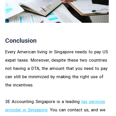
Conclusion
Every American living in Singapore needs to pay US
expat taxes. Moreover, despite these two countries
not having a DTA, the amount that you need to pay
can still be minimized by making the right use of
the incentives.
3E Accounting Singapore is a leading
tax services
provider in Singapore
. You can contact us, and we