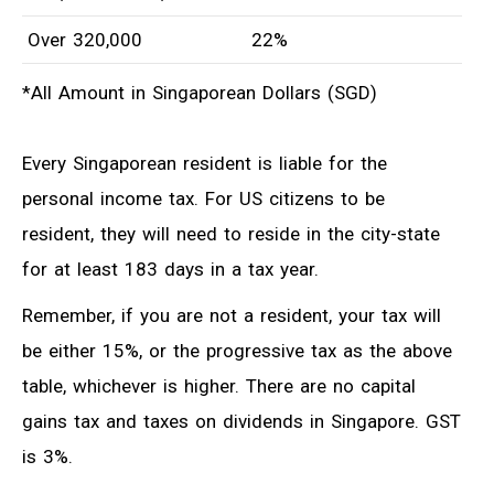
Over 320,000
22%
*All Amount in Singaporean Dollars (SGD)
Every Singaporean resident is liable for the
personal income tax. For US citizens to be
resident, they will need to reside in the city-state
for at least 183 days in a tax year.
Remember, if you are not a resident, your tax will
be either 15%, or the progressive tax as the above
table, whichever is higher. There are no capital
gains tax and taxes on dividends in Singapore. GST
is 3%.