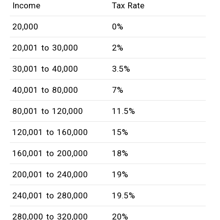
Income
Tax Rate
20,000
0%
20,001 to 30,000
2%
30,001 to 40,000
3.5%
40,001 to 80,000
7%
80,001 to 120,000
11.5%
120,001 to 160,000
15%
160,001 to 200,000
18%
200,001 to 240,000
19%
240,001 to 280,000
19.5%
280,000 to 320,000
20%