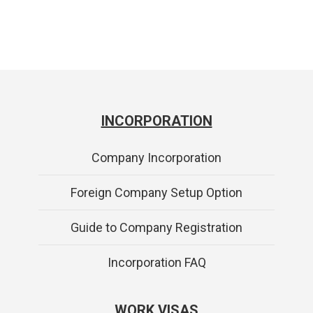
INCORPORATION
Company Incorporation
Foreign Company Setup Option
Guide to Company Registration
Incorporation FAQ
WORK VISAS