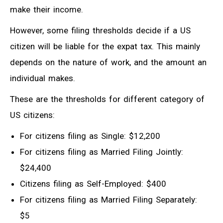
make their income.
However, some filing thresholds decide if a US
citizen will be liable for the expat tax. This mainly
depends on the nature of work, and the amount an
individual makes.
These are the thresholds for different category of
US citizens:
For citizens filing as Single: $12,200
For citizens filing as Married Filing Jointly:
$24,400
Citizens filing as Self-Employed: $400
For citizens filing as Married Filing Separately:
$5