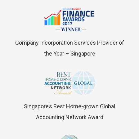
Company Incorporation Services Provider of
the Year – Singapore
Singapore’s Best Home-grown Global
Accounting Network Award