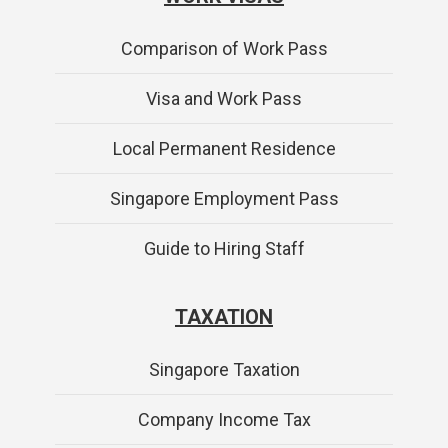
Comparison of Work Pass
Visa and Work Pass
Local Permanent Residence
Singapore Employment Pass
Guide to Hiring Staff
TAXATION
Singapore Taxation
Company Income Tax