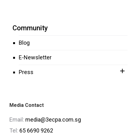
Community
Blog
E-Newsletter
Press
Media Contact
Email:
media@3ecpa.com.sg
Tel:
65 6690 9262