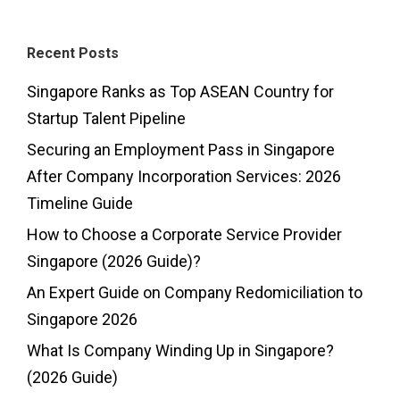
Recent Posts
Singapore Ranks as Top ASEAN Country for
Startup Talent Pipeline
Securing an Employment Pass in Singapore
After Company Incorporation Services: 2026
Timeline Guide
How to Choose a Corporate Service Provider
Singapore (2026 Guide)?
An Expert Guide on Company Redomiciliation to
Singapore 2026
What Is Company Winding Up in Singapore?
(2026 Guide)