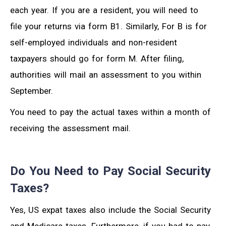
each year. If you are a resident, you will need to
file your returns via form B1. Similarly, For B is for
self-employed individuals and non-resident
taxpayers should go for form M. After filing,
authorities will mail an assessment to you within
September.
You need to pay the actual taxes within a month of
receiving the assessment mail.
Do You Need to Pay Social Security
Taxes?
Yes, US expat taxes also include the Social Security