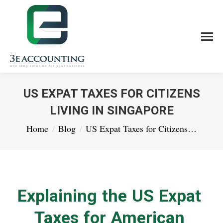
US EXPAT TAXES FOR CITIZENS
LIVING IN SINGAPORE
You are here:
Home
Blog
US Expat Taxes for Citizens…
Explaining the US Expat
Taxes for American