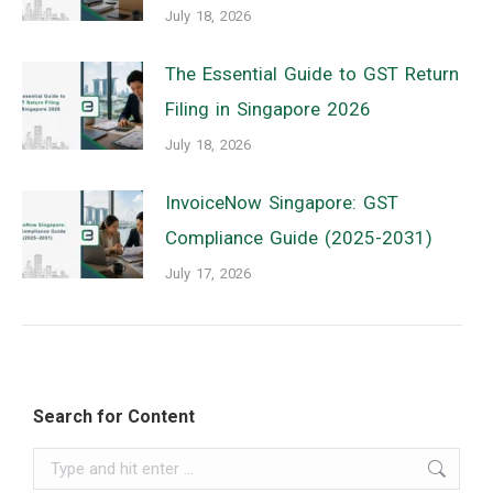
July 18, 2026
The Essential Guide to GST Return
Filing in Singapore 2026
July 18, 2026
InvoiceNow Singapore: GST
Compliance Guide (2025-2031)
July 17, 2026
Search for Content
Search: