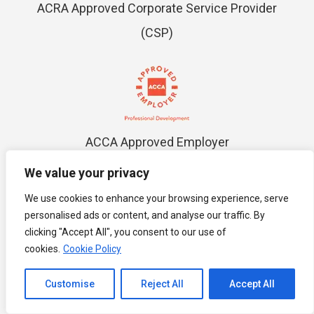
ACRA Approved Corporate Service Provider
(CSP)
ACCA Approved Employer
We value your privacy
We use cookies to enhance your browsing experience, serve
personalised ads or content, and analyse our traffic. By
clicking "Accept All", you consent to our use of
cookies.
Cookie Policy
MOM Employment Agency License No.
13C6351
Channel to Contact
Customise
Reject All
Accept All
Open chaty