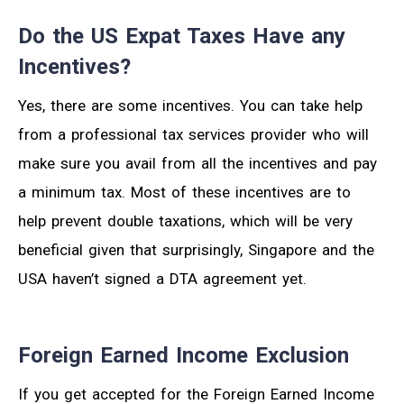
Do the US Expat Taxes Have any
Incentives?
Yes, there are some incentives. You can take help
from a professional tax services provider who will
make sure you avail from all the incentives and pay
a minimum tax. Most of these incentives are to
help prevent double taxations, which will be very
beneficial given that surprisingly, Singapore and the
USA haven’t signed a DTA agreement yet.
Foreign Earned Income Exclusion
If you get accepted for the Foreign Earned Income