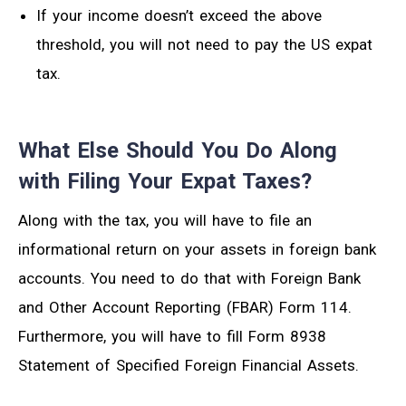
If your income doesn’t exceed the above
threshold, you will not need to pay the US expat
tax.
What Else Should You Do Along
with Filing Your Expat Taxes?
Along with the tax, you will have to file an
informational return on your assets in foreign bank
accounts. You need to do that with Foreign Bank
and Other Account Reporting (FBAR) Form 114.
Furthermore, you will have to fill Form 8938
Statement of Specified Foreign Financial Assets.