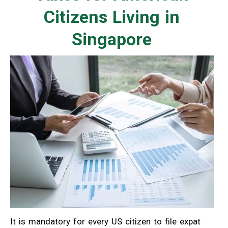
Citizens Living in
Singapore
It is mandatory for every US citizen to file expat