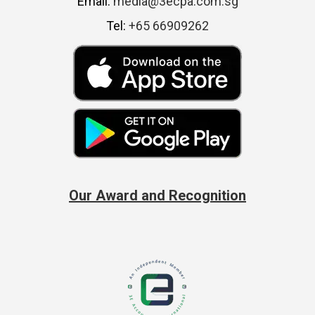
Email:
media@3ecpa.com.sg
Tel:
+65 66909262
Our Award and Recognition