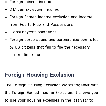
Foreign mineral income.
Oil/ gas extraction income.
Foreign Earned income exclusion and income
from Puerto Rico and Possessions.
Global boycott operations.
Foreign corporations and partnerships controlled
by US citizens that fail to file the necessary
information return.
Foreign Housing Exclusion
The Foreign Housing Exclusion works together with
the Foreign Earned Income Exclusion. It allows you
to use your housing expenses in the last year to