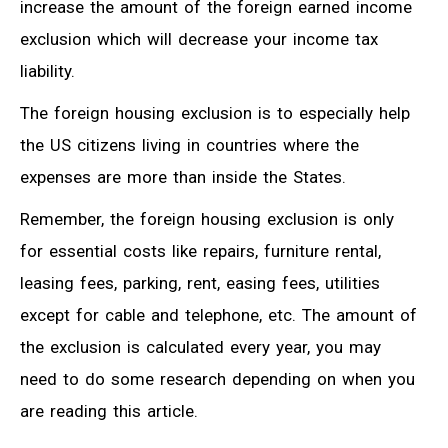
increase the amount of the foreign earned income
exclusion which will decrease your income tax
liability.
The foreign housing exclusion is to especially help
the US citizens living in countries where the
expenses are more than inside the States.
Remember, the foreign housing exclusion is only
for essential costs like repairs, furniture rental,
leasing fees, parking, rent, easing fees, utilities
except for cable and telephone, etc. The amount of
the exclusion is calculated every year, you may
need to do some research depending on when you
are reading this article.