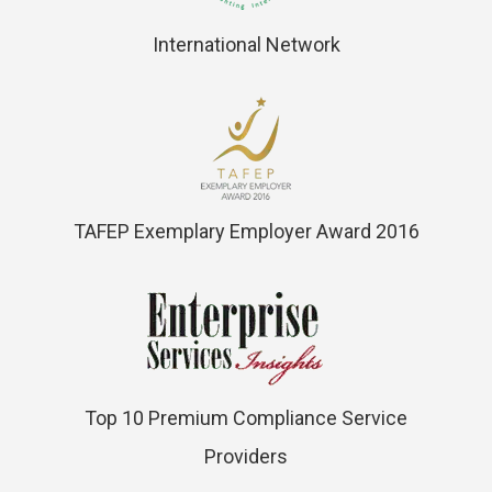
International Network
TAFEP Exemplary Employer Award 2016
Top 10 Premium Compliance Service
Providers