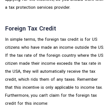
a tax protection services provider.
Foreign Tax Credit
In simple terms, the foreign tax credit is for US
citizens who have made an income outside the US.
If the tax rate of the foreign country where the US
citizen made their income exceeds the tax rate in
the USA, they will automatically receive the tax
credit, which rids them of any taxes. Remember
that this incentive is only applicable to income tax.
Furthermore, you can’t claim for the foreign tax
credit for this income: