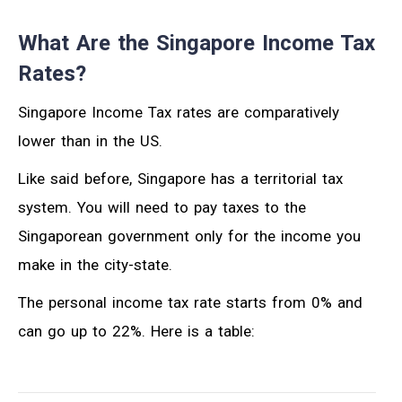
What Are the Singapore Income Tax
Rates?
Singapore Income Tax rates are comparatively
lower than in the US.
Like said before, Singapore has a territorial tax
system. You will need to pay taxes to the
Singaporean government only for the income you
make in the city-state.
The personal income tax rate starts from 0% and
can go up to 22%. Here is a table: