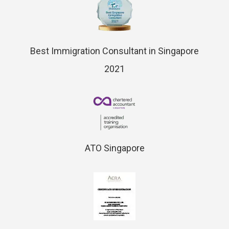
Best Immigration Consultant in Singapore
2021
ATO Singapore