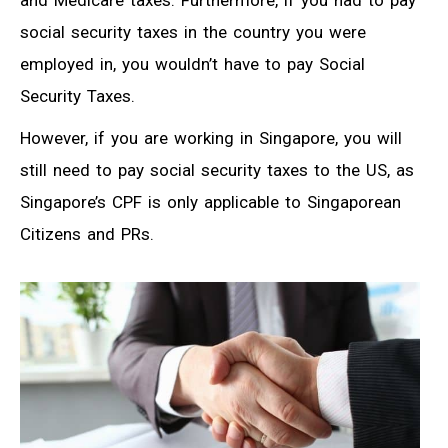
and Medicare taxes. Furthermore, if you had to pay
social security taxes in the country you were
employed in, you wouldn’t have to pay Social
Security Taxes.
However, if you are working in Singapore, you will
still need to pay social security taxes to the US, as
Singapore’s CPF is only applicable to Singaporean
Citizens and PRs.