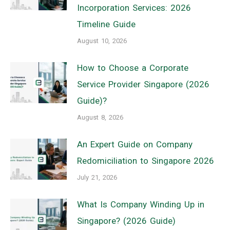
Incorporation Services: 2026
Timeline Guide
August 10, 2026
How to Choose a Corporate
Service Provider Singapore (2026
Guide)?
August 8, 2026
An Expert Guide on Company
Redomiciliation to Singapore 2026
July 21, 2026
What Is Company Winding Up in
Singapore? (2026 Guide)