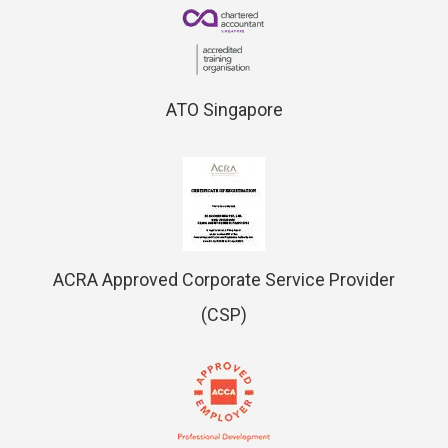
ATO Singapore
ACRA Approved Corporate Service Provider
(CSP)