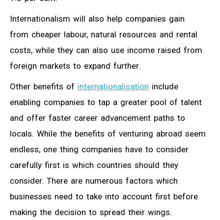
Internationalism will also help companies gain
from cheaper labour, natural resources and rental
costs, while they can also use income raised from
foreign markets to expand further.
Other benefits of
internationalisation
include
enabling companies to tap a greater pool of talent
and offer faster career advancement paths to
locals. While the benefits of venturing abroad seem
endless, one thing companies have to consider
carefully first is which countries should they
consider. There are numerous factors which
businesses need to take into account first before
making the decision to spread their wings.