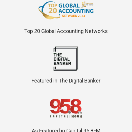
Top 20 Global Accounting Networks
Featured in The Digital Banker
As Featured in Capital 95.8FM