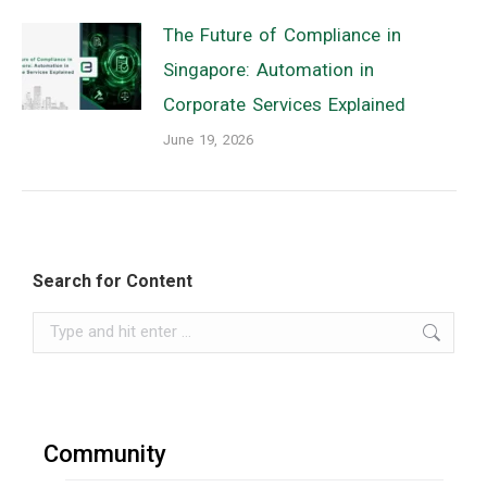
The Future of Compliance in
Singapore: Automation in
Corporate Services Explained
June 19, 2026
Search for Content
Search:
Community