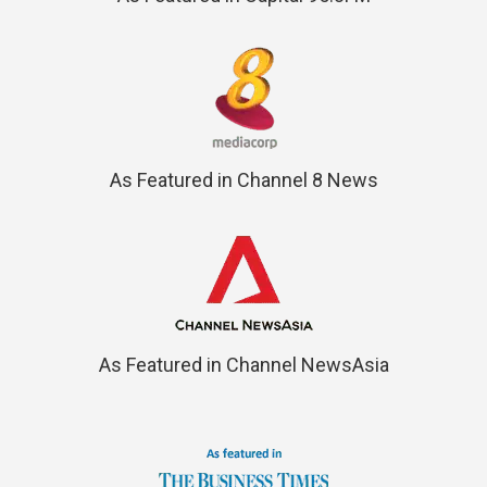
As Featured in Channel 8 News
As Featured in Channel NewsAsia