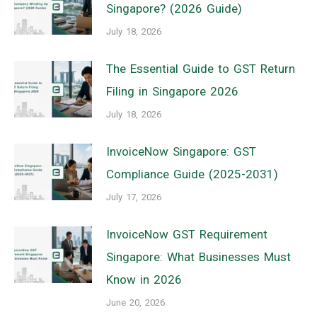
Singapore? (2026 Guide)
July 18, 2026
The Essential Guide to GST Return
Filing in Singapore 2026
July 18, 2026
InvoiceNow Singapore: GST
Compliance Guide (2025-2031)
July 17, 2026
InvoiceNow GST Requirement
Singapore: What Businesses Must
Know in 2026
June 20, 2026