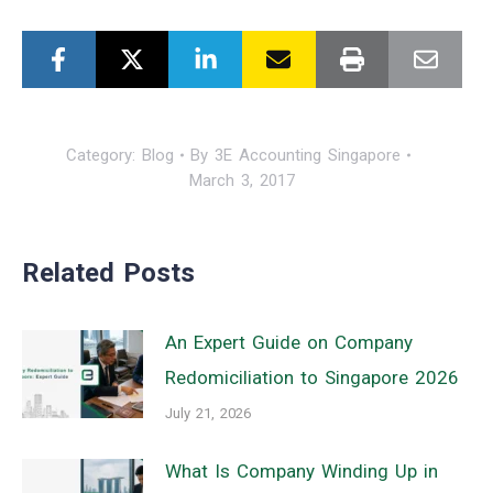
Category:
Blog
By
3E Accounting Singapore
March 3, 2017
Related Posts
An Expert Guide on Company
Redomiciliation to Singapore 2026
July 21, 2026
What Is Company Winding Up in