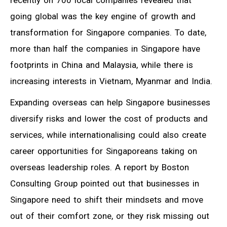
going global was the key engine of growth and
transformation for Singapore companies. To date,
more than half the companies in Singapore have
footprints in China and Malaysia, while there is
increasing interests in Vietnam, Myanmar and India.
Expanding overseas can help Singapore businesses
diversify risks and lower the cost of products and
services, while internationalising could also create
career opportunities for Singaporeans taking on
overseas leadership roles. A report by Boston
Consulting Group pointed out that businesses in
Singapore need to shift their mindsets and move
out of their comfort zone, or they risk missing out