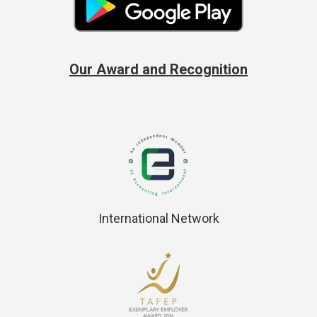
Our Award and Recognition
International Network