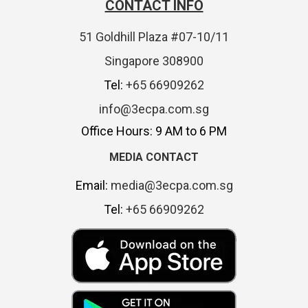
CONTACT INFO
51 Goldhill Plaza #07-10/11
Singapore 308900
Tel:
+65 66909262
info@3ecpa.com.sg
Office Hours: 9 AM to 6 PM
MEDIA CONTACT
Email:
media@3ecpa.com.sg
Tel:
+65 66909262