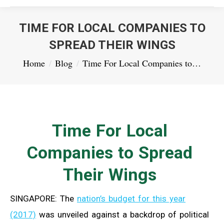
TIME FOR LOCAL COMPANIES TO
SPREAD THEIR WINGS
You are here:
Home
Blog
Time For Local Companies to…
Time For Local
Companies to Spread
Their Wings
SINGAPORE: The
nation’s budget for this year
(2017)
was unveiled against a backdrop of political