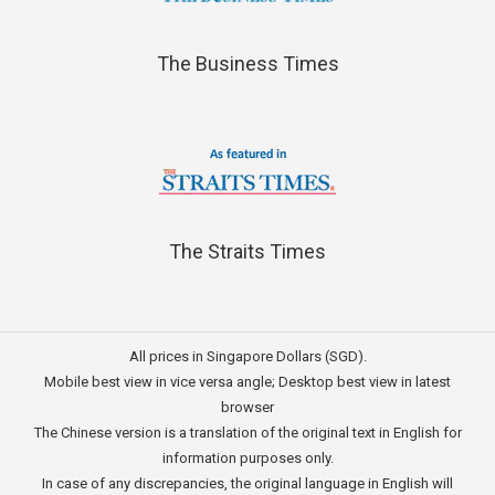
The Business Times
The Straits Times
All prices in Singapore Dollars (SGD).
Mobile best view in vice versa angle; Desktop best view in latest
browser
The Chinese version is a translation of the original text in English for
information purposes only.
In case of any discrepancies, the original language in English will