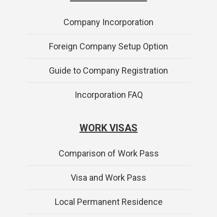
Company Incorporation
Foreign Company Setup Option
Guide to Company Registration
Incorporation FAQ
WORK VISAS
Comparison of Work Pass
Visa and Work Pass
Local Permanent Residence