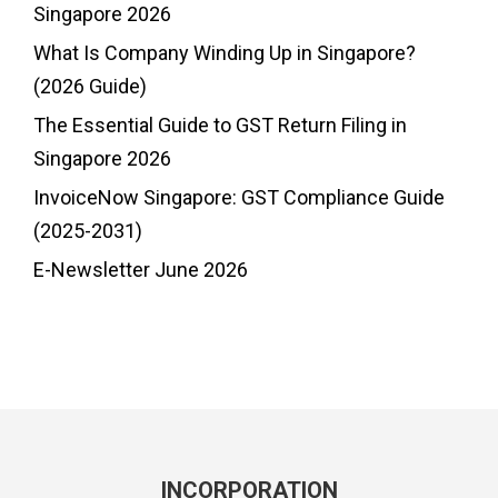
Singapore 2026
What Is Company Winding Up in Singapore?
(2026 Guide)
The Essential Guide to GST Return Filing in
Singapore 2026
InvoiceNow Singapore: GST Compliance Guide
(2025-2031)
E-Newsletter June 2026
INCORPORATION