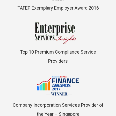
TAFEP Exemplary Employer Award 2016
Top 10 Premium Compliance Service
Providers
Company Incorporation Services Provider of
the Year – Singapore