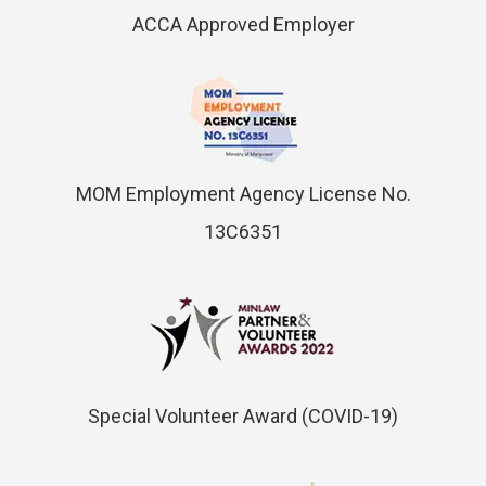
ACCA Approved Employer
MOM Employment Agency License No.
13C6351
Special Volunteer Award (COVID-19)