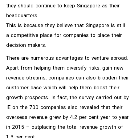
they should continue to keep Singapore as their
headquarters.
This is because they believe that Singapore is still
a competitive place for companies to place their
decision makers.
There are numerous advantages to venture abroad.
Apart from helping them diversify risks, gain new
revenue streams, companies can also broaden their
customer base which will help them boost their
growth prospects. In fact, the survey carried out by
IE on the 700 companies also revealed that their
overseas revenue grew by 4.2 per cent year to year
in 2015 – outplacing the total revenue growth of
1.3 per cent.