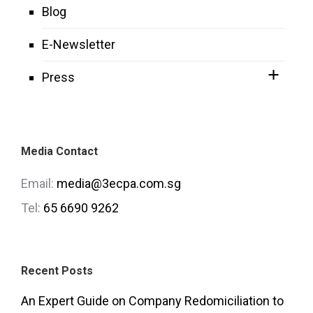
Blog
E-Newsletter
Press
Media Contact
Email:
media@3ecpa.com.sg
Tel:
65 6690 9262
Recent Posts
An Expert Guide on Company Redomiciliation to