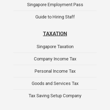
Singapore Employment Pass
Guide to Hiring Staff
TAXATION
Singapore Taxation
Company Income Tax
Personal Income Tax
Goods and Services Tax
Tax Saving Setup Company