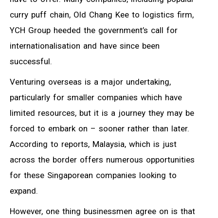
curry puff chain, Old Chang Kee to logistics firm,
YCH Group heeded the government’s call for
internationalisation and have since been
successful.
Venturing overseas is a major undertaking,
particularly for smaller companies which have
limited resources, but it is a journey they may be
forced to embark on – sooner rather than later.
According to reports, Malaysia, which is just
across the border offers numerous opportunities
for these Singaporean companies looking to
expand.
However, one thing businessmen agree on is that