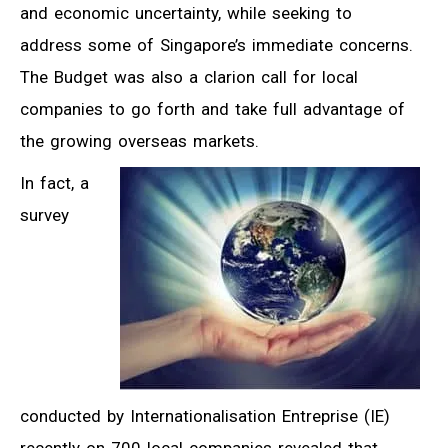
and economic uncertainty, while seeking to
address some of Singapore’s immediate concerns.
The Budget was also a clarion call for local
companies to go forth and take full advantage of
the growing overseas markets.
In fact, a
survey
conducted by Internationalisation Entreprise (IE)
recently on 700 local companies revealed that