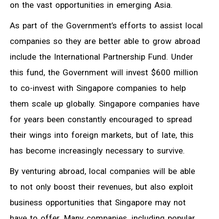
on the vast opportunities in emerging Asia.
As part of the Government’s efforts to assist local
companies so they are better able to grow abroad
include the International Partnership Fund. Under
this fund, the Government will invest $600 million
to co-invest with Singapore companies to help
them scale up globally. Singapore companies have
for years been constantly encouraged to spread
their wings into foreign markets, but of late, this
has become increasingly necessary to survive.
By venturing abroad, local companies will be able
to not only boost their revenues, but also exploit
business opportunities that Singapore may not
have to offer. Many companies, including popular