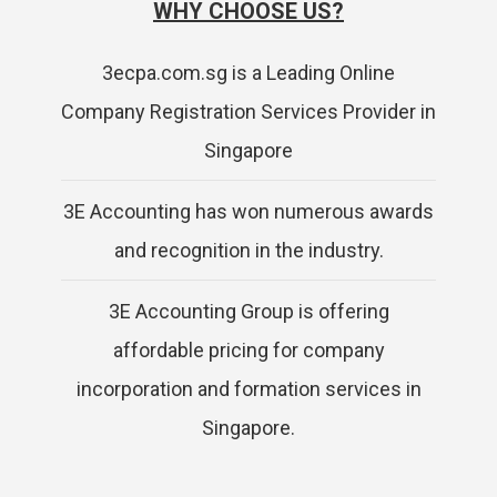
WHY CHOOSE US?
3ecpa.com.sg is a Leading Online
Company Registration Services Provider in
Singapore
3E Accounting has won numerous awards
and recognition in the industry.
3E Accounting Group is offering
affordable pricing for company
incorporation and formation services in
Singapore.