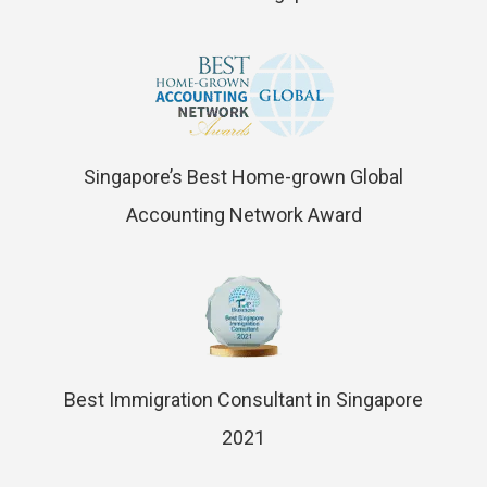
Singapore’s Best Home-grown Global
Accounting Network Award
Best Immigration Consultant in Singapore
2021