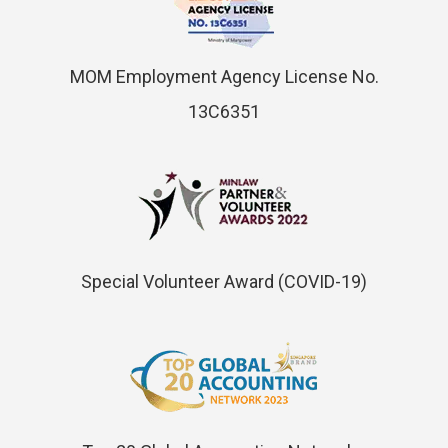
MOM Employment Agency License No.
13C6351
Special Volunteer Award (COVID-19)