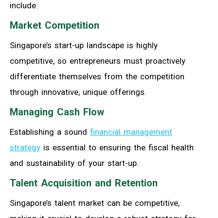
include:
Market Competition
Singapore’s start-up landscape is highly
competitive, so entrepreneurs must proactively
differentiate themselves from the competition
through innovative, unique offerings.
Managing Cash Flow
Establishing a sound
financial management
strategy
is essential to ensuring the fiscal health
and sustainability of your start-up.
Talent Acquisition and Retention
Singapore’s talent market can be competitive,