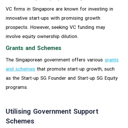
VC firms in Singapore are known for investing in
innovative start-ups with promising growth
prospects. However, seeking VC funding may
involve equity ownership dilution.
Grants and Schemes
The Singaporean government offers various
grants
and schemes
that promote start-up growth, such
as the Start-up SG Founder and Start-up SG Equity
programs.
Utilising Government Support
Schemes