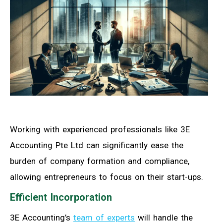
Working with experienced professionals like 3E
Accounting Pte Ltd can significantly ease the
burden of company formation and compliance,
allowing entrepreneurs to focus on their start-ups.
Efficient Incorporation
3E Accounting’s
team of experts
will handle the