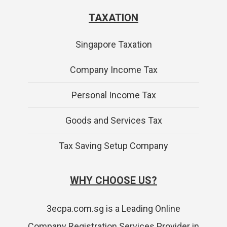
TAXATION
Singapore Taxation
Company Income Tax
Personal Income Tax
Goods and Services Tax
Tax Saving Setup Company
WHY CHOOSE US?
3ecpa.com.sg is a Leading Online
Company Registration Services Provider in