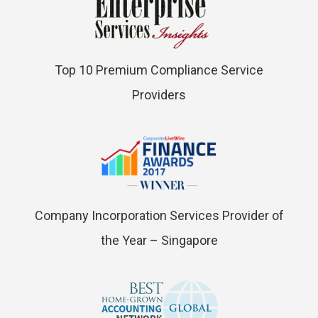
Top 10 Premium Compliance Service
Providers
Company Incorporation Services Provider of
the Year – Singapore