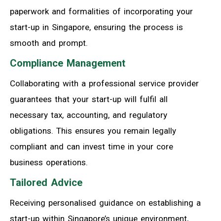
paperwork and formalities of incorporating your
start-up in Singapore, ensuring the process is
smooth and prompt.
Compliance Management
Collaborating with a professional service provider
guarantees that your start-up will fulfil all
necessary tax, accounting, and regulatory
obligations. This ensures you remain legally
compliant and can invest time in your core
business operations.
Tailored Advice
Receiving personalised guidance on establishing a
start-up within Singapore’s unique environment,