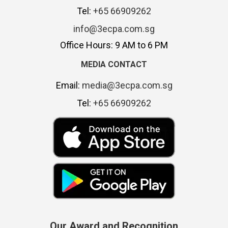
Tel:
+65 66909262
info@3ecpa.com.sg
Office Hours: 9 AM to 6 PM
MEDIA CONTACT
Email:
media@3ecpa.com.sg
Tel:
+65 66909262
Our Award and Recognition