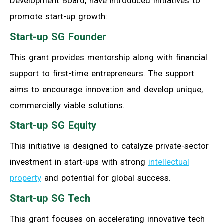
Development Board, have introduced initiatives to
promote start-up growth:
Start-up SG Founder
This grant provides mentorship along with financial
support to first-time entrepreneurs. The support
aims to encourage innovation and develop unique,
commercially viable solutions.
Start-up SG Equity
This initiative is designed to catalyze private-sector
investment in start-ups with strong
intellectual
property
and potential for global success.
Start-up SG Tech
This grant focuses on accelerating innovative tech