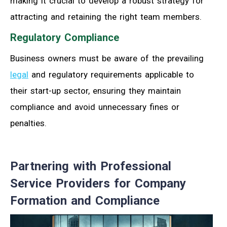
making it crucial to develop a robust strategy for
attracting and retaining the right team members.
Regulatory Compliance
Business owners must be aware of the prevailing
legal
and regulatory requirements applicable to
their start-up sector, ensuring they maintain
compliance and avoid unnecessary fines or
penalties.
Partnering with Professional
Service Providers for Company
Formation and Compliance