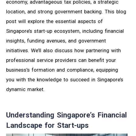
economy, advantageous tax policies, a strategic
location, and strong government backing. This blog
post will explore the essential aspects of
Singapore’s start-up ecosystem, including financial
insights, funding avenues, and government
initiatives. We’ll also discuss how partnering with
professional service providers can benefit your
business’s formation and compliance, equipping
you with the knowledge to succeed in Singapore’s
dynamic market.
Understanding Singapore’s Financial
Landscape for Start-ups