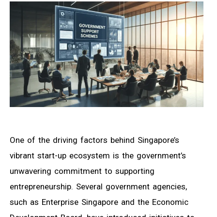
One of the driving factors behind Singapore’s
vibrant start-up ecosystem is the government’s
unwavering commitment to supporting
entrepreneurship. Several government agencies,
such as Enterprise Singapore and the Economic