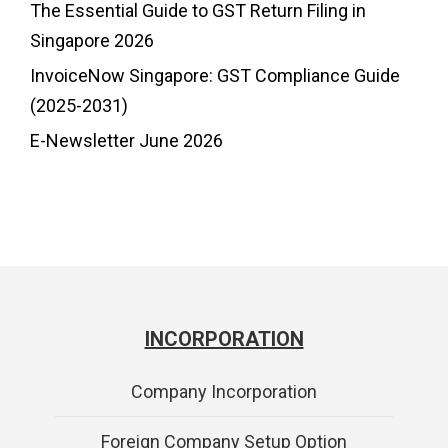
The Essential Guide to GST Return Filing in
Singapore 2026
InvoiceNow Singapore: GST Compliance Guide
(2025-2031)
E-Newsletter June 2026
INCORPORATION
Company Incorporation
Foreign Company Setup Option