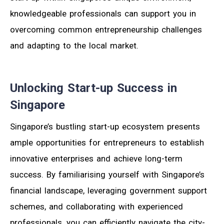
knowledgeable professionals can support you in
overcoming common entrepreneurship challenges
and adapting to the local market.
Unlocking Start-up Success in
Singapore
Singapore’s bustling start-up ecosystem presents
ample opportunities for entrepreneurs to establish
innovative enterprises and achieve long-term
success. By familiarising yourself with Singapore’s
financial landscape, leveraging government support
schemes, and collaborating with experienced
professionals, you can efficiently navigate the city-