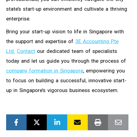
state’s start-up environment and cultivate a thriving
enterprise.
Bring your start-up vision to life in Singapore with
the support and expertise of
3E Accounting Pte
Ltd.
Contact
our dedicated team of specialists
today and let us guide you through the process of
company formation in Singapore
, empowering you
to focus on building a successful, innovative start-
up in Singapore’s vigorous business ecosystem.