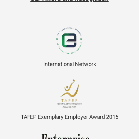
International Network
TAFEP Exemplary Employer Award 2016