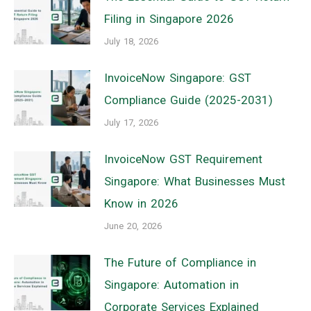
Filing in Singapore 2026
July 18, 2026
InvoiceNow Singapore: GST
Compliance Guide (2025-2031)
July 17, 2026
InvoiceNow GST Requirement
Singapore: What Businesses Must
Know in 2026
June 20, 2026
The Future of Compliance in
Singapore: Automation in
Corporate Services Explained