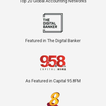
Top 20 Global Accounting Networks
Featured in The Digital Banker
As Featured in Capital 95.8FM