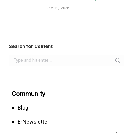
June 19, 2026
Search for Content
Search:
Community
Blog
E-Newsletter