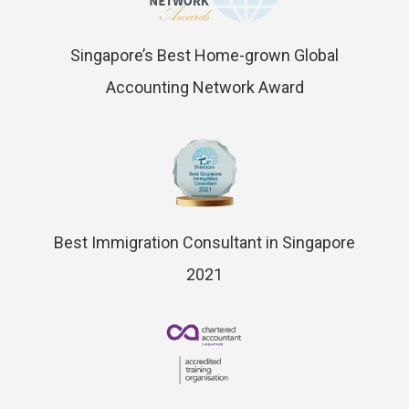
Singapore’s Best Home-grown Global
Accounting Network Award
Best Immigration Consultant in Singapore
2021