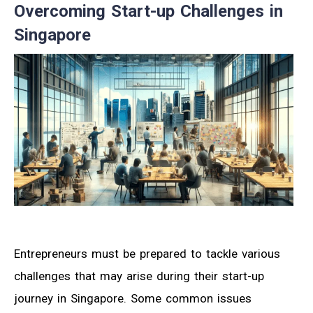
Overcoming Start-up Challenges in
Singapore
Entrepreneurs must be prepared to tackle various
challenges that may arise during their start-up
journey in Singapore. Some common issues