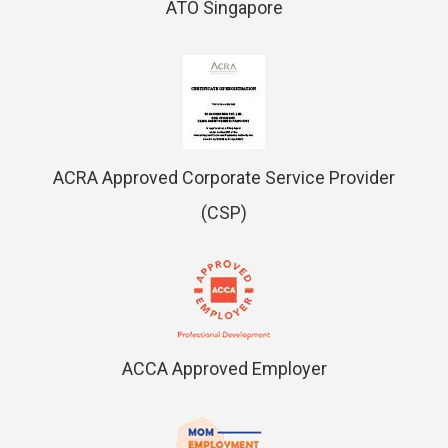
ATO Singapore
ACRA Approved Corporate Service Provider
(CSP)
ACCA Approved Employer