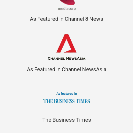
As Featured in Channel 8 News
As Featured in Channel NewsAsia
The Business Times