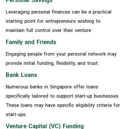
Leveraging personal finances can be a practical
starting point for entrepreneurs wishing to
maintain full control over their venture.
Family and Friends
Engaging people from your personal network may
provide initial funding, flexibility, and trust.
Bank Loans
Numerous banks in Singapore offer loans
specifically tailored to support start-up businesses.
These loans may have specific eligibility criteria for
start-ups.
Venture Capital (VC) Funding