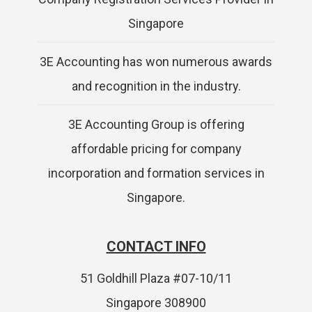
Singapore
3E Accounting has won numerous awards
and recognition in the industry.
3E Accounting Group is offering
affordable pricing for company
incorporation and formation services in
Singapore.
CONTACT INFO
51 Goldhill Plaza #07-10/11
Singapore 308900