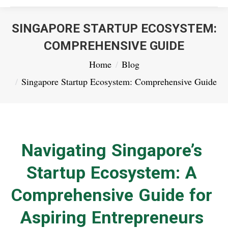
SINGAPORE STARTUP ECOSYSTEM:
COMPREHENSIVE GUIDE
You are here:
Home
Blog
Singapore Startup Ecosystem: Comprehensive Guide
Navigating Singapore’s
Startup Ecosystem: A
Comprehensive Guide for
Aspiring Entrepreneurs