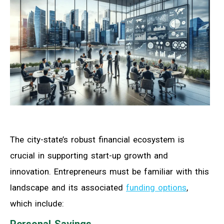
The city-state’s robust financial ecosystem is
crucial in supporting start-up growth and
innovation. Entrepreneurs must be familiar with this
landscape and its associated
funding options
,
which include:
Personal Savings