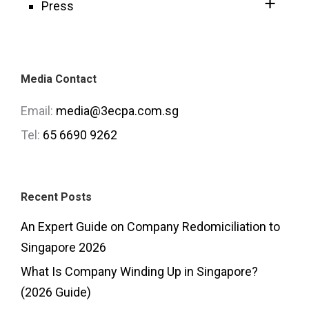
Press
Media Contact
Email:
media@3ecpa.com.sg
Tel:
65 6690 9262
Recent Posts
An Expert Guide on Company Redomiciliation to
Singapore 2026
What Is Company Winding Up in Singapore?
(2026 Guide)