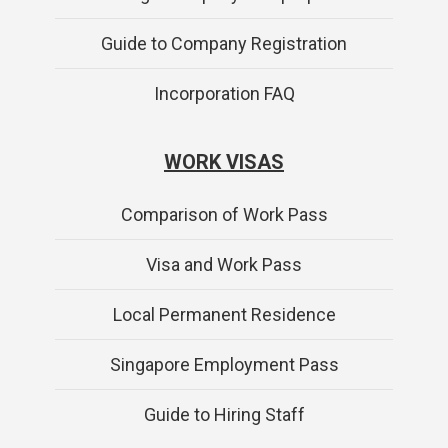
Guide to Company Registration
Incorporation FAQ
WORK VISAS
Comparison of Work Pass
Visa and Work Pass
Local Permanent Residence
Singapore Employment Pass
Guide to Hiring Staff