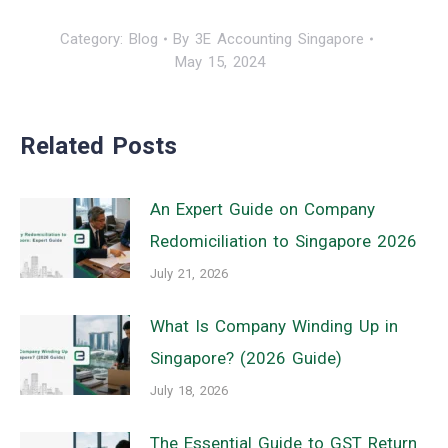
Category:
Blog
By
3E Accounting Singapore
May 15, 2024
Related Posts
An Expert Guide on Company
Redomiciliation to Singapore 2026
July 21, 2026
What Is Company Winding Up in
Singapore? (2026 Guide)
July 18, 2026
The Essential Guide to GST Return