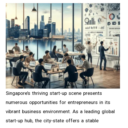
Singapore’s thriving start-up scene presents
numerous opportunities for entrepreneurs in its
vibrant business environment. As a leading global
start-up hub, the city-state offers a stable