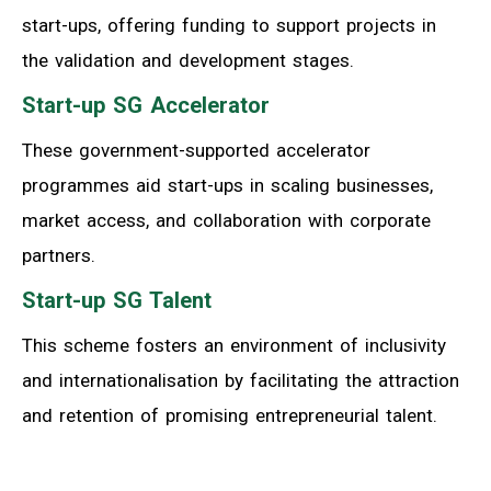
start-ups, offering funding to support projects in
the validation and development stages.
Start-up SG Accelerator
These government-supported accelerator
programmes aid start-ups in scaling businesses,
market access, and collaboration with corporate
partners.
Start-up SG Talent
This scheme fosters an environment of inclusivity
and internationalisation by facilitating the attraction
and retention of promising entrepreneurial talent.