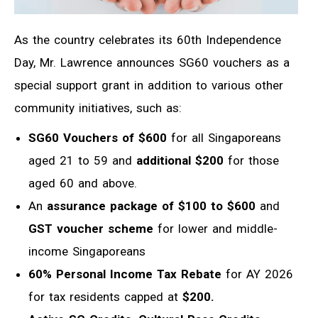
As the country celebrates its 60th Independence
Day, Mr. Lawrence announces SG60 vouchers as a
special support grant in addition to various other
community initiatives, such as:
SG60 Vouchers of $600
for all Singaporeans
aged 21 to 59 and
additional $200
for those
aged 60 and above.
An
assurance package of $100 to $600
and
GST voucher scheme
for lower and middle-
income Singaporeans
60% Personal Income Tax Rebate
for AY 2026
for tax residents capped at
$200.