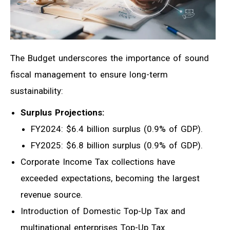
The Budget underscores the importance of sound
fiscal management to ensure long-term
sustainability:
Surplus Projections:
FY2024: $6.4 billion surplus (0.9% of GDP).
FY2025: $6.8 billion surplus (0.9% of GDP).
Corporate Income Tax collections have
exceeded expectations, becoming the largest
revenue source.
Introduction of Domestic Top-Up Tax and
multinational enterprises Top-Up Tax.