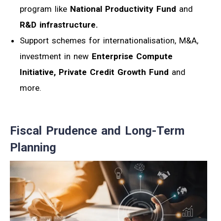
program like
National Productivity Fund
and
R&D infrastructure.
Support schemes for internationalisation, M&A,
investment in new
Enterprise Compute
Initiative,
Private Credit Growth Fund
and
more.
Fiscal Prudence and Long-Term
Planning