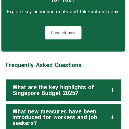
Explore key announcements and take action today!
Connect now
Frequently Asked Questions
What are the key highlights of
Singapore Budget 2025?
What new measures have been
introduced for workers and job
seekers?