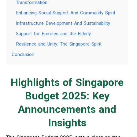
Transformation
Enhancing Social Support And Community Spirit
Infrastructure Development And Sustainability
Support for Families and the Elderly
Resilience and Unity: The Singapore Spirit
Conclusion
Highlights of Singapore
Budget 2025: Key
Announcements and
Insights