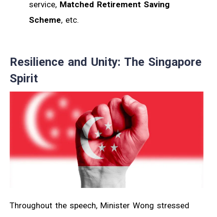
service,
Matched Retirement Saving
Scheme
, etc.
Resilience and Unity: The Singapore
Spirit
Throughout the speech, Minister Wong stressed