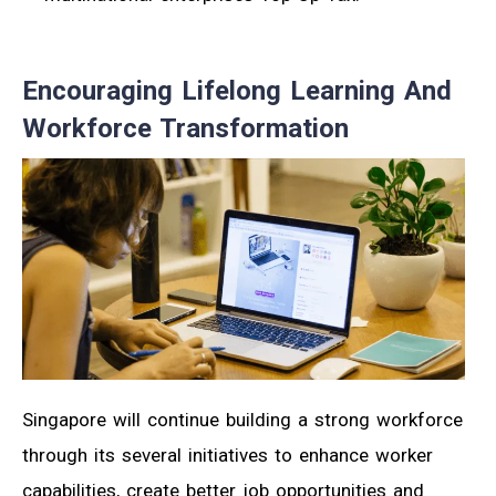
Encouraging Lifelong Learning And
Workforce Transformation
Singapore will continue building a strong workforce
through its several initiatives to enhance worker
capabilities, create better job opportunities and