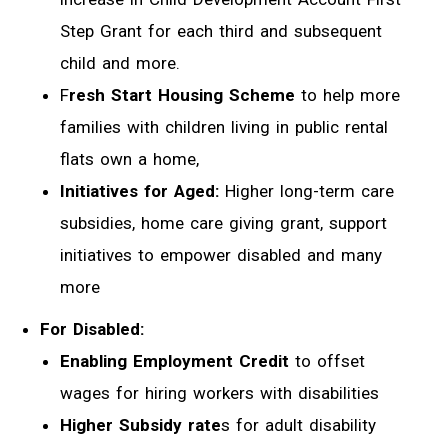
Step Grant for each third and subsequent
child and more.
F
resh Start Housing Scheme
to help more
families with children living in public rental
flats own a home,
Initiatives for Aged:
Higher long-term care
subsidies, home care giving grant, support
initiatives to empower disabled and many
more
For Disabled:
Enabling Employment Credit
to offset
wages for hiring workers with disabilities
Higher Subsidy rate
s for adult disability