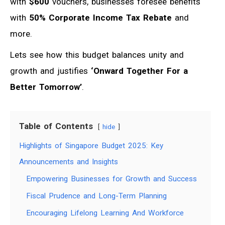
with
$600
vouchers, businesses foresee benefits
with
50% Corporate Income Tax Rebate
and
more.
Lets see how this budget balances unity and
growth and justifies
‘Onward Together For a
Better Tomorrow’
.
Table of Contents
hide
Highlights of Singapore Budget 2025: Key
Announcements and Insights
Empowering Businesses for Growth and Success
Fiscal Prudence and Long-Term Planning
Encouraging Lifelong Learning And Workforce