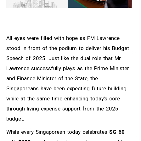
All eyes were filled with hope as PM Lawrence
stood in front of the podium to deliver his Budget
Speech of 2025. Just like the dual role that Mr.
Lawrence successfully plays as the Prime Minister
and Finance Minister of the State, the
Singaporeans have been expecting future building
while at the same time enhancing today’s core
through living expense support from the 2025
budget.
While every Singaporean today celebrates
SG 60