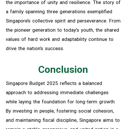
the importance of unity and resilience. The story of
a family spanning three generations exemplified
Singapore’s collective spirit and perseverance. From
the pioneer generation to today’s youth, the shared
values of hard work and adaptability continue to
drive the nation’s success.
Conclusion
Singapore Budget 2025 reflects a balanced
approach to addressing immediate challenges
while laying the foundation for long-term growth.
By investing in people, fostering social cohesion,
and maintaining fiscal discipline, Singapore aims to