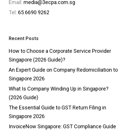
Email:
media@3ecpa.com.sg
Tel:
65 6690 9262
Recent Posts
How to Choose a Corporate Service Provider
Singapore (2026 Guide)?
An Expert Guide on Company Redomiciliation to
Singapore 2026
What Is Company Winding Up in Singapore?
(2026 Guide)
The Essential Guide to GST Return Filing in
Singapore 2026
InvoiceNow Singapore: GST Compliance Guide