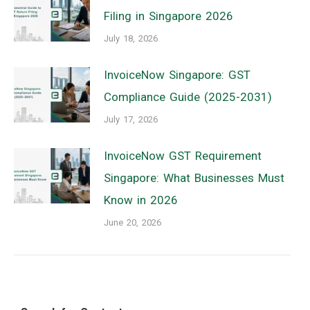
Filing in Singapore 2026
July 18, 2026
InvoiceNow Singapore: GST
Compliance Guide (2025-2031)
July 17, 2026
InvoiceNow GST Requirement
Singapore: What Businesses Must
Know in 2026
June 20, 2026