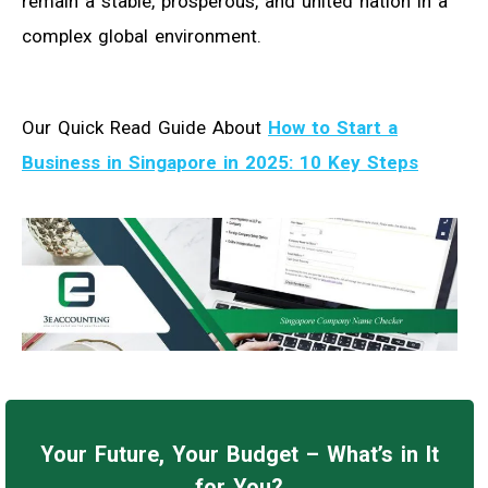
remain a stable, prosperous, and united nation in a
complex global environment.
Our Quick Read Guide About
How to Start a
Business in Singapore in 2025: 10 Key Steps
Your Future, Your Budget – What’s in It
for You?