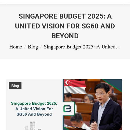
SINGAPORE BUDGET 2025: A
UNITED VISION FOR SG60 AND
BEYOND
You are here:
Home
Blog
Singapore Budget 2025: A United…
Blog