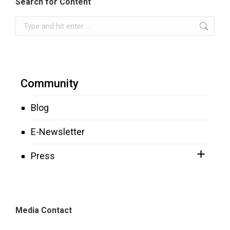
Search for Content
Search:
Community
Blog
E-Newsletter
Press
Media Contact