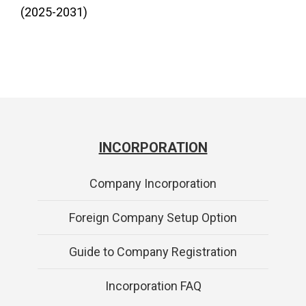
(2025-2031)
INCORPORATION
Company Incorporation
Foreign Company Setup Option
Guide to Company Registration
Incorporation FAQ