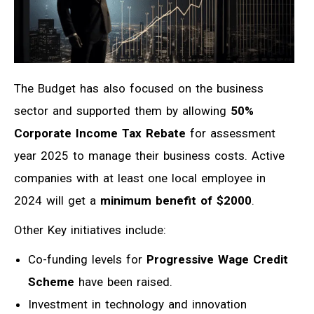
The Budget has also focused on the business
sector and supported them by allowing
50%
Corporate Income Tax Rebate
for assessment
year 2025 to manage their business costs. Active
companies with at least one local employee in
2024 will get a
minimum benefit of $2000
.
Other Key initiatives include:
Co-funding levels for
Progressive Wage Credit
Scheme
have been raised.
Investment in technology and innovation