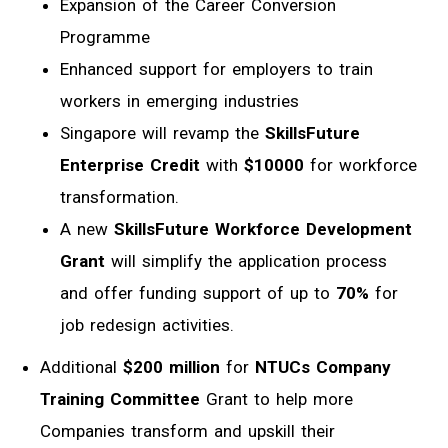
Expansion of the Career Conversion
Programme
Enhanced support for employers to train
workers in emerging industries
Singapore will revamp the
SkillsFuture
Enterprise Credit
with
$10000
for
workforce
transformation.
A new
SkillsFuture Workforce Development
Grant
will simplify the application process
and offer funding support of up to
70%
for
job redesign activities.
Additional
$200 million
for
NTUCs Company
Training Committee
Grant to help more
Companies transform and upskill their