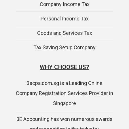
Company Income Tax
Personal Income Tax
Goods and Services Tax
Tax Saving Setup Company
WHY CHOOSE US?
3ecpa.com.sg is a Leading Online
Company Registration Services Provider in
Singapore
3E Accounting has won numerous awards