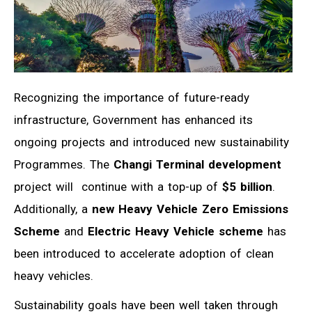
Recognizing the importance of future-ready
infrastructure, Government has enhanced its
ongoing projects and introduced new sustainability
Programmes. The
Changi Terminal development
project will continue with a top-up of
$5 billion
.
Additionally, a
new Heavy Vehicle Zero Emissions
Scheme
and
Electric Heavy Vehicle scheme
has
been introduced to accelerate adoption of clean
heavy vehicles.
Sustainability goals have been well taken through