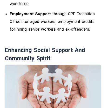
workforce.
Employment Support
through CPF Transition
Offset for aged workers, employment credits
for hiring senior workers and ex-offenders.
Enhancing Social Support And
Community Spirit