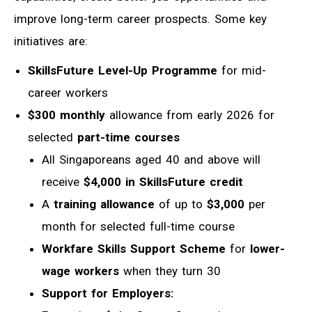
improve long-term career prospects. Some key
initiatives are:
SkillsFuture Level-Up Programme
for
mid-
career workers
$300 monthly
allowance from early 2026 for
selected
part-time courses
All Singaporeans aged 40 and above will
receive
$4,000 in SkillsFuture credit
A
training allowance
of up to
$3,000
per
month for selected full-time course
Workfare Skills Support Scheme
for
lower-
wage workers
when they turn 30
Support for Employers: