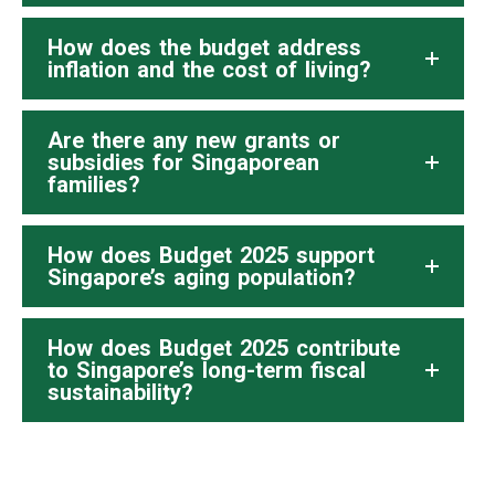
How does the budget address
inflation and the cost of living?
Are there any new grants or
subsidies for Singaporean
families?
How does Budget 2025 support
Singapore’s aging population?
How does Budget 2025 contribute
to Singapore’s long-term fiscal
sustainability?