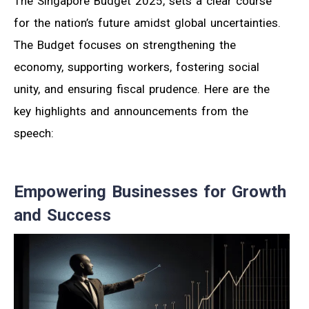
The Singapore Budget 2025, sets a clear course
for the nation’s future amidst global uncertainties.
The Budget focuses on strengthening the
economy, supporting workers, fostering social
unity, and ensuring fiscal prudence. Here are the
key highlights and announcements from the
speech:
Empowering Businesses for Growth
and Success