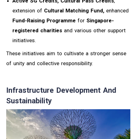
Active SG Credits, Cultural Pass Credits
,
extension of
Cultural Matching Fund,
enhanced
Fund-Raising Programme
for
Singapore-
registered charities
and various other support
initiatives.
These initiatives aim to cultivate a stronger sense
of unity and collective responsibility.
Infrastructure Development And
Sustainability