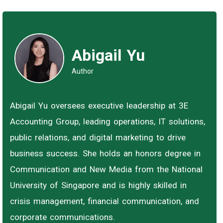
Abigail Yu
Author
Abigail Yu oversees executive leadership at 3E
Accounting Group, leading operations, IT solutions,
public relations, and digital marketing to drive
business success. She holds an honors degree in
Communication and New Media from the National
University of Singapore and is highly skilled in
crisis management, financial communication, and
corporate communications.