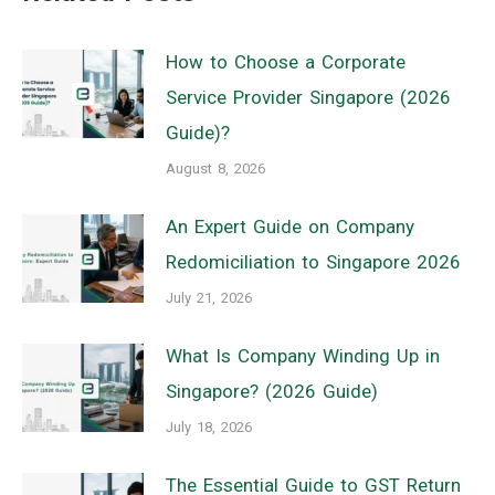
How to Choose a Corporate
Service Provider Singapore (2026
Guide)?
August 8, 2026
An Expert Guide on Company
Redomiciliation to Singapore 2026
July 21, 2026
What Is Company Winding Up in
Singapore? (2026 Guide)
July 18, 2026
The Essential Guide to GST Return