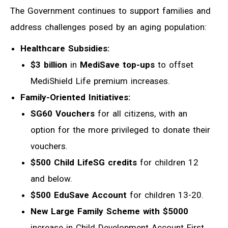
The Government continues to support families and
address challenges posed by an aging population:
Healthcare Subsidies:
$3 billion
in
MediSave top-ups
to offset
MediShield Life premium increases.
Family-Oriented Initiatives:
SG60 Vouchers
for all citizens, with an
option for the more privileged to donate their
vouchers.
$500 Child LifeSG credits
for children 12
and below.
$500 EduSave Account
for children 13-20.
New Large Family Scheme with $5000
increase in Child Development Account First