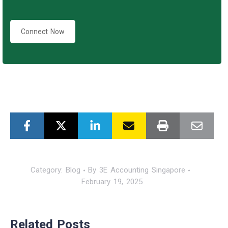
Connect Now
Category:
Blog
By
3E Accounting Singapore
February 19, 2025
Related Posts