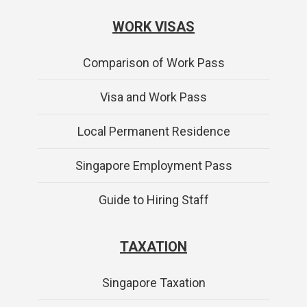
WORK VISAS
Comparison of Work Pass
Visa and Work Pass
Local Permanent Residence
Singapore Employment Pass
Guide to Hiring Staff
TAXATION
Singapore Taxation