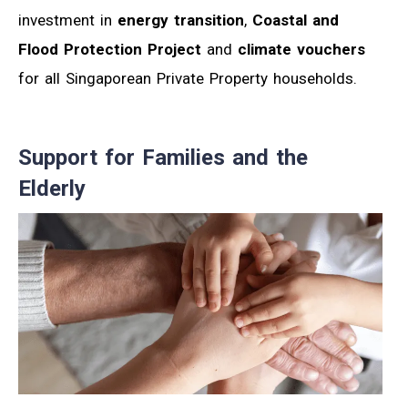
investment in
energy transition
,
Coastal and
Flood Protection Project
and
climate vouchers
for all Singaporean Private Property households.
Support for Families and the
Elderly