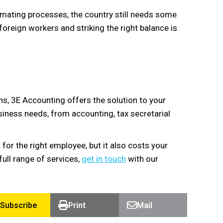
omating processes, the country still needs some
foreign workers and striking the right balance is
s, 3E Accounting offers the solution to your
siness needs, from accounting, tax secretarial
for the right employee, but it also costs your
ull range of services,
get in touch
with our
Subscribe
Print
Mail