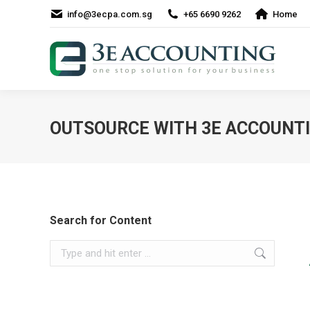
info@3ecpa.com.sg
+65 6690 9262
Home
OUTSOURCE WITH 3E ACCOUNTIN
Search for Content
Search: