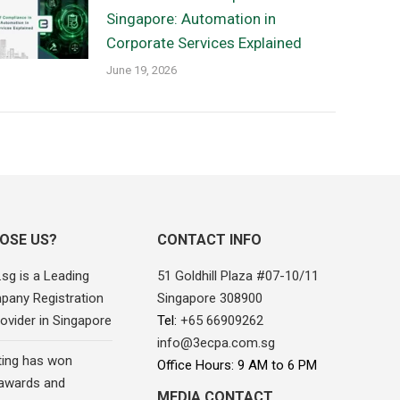
Singapore: Automation in
Corporate Services Explained
June 19, 2026
OSE US?
CONTACT INFO
sg is a Leading
51 Goldhill Plaza #07-10/11
pany Registration
Singapore 308900
ovider in Singapore
Tel:
+65 66909262
info@3ecpa.com.sg
ing has won
Office Hours: 9 AM to 6 PM
awards and
MEDIA CONTACT