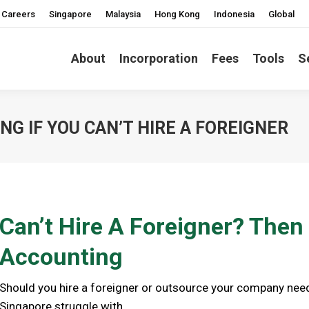
Careers
Singapore
Malaysia
Hong Kong
Indonesia
Global
About
Incorporation
Fees
Tools
S
G IF YOU CAN’T HIRE A FOREIGNER
Can’t Hire A Foreigner? Then
Accounting
Should you hire a foreigner or outsource your company nee
Singapore struggle with.