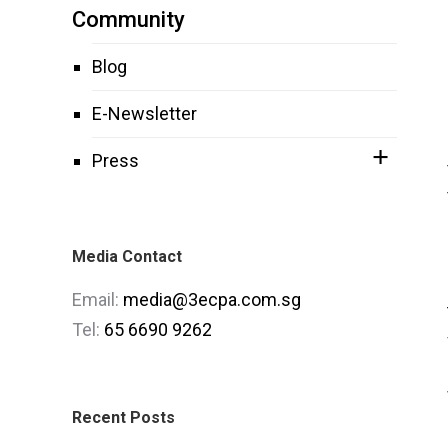
Community
Blog
E-Newsletter
Press
Media Contact
Email:
media@3ecpa.com.sg
Tel:
65 6690 9262
Recent Posts