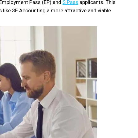
w Employment Pass (EP) and
S Pass
applicants. This
s like 3E Accounting a more attractive and viable