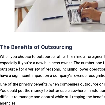
The Benefits of Outsourcing
When you choose to outsource rather than hire a foreigner, t
especially if you’re a new business owner. The number one 
outsource for a variety of reasons, including lower operatio
have a significant impact on a company’s revenue recognition
One of the primary benefits, when companies outsource or of
You could put the money to better use elsewhere. In additio
difficult to manage and control while still reaping the benefi
agencies.