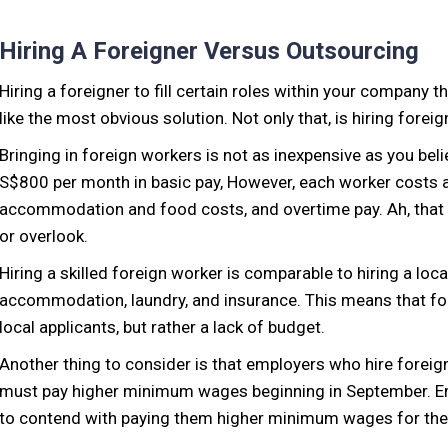
Hiring A Foreigner Versus Outsourcing
Hiring a foreigner to fill certain roles within your company 
like the most obvious solution. Not only that, is hiring fore
Bringing in foreign workers is not as inexpensive as you bel
S$800 per month in basic pay, However, each worker costs at
accommodation and food costs, and overtime pay. Ah, that 
or overlook.
Hiring a skilled foreign worker is comparable to hiring a loca
accommodation, laundry, and insurance. This means that fo
local applicants, but rather a lack of budget.
Another thing to consider is that employers who hire fore
must pay higher minimum wages beginning in September. Emp
to contend with paying them higher minimum wages for the th