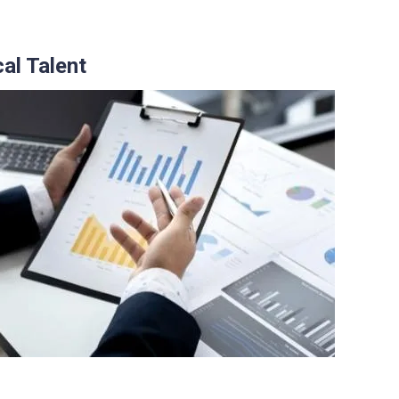
al Talent