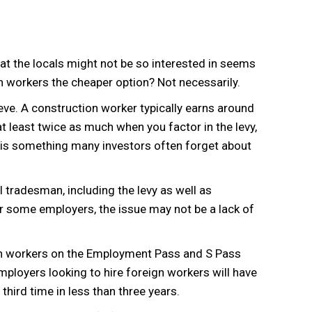
that the locals might not be so interested in seems
ign workers the cheaper option? Not necessarily.
ieve. A construction worker typically earns around
 least twice as much when you factor in the levy,
is something many investors often forget about
l tradesman, including the levy as well as
r some employers, the issue may not be a lack of
ign workers on the Employment Pass and S Pass
loyers looking to hire foreign workers will have
ird time in less than three years.