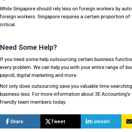
While Singapore should rely less on foreign workers by aut
foreign workers. Singapore requires a certain proportion of 
critical.
Need Some Help?
If you need some help outsourcing certain business function
every problem. We can help you with your entire range of bu
payroll, digital marketing and more.
Not only does outsourcing save you valuable time searching 
business less. For more information about 3E Accounting’s f
friendly team members today.
Share
Tweet
Linkedin