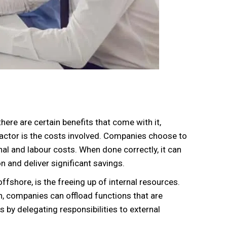
here are certain benefits that come with it,
factor is the costs involved. Companies choose to
nal and labour costs. When done correctly, it can
 and deliver significant savings.
fshore, is the freeing up of internal resources.
n, companies can offload functions that are
ts by delegating responsibilities to external