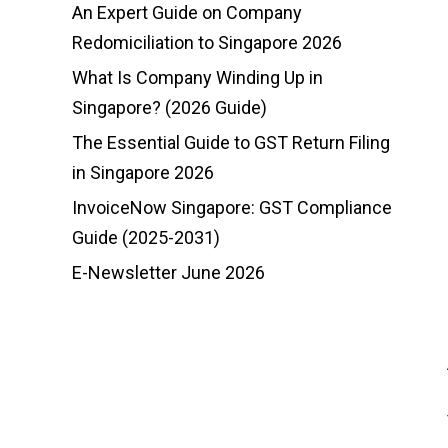
An Expert Guide on Company
Redomiciliation to Singapore 2026
What Is Company Winding Up in
Singapore? (2026 Guide)
The Essential Guide to GST Return Filing
in Singapore 2026
InvoiceNow Singapore: GST Compliance
Guide (2025-2031)
E-Newsletter June 2026