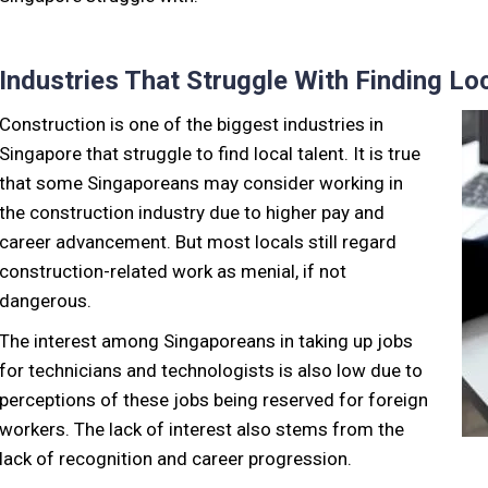
Industries That Struggle With Finding Loc
Construction is one of the biggest industries in
Singapore that struggle to find local talent. It is true
that some Singaporeans may consider working in
the construction industry due to higher pay and
career advancement. But most locals still regard
construction-related work as menial, if not
dangerous.
The interest among Singaporeans in taking up jobs
for technicians and technologists is also low due to
perceptions of these jobs being reserved for foreign
workers. The lack of interest also stems from the
lack of recognition and career progression.