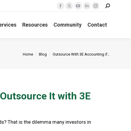
Search:
Facebook
X
YouTube
Linkedin
Instagram
page
page
page
page
page
ervices
Resources
Community
Contact
opens
opens
opens
opens
opens
in
in
in
in
in
new
new
new
new
new
window
window
window
window
window
You are here:
Home
Blog
Outsource With 3E Accounting if…
 Outsource It with 3E
ds? That is the dilemma many investors in