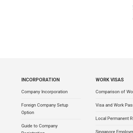
INCORPORATION
WORK VISAS
Company Incorporation
Comparison of Wo
Foreign Company Setup
Visa and Work Pas
Option
Local Permanent R
Guide to Company
Singapore Employ