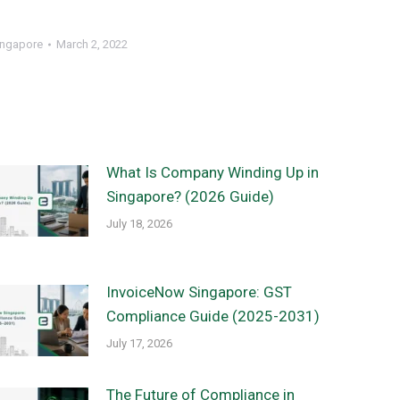
ingapore
March 2, 2022
What Is Company Winding Up in
Singapore? (2026 Guide)
July 18, 2026
InvoiceNow Singapore: GST
Compliance Guide (2025-2031)
July 17, 2026
The Future of Compliance in