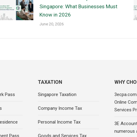
Singapore: What Businesses Must
Know in 2026
June 20, 2026
TAXATION
WHY CHO
rk Pass
Singapore Taxation
3ecpa.com.
Online Com
s
Company Income Tax
Services Pr
esidence
Personal Income Tax
3E Account
numerous 
ment Pass
Goods and Services Tax