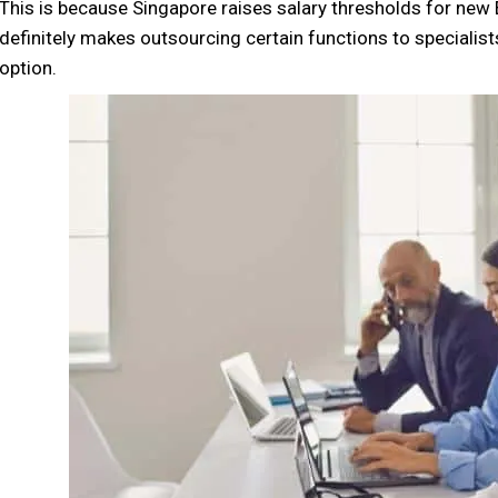
This is because Singapore raises salary thresholds for ne
definitely makes outsourcing certain functions to specialist
option.