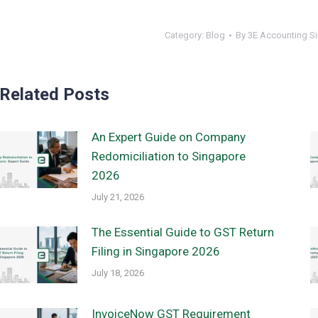
Category:
Blog
By
3E Accounting S
Related Posts
An Expert Guide on Company
Redomiciliation to Singapore
2026
July 21, 2026
The Essential Guide to GST Return
Filing in Singapore 2026
July 18, 2026
InvoiceNow GST Requirement