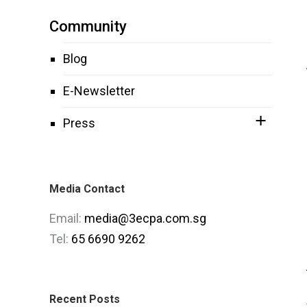
Community
Blog
E-Newsletter
Press
Media Contact
Email:
media@3ecpa.com.sg
Tel:
65 6690 9262
Recent Posts