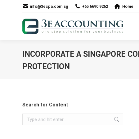
info@3ecpa.com.sg
+65 6690 9262
Home
INCORPORATE A SINGAPORE CO
PROTECTION
Search for Content
Search: