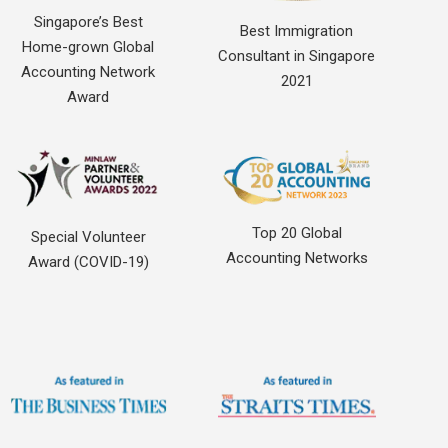
Singapore’s Best
Best Immigration
Home-grown Global
Consultant in Singapore
Accounting Network
2021
Award
Top 20 Global
Special Volunteer
Accounting Networks
Award (COVID-19)