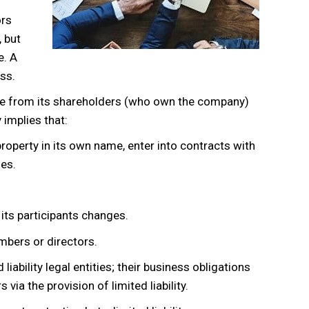
ors
 but
e. A
ss.
ate from its shareholders (who own the company)
implies that:
property in its own name, enter into contracts with
ies.
 its participants changes.
embers or directors.
iability legal entities; their business obligations
via the provision of limited liability.