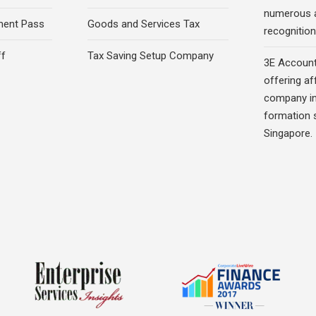
numerous 
ment Pass
Goods and Services Tax
recognition 
ff
Tax Saving Setup Company
3E Account
offering af
company in
formation s
Singapore.