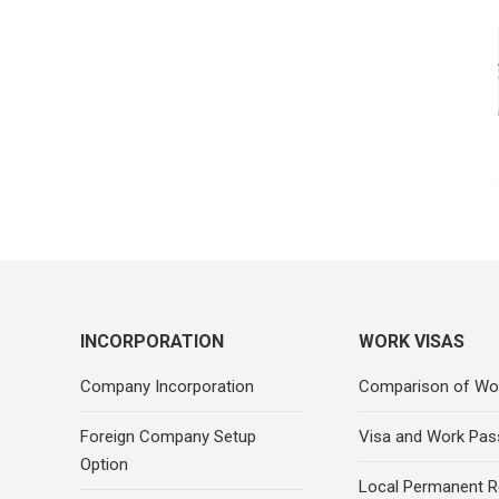
INCORPORATION
WORK VISAS
Company Incorporation
Comparison of Wo
Foreign Company Setup
Visa and Work Pas
Option
Local Permanent R