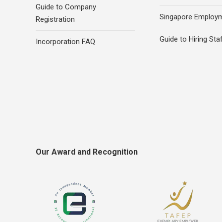
Guide to Company
Singapore Employ
Registration
Guide to Hiring Sta
Incorporation FAQ
Our Award and Recognition