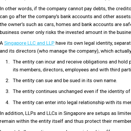
In other words, if the company cannot pay debts, the credit
can go after the company’s bank accounts and other assets,
the owner’s such as cars, homes and bank accounts are saf
business owner only risks the invested amount in the busine
A
Singapore LLC and LLP
have its own legal identity, separ
and its directors (who manage the company), which actually 
The entity can incur and receive obligations and hold 
its members, directors, employees and with third part
The entity can sue and be sued in its own name.
The entity continues unchanged even if the identity of
The entity can enter into legal relationship with its m
In addition, LLPs and LLCs in Singapore are setups as limited l
remain within the entity itself and thus protect their members 