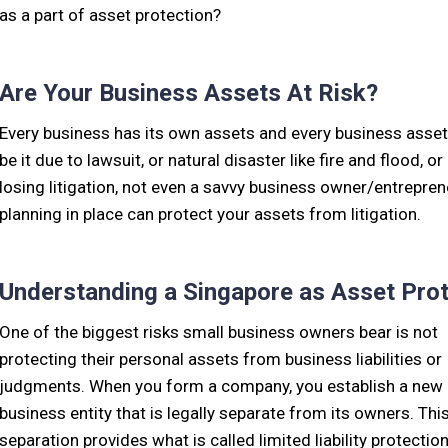
as a part of asset protection?
Are Your Business Assets At Risk?
Every business has its own assets and every business assets 
be it due to lawsuit, or natural disaster like fire and flood, 
losing litigation, not even a savvy business owner/entrepren
planning in place can protect your assets from litigation.
Understanding a Singapore as Asset Prot
One of the biggest risks small business owners bear is not
protecting their personal assets from business liabilities or
judgments. When you form a company, you establish a new
business entity that is legally separate from its owners. Thi
separation provides what is called limited liability protection