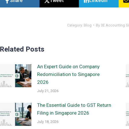
Share
Tweet
Linkedin
Category:
Blog
By
3E Accounting S
Related Posts
An Expert Guide on Company
Redomiciliation to Singapore
2026
July 21, 2026
The Essential Guide to GST Return
Filing in Singapore 2026
July 18, 2026