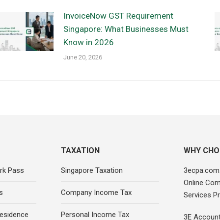
InvoiceNow GST Requirement
Singapore: What Businesses Must
Know in 2026
June 20, 2026
TAXATION
WHY CHO
rk Pass
Singapore Taxation
3ecpa.com.
Online Com
s
Company Income Tax
Services Pr
esidence
Personal Income Tax
3E Account