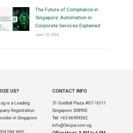
The Future of Compliance in
Singapore: Automation in
Corporate Services Explained
June 19, 2026
OSE US?
CONTACT INFO
sg is a Leading
51 Goldhill Plaza #07-10/11
pany Registration
Singapore 308900
ovider in Singapore
Tel:
+65 66909262
info@3ecpa.com.sg
ing has won
Office Hours: 9 AM to 6 PM