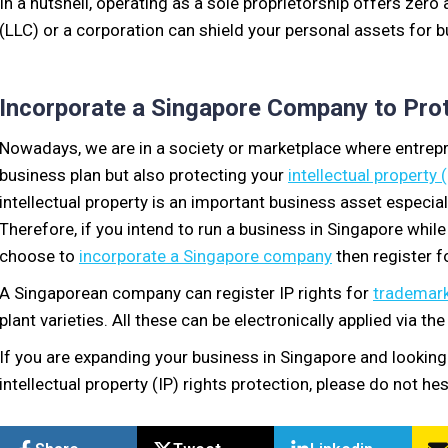
In a nutshell, operating as a sole proprietorship offers zero 
(LLC) or a corporation can shield your personal assets for b
Incorporate a Singapore Company to Prote
Nowadays, we are in a society or marketplace where entrepr
business plan but also protecting your
intellectual property (
intellectual property is an important business asset especi
Therefore, if you intend to run a business in Singapore while
choose to
incorporate a Singapore company
then register fo
A Singaporean company can register IP rights for
trademar
plant varieties. All these can be electronically applied via th
If you are expanding your business in Singapore and looking
intellectual property (IP) rights protection, please do not h