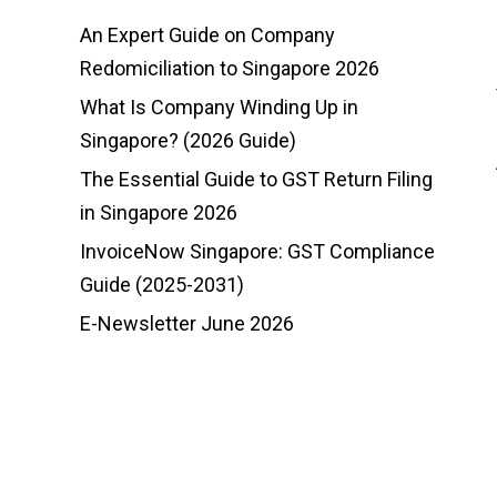
An Expert Guide on Company
Redomiciliation to Singapore 2026
What Is Company Winding Up in
Singapore? (2026 Guide)
The Essential Guide to GST Return Filing
in Singapore 2026
InvoiceNow Singapore: GST Compliance
Guide (2025-2031)
E-Newsletter June 2026