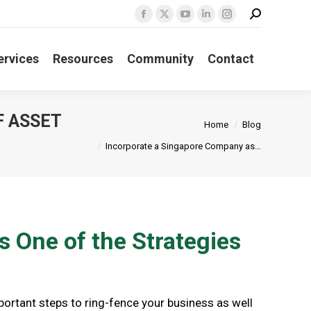
Search:
Facebook
X
YouTube
Linkedin
Instagram
page
page
page
page
page
ervices
Resources
Community
Contact
opens
opens
opens
opens
opens
in
in
in
in
in
new
new
new
new
new
window
window
window
window
window
F ASSET
You are here:
Home
Blog
Incorporate a Singapore Company as…
 One of the Strategies
portant steps to ring-fence your business as well