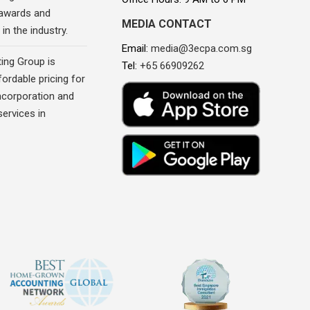
awards and
MEDIA CONTACT
in the industry.
Email:
media@3ecpa.com.sg
ing Group is
Tel:
+65 66909262
fordable pricing for
corporation and
ervices in