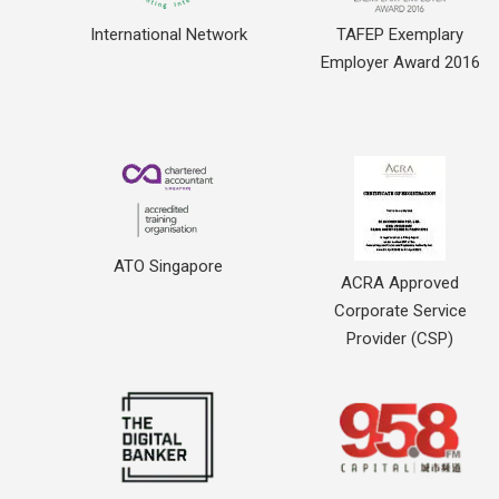
International Network
TAFEP Exemplary
Employer Award 2016
ATO Singapore
ACRA Approved
Corporate Service
Provider (CSP)