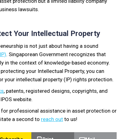
asset protection but a limited liability company
usiness lawsuits.
ct Your Intellectual Property
eneurship is not just about having a sound
IP)
. Singaporean Government recognizes that
ally in the context of knowledge-based economy.
 protecting your Intellectual Property, you can
r your intellectual property (IP) rights protection.
ks
, patents, registered designs, copyrights, and
e IPOS website.
 for professional assistance in asset protection or
esitate a second to
reach out
to us!