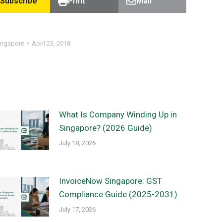
Subscribe
Print
Mail
ingapore
April 23, 2018
What Is Company Winding Up in
Singapore? (2026 Guide)
July 18, 2026
InvoiceNow Singapore: GST
Compliance Guide (2025-2031)
July 17, 2026