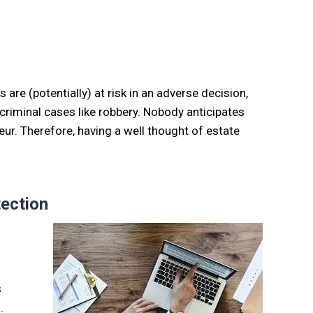
are (potentially) at risk in an adverse decision,
or criminal cases like robbery. Nobody anticipates
eur. Therefore, having a well thought of estate
ection
s
.