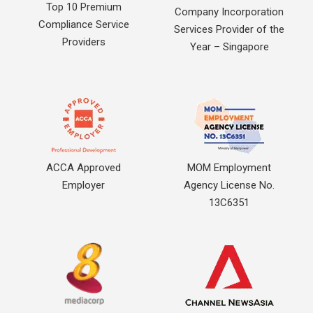
Top 10 Premium
Company Incorporation
Compliance Service
Services Provider of the
Providers
Year – Singapore
ACCA Approved
MOM Employment
Employer
Agency License No.
13C6351