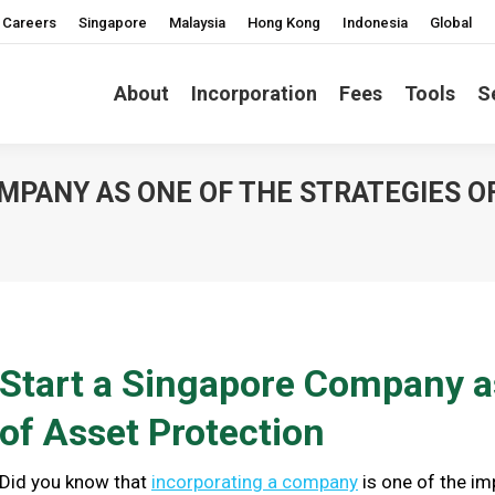
Careers
Singapore
Malaysia
Hong Kong
Indonesia
Global
About
Incorporation
Fees
Tools
S
MPANY AS ONE OF THE STRATEGIES O
Start a Singapore Company as
of Asset Protection
Did you know that
incorporating a company
is one of the im