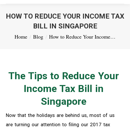
HOW TO REDUCE YOUR INCOME TAX
BILL IN SINGAPORE
You are here:
Home
Blog
How to Reduce Your Income…
The Tips to Reduce Your
Income Tax Bill in
Singapore
Now that the holidays are behind us, most of us
are turning our attention to filing our 2017 tax