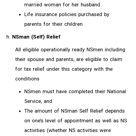
married woman for her husband
Life insurance policies purchased by
parents for their children
NSman (Self) Relief
All eligible operationally ready NSmen including
their spouse and parents, are eligible to claim
for tax relief under this category with the
conditions
NSmen must have completed their National
Service, and
The amount of NSman Self Relief depends
on one’s level of appointment as well as NS
activities (whether NS activities were