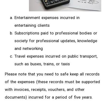
Entertainment expenses incurred in
entertaining clients
Subscriptions paid to professional bodies or
society for professional updates, knowledge
and networking
Travel expenses incurred on public transport,
such as buses, trains, or taxis
Please note that you need to safe keep all records
of the expenses (these records must be supported
with invoices, receipts, vouchers, and other
documents) incurred for a period of five years.