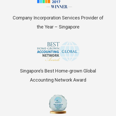
Company Incorporation Services Provider of
the Year – Singapore
Singapore’s Best Home-grown Global
Accounting Network Award