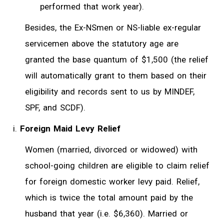
performed that work year).
Besides, the Ex-NSmen or NS-liable ex-regular
servicemen above the statutory age are
granted the base quantum of $1,500 (the relief
will automatically grant to them based on their
eligibility and records sent to us by MINDEF,
SPF, and SCDF).
Foreign Maid Levy Relief
Women (married, divorced or widowed) with
school-going children are eligible to claim relief
for foreign domestic worker levy paid. Relief,
which is twice the total amount paid by the
husband that year (i.e. $6,360). Married or