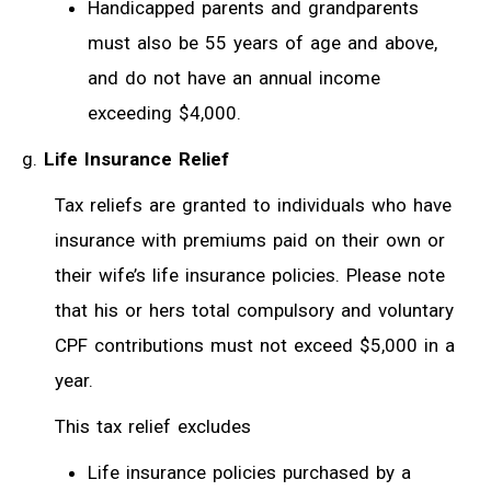
Handicapped parents and grandparents
must also be 55 years of age and above,
and do not have an annual income
exceeding $4,000.
Life Insurance Relief
Tax reliefs are granted to individuals who have
insurance with premiums paid on their own or
their wife’s life insurance policies. Please note
that his or hers total compulsory and voluntary
CPF contributions must not exceed $5,000 in a
year.
This tax relief excludes
Life insurance policies purchased by a