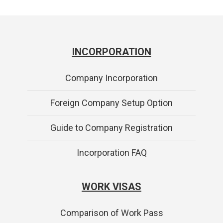
INCORPORATION
Company Incorporation
Foreign Company Setup Option
Guide to Company Registration
Incorporation FAQ
WORK VISAS
Comparison of Work Pass