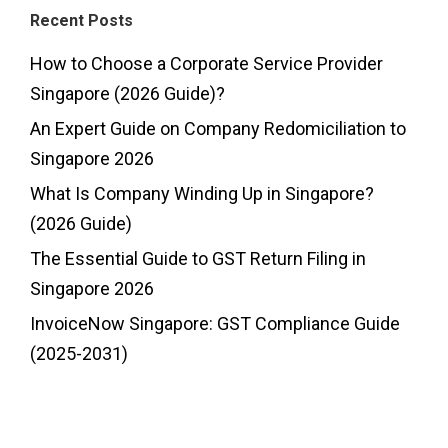
Recent Posts
How to Choose a Corporate Service Provider
Singapore (2026 Guide)?
An Expert Guide on Company Redomiciliation to
Singapore 2026
What Is Company Winding Up in Singapore?
(2026 Guide)
The Essential Guide to GST Return Filing in
Singapore 2026
InvoiceNow Singapore: GST Compliance Guide
(2025-2031)