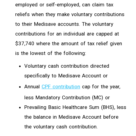
employed or self-employed, can claim tax
reliefs when they make voluntary contributions
to their Medisave accounts. The voluntary
contributions for an individual are capped at
$37,740 where the amount of tax relief given
is the lowest of the following:
Voluntary cash contribution directed
specifically to Medisave Account or
Annual
CPF contribution
cap for the year,
less Mandatory Contribution (MC) or
Prevailing Basic Healthcare Sum (BHS), less
the balance in Medisave Account before
the voluntary cash contribution.