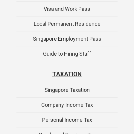
Visa and Work Pass
Local Permanent Residence
Singapore Employment Pass
Guide to Hiring Staff
TAXATION
Singapore Taxation
Company Income Tax
Personal Income Tax