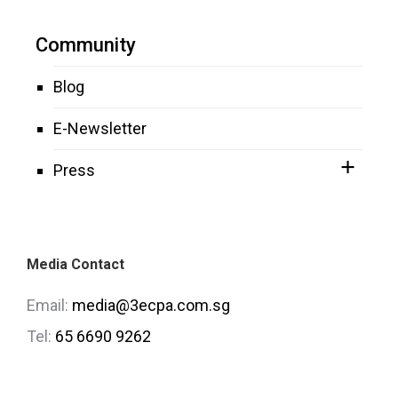
Community
Blog
E-Newsletter
Press
Media Contact
Email:
media@3ecpa.com.sg
Tel:
65 6690 9262