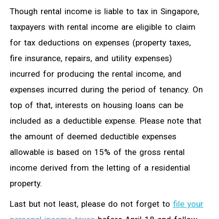
Though rental income is liable to tax in Singapore,
taxpayers with rental income are eligible to claim
for tax deductions on expenses (property taxes,
fire insurance, repairs, and utility expenses)
incurred for producing the rental income, and
expenses incurred during the period of tenancy. On
top of that, interests on housing loans can be
included as a deductible expense. Please note that
the amount of deemed deductible expenses
allowable is based on 15% of the gross rental
income derived from the letting of a residential
property.
Last but not least, please do not forget to
file your