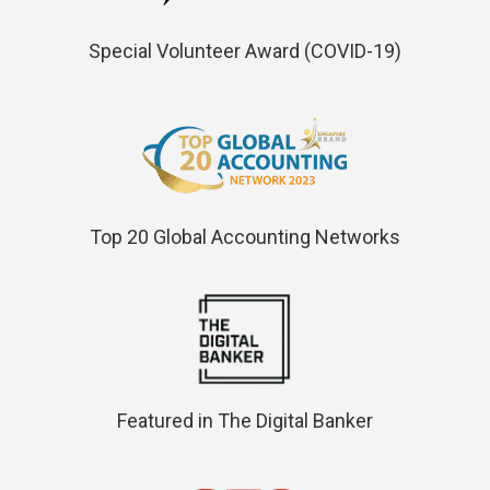
Special Volunteer Award (COVID-19)
Top 20 Global Accounting Networks
Featured in The Digital Banker