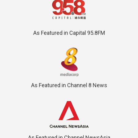
As Featured in Capital 95.8FM
As Featured in Channel 8 News
As Featured in Channel NewsAsia