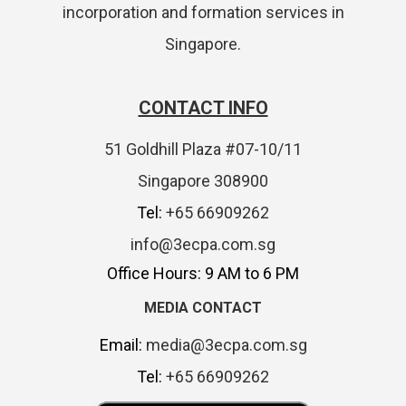
incorporation and formation services in
Singapore.
CONTACT INFO
51 Goldhill Plaza #07-10/11
Singapore 308900
Tel:
+65 66909262
info@3ecpa.com.sg
Office Hours: 9 AM to 6 PM
MEDIA CONTACT
Email:
media@3ecpa.com.sg
Tel:
+65 66909262