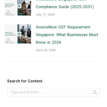
Compliance Guide (2025-2031)
July 17, 2026
InvoiceNow GST Requirement
Singapore: What Businesses Must
Know in 2026
June 20, 2026
Search for Content
Search: