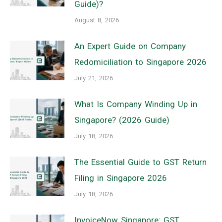
Guide)?
August 8, 2026
An Expert Guide on Company
Redomiciliation to Singapore 2026
July 21, 2026
What Is Company Winding Up in
Singapore? (2026 Guide)
July 18, 2026
The Essential Guide to GST Return
Filing in Singapore 2026
July 18, 2026
InvoiceNow Singapore: GST