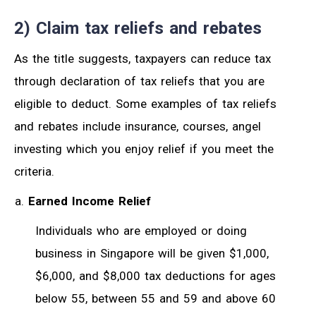
2) Claim tax reliefs and rebates
As the title suggests, taxpayers can reduce tax
through declaration of tax reliefs that you are
eligible to deduct. Some examples of tax reliefs
and rebates include insurance, courses, angel
investing which you enjoy relief if you meet the
criteria.
Earned Income Relief
Individuals who are employed or doing
business in Singapore will be given $1,000,
$6,000, and $8,000 tax deductions for ages
below 55, between 55 and 59 and above 60