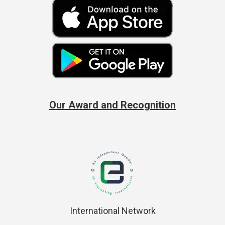
Our Award and Recognition
International Network