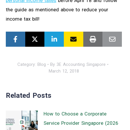
personal income taxes
before April 18 and follow
the guide as mentioned above to reduce your
income tax bill!
Category:
Blog
By
3E Accounting Singapore
March 12, 2018
Related Posts
How to Choose a Corporate
Service Provider Singapore (2026