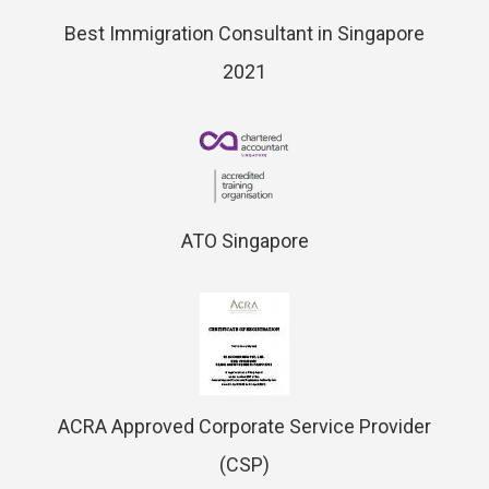
Best Immigration Consultant in Singapore
2021
ATO Singapore
ACRA Approved Corporate Service Provider
(CSP)