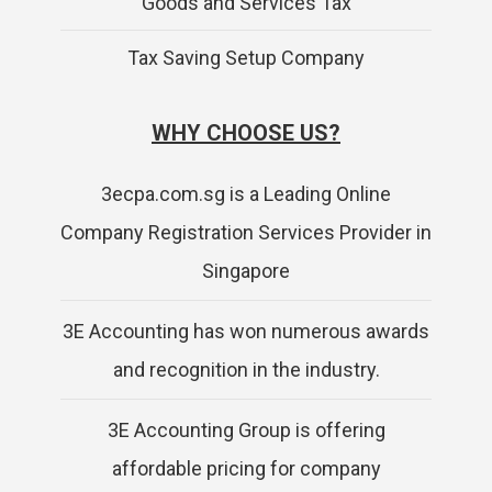
Goods and Services Tax
Tax Saving Setup Company
WHY CHOOSE US?
3ecpa.com.sg is a Leading Online
Company Registration Services Provider in
Singapore
3E Accounting has won numerous awards
and recognition in the industry.
3E Accounting Group is offering
affordable pricing for company