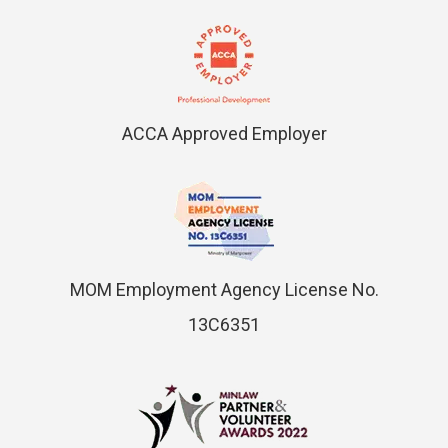
ACCA Approved Employer
MOM Employment Agency License No.
13C6351