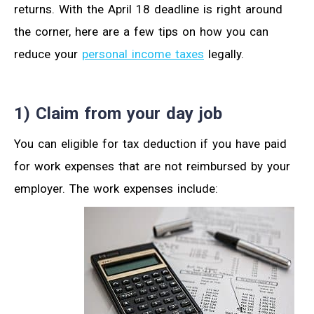
returns. With the April 18 deadline is right around
the corner, here are a few tips on how you can
reduce your
personal income taxes
legally.
1) Claim from your day job
You can eligible for tax deduction if you have paid
for work expenses that are not reimbursed by your
employer. The work expenses include: