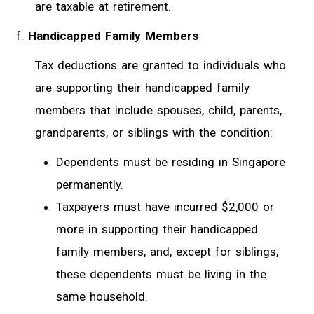
are taxable at retirement.
Handicapped Family Members
Tax deductions are granted to individuals who
are supporting their handicapped family
members that include spouses, child, parents,
grandparents, or siblings with the condition:
Dependents must be residing in Singapore
permanently.
Taxpayers must have incurred $2,000 or
more in supporting their handicapped
family members, and, except for siblings,
these dependents must be living in the
same household.