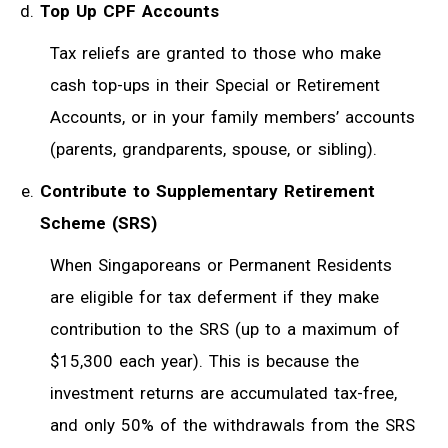
Top Up CPF Accounts
Tax reliefs are granted to those who make
cash top-ups in their Special or Retirement
Accounts, or in your family members’ accounts
(parents, grandparents, spouse, or sibling).
Contribute to Supplementary Retirement
Scheme (SRS)
When Singaporeans or Permanent Residents
are eligible for tax deferment if they make
contribution to the SRS (up to a maximum of
$15,300 each year). This is because the
investment returns are accumulated tax-free,
and only 50% of the withdrawals from the SRS