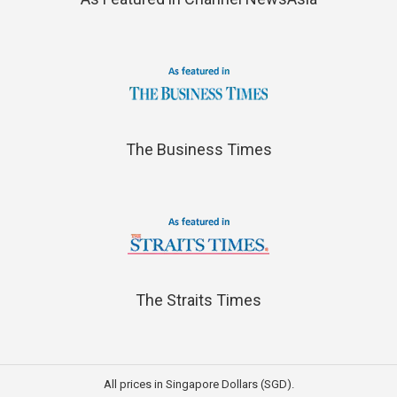
The Business Times
The Straits Times
All prices in Singapore Dollars (SGD).