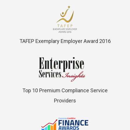
TAFEP Exemplary Employer Award 2016
Top 10 Premium Compliance Service
Providers