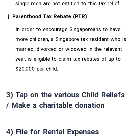
single men are not entitled to this tax relief.
Parenthood Tax Rebate (PTR)
In order to encourage Singaporeans to have
more children, a Singapore tax resident who is
married, divorced or widowed in the relevant
year, is eligible to claim tax rebates of up to
$20,000 per child.
3) Tap on the various Child Reliefs
/ Make a charitable donation
4) File for Rental Expenses