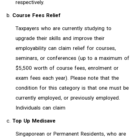
respectively.
Course Fees Relief
Taxpayers who are currently studying to
upgrade their skills and improve their
employability can claim relief for courses,
seminars, or conferences (up to a maximum of
$5,500 worth of course fees, enrolment or
exam fees each year). Please note that the
condition for this category is that one must be
currently employed, or previously employed.
Individuals can claim
Top Up Medisave
Singaporean or Permanent Residents, who are