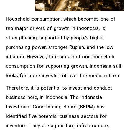
Household consumption, which becomes one of
the major drivers of growth in Indonesia, is
strengthening, supported by people’s higher
purchasing power, stronger Rupiah, and the low
inflation. However, to maintain strong household
consumption for supporting growth, Indonesia still
looks for more investment over the medium term.
Therefore, it is potential to invest and conduct
business here, in Indonesia. The Indonesia
Investment Coordinating Board (BKPM) has
identified five potential business sectors for
investors. They are agriculture, infrastructure,