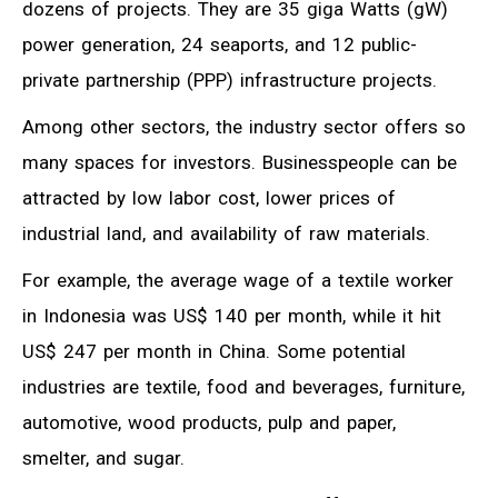
dozens of projects. They are 35 giga Watts (gW)
power generation, 24 seaports, and 12 public-
private partnership (PPP) infrastructure projects.
Among other sectors, the industry sector offers so
many spaces for investors. Businesspeople can be
attracted by low labor cost, lower prices of
industrial land, and availability of raw materials.
For example, the average wage of a textile worker
in Indonesia was US$ 140 per month, while it hit
US$ 247 per month in China. Some potential
industries are textile, food and beverages, furniture,
automotive, wood products, pulp and paper,
smelter, and sugar.