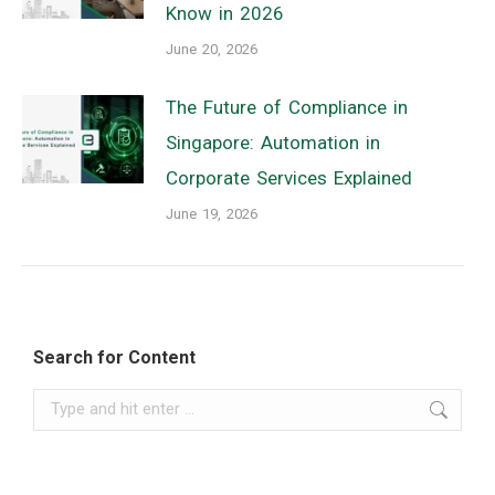
Know in 2026
June 20, 2026
The Future of Compliance in
Singapore: Automation in
Corporate Services Explained
June 19, 2026
Search for Content
Search: