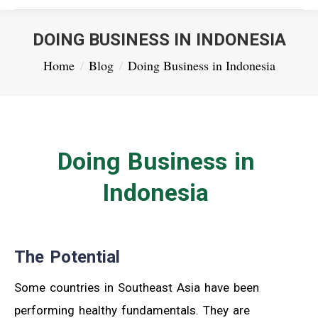
DOING BUSINESS IN INDONESIA
You are here:
Home
Blog
Doing Business in Indonesia
Doing Business in
Indonesia
The Potential
Some countries in Southeast Asia have been
performing healthy fundamentals. They are