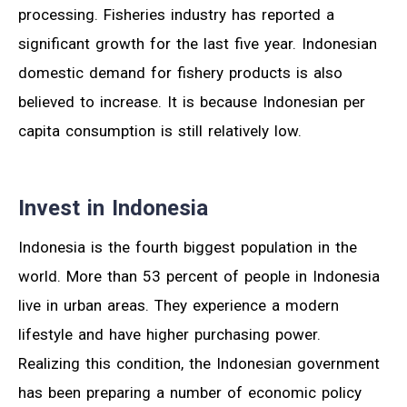
processing. Fisheries industry has reported a
significant growth for the last five year. Indonesian
domestic demand for fishery products is also
believed to increase. It is because Indonesian per
capita consumption is still relatively low.
Invest in Indonesia
Indonesia is the fourth biggest population in the
world. More than 53 percent of people in Indonesia
live in urban areas. They experience a modern
lifestyle and have higher purchasing power.
Realizing this condition, the Indonesian government
has been preparing a number of economic policy