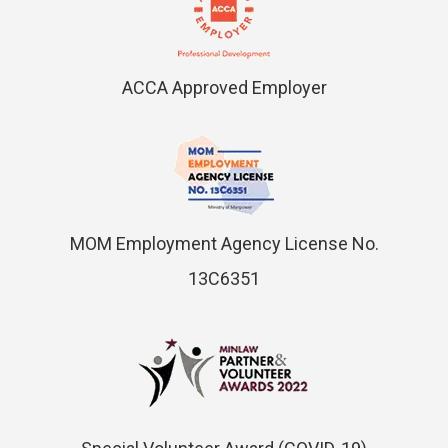
ACCA Approved Employer
MOM Employment Agency License No.
13C6351