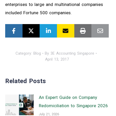
enterprises to large and multinational companies
included Fortune 500 companies.
Category:
Blog
By
3E Accounting Singapore
April 13, 2017
Related Posts
An Expert Guide on Company
Redomiciliation to Singapore 2026
July 21, 2026