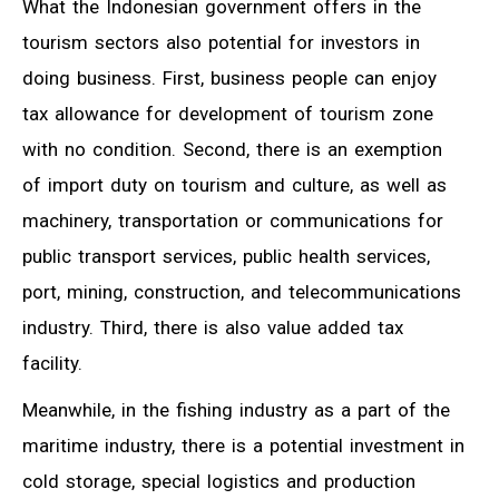
What the Indonesian government offers in the
tourism sectors also potential for investors in
doing business. First, business people can enjoy
tax allowance for development of tourism zone
with no condition. Second, there is an exemption
of import duty on tourism and culture, as well as
machinery, transportation or communications for
public transport services, public health services,
port, mining, construction, and telecommunications
industry. Third, there is also value added tax
facility.
Meanwhile, in the fishing industry as a part of the
maritime industry, there is a potential investment in
cold storage, special logistics and production