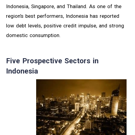
Indonesia, Singapore, and Thailand. As one of the
region’s best performers, Indonesia has reported
low debt levels, positive credit impulse, and strong
domestic consumption.
Five Prospective Sectors in
Indonesia