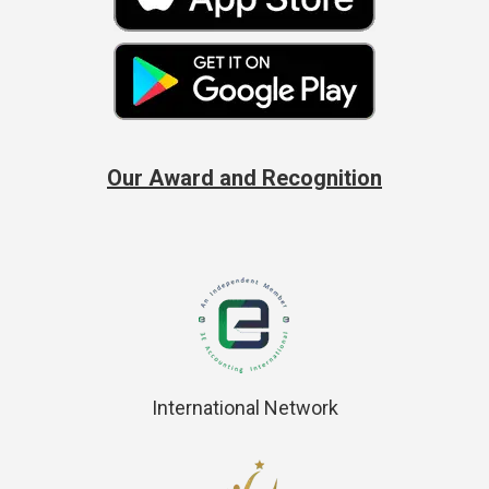
Our Award and Recognition
International Network