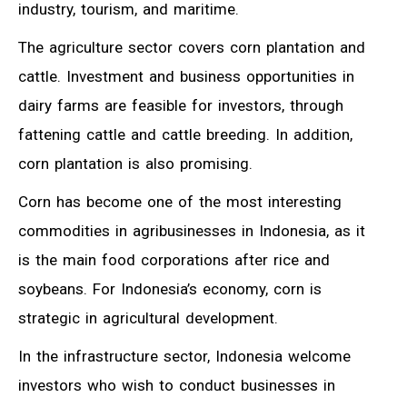
industry, tourism, and maritime.
The agriculture sector covers corn plantation and
cattle. Investment and business opportunities in
dairy farms are feasible for investors, through
fattening cattle and cattle breeding. In addition,
corn plantation is also promising.
Corn has become one of the most interesting
commodities in agribusinesses in Indonesia, as it
is the main food corporations after rice and
soybeans. For Indonesia’s economy, corn is
strategic in agricultural development.
In the infrastructure sector, Indonesia welcome
investors who wish to conduct businesses in