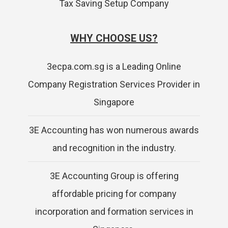
Tax Saving Setup Company
WHY CHOOSE US?
3ecpa.com.sg is a Leading Online
Company Registration Services Provider in
Singapore
3E Accounting has won numerous awards
and recognition in the industry.
3E Accounting Group is offering
affordable pricing for company
incorporation and formation services in