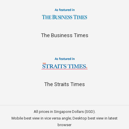
The Business Times
The Straits Times
All prices in Singapore Dollars (SGD).
Mobile best view in vice versa angle; Desktop best view in latest
browser