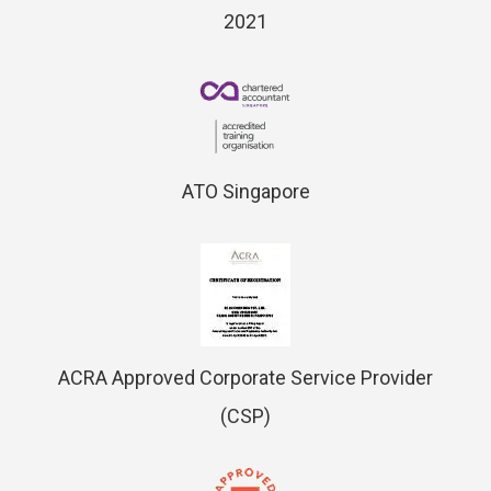
2021
ATO Singapore
ACRA Approved Corporate Service Provider
(CSP)