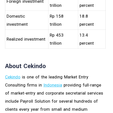
Foreign investment
trillion
percent
Domestic
Rp 158
18.8
investment
trillion
percent
Rp 453
13.4
Realized investment
trillion
percent
About Cekindo
Cekindo
is one of the leading Market Entry
Consulting firms in
Indonesia
providing full-range
of market-entry and corporate secretarial services
include Payroll Solution for several hundreds of
clients every year from small and medium