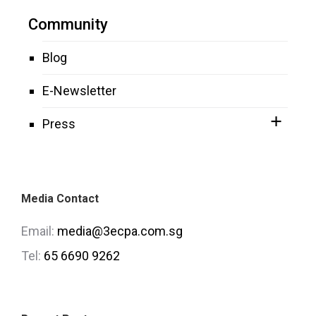
Community
Blog
E-Newsletter
Press
Media Contact
Email:
media@3ecpa.com.sg
Tel:
65 6690 9262