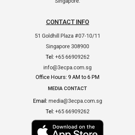
Singapore.
CONTACT INFO
51 Goldhill Plaza #07-10/11
Singapore 308900
Tel:
+65 66909262
info@3ecpa.com.sg
Office Hours: 9 AM to 6 PM
MEDIA CONTACT
Email:
media@3ecpa.com.sg
Tel:
+65 66909262