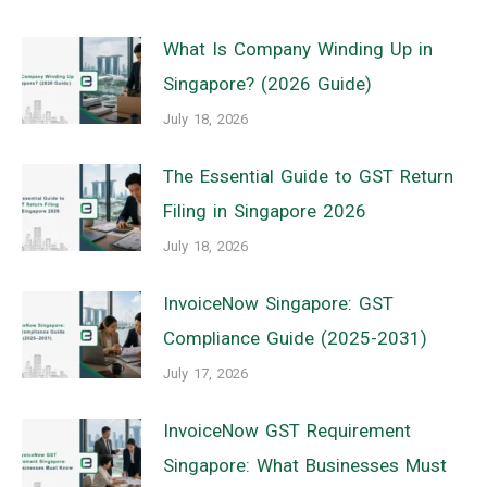
What Is Company Winding Up in
Singapore? (2026 Guide)
July 18, 2026
The Essential Guide to GST Return
Filing in Singapore 2026
July 18, 2026
InvoiceNow Singapore: GST
Compliance Guide (2025-2031)
July 17, 2026
InvoiceNow GST Requirement
Singapore: What Businesses Must