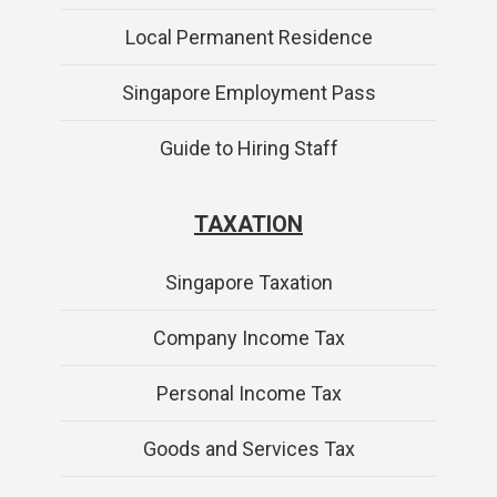
Local Permanent Residence
Singapore Employment Pass
Guide to Hiring Staff
TAXATION
Singapore Taxation
Company Income Tax
Personal Income Tax
Goods and Services Tax