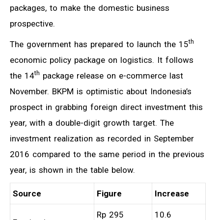
packages, to make the domestic business
prospective.
th
The government has prepared to launch the 15
economic policy package on logistics. It follows
th
the 14
package release on e-commerce last
November. BKPM is optimistic about Indonesia’s
prospect in grabbing foreign direct investment this
year, with a double-digit growth target. The
investment realization as recorded in September
2016 compared to the same period in the previous
year, is shown in the table below.
Source
Figure
Increase
Rp 295
10.6