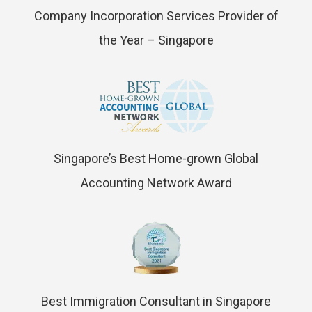
Company Incorporation Services Provider of
the Year – Singapore
Singapore’s Best Home-grown Global
Accounting Network Award
Best Immigration Consultant in Singapore