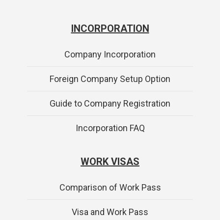
INCORPORATION
Company Incorporation
Foreign Company Setup Option
Guide to Company Registration
Incorporation FAQ
WORK VISAS
Comparison of Work Pass
Visa and Work Pass