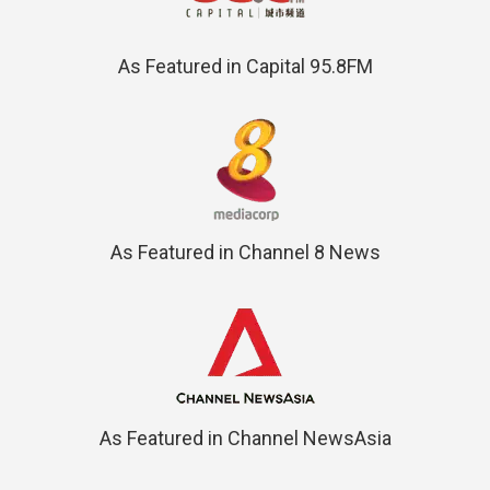
As Featured in Capital 95.8FM
As Featured in Channel 8 News
As Featured in Channel NewsAsia