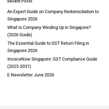
Recent Posts
An Expert Guide on Company Redomiciliation to
Singapore 2026
What Is Company Winding Up in Singapore?
(2026 Guide)
The Essential Guide to GST Return Filing in
Singapore 2026
InvoiceNow Singapore: GST Compliance Guide
(2025-2031)
E-Newsletter June 2026