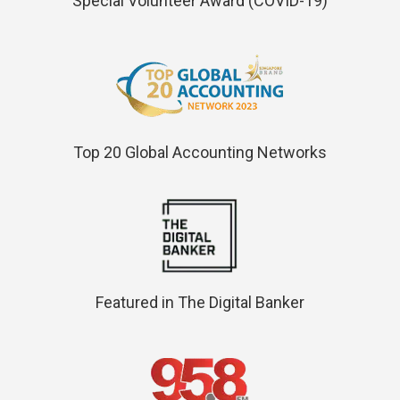
Special Volunteer Award (COVID-19)
Top 20 Global Accounting Networks
Featured in The Digital Banker