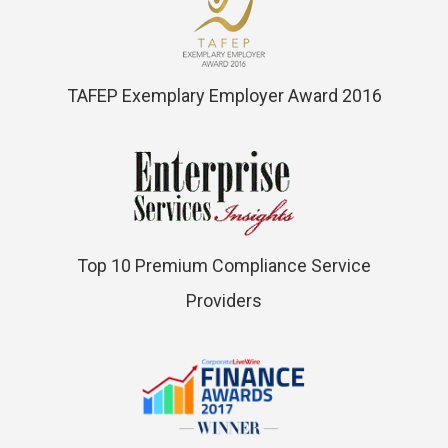
TAFEP Exemplary Employer Award 2016
Top 10 Premium Compliance Service
Providers