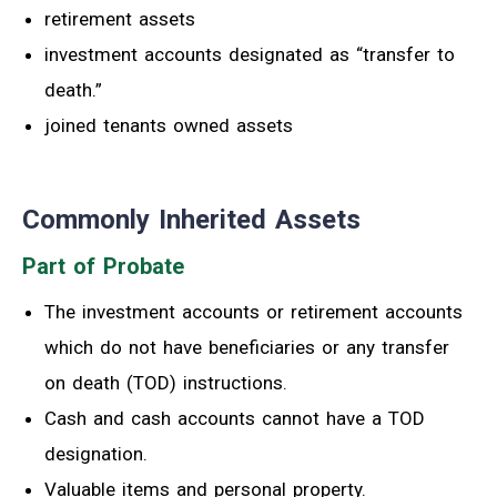
retirement assets
investment accounts designated as “transfer to
death.”
joined tenants owned assets
Commonly Inherited Assets
Part of Probate
The investment accounts or retirement accounts
which do not have beneficiaries or any transfer
on death (TOD) instructions.
Cash and cash accounts cannot have a TOD
designation.
Valuable items and personal property.