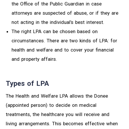
the Office of the Public Guardian in case
attorneys are suspected of abuse, or if they are
not acting in the individual’s best interest.
The right LPA can be chosen based on
circumstances. There are two kinds of LPA: for
health and welfare and to cover your financial
and property affairs.
Types of LPA
The Health and Welfare LPA allows the Donee
(appointed person) to decide on medical
treatments, the healthcare you will receive and
living arrangements. This becomes effective when