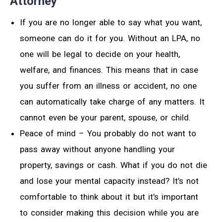
Attorney
If you are no longer able to say what you want,
someone can do it for you. Without an LPA, no
one will be legal to decide on your health,
welfare, and finances. This means that in case
you suffer from an illness or accident, no one
can automatically take charge of any matters. It
cannot even be your parent, spouse, or child.
Peace of mind – You probably do not want to
pass away without anyone handling your
property, savings or cash. What if you do not die
and lose your mental capacity instead? It’s not
comfortable to think about it but it’s important
to consider making this decision while you are