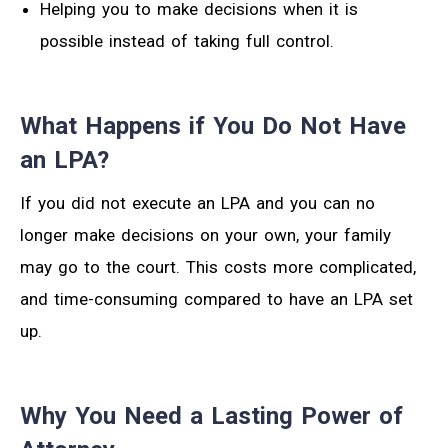
Helping you to make decisions when it is
possible instead of taking full control.
What Happens if You Do Not Have
an LPA?
If you did not execute an LPA and you can no
longer make decisions on your own, your family
may go to the court. This costs more complicated,
and time-consuming compared to have an LPA set
up.
Why You Need a Lasting Power of