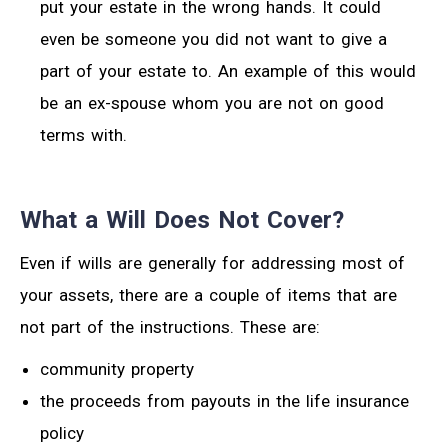
put your estate in the wrong hands. It could
even be someone you did not want to give a
part of your estate to. An example of this would
be an ex-spouse whom you are not on good
terms with.
What a Will Does Not Cover?
Even if wills are generally for addressing most of
your assets, there are a couple of items that are
not part of the instructions. These are:
community property
the proceeds from payouts in the life insurance
policy