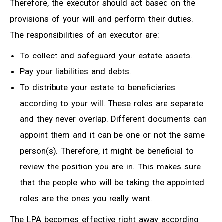
Therefore, the executor should act based on the
provisions of your will and perform their duties.
The responsibilities of an executor are:
To collect and safeguard your estate assets.
Pay your liabilities and debts.
To distribute your estate to beneficiaries
according to your will. These roles are separate
and they never overlap. Different documents can
appoint them and it can be one or not the same
person(s). Therefore, it might be beneficial to
review the position you are in. This makes sure
that the people who will be taking the appointed
roles are the ones you really want.
The LPA becomes effective right away according