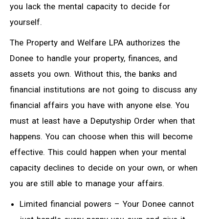
you lack the mental capacity to decide for
yourself.
The Property and Welfare LPA authorizes the
Donee to handle your property, finances, and
assets you own. Without this, the banks and
financial institutions are not going to discuss any
financial affairs you have with anyone else. You
must at least have a Deputyship Order when that
happens. You can choose when this will become
effective. This could happen when your mental
capacity declines to decide on your own, or when
you are still able to manage your affairs.
Limited financial powers – Your Donee cannot