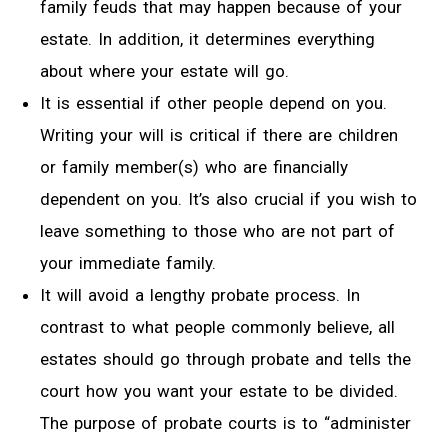
family feuds that may happen because of your
estate. In addition, it determines everything
about where your estate will go.
It is essential if other people depend on you.
Writing your will is critical if there are children
or family member(s) who are financially
dependent on you. It’s also crucial if you wish to
leave something to those who are not part of
your immediate family.
It will avoid a lengthy probate process. In
contrast to what people commonly believe, all
estates should go through probate and tells the
court how you want your estate to be divided.
The purpose of probate courts is to “administer