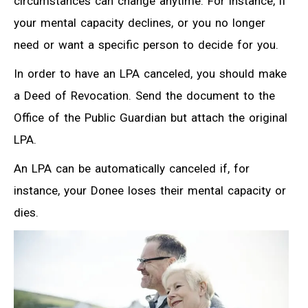
circumstances can change anytime. For instance, if
your mental capacity declines, or you no longer
need or want a specific person to decide for you.
In order to have an LPA canceled, you should make
a Deed of Revocation. Send the document to the
Office of the Public Guardian but attach the original
LPA.
An LPA can be automatically canceled if, for
instance, your Donee loses their mental capacity or
dies.