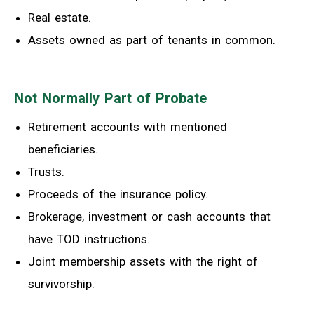
Real estate.
Assets owned as part of tenants in common.
Not Normally Part of Probate
Retirement accounts with mentioned
beneficiaries.
Trusts.
Proceeds of the insurance policy.
Brokerage, investment or cash accounts that
have TOD instructions.
Joint membership assets with the right of
survivorship.