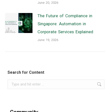
June 20, 2026
The Future of Compliance in
Singapore: Automation in
Corporate Services Explained
June 19, 2026
Search for Content
Search: