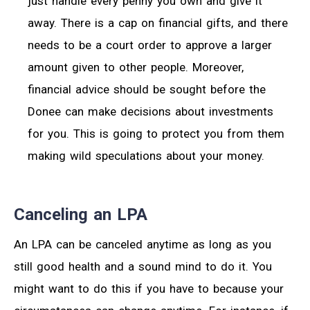
just handle every penny you own and give it
away. There is a cap on financial gifts, and there
needs to be a court order to approve a larger
amount given to other people. Moreover,
financial advice should be sought before the
Donee can make decisions about investments
for you. This is going to protect you from them
making wild speculations about your money.
Canceling an LPA
An LPA can be canceled anytime as long as you
still good health and a sound mind to do it. You
might want to do this if you have to because your