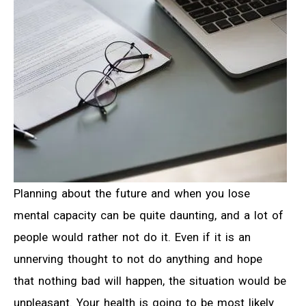
Planning about the future and when you lose
mental capacity can be quite daunting, and a lot of
people would rather not do it. Even if it is an
unnerving thought to not do anything and hope
that nothing bad will happen, the situation would be
unpleasant. Your health is going to be most likely