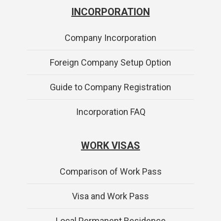
INCORPORATION
Company Incorporation
Foreign Company Setup Option
Guide to Company Registration
Incorporation FAQ
WORK VISAS
Comparison of Work Pass
Visa and Work Pass
Local Permanent Residence