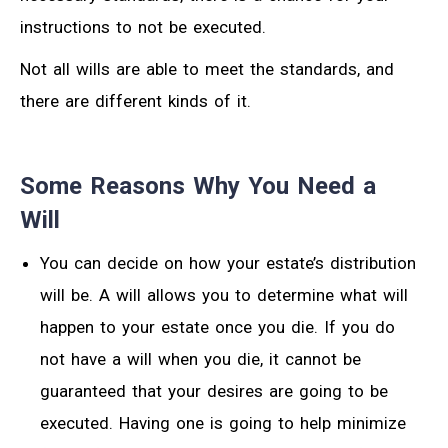
instructions to not be executed.
Not all wills are able to meet the standards, and
there are different kinds of it.
Some Reasons Why You Need a
Will
You can decide on how your estate’s distribution
will be. A will allows you to determine what will
happen to your estate once you die. If you do
not have a will when you die, it cannot be
guaranteed that your desires are going to be
executed. Having one is going to help minimize