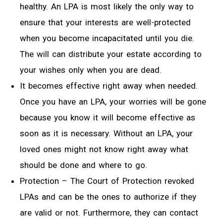
healthy. An LPA is most likely the only way to
ensure that your interests are well-protected
when you become incapacitated until you die.
The will can distribute your estate according to
your wishes only when you are dead.
It becomes effective right away when needed.
Once you have an LPA, your worries will be gone
because you know it will become effective as
soon as it is necessary. Without an LPA, your
loved ones might not know right away what
should be done and where to go.
Protection – The Court of Protection revoked
LPAs and can be the ones to authorize if they
are valid or not. Furthermore, they can contact