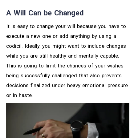
A Will Can be Changed
It is easy to change your will because you have to
execute a new one or add anything by using a
codicil. Ideally, you might want to include changes
while you are still healthy and mentally capable.
This is going to limit the chances of your wishes
being successfully challenged that also prevents
decisions finalized under heavy emotional pressure
or in haste.