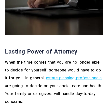
Lasting Power of Attorney
When the time comes that you are no longer able
to decide for yourself, someone would have to do
it for you. In general,
estate planning professionals
are going to decide on your social care and health.
Your family or caregivers will handle day-to-day
concerns.