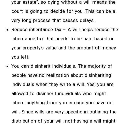
your estate”, so dying without a will means the
court is going to decide for you. This can be a
very long process that causes delays.
Reduce inheritance tax – A will helps reduce the
inheritance tax that needs to be paid based on
your property’s value and the amount of money
you left.
You can disinherit individuals. The majority of
people have no realization about disinheriting
individuals when they write a will. Yes, you are
allowed to disinherit individuals who might
inherit anything from you in case you have no
will. Since wills are very specific in outlining the
distribution of your will, not having a will might