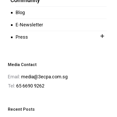
Community
Blog
E-Newsletter
Press
Media Contact
Email:
media@3ecpa.com.sg
Tel:
65 6690 9262
Recent Posts