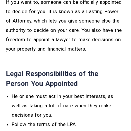
If you want to, someone can be officially appointed
to decide for you. It is known as a Lasting Power
of Attorney, which lets you give someone else the
authority to decide on your care. You also have the
freedom to appoint a lawyer to make decisions on
your property and financial matters.
Legal Responsibilities of the
Person You Appointed
He or she must act in your best interests, as
well as taking a lot of care when they make
decisions for you.
Follow the terms of the LPA.