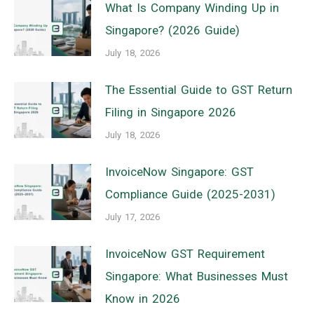
What Is Company Winding Up in
Singapore? (2026 Guide)
July 18, 2026
The Essential Guide to GST Return
Filing in Singapore 2026
July 18, 2026
InvoiceNow Singapore: GST
Compliance Guide (2025-2031)
July 17, 2026
InvoiceNow GST Requirement
Singapore: What Businesses Must
Know in 2026