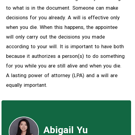
to what is in the document. Someone can make
decisions for you already. A will is effective only
when you die. When this happens, the appointee
will only carry out the decisions you made
according to your will. It is important to have both
because it authorizes a person(s) to do something
for you while you are still alive and when you die.
A lasting power of attorney (LPA) and a will are
equally important.
Abigail Yu