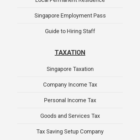
Singapore Employment Pass
Guide to Hiring Staff
TAXATION
Singapore Taxation
Company Income Tax
Personal Income Tax
Goods and Services Tax
Tax Saving Setup Company