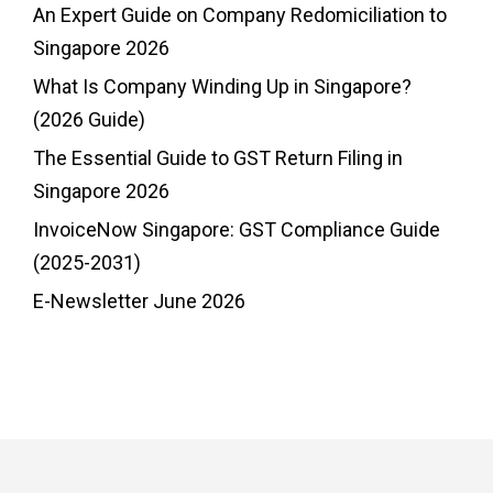
An Expert Guide on Company Redomiciliation to
Singapore 2026
What Is Company Winding Up in Singapore?
(2026 Guide)
The Essential Guide to GST Return Filing in
Singapore 2026
InvoiceNow Singapore: GST Compliance Guide
(2025-2031)
E-Newsletter June 2026