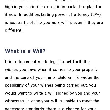
high in your priorities, so it is important to plan for
it now. In addition, lasting power of attorney (LPA)
is just as helpful to you as a will is even if they are
different.
What is a Will?
It is a document made legal to set forth the
wishes you have when it comes to your property
and the care of your minor children. To widen the
possibility of your wishes being carried out, you
would want to write a will signed by you and your
witnesses. In case your will is unable to meet the
necessary standards, there is a chance for your