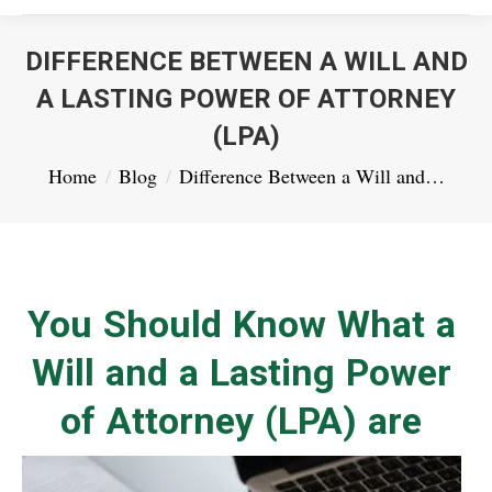
DIFFERENCE BETWEEN A WILL AND
A LASTING POWER OF ATTORNEY
(LPA)
You are here:
Home
Blog
Difference Between a Will and…
You Should Know What a
Will and a Lasting Power
of Attorney (LPA) are