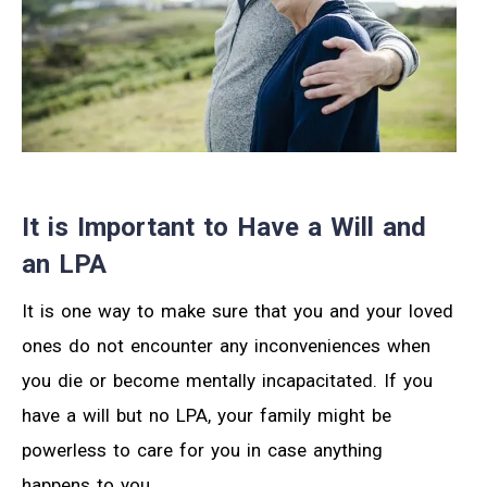
It is Important to Have a Will and
an LPA
It is one way to make sure that you and your loved
ones do not encounter any inconveniences when
you die or become mentally incapacitated. If you
have a will but no LPA, your family might be
powerless to care for you in case anything
happens to you.