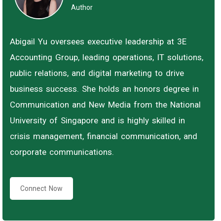
Author
Abigail Yu oversees executive leadership at 3E
Accounting Group, leading operations, IT solutions,
public relations, and digital marketing to drive
business success. She holds an honors degree in
Communication and New Media from the National
University of Singapore and is highly skilled in
crisis management, financial communication, and
corporate communications.
Connect Now