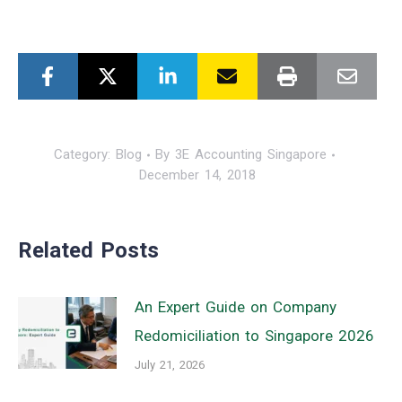
Category:
Blog
By
3E Accounting Singapore
December 14, 2018
Related Posts
An Expert Guide on Company
Redomiciliation to Singapore 2026
July 21, 2026