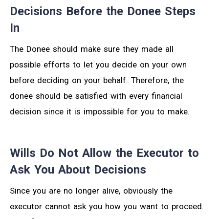
Decisions Before the Donee Steps
In
The Donee should make sure they made all
possible efforts to let you decide on your own
before deciding on your behalf. Therefore, the
donee should be satisfied with every financial
decision since it is impossible for you to make.
Wills Do Not Allow the Executor to
Ask You About Decisions
Since you are no longer alive, obviously the
executor cannot ask you how you want to proceed.