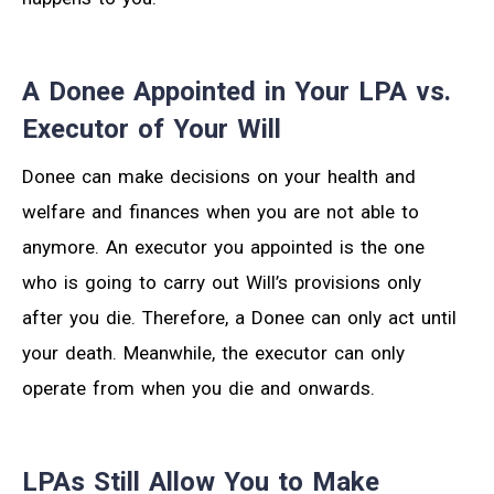
A Donee Appointed in Your LPA vs.
Executor of Your Will
Donee can make decisions on your health and
welfare and finances when you are not able to
anymore. An executor you appointed is the one
who is going to carry out Will’s provisions only
after you die. Therefore, a Donee can only act until
your death. Meanwhile, the executor can only
operate from when you die and onwards.
LPAs Still Allow You to Make