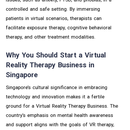
controlled and safe setting. By immersing
patients in virtual scenarios, therapists can
facilitate exposure therapy, cognitive behavioral
therapy, and other treatment modalities.
Why You Should Start a Virtual
Reality Therapy Business in
Singapore
Singapore’s cultural significance in embracing
technology and innovation makes it a fertile
ground for a Virtual Reality Therapy Business. The
country’s emphasis on mental health awareness
and support aligns with the goals of VR therapy,