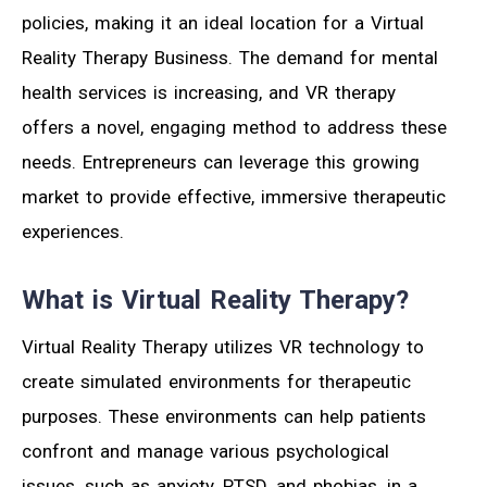
policies, making it an ideal location for a Virtual
Reality Therapy Business. The demand for mental
health services is increasing, and VR therapy
offers a novel, engaging method to address these
needs. Entrepreneurs can leverage this growing
market to provide effective, immersive therapeutic
experiences.
What is Virtual Reality Therapy?
Virtual Reality Therapy utilizes VR technology to
create simulated environments for therapeutic
purposes. These environments can help patients
confront and manage various psychological
issues, such as anxiety, PTSD, and phobias, in a