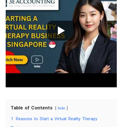
Table of Contents
hide
1
Reasons to Start a Virtual Reality Therapy