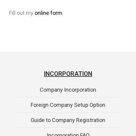
Fill out my
online form
.
INCORPORATION
Company Incorporation
Foreign Company Setup Option
Guide to Company Registration
Incorporation FAQ