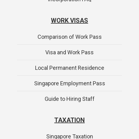
WORK VISAS
Comparison of Work Pass
Visa and Work Pass
Local Permanent Residence
Singapore Employment Pass
Guide to Hiring Staff
TAXATION
Singapore Taxation