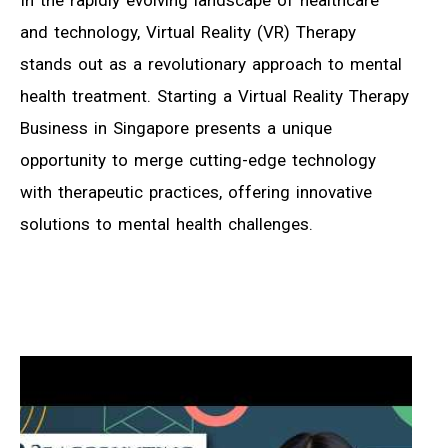
In the rapidly evolving landscape of healthcare
and technology, Virtual Reality (VR) Therapy
stands out as a revolutionary approach to mental
health treatment. Starting a Virtual Reality Therapy
Business in Singapore presents a unique
opportunity to merge cutting-edge technology
with therapeutic practices, offering innovative
solutions to mental health challenges.