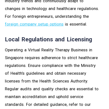
industry trends and continuously adapt to
changes in technology and healthcare regulations.
For foreign entrepreneurs, understanding the
foreign company setup options
is essential.
Local Regulations and Licensing
Operating a Virtual Reality Therapy Business in
Singapore requires adherence to strict healthcare
regulations. Ensure compliance with the Ministry
of Health’s guidelines and obtain necessary
licenses from the Health Sciences Authority.
Regular audits and quality checks are essential to
maintain accreditation and uphold service
standards. For detailed guidance, refer to our