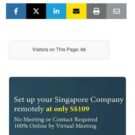
Visitors on This Page:
66