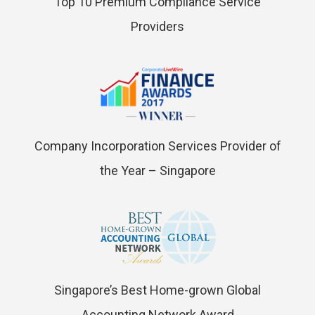
Top 10 Premium Compliance Service
Providers
Company Incorporation Services Provider of
the Year – Singapore
Singapore’s Best Home-grown Global
Accounting Network Award