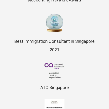
Best Immigration Consultant in Singapore
2021
ATO Singapore