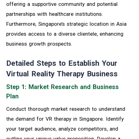
offering a supportive community and potential
partnerships with healthcare institutions.
Furthermore, Singapore’s strategic location in Asia
provides access to a diverse clientele, enhancing
business growth prospects.
Detailed Steps to Establish Your
Virtual Reality Therapy Business
Step 1: Market Research and Business
Plan
Conduct thorough market research to understand
the demand for VR therapy in Singapore. Identify
your target audience, analyze competitors, and
outline your unique value proposition. Develop a