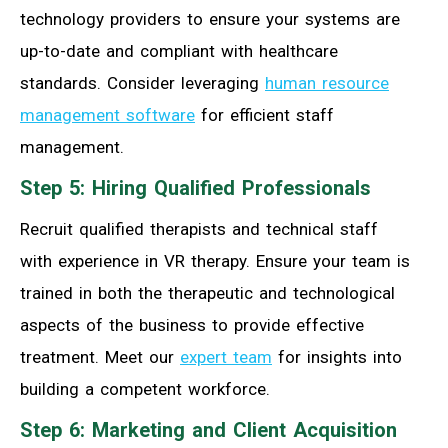
technology providers to ensure your systems are
up-to-date and compliant with healthcare
standards. Consider leveraging
human resource
management software
for efficient staff
management.
Step 5: Hiring Qualified Professionals
Recruit qualified therapists and technical staff
with experience in VR therapy. Ensure your team is
trained in both the therapeutic and technological
aspects of the business to provide effective
treatment. Meet our
expert team
for insights into
building a competent workforce.
Step 6: Marketing and Client Acquisition