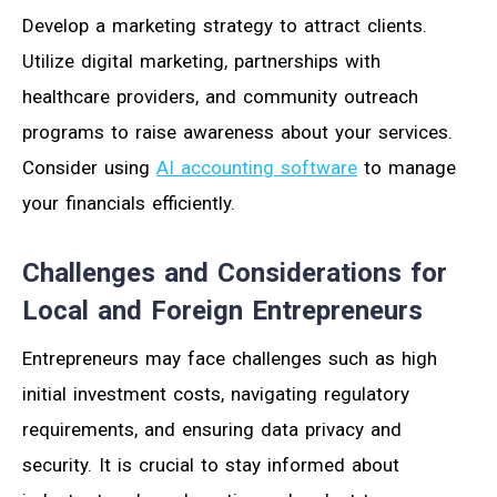
Develop a marketing strategy to attract clients.
Utilize digital marketing, partnerships with
healthcare providers, and community outreach
programs to raise awareness about your services.
Consider using
AI accounting software
to manage
your financials efficiently.
Challenges and Considerations for
Local and Foreign Entrepreneurs
Entrepreneurs may face challenges such as high
initial investment costs, navigating regulatory
requirements, and ensuring data privacy and
security. It is crucial to stay informed about