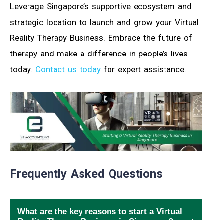
Leverage Singapore’s supportive ecosystem and
strategic location to launch and grow your Virtual
Reality Therapy Business. Embrace the future of
therapy and make a difference in people’s lives
today.
Contact us today
for expert assistance.
Frequently Asked Questions
What are the key reasons to start a Virtual