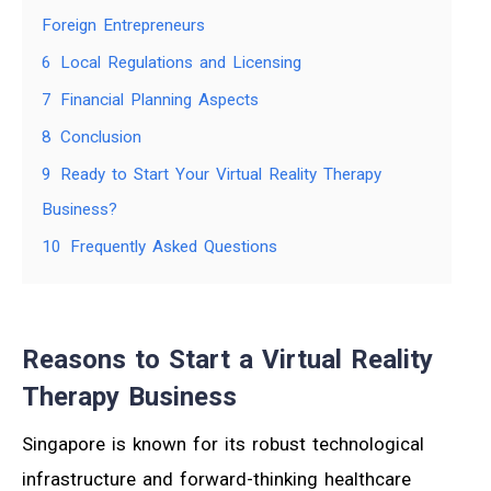
Foreign Entrepreneurs
6
Local Regulations and Licensing
7
Financial Planning Aspects
8
Conclusion
9
Ready to Start Your Virtual Reality Therapy
Business?
10
Frequently Asked Questions
Reasons to Start a Virtual Reality
Therapy Business
Singapore is known for its robust technological
infrastructure and forward-thinking healthcare