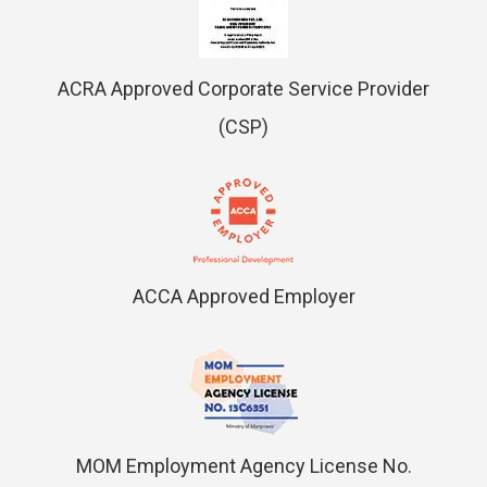
ACRA Approved Corporate Service Provider
(CSP)
ACCA Approved Employer
MOM Employment Agency License No.