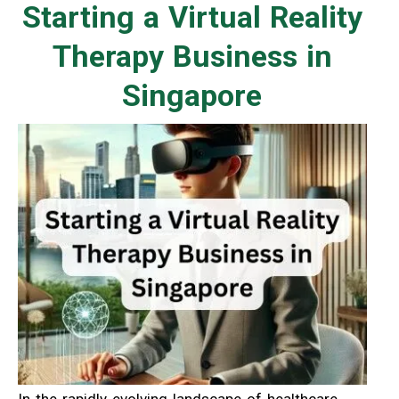
Starting a Virtual Reality
Therapy Business in
Singapore