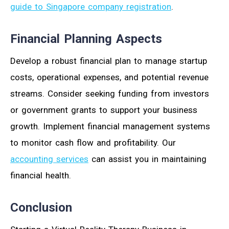
guide to Singapore company registration
.
Financial Planning Aspects
Develop a robust financial plan to manage startup
costs, operational expenses, and potential revenue
streams. Consider seeking funding from investors
or government grants to support your business
growth. Implement financial management systems
to monitor cash flow and profitability. Our
accounting services
can assist you in maintaining
financial health.
Conclusion