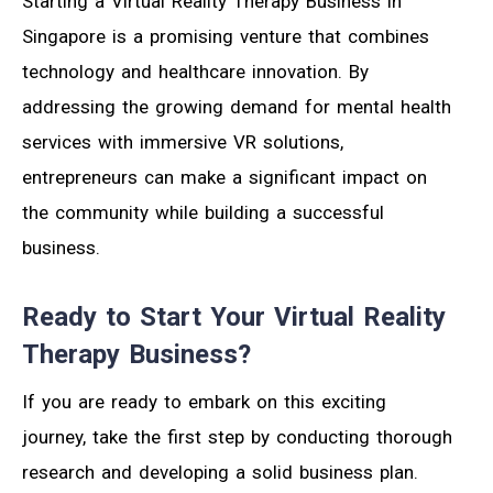
Starting a Virtual Reality Therapy Business in
Singapore is a promising venture that combines
technology and healthcare innovation. By
addressing the growing demand for mental health
services with immersive VR solutions,
entrepreneurs can make a significant impact on
the community while building a successful
business.
Ready to Start Your Virtual Reality
Therapy Business?
If you are ready to embark on this exciting
journey, take the first step by conducting thorough
research and developing a solid business plan.