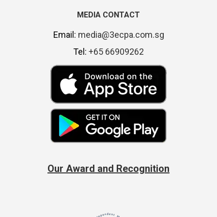
MEDIA CONTACT
Email:
media@3ecpa.com.sg
Tel:
+65 66909262
Our Award and Recognition