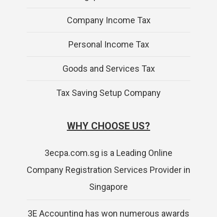
Company Income Tax
Personal Income Tax
Goods and Services Tax
Tax Saving Setup Company
WHY CHOOSE US?
3ecpa.com.sg is a Leading Online
Company Registration Services Provider in
Singapore
3E Accounting has won numerous awards