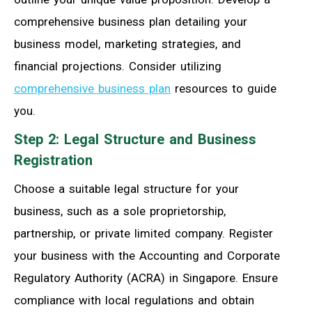
comprehensive business plan detailing your
business model, marketing strategies, and
financial projections. Consider utilizing
comprehensive business plan
resources to guide
you.
Step 2: Legal Structure and Business
Registration
Choose a suitable legal structure for your
business, such as a sole proprietorship,
partnership, or private limited company. Register
your business with the Accounting and Corporate
Regulatory Authority (ACRA) in Singapore. Ensure
compliance with local regulations and obtain