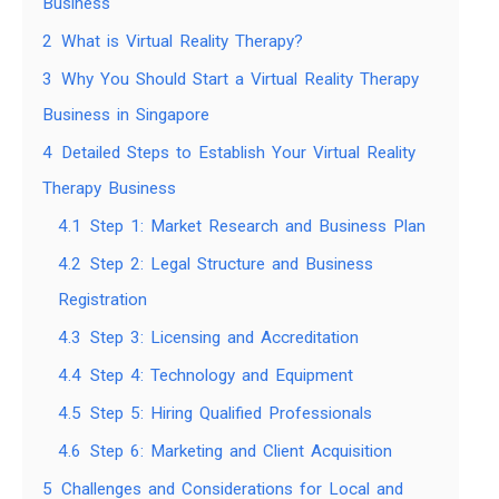
Business
2
What is Virtual Reality Therapy?
3
Why You Should Start a Virtual Reality Therapy
Business in Singapore
4
Detailed Steps to Establish Your Virtual Reality
Therapy Business
4.1
Step 1: Market Research and Business Plan
4.2
Step 2: Legal Structure and Business
Registration
4.3
Step 3: Licensing and Accreditation
4.4
Step 4: Technology and Equipment
4.5
Step 5: Hiring Qualified Professionals
4.6
Step 6: Marketing and Client Acquisition
5
Challenges and Considerations for Local and