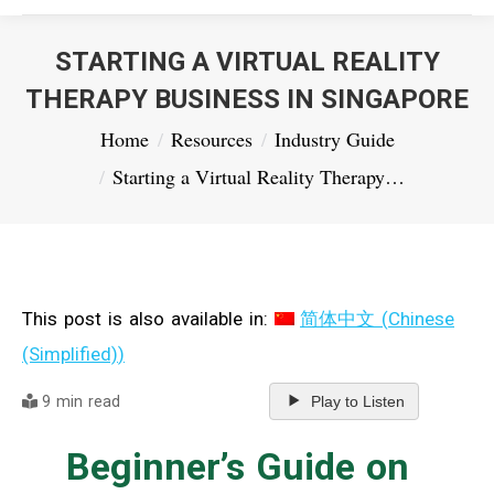
STARTING A VIRTUAL REALITY
THERAPY BUSINESS IN SINGAPORE
You are here:
Home
Resources
Industry Guide
Starting a Virtual Reality Therapy…
This post is also available in:
简体中文
(
Chinese
(Simplified)
)
9 min read
Play to Listen
Beginner’s Guide on