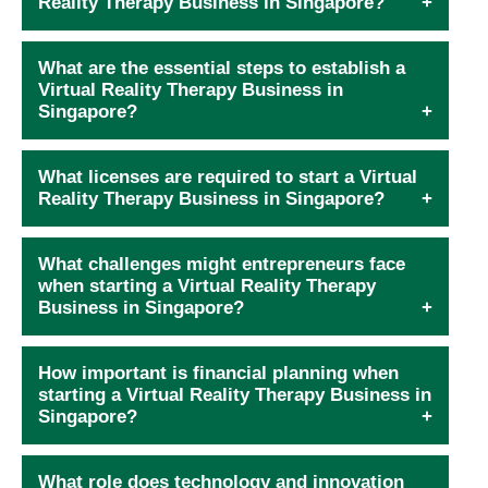
Reality Therapy Business in Singapore?
What are the essential steps to establish a
Virtual Reality Therapy Business in
Singapore?
What licenses are required to start a Virtual
Reality Therapy Business in Singapore?
What challenges might entrepreneurs face
when starting a Virtual Reality Therapy
Business in Singapore?
How important is financial planning when
starting a Virtual Reality Therapy Business in
Singapore?
What role does technology and innovation