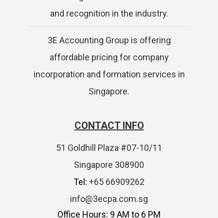
and recognition in the industry.
3E Accounting Group is offering
affordable pricing for company
incorporation and formation services in
Singapore.
CONTACT INFO
51 Goldhill Plaza #07-10/11
Singapore 308900
Tel:
+65 66909262
info@3ecpa.com.sg
Office Hours: 9 AM to 6 PM