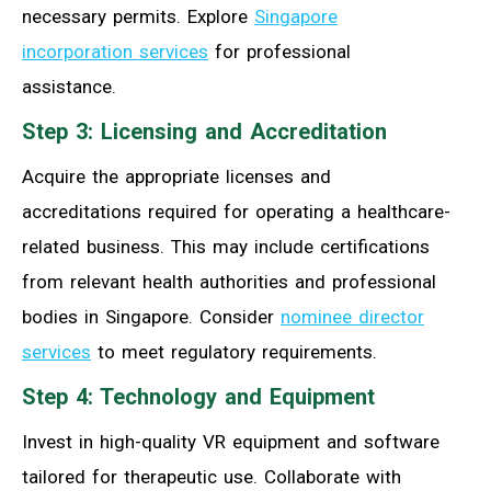
necessary permits. Explore
Singapore
incorporation services
for professional
assistance.
Step 3: Licensing and Accreditation
Acquire the appropriate licenses and
accreditations required for operating a healthcare-
related business. This may include certifications
from relevant health authorities and professional
bodies in Singapore. Consider
nominee director
services
to meet regulatory requirements.
Step 4: Technology and Equipment
Invest in high-quality VR equipment and software
tailored for therapeutic use. Collaborate with