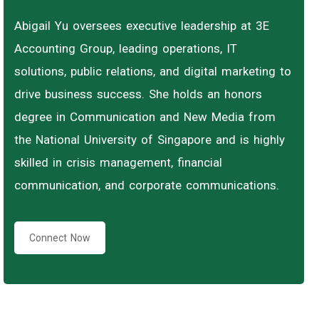
Abigail Yu oversees executive leadership at 3E
Accounting Group, leading operations, IT
solutions, public relations, and digital marketing to
drive business success. She holds an honors
degree in Communication and New Media from
the National University of Singapore and is highly
skilled in crisis management, financial
communication, and corporate communications.
Connect Now