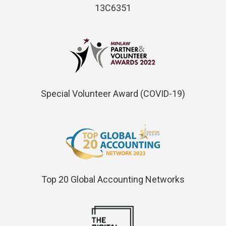
13C6351
Special Volunteer Award (COVID-19)
Top 20 Global Accounting Networks