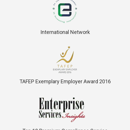
International Network
TAFEP Exemplary Employer Award 2016