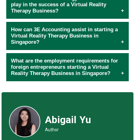
play in the success of a Virtual Reality
Therapy Business?
How can 3E Accounting assist in starting a
Virtual Reality Therapy Business in
Singapore?
What are the employment requirements for
foreign entrepreneurs starting a Virtual
Reality Therapy Business in Singapore?
Abigail Yu
Author