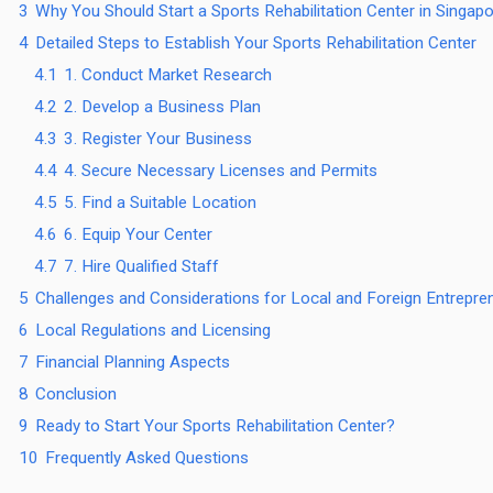
3
Why You Should Start a Sports Rehabilitation Center in Singap
4
Detailed Steps to Establish Your Sports Rehabilitation Center
4.1
1. Conduct Market Research
4.2
2. Develop a Business Plan
4.3
3. Register Your Business
4.4
4. Secure Necessary Licenses and Permits
4.5
5. Find a Suitable Location
4.6
6. Equip Your Center
4.7
7. Hire Qualified Staff
5
Challenges and Considerations for Local and Foreign Entrepre
6
Local Regulations and Licensing
7
Financial Planning Aspects
8
Conclusion
9
Ready to Start Your Sports Rehabilitation Center?
10
Frequently Asked Questions