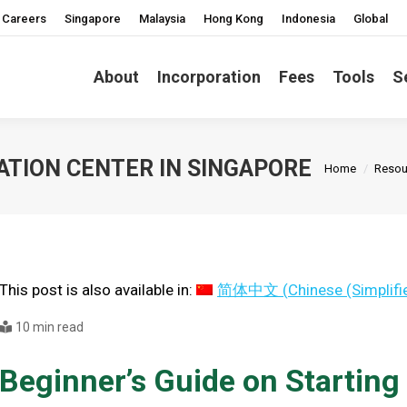
Careers
Singapore
Malaysia
Hong Kong
Indonesia
Global
About
Incorporation
Fees
Tools
S
You are here
ATION CENTER IN SINGAPORE
Home
Resou
This post is also available in:
简体中文
(
Chinese (Simplifi
10 min read
Beginner’s Guide on Starting 