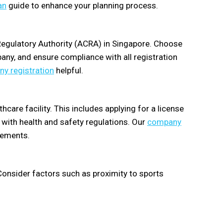
an
guide to enhance your planning process.
Regulatory Authority (ACRA) in Singapore. Choose
pany, and ensure compliance with all registration
y registration
helpful.
care facility. This includes applying for a license
with health and safety regulations. Our
company
rements.
. Consider factors such as proximity to sports