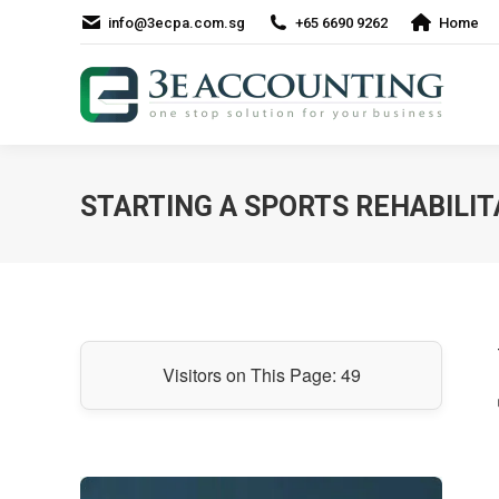
info@3ecpa.com.sg
+65 6690 9262
Home
STARTING A SPORTS REHABILIT
Visitors on This Page:
49