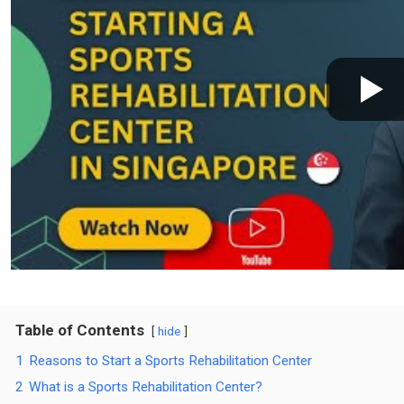
Table of Contents
hide
1
Reasons to Start a Sports Rehabilitation Center
2
What is a Sports Rehabilitation Center?