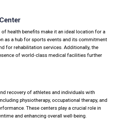
 Center
of health benefits make it an ideal location for a
ition as a hub for sports events and its commitment
 for rehabilitation services. Additionally, the
sence of world-class medical facilities further
and recovery of athletes and individuals with
 including physiotherapy, occupational therapy, and
formance. These centers play a crucial role in
owntime and enhancing overall well-being.