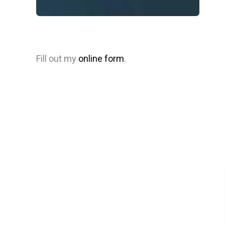
Fill out my
online form
.