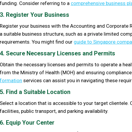
funding. Consider referring to a
comprehensive business pl
3. Register Your Business
Register your business with the Accounting and Corporate 
a suitable business structure, such as a private limited com
requirements. You might find our
guide to Singapore compan
4. Secure Necessary Licenses and Permits
Obtain the necessary licenses and permits to operate a health
from the Ministry of Health (MOH) and ensuring compliance 
formation
services can assist you in navigating these requi
5. Find a Suitable Location
Select a location that is accessible to your target clientele
facilities, public transport, and parking availability.
6. Equip Your Center