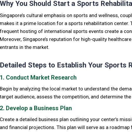
Why You Should Start a Sports Rehabilita
Singapore’s cultural emphasis on sports and wellness, couple
makes it a prime location for a sports rehabilitation center. T
frequent hosting of international sports events create a con
Moreover, Singapore’s reputation for high-quality healthcar
entrants in the market.
Detailed Steps to Establish Your Sports R
1. Conduct Market Research
Begin by analyzing the local market to understand the demand
target audience, assess the competition, and determine the u
2. Develop a Business Plan
Create a detailed business plan outlining your center’s missi
and financial projections. This plan will serve as a roadmap 