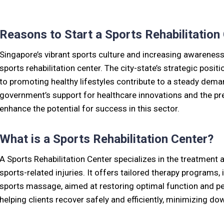
Reasons to Start a Sports Rehabilitation
Singapore’s vibrant sports culture and increasing awareness 
sports rehabilitation center. The city-state’s strategic pos
to promoting healthy lifestyles contribute to a steady demand
government’s support for healthcare innovations and the pre
enhance the potential for success in this sector.
What is a Sports Rehabilitation Center?
A Sports Rehabilitation Center specializes in the treatment 
sports-related injuries. It offers tailored therapy programs,
sports massage, aimed at restoring optimal function and per
helping clients recover safely and efficiently, minimizing d