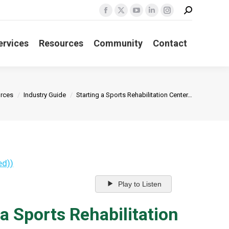
Search:
Facebook
X
YouTube
Linkedin
Instagram
page
page
page
page
page
ervices
Resources
Community
Contact
opens
opens
opens
opens
opens
in
in
in
in
in
new
new
new
new
new
window
window
window
window
window
:
rces
Industry Guide
Starting a Sports Rehabilitation Center…
ed)
)
Play to Listen
a Sports Rehabilitation