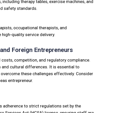
s, including therapy tables, exercise machines, and
nd safety standards.
rapists, occupational therapists, and
high-quality service delivery.
 and Foreign Entrepreneurs
 costs, competition, and regulatory compliance.
nd cultural differences. It is essential to
 overcome these challenges effectively. Consider
seas entrepreneur.
s adherence to strict regulations set by the
re Services Act (HCSA) license, ensuring staff are