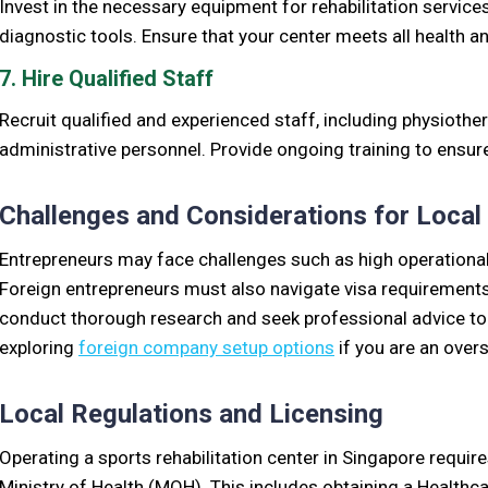
Invest in the necessary equipment for rehabilitation service
diagnostic tools. Ensure that your center meets all health a
7. Hire Qualified Staff
Recruit qualified and experienced staff, including physiothe
administrative personnel. Provide ongoing training to ensure 
Challenges and Considerations for Local
Entrepreneurs may face challenges such as high operational
Foreign entrepreneurs must also navigate visa requirements a
conduct thorough research and seek professional advice to
exploring
foreign company setup options
if you are an over
Local Regulations and Licensing
Operating a sports rehabilitation center in Singapore require
Ministry of Health (MOH). This includes obtaining a Healthca