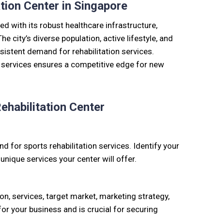
tion Center in Singapore
d with its robust healthcare infrastructure,
he city’s diverse population, active lifestyle, and
sistent demand for rehabilitation services.
e services ensures a competitive edge for new
ehabilitation Center
 for sports rehabilitation services. Identify your
nique services your center will offer.
on, services, target market, marketing strategy,
for your business and is crucial for securing