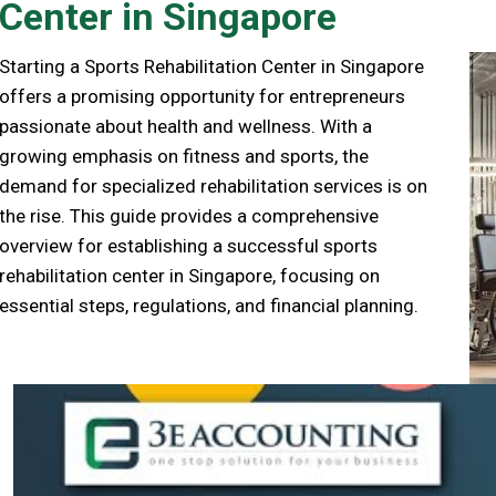
Center in Singapore
Starting a Sports Rehabilitation Center in Singapore
offers a promising opportunity for entrepreneurs
passionate about health and wellness. With a
growing emphasis on fitness and sports, the
demand for specialized rehabilitation services is on
the rise. This guide provides a comprehensive
overview for establishing a successful sports
rehabilitation center in Singapore, focusing on
essential steps, regulations, and financial planning.