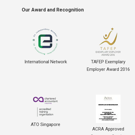
Our Award and Recognition
International Network
TAFEP Exemplary
Employer Award 2016
ATO Singapore
ACRA Approved