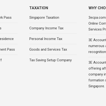
TAXATION
WHY CHO
rk Pass
Singapore Taxation
3ecpa.com.
Online Com
s
Company Income Tax
Services Pr
esidence
Personal Income Tax
3E Account
numerous 
ment Pass
Goods and Services Tax
recognition 
ff
Tax Saving Setup Company
3E Account
offering af
company in
formation s
Singapore.