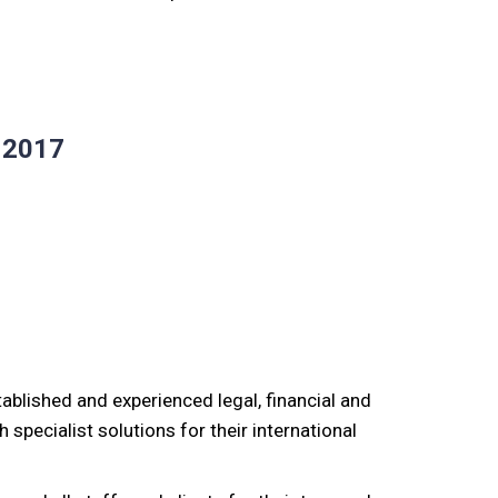
r 2017
stablished and experienced legal, financial and
 specialist solutions for their international