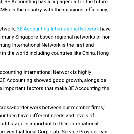
act, 3E Accounting has a big agenda for the future.
MEs in the country, with the missions: efficiency,
network,
3E Accounting International Network
have
ike many Singapore-based regional networks or non-
ting International Network is the first and
s in the world including countries like China, Hong
counting International Network is highly
es. 3E Accounting showed good growth, alongside
the important factors that make 3E Accounting the
e cross-border work between our member firms,”
untries have different needs and levels of
rld stage is important to their international
roven that local Corporate Service Provider can