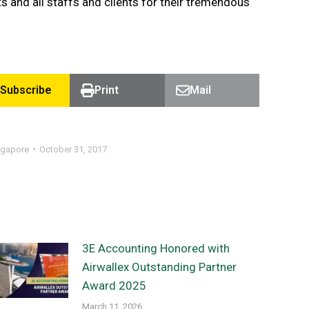
s and all staffs and clients for their tremendous
Subscribe
Print
Mail
ngapore
October 31, 2017
3E Accounting Honored with
Airwallex Outstanding Partner
Award 2025
March 11, 2026