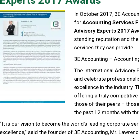
In October 2017, 3E Accoun
for
Accounting Services Fi
Advisory Experts 2017 Aw
standing reputation and the 
services they can provide.
3E Accounting – Accounting 
The International Advisory 
and celebrate professionali
excellence in the industry. 
offering a truly competitiv
those of their peers – thos
the past 12 months with thr
“It is our vision to become the world’s leading corporate se
excellence,” said the founder of 3E Accounting, Mr. Lawren