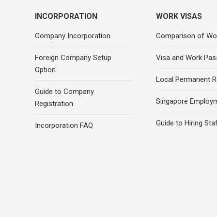
INCORPORATION
WORK VISAS
Company Incorporation
Comparison of Wo
Foreign Company Setup
Visa and Work Pas
Option
Local Permanent R
Guide to Company
Singapore Employ
Registration
Guide to Hiring Sta
Incorporation FAQ