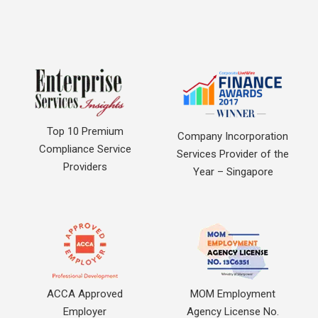
Top 10 Premium
Company Incorporation
Compliance Service
Services Provider of the
Providers
Year – Singapore
ACCA Approved
MOM Employment
Employer
Agency License No.