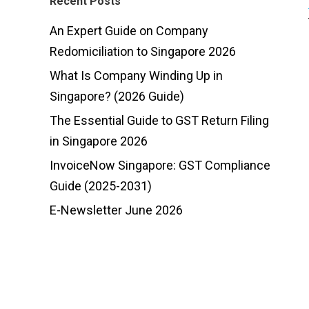
Recent Posts
An Expert Guide on Company
Redomiciliation to Singapore 2026
What Is Company Winding Up in
Singapore? (2026 Guide)
The Essential Guide to GST Return Filing
in Singapore 2026
InvoiceNow Singapore: GST Compliance
Guide (2025-2031)
E-Newsletter June 2026