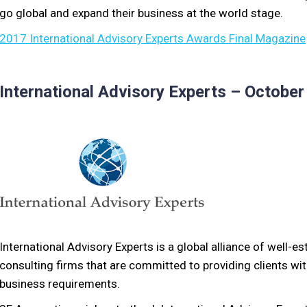
go global and expand their business at the world stage.
2017 International Advisory Experts Awards Final Magazine
International Advisory Experts – Octobe
International Advisory Experts is a global alliance of well-e
consulting firms that are committed to providing clients with
business requirements.