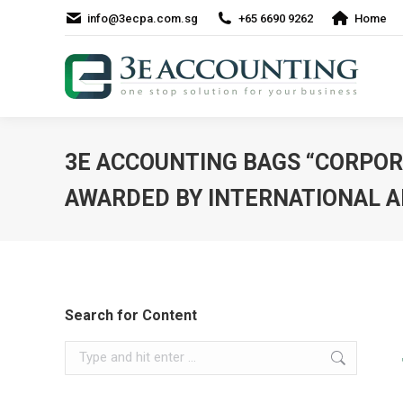
info@3ecpa.com.sg
+65 6690 9262
Home
3E ACCOUNTING BAGS “CORPORA
AWARDED BY INTERNATIONAL A
Search for Content
Search: