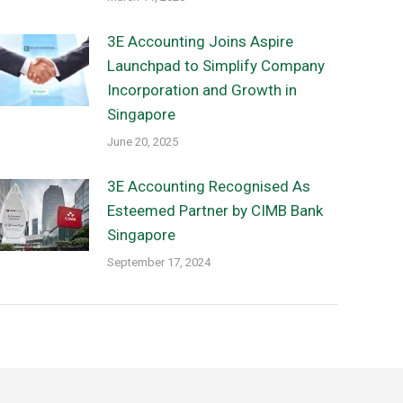
3E Accounting Joins Aspire
Launchpad to Simplify Company
Incorporation and Growth in
Singapore
June 20, 2025
3E Accounting Recognised As
Esteemed Partner by CIMB Bank
Singapore
September 17, 2024