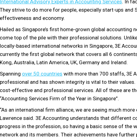
International Advisory Experts in Accounting Services
. In f
They strive to do more for people, especially start-ups and S
effectiveness and economy.
Hailed as Singapore’s first home-grown global accounting 
come top of the pile with their professional solutions. Unl
locally-based international networks in Singapore, 3E Accoun
currently the first global network that covers all 6 continent
Kong, Australia, Latin America, UK, Germany and Ireland.
Spanning
over 50 countries
with more than 700 staffs, 3E Ac
professional and has shown integrity is vital to their valu
cost-effective and professional services. All of these are 
“Accounting Services Firm of the Year in Singapore”.
“As an international firm alliance, we are seeing much mor
Lawrence said. 3E Accounting understands that different co
progress in the profession, so having a basic sense of the wo
network and its members. Their achievements have further p