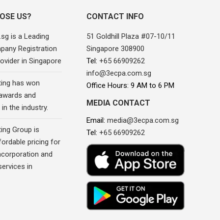
OSE US?
CONTACT INFO
sg is a Leading
51 Goldhill Plaza #07-10/11
pany Registration
Singapore 308900
ovider in Singapore
Tel:
+65 66909262
info@3ecpa.com.sg
ing has won
Office Hours: 9 AM to 6 PM
awards and
MEDIA CONTACT
in the industry.
Email:
media@3ecpa.com.sg
ing Group is
Tel:
+65 66909262
fordable pricing for
corporation and
ervices in