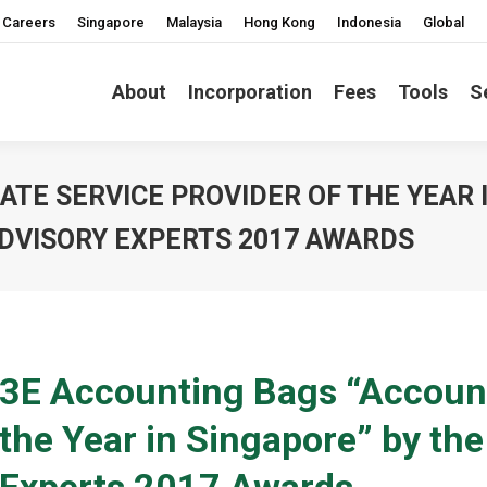
Careers
Singapore
Malaysia
Hong Kong
Indonesia
Global
About
Incorporation
Fees
Tools
S
TE SERVICE PROVIDER OF THE YEAR 
DVISORY EXPERTS 2017 AWARDS
3E Accounting Bags “Account
the Year in Singapore” by th
Experts 2017 Awards