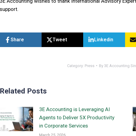
3E Accounting wishes to thank International Advisory Expert
support.
Share
Tweet
Linkedin
Category:
Press
By
3E Accounting Si
Related Posts
3E Accounting is Leveraging AI
Agents to Deliver 5X Productivity
in Corporate Services
March 25, 2026