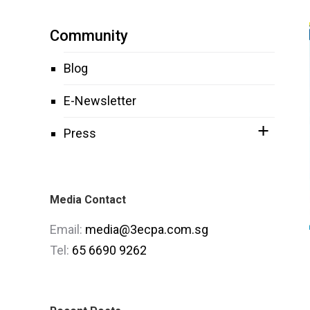
Community
Blog
E-Newsletter
Press
Media Contact
Email:
media@3ecpa.com.sg
Tel:
65 6690 9262