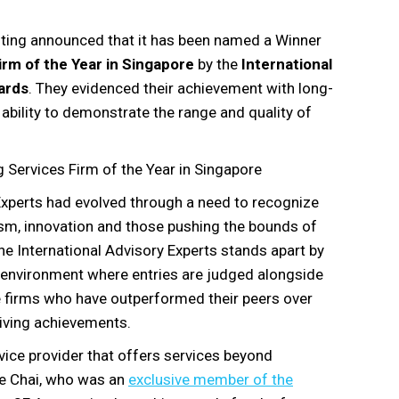
ting announced that it has been named a Winner
rm of the Year in Singapore
by the
International
ards
. They evidenced their achievement with long-
ability to demonstrate the range and quality of
Services Firm of the Year in Singapore
Experts had evolved through a need to recognize
sm, innovation and those pushing the bounds of
The International Advisory Experts stands apart by
e environment where entries are judged alongside
e firms who have outperformed their peers over
iving achievements.
rvice provider that offers services beyond
ce Chai, who was an
exclusive member of the