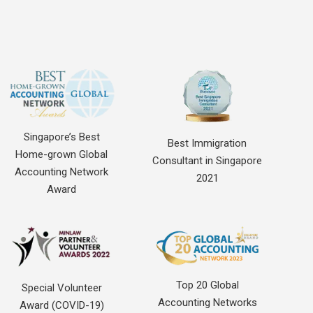
Singapore’s Best
Best Immigration
Home-grown Global
Consultant in Singapore
Accounting Network
2021
Award
Top 20 Global
Special Volunteer
Accounting Networks
Award (COVID-19)