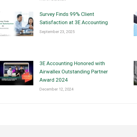
Survey Finds 99% Client
Satisfaction at 3E Accounting
September 23, 2025
3E Accounting Honored with
Airwallex Outstanding Partner
Award 2024
December 12, 2024