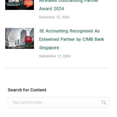
Airwallex Outstanding Partner
Award 2024
December 12, 2024
3E Accounting Recognised As
Esteemed Partner by CIMB Bank
Singapore
September 17, 2024
Search for Content
Search: