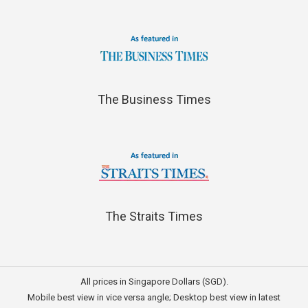
The Business Times
The Straits Times
All prices in Singapore Dollars (SGD).
Mobile best view in vice versa angle; Desktop best view in latest