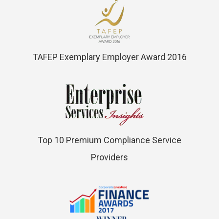
TAFEP Exemplary Employer Award 2016
Top 10 Premium Compliance Service
Providers