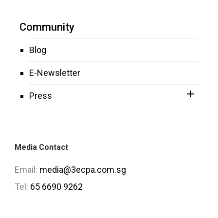
Community
Blog
E-Newsletter
Press
Media Contact
Email:
media@3ecpa.com.sg
Tel:
65 6690 9262