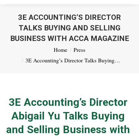
3E ACCOUNTING’S DIRECTOR
TALKS BUYING AND SELLING
BUSINESS WITH ACCA MAGAZINE
You are here:
Home
Press
3E Accounting’s Director Talks Buying…
3E Accounting’s Director
Abigail Yu Talks Buying
and Selling Business with