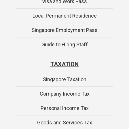
Visa and Work Pass
Local Permanent Residence
Singapore Employment Pass
Guide to Hiring Staff
TAXATION
Singapore Taxation
Company Income Tax
Personal Income Tax
Goods and Services Tax