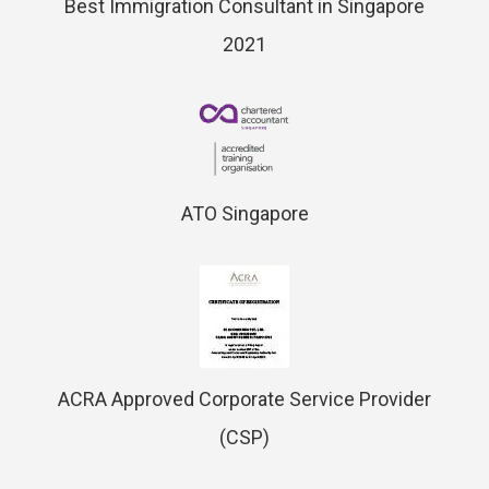
Best Immigration Consultant in Singapore
2021
ATO Singapore
ACRA Approved Corporate Service Provider
(CSP)