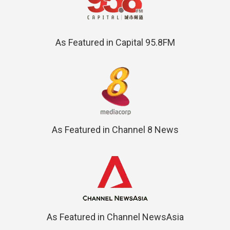
As Featured in Capital 95.8FM
As Featured in Channel 8 News
As Featured in Channel NewsAsia