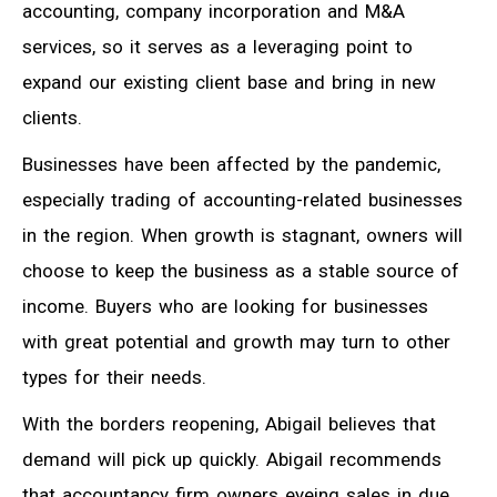
accounting, company incorporation and M&A
services, so it serves as a leveraging point to
expand our existing client base and bring in new
clients.
Businesses have been affected by the pandemic,
especially trading of accounting-related businesses
in the region. When growth is stagnant, owners will
choose to keep the business as a stable source of
income. Buyers who are looking for businesses
with great potential and growth may turn to other
types for their needs.
With the borders reopening, Abigail believes that
demand will pick up quickly. Abigail recommends
that accountancy firm owners eyeing sales in due