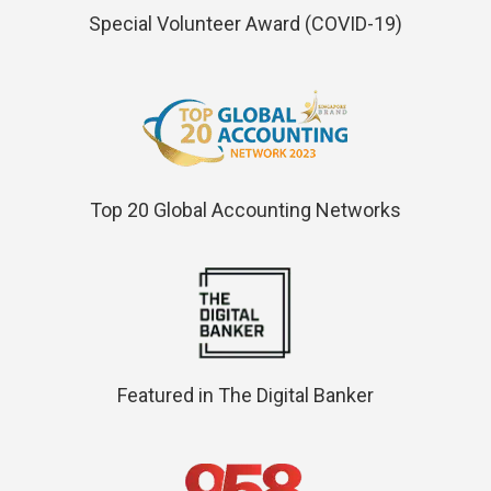
Special Volunteer Award (COVID-19)
Top 20 Global Accounting Networks
Featured in The Digital Banker