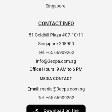
Singapore.
CONTACT INFO
51 Goldhill Plaza #07-10/11
Singapore 308900
Tel:
+65 66909262
info@3ecpa.com.sg
Office Hours: 9 AM to 6 PM
MEDIA CONTACT
Email:
media@3ecpa.com.sg
Tel:
+65 66909262