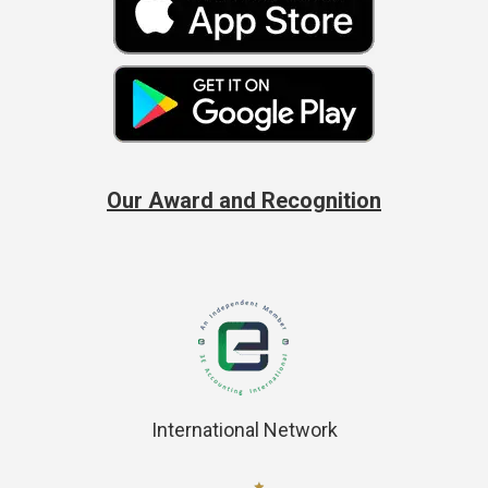
Our Award and Recognition
International Network