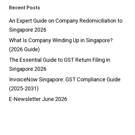
Recent Posts
An Expert Guide on Company Redomiciliation to
Singapore 2026
What Is Company Winding Up in Singapore?
(2026 Guide)
The Essential Guide to GST Return Filing in
Singapore 2026
InvoiceNow Singapore: GST Compliance Guide
(2025-2031)
E-Newsletter June 2026