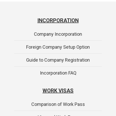
INCORPORATION
Company Incorporation
Foreign Company Setup Option
Guide to Company Registration
Incorporation FAQ
WORK VISAS
Comparison of Work Pass