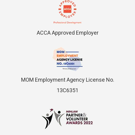
ACCA Approved Employer
MOM Employment Agency License No.
13C6351