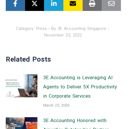
Category:
Press
By
3E Accounting Singapore
November 25, 2022
Related Posts
3E Accounting is Leveraging AI
Agents to Deliver 5X Productivity
in Corporate Services
March 25, 2026
3E Accounting Honored with