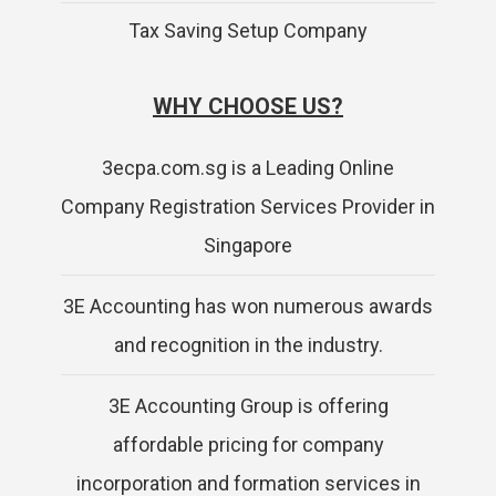
Tax Saving Setup Company
WHY CHOOSE US?
3ecpa.com.sg is a Leading Online
Company Registration Services Provider in
Singapore
3E Accounting has won numerous awards
and recognition in the industry.
3E Accounting Group is offering
affordable pricing for company
incorporation and formation services in