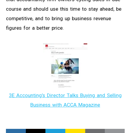
course and should use this time to stay ahead, be
competitive, and to bring up business revenue
figures for a better price.
3E Accounting’s Director Talks Buying and Selling
Business with ACCA Magazine