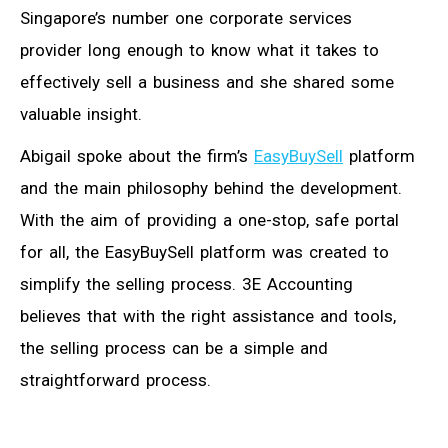
Singapore’s number one corporate services
provider long enough to know what it takes to
effectively sell a business and she shared some
valuable insight.
Abigail spoke about the firm’s
EasyBuySell
platform
and the main philosophy behind the development.
With the aim of providing a one-stop, safe portal
for all, the EasyBuySell platform was created to
simplify the selling process. 3E Accounting
believes that with the right assistance and tools,
the selling process can be a simple and
straightforward process.