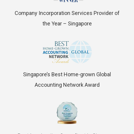
Company Incorporation Services Provider of
the Year – Singapore
Singapore’s Best Home-grown Global
Accounting Network Award