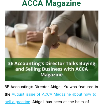
ACCA Magazine
3E Accounting’s Director Abigail Yu was featured in
the
August issue of ACCA Magazine about how to
sell a practice
. Abigail has been at the helm of