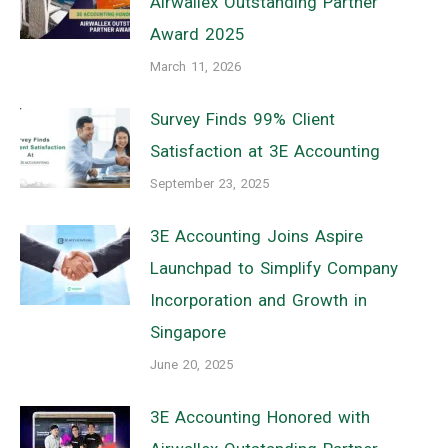
Airwallex Outstanding Partner
Award 2025
March 11, 2026
Survey Finds 99% Client
Satisfaction at 3E Accounting
September 23, 2025
3E Accounting Joins Aspire
Launchpad to Simplify Company
Incorporation and Growth in
Singapore
June 20, 2025
3E Accounting Honored with