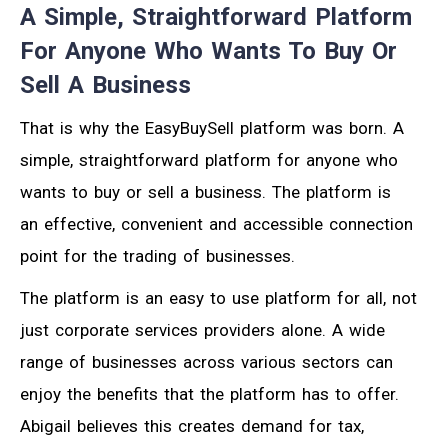
A Simple, Straightforward Platform
For Anyone Who Wants To Buy Or
Sell A Business
That is why the EasyBuySell platform was born. A
simple, straightforward platform for anyone who
wants to buy or sell a business. The platform is
an effective, convenient and accessible connection
point for the trading of businesses.
The platform is an easy to use platform for all, not
just corporate services providers alone. A wide
range of businesses across various sectors can
enjoy the benefits that the platform has to offer.
Abigail believes this creates demand for tax,