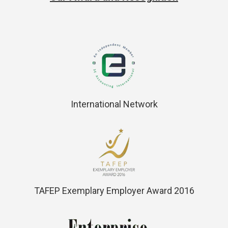
International Network
TAFEP Exemplary Employer Award 2016