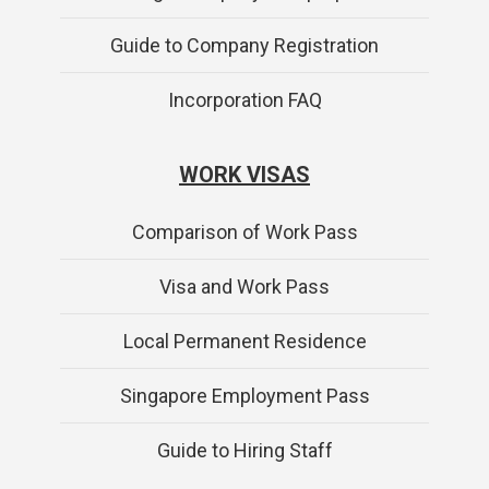
Guide to Company Registration
Incorporation FAQ
WORK VISAS
Comparison of Work Pass
Visa and Work Pass
Local Permanent Residence
Singapore Employment Pass
Guide to Hiring Staff