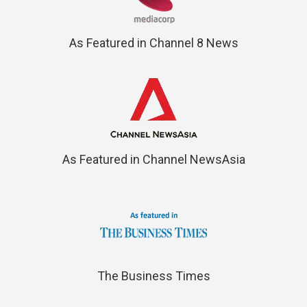
As Featured in Channel 8 News
As Featured in Channel NewsAsia
The Business Times