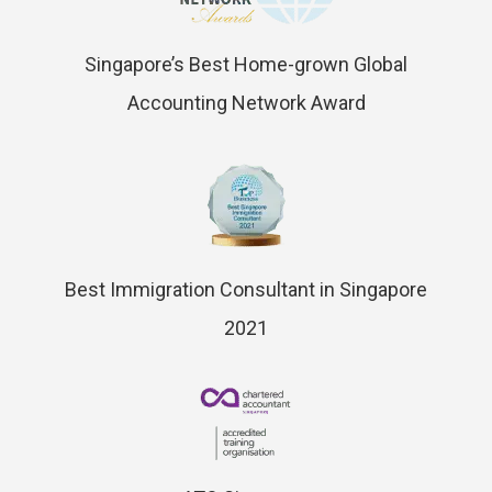
Singapore’s Best Home-grown Global
Accounting Network Award
Best Immigration Consultant in Singapore
2021