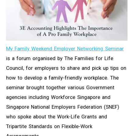
My Family Weekend Employer Networking Seminar
is a forum organised by The Families for Life
Council, for employers to share and pick up tips on
how to develop a family-friendly workplace. The
seminar brought together various Government
agencies including Workforce Singapore and
Singapore National Employers Federation (SNEF)
who spoke about the Work-Life Grants and
Tripartite Standards on Flexible-Work