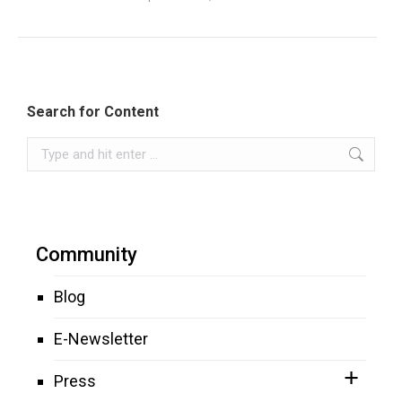
Search for Content
Search:
Community
Blog
E-Newsletter
Press