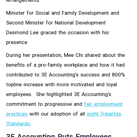
Arrangements.
Minister for Social and Family Development and
Second Minister for National Development
Desmond Lee graced the occasion with his
presence.
During her presentation, Mee Chi shared about the
benefits of a pro-family workplace and how it had
contributed to 3E Accounting’s success and 800%
topline increase with more motivated and loyal
employees. She highlighted 3E Accounting’s
commitment to progressive and
fair employment
practices
with our adoption of all
eight Tripartite
Standards
.
3E Accounting Puts Employees