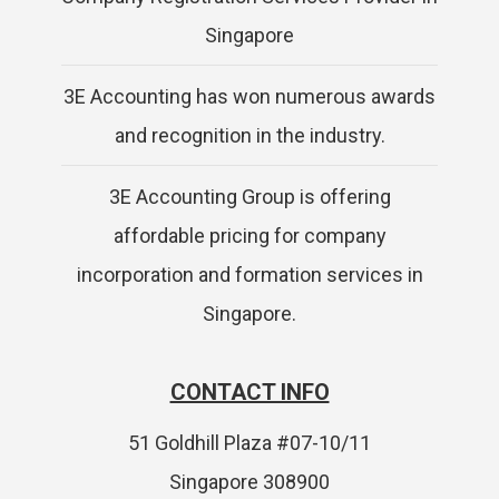
Singapore
3E Accounting has won numerous awards
and recognition in the industry.
3E Accounting Group is offering
affordable pricing for company
incorporation and formation services in
Singapore.
CONTACT INFO
51 Goldhill Plaza #07-10/11
Singapore 308900