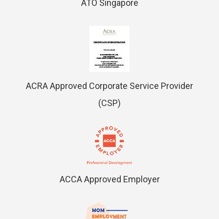
ATO Singapore
ACRA Approved Corporate Service Provider
(CSP)
ACCA Approved Employer