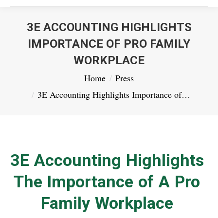
3E ACCOUNTING HIGHLIGHTS
IMPORTANCE OF PRO FAMILY
WORKPLACE
You are here:
Home
Press
3E Accounting Highlights Importance of…
3E Accounting Highlights
The Importance of A Pro
Family Workplace