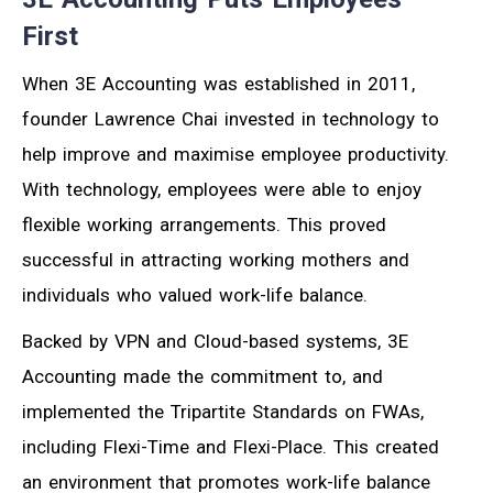
First
When 3E Accounting was established in 2011,
founder Lawrence Chai invested in technology to
help improve and maximise employee productivity.
With technology, employees were able to enjoy
flexible working arrangements. This proved
successful in attracting working mothers and
individuals who valued work-life balance.
Backed by VPN and Cloud-based systems, 3E
Accounting made the commitment to, and
implemented the Tripartite Standards on FWAs,
including Flexi-Time and Flexi-Place. This created
an environment that promotes work-life balance