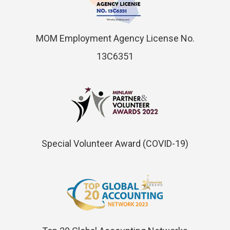
MOM Employment Agency License No.
13C6351
Special Volunteer Award (COVID-19)