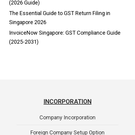
(2026 Guide)
The Essential Guide to GST Return Filing in
Singapore 2026
InvoiceNow Singapore: GST Compliance Guide
(2025-2031)
INCORPORATION
Company Incorporation
Foreign Company Setup Option