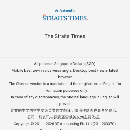
The Straits Times
All prices in Singapore Dollars (SGD).
Mobile best view in vice versa angle; Desktop best view in latest
browser
The Chinese version is a translation of the original text in English for
information purposes only.
In case of any discrepancies, the original language in English will
prevail.
此文的中文内容主要为英文原文翻译，仅用作供客户参考的资讯。
公司一切资讯与原意还需以英文为主要依据。
Copyright © 2011 - 2026
3E Accounting Pte Ltd
(201120337C),