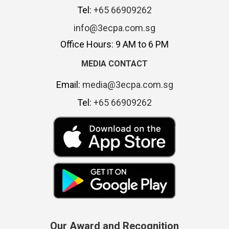
Tel:
+65 66909262
info@3ecpa.com.sg
Office Hours: 9 AM to 6 PM
MEDIA CONTACT
Email:
media@3ecpa.com.sg
Tel:
+65 66909262
Our Award and Recognition