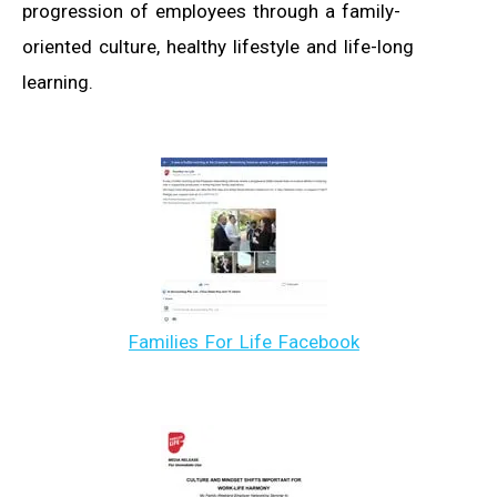
progression of employees through a family-
oriented culture, healthy lifestyle and life-long
learning.
Families For Life Facebook