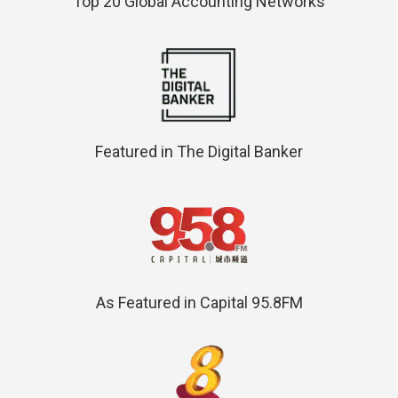
Top 20 Global Accounting Networks
Featured in The Digital Banker
As Featured in Capital 95.8FM