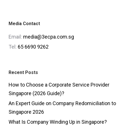
Media Contact
Email:
media@3ecpa.com.sg
Tel:
65 6690 9262
Recent Posts
How to Choose a Corporate Service Provider
Singapore (2026 Guide)?
An Expert Guide on Company Redomiciliation to
Singapore 2026
What Is Company Winding Up in Singapore?