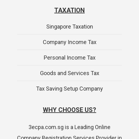
TAXATION
Singapore Taxation
Company Income Tax
Personal Income Tax
Goods and Services Tax
Tax Saving Setup Company
WHY CHOOSE US?
3ecpa.com.sg is a Leading Online
Company Registration Services Provider in