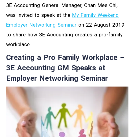
3E Accounting General Manager, Chan Mee Chi,
was invited to speak at the
My Family Weekend
Employer Networking Seminar
on 22 August 2019
to share how 3E Accounting creates a pro-family
workplace.
Creating a Pro Family Workplace –
3E Accounting GM Speaks at
Employer Networking Seminar