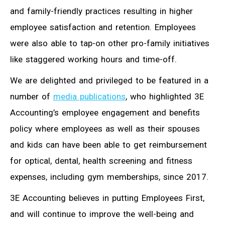
and family-friendly practices resulting in higher
employee satisfaction and retention. Employees
were also able to tap-on other pro-family initiatives
like staggered working hours and time-off.
We are delighted and privileged to be featured in a
number of
media publications
, who highlighted 3E
Accounting’s employee engagement and benefits
policy where employees as well as their spouses
and kids can have been able to get reimbursement
for optical, dental, health screening and fitness
expenses, including gym memberships, since 2017.
3E Accounting believes in putting Employees First,
and will continue to improve the well-being and