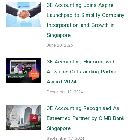
3E Accounting Joins Aspire
Launchpad to Simplify Company
Incorporation and Growth in
Singapore
June 20, 2025
3E Accounting Honored with
Airwallex Outstanding Partner
Award 2024
December 12, 2024
3E Accounting Recognised As
Esteemed Partner by CIMB Bank
Singapore
September 17, 2024