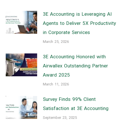
3E Accounting is Leveraging AI
Agents to Deliver 5X Productivity
in Corporate Services
March 25, 2026
3E Accounting Honored with
Airwallex Outstanding Partner
Award 2025
March 11, 2026
Survey Finds 99% Client
Satisfaction at 3E Accounting
September 23, 2025