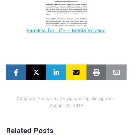
Families for Life – Media Release
Category:
Press
By
3E Accounting Singapore
August 22, 2019
Related Posts