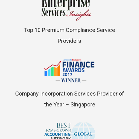
Top 10 Premium Compliance Service
Providers
Company Incorporation Services Provider of
the Year – Singapore