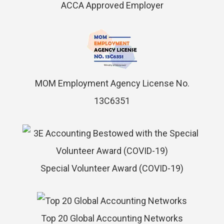
ACCA Approved Employer
MOM Employment Agency License No.
13C6351
Special Volunteer Award (COVID-19)
Top 20 Global Accounting Networks