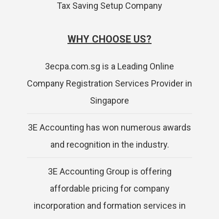
Tax Saving Setup Company
WHY CHOOSE US?
3ecpa.com.sg is a Leading Online
Company Registration Services Provider in
Singapore
3E Accounting has won numerous awards
and recognition in the industry.
3E Accounting Group is offering
affordable pricing for company
incorporation and formation services in