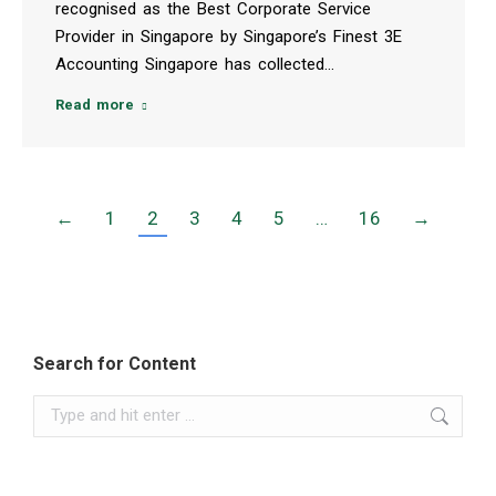
recognised as the Best Corporate Service
Provider in Singapore by Singapore’s Finest 3E
Accounting Singapore has collected…
Read more
←
1
2
3
4
5
…
16
→
Search for Content
Search: