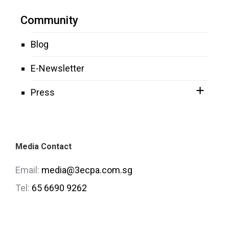
Community
Blog
E-Newsletter
Press
Media Contact
Email:
media@3ecpa.com.sg
Tel:
65 6690 9262