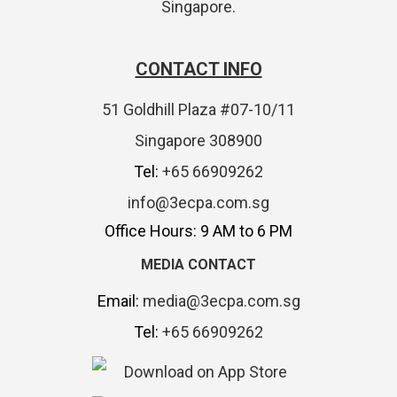
Singapore.
CONTACT INFO
51 Goldhill Plaza #07-10/11
Singapore 308900
Tel:
+65 66909262
info@3ecpa.com.sg
Office Hours: 9 AM to 6 PM
MEDIA CONTACT
Email:
media@3ecpa.com.sg
Tel:
+65 66909262