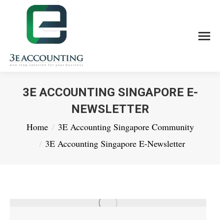
3E ACCOUNTING SINGAPORE E-
NEWSLETTER
You are here:
Home
3E Accounting Singapore Community
3E Accounting Singapore E-Newsletter