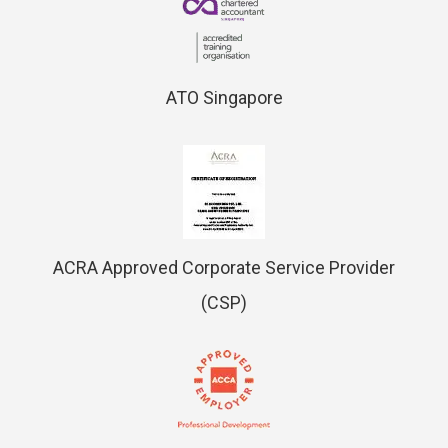
ATO Singapore
ACRA Approved Corporate Service Provider
(CSP)