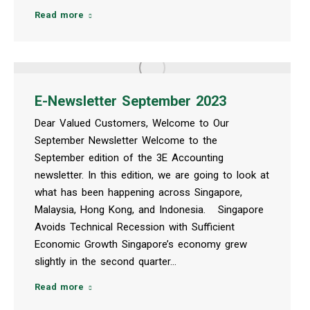
Read more
E-Newsletter September 2023
Dear Valued Customers, Welcome to Our
September Newsletter Welcome to the
September edition of the 3E Accounting
newsletter. In this edition, we are going to look at
what has been happening across Singapore,
Malaysia, Hong Kong, and Indonesia. Singapore
Avoids Technical Recession with Sufficient
Economic Growth Singapore’s economy grew
slightly in the second quarter…
Read more