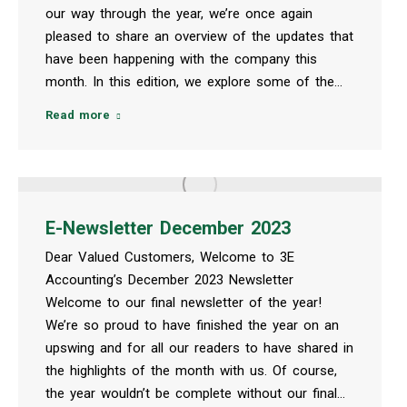
our way through the year, we’re once again
pleased to share an overview of the updates that
have been happening with the company this
month. In this edition, we explore some of the…
Read more
E-Newsletter December 2023
Dear Valued Customers, Welcome to 3E
Accounting’s December 2023 Newsletter
Welcome to our final newsletter of the year!
We’re so proud to have finished the year on an
upswing and for all our readers to have shared in
the highlights of the month with us. Of course,
the year wouldn’t be complete without our final…