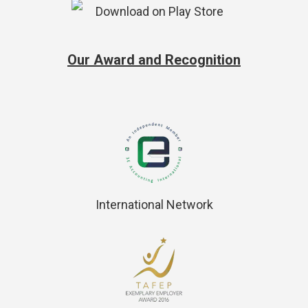
Our Award and Recognition
International Network