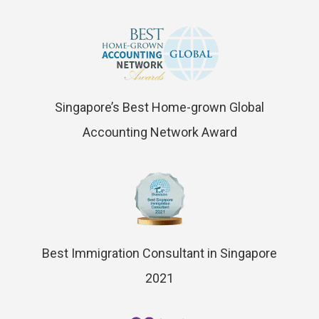
Singapore’s Best Home-grown Global
Accounting Network Award
Best Immigration Consultant in Singapore
2021