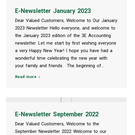
E-Newsletter January 2023
Dear Valued Customers, Welcome to Our January
2023 Newsletter Hello everyone, and welcome to
the January 2023 edition of the 3E Accounting
newsletter. Let me start by first wishing everyone
a very Happy New Year! I hope you have had a
wonderful time celebrating the new year with
your family and friends. The beginning of…
Read more
E-Newsletter September 2022
Dear Valued Customers, Welcome to the
September Newsletter 2022 Welcome to our