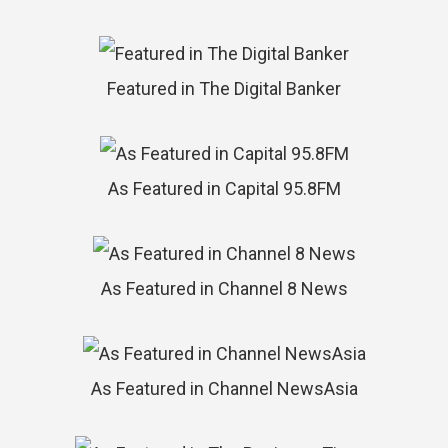
Featured in The Digital Banker
As Featured in Capital 95.8FM
As Featured in Channel 8 News
As Featured in Channel NewsAsia