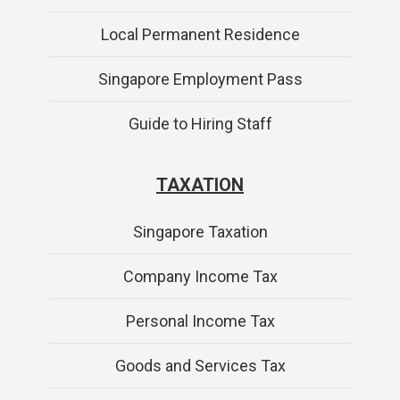
Local Permanent Residence
Singapore Employment Pass
Guide to Hiring Staff
TAXATION
Singapore Taxation
Company Income Tax
Personal Income Tax
Goods and Services Tax