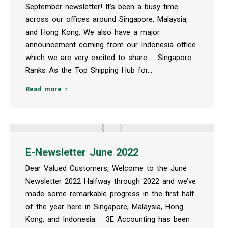
September newsletter! It’s been a busy time
across our offices around Singapore, Malaysia,
and Hong Kong. We also have a major
announcement coming from our Indonesia office
which we are very excited to share. Singapore
Ranks As the Top Shipping Hub for…
Read more
E-Newsletter June 2022
Dear Valued Customers, Welcome to the June
Newsletter 2022 Halfway through 2022 and we’ve
made some remarkable progress in the first half
of the year here in Singapore, Malaysia, Hong
Kong, and Indonesia. 3E Accounting has been