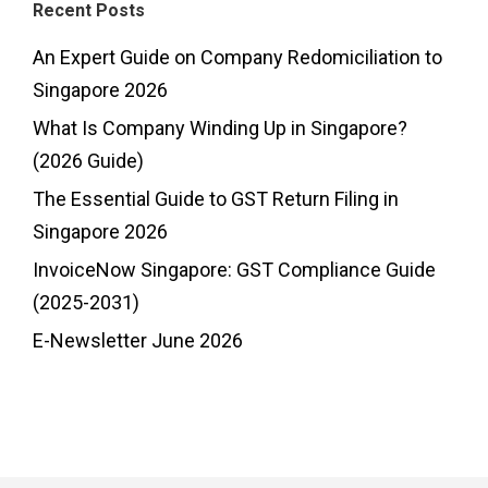
Recent Posts
An Expert Guide on Company Redomiciliation to
Singapore 2026
What Is Company Winding Up in Singapore?
(2026 Guide)
The Essential Guide to GST Return Filing in
Singapore 2026
InvoiceNow Singapore: GST Compliance Guide
(2025-2031)
E-Newsletter June 2026