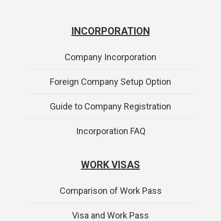
INCORPORATION
Company Incorporation
Foreign Company Setup Option
Guide to Company Registration
Incorporation FAQ
WORK VISAS
Comparison of Work Pass
Visa and Work Pass