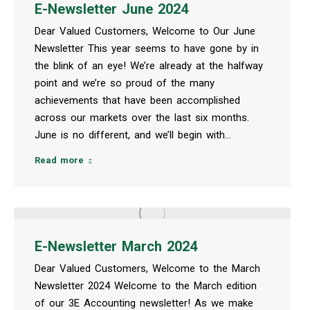
E-Newsletter June 2024
Dear Valued Customers, Welcome to Our June
Newsletter This year seems to have gone by in
the blink of an eye! We’re already at the halfway
point and we’re so proud of the many
achievements that have been accomplished
across our markets over the last six months.
June is no different, and we’ll begin with…
Read more
E-Newsletter March 2024
Dear Valued Customers, Welcome to the March
Newsletter 2024 Welcome to the March edition
of our 3E Accounting newsletter! As we make