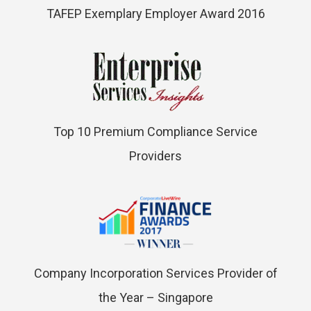
TAFEP Exemplary Employer Award 2016
Top 10 Premium Compliance Service
Providers
Company Incorporation Services Provider of
the Year – Singapore