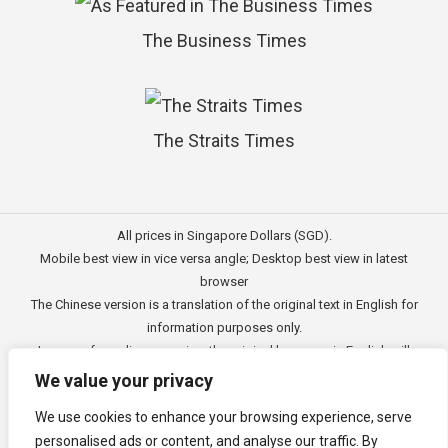
The Business Times
The Straits Times
All prices in Singapore Dollars (SGD).
Mobile best view in vice versa angle; Desktop best view in latest
browser
The Chinese version is a translation of the original text in English for
information purposes only.
In case of any discrepancies, the original language in English will
prevail.
We value your privacy
此文的中文内容主要为英文原文翻译，仅用作供客户参考的资讯。
We use cookies to enhance your browsing experience, serve
公司一切资讯与原意还需以英文为主要依据。
personalised ads or content, and analyse our traffic. By
Copyright © 2011 - 2026
3E Accounting Pte Ltd
(201120337C),