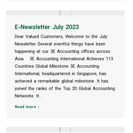
E-Newsletter July 2023
Dear Valued Customers, Welcome to the July
Newsletter Several eventful things have been
happening at our 3E Accounting offices across
Asia. 3E Accounting International Achieves 113
Countries Global Milestone 3E Accounting
International, headquartered in Singapore, has
achieved a remarkable global milestone. It has
joined the ranks of the Top 20 Global Accounting
Networks. It…
Read more