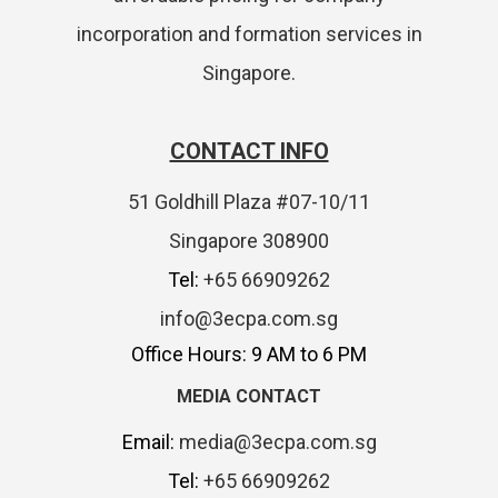
incorporation and formation services in
Singapore.
CONTACT INFO
51 Goldhill Plaza #07-10/11
Singapore 308900
Tel:
+65 66909262
info@3ecpa.com.sg
Office Hours: 9 AM to 6 PM
MEDIA CONTACT
Email:
media@3ecpa.com.sg
Tel:
+65 66909262