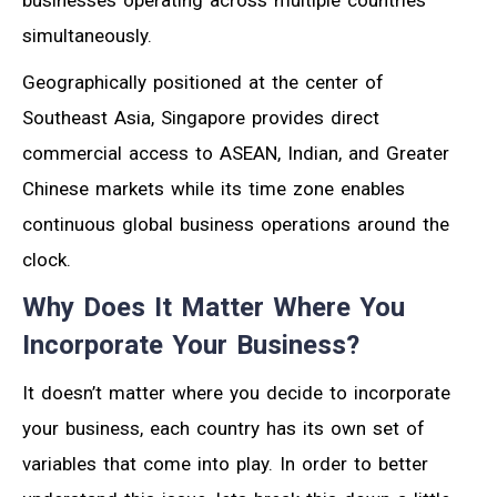
simultaneously.
Geographically positioned at the center of
Southeast Asia, Singapore provides direct
commercial access to ASEAN, Indian, and Greater
Chinese markets while its time zone enables
continuous global business operations around the
clock.
Why Does It Matter Where You
Incorporate Your Business?
It doesn’t matter where you decide to incorporate
your business, each country has its own set of
variables that come into play. In order to better