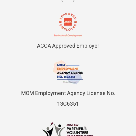
ACCA Approved Employer
MOM Employment Agency License No.
13C6351