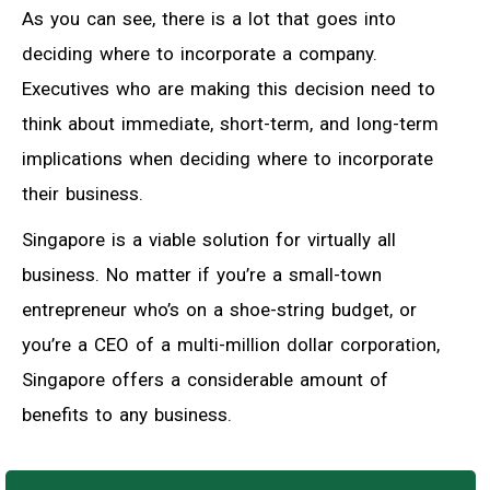
As you can see, there is a lot that goes into
deciding where to incorporate a company.
Executives who are making this decision need to
think about immediate, short-term, and long-term
implications when deciding where to incorporate
their business.
Singapore is a viable solution for virtually all
business. No matter if you’re a small-town
entrepreneur who’s on a shoe-string budget, or
you’re a CEO of a multi-million dollar corporation,
Singapore offers a considerable amount of
benefits to any business.