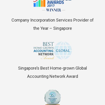
Company Incorporation Services Provider of
the Year – Singapore
Singapore’s Best Home-grown Global
Accounting Network Award