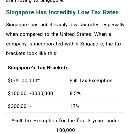
are moving to Singapore:
Singapore Has Incredibly Low Tax Rates
Singapore has unbelievably low tax rates, especially
when compared to the United States. When a
company is incorporated within Singapore, the tax
brackets look like this:
Singapore’s Tax Brackets
$0-$100,000*
Full Tax Exemption
$100,001-$300,000
8.5%
$300,001-
17%
*Full Tax Exemption for the first 3 years under
100,000