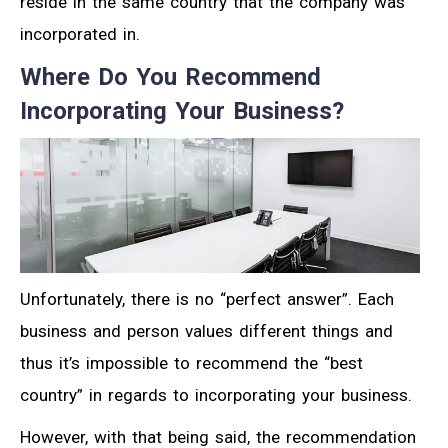
reside in the same country that the company was
incorporated in.
Where Do You Recommend
Incorporating Your Business?
Unfortunately, there is no “perfect answer”. Each
business and person values different things and
thus it’s impossible to recommend the “best
country” in regards to incorporating your business.
However, with that being said, the recommendation