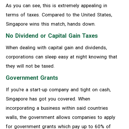
As you can see, this is extremely appealing in
terms of taxes. Compared to the United States,
Singapore wins this match, hands down.
No Dividend or Capital Gain Taxes
When dealing with capital gain and dividends,
corporations can sleep easy at night knowing that
they will not be taxed.
Government Grants
If you’re a start-up company and tight on cash,
Singapore has got you covered. When
incorporating a business within said countries
walls, the government allows companies to apply
for government grants which pay up to 60% of