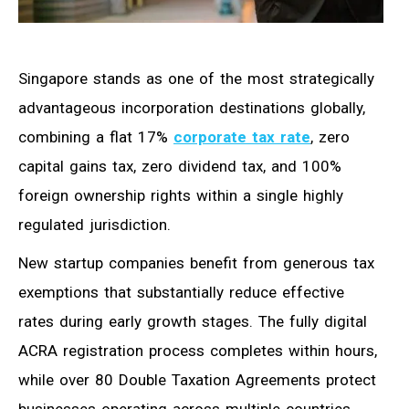
Singapore stands as one of the most strategically
advantageous incorporation destinations globally,
combining a flat 17%
corporate tax rate
, zero
capital gains tax, zero dividend tax, and 100%
foreign ownership rights within a single highly
regulated jurisdiction.
New startup companies benefit from generous tax
exemptions that substantially reduce effective
rates during early growth stages. The fully digital
ACRA registration process completes within hours,
while over 80 Double Taxation Agreements protect
businesses operating across multiple countries