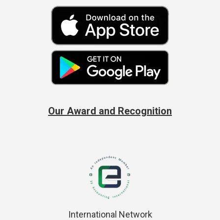
Our Award and Recognition
International Network