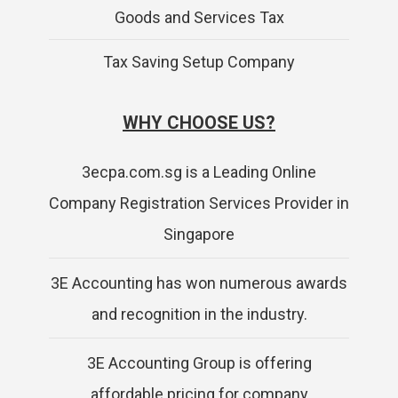
Goods and Services Tax
Tax Saving Setup Company
WHY CHOOSE US?
3ecpa.com.sg is a Leading Online
Company Registration Services Provider in
Singapore
3E Accounting has won numerous awards
and recognition in the industry.
3E Accounting Group is offering
affordable pricing for company