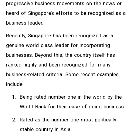
progressive business movements on the news or
heard of Singapore’s efforts to be recognized as a
business leader.
Recently, Singapore has been recognized as a
genuine world class leader for incorporating
businesses. Beyond this, the country itself has
ranked highly and been recognized for many
business-related criteria. Some recent examples
include:
Being rated number one in the world by the
World Bank for their ease of doing business
Rated as the number one most politically
stable country in Asia