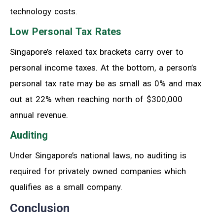
technology costs.
Low Personal Tax Rates
Singapore’s relaxed tax brackets carry over to
personal income taxes. At the bottom, a person’s
personal tax rate may be as small as 0% and max
out at 22% when reaching north of $300,000
annual revenue.
Auditing
Under Singapore’s national laws, no auditing is
required for privately owned companies which
qualifies as a small company.
Conclusion