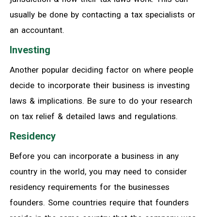
usually be done by contacting a tax specialists or
an accountant.
Investing
Another popular deciding factor on where people
decide to incorporate their business is investing
laws & implications. Be sure to do your research
on tax relief & detailed laws and regulations.
Residency
Before you can incorporate a business in any
country in the world, you may need to consider
residency requirements for the businesses
founders. Some countries require that founders