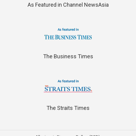
As Featured in Channel NewsAsia
The Business Times
The Straits Times