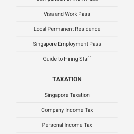
Visa and Work Pass
Local Permanent Residence
Singapore Employment Pass
Guide to Hiring Staff
TAXATION
Singapore Taxation
Company Income Tax
Personal Income Tax