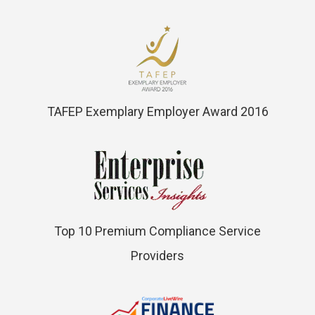
TAFEP Exemplary Employer Award 2016
Top 10 Premium Compliance Service
Providers