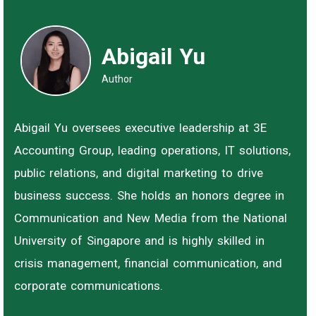
Abigail Yu
Author
Abigail Yu oversees executive leadership at 3E
Accounting Group, leading operations, IT solutions,
public relations, and digital marketing to drive
business success. She holds an honors degree in
Communication and New Media from the National
University of Singapore and is highly skilled in
crisis management, financial communication, and
corporate communications.