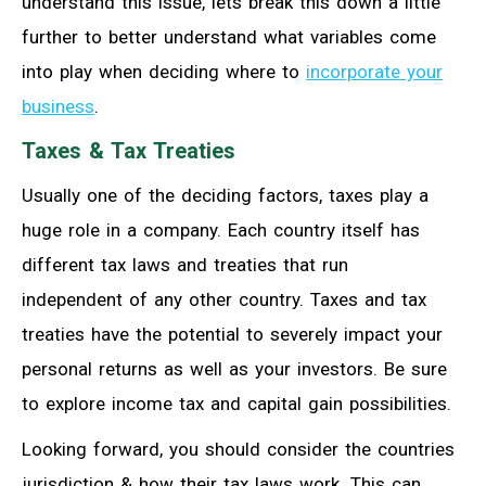
understand this issue, lets break this down a little
further to better understand what variables come
into play when deciding where to
incorporate your
business
.
Taxes & Tax Treaties
Usually one of the deciding factors, taxes play a
huge role in a company. Each country itself has
different tax laws and treaties that run
independent of any other country. Taxes and tax
treaties have the potential to severely impact your
personal returns as well as your investors. Be sure
to explore income tax and capital gain possibilities.
Looking forward, you should consider the countries
jurisdiction & how their tax laws work. This can