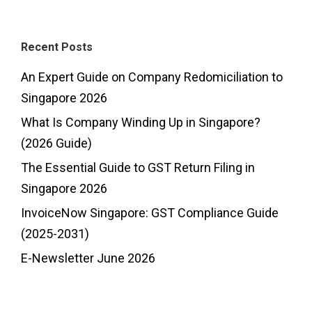
Recent Posts
An Expert Guide on Company Redomiciliation to
Singapore 2026
What Is Company Winding Up in Singapore?
(2026 Guide)
The Essential Guide to GST Return Filing in
Singapore 2026
InvoiceNow Singapore: GST Compliance Guide
(2025-2031)
E-Newsletter June 2026