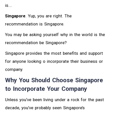
is….
Singapore
. Yup, you are right. The
recommendation is Singapore.
You may be asking yourself why in the world is the
recommendation be Singapore?
Singapore provides the most benefits and support
for anyone looking o incorporate their business or
company.
Why You Should Choose Singapore
to Incorporate Your Company
Unless you’ve been living under a rock for the past
decade, you’ve probably seen Singapore’s