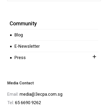
Community
Blog
E-Newsletter
Press
Media Contact
Email:
media@3ecpa.com.sg
Tel:
65 6690 9262