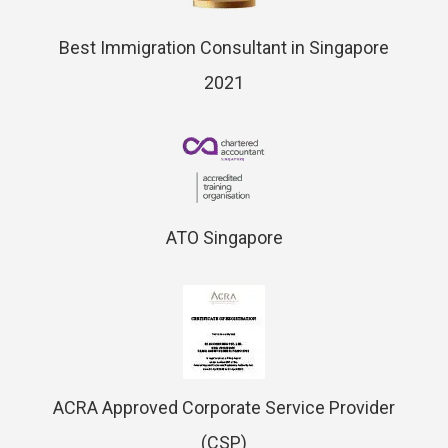
Best Immigration Consultant in Singapore
2021
ATO Singapore
ACRA Approved Corporate Service Provider
(CSP)