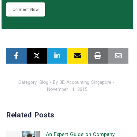
Connect Now
Category:
Blog
By
3E Accounting Singapore
November 11, 2015
Related Posts
An Expert Guide on Company