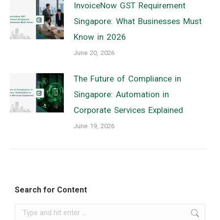
InvoiceNow GST Requirement
Singapore: What Businesses Must
Know in 2026
June 20, 2026
The Future of Compliance in
Singapore: Automation in
Corporate Services Explained
June 19, 2026
Search for Content
Search: