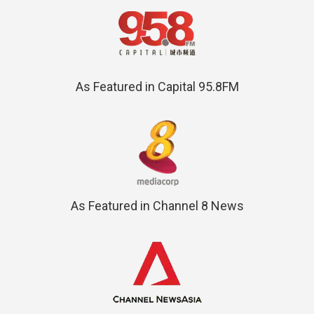
As Featured in Capital 95.8FM
As Featured in Channel 8 News