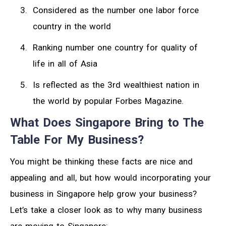
Considered as the number one labor force
country in the world
Ranking number one country for quality of
life in all of Asia
Is reflected as the 3rd wealthiest nation in
the world by popular Forbes Magazine.
What Does Singapore Bring to The
Table For My Business?
You might be thinking these facts are nice and
appealing and all, but how would incorporating your
business in Singapore help grow your business?
Let’s take a closer look as to why many business