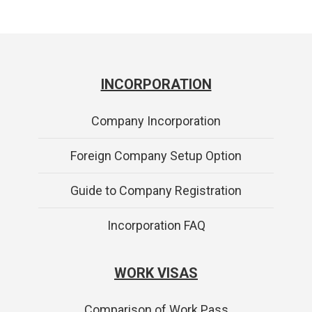
INCORPORATION
Company Incorporation
Foreign Company Setup Option
Guide to Company Registration
Incorporation FAQ
WORK VISAS
Comparison of Work Pass