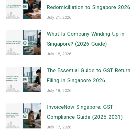
Redomiciliation to Singapore 2026
July 21, 2026
What Is Company Winding Up in
Singapore? (2026 Guide)
July 18, 2026
The Essential Guide to GST Return
Filing in Singapore 2026
July 18, 2026
InvoiceNow Singapore: GST
Compliance Guide (2025-2031)
July 17, 2026