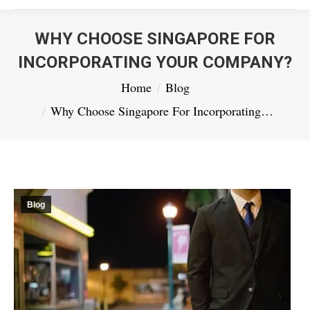
WHY CHOOSE SINGAPORE FOR
INCORPORATING YOUR COMPANY?
You are here:
Home
Blog
Why Choose Singapore For Incorporating…
Blog