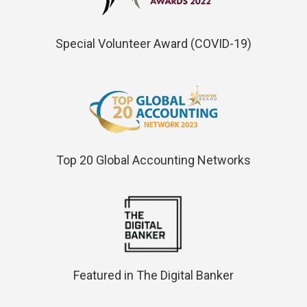
Special Volunteer Award (COVID-19)
Top 20 Global Accounting Networks
Featured in The Digital Banker