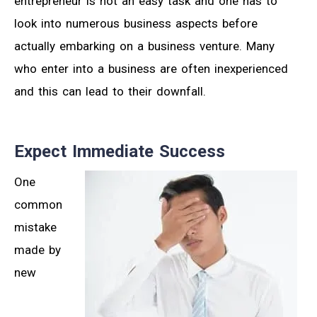
entrepreneur is not an easy task and one has to
look into numerous business aspects before
actually embarking on a business venture. Many
who enter into a business are often inexperienced
and this can lead to their downfall.
Expect Immediate Success
One
common
mistake
made by
new