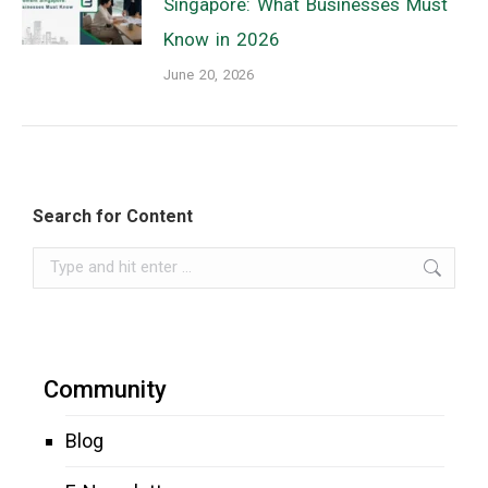
Singapore: What Businesses Must
Know in 2026
June 20, 2026
Search for Content
Search:
Community
Blog