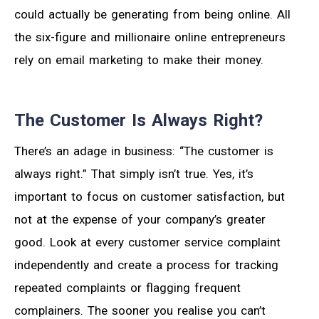
could actually be generating from being online. All
the six-figure and millionaire online entrepreneurs
rely on email marketing to make their money.
The Customer Is Always Right?
There’s an adage in business: “The customer is
always right.” That simply isn’t true. Yes, it’s
important to focus on customer satisfaction, but
not at the expense of your company’s greater
good. Look at every customer service complaint
independently and create a process for tracking
repeated complaints or flagging frequent
complainers. The sooner you realise you can’t