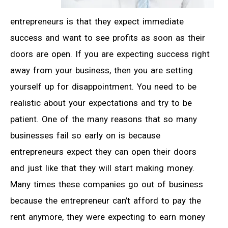
entrepreneurs is that they expect immediate
success and want to see profits as soon as their
doors are open. If you are expecting success right
away from your business, then you are setting
yourself up for disappointment. You need to be
realistic about your expectations and try to be
patient. One of the many reasons that so many
businesses fail so early on is because
entrepreneurs expect they can open their doors
and just like that they will start making money.
Many times these companies go out of business
because the entrepreneur can’t afford to pay the
rent anymore, they were expecting to earn money