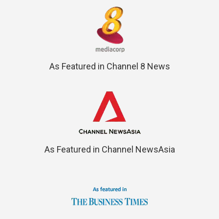
As Featured in Channel 8 News
As Featured in Channel NewsAsia