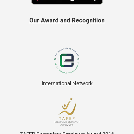
Our Award and Recognition
International Network