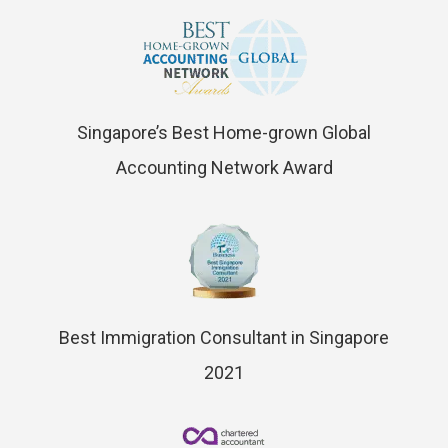
Singapore’s Best Home-grown Global
Accounting Network Award
Best Immigration Consultant in Singapore
2021