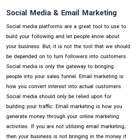
Social Media & Email Marketing
Social media platforms are a great tool to use to
build your following and let people know about
your business. But, it is not the tool that we should
be depended on to turn followers into customers.
Social media is only the gateway to bringing
people into your sales funnel. Email marketing is
how you convert interest into actual customers.
Social media should only be relied upon for
building your traffic. Email marketing is how you
generate money through your online marketing
activities. If you are not utilising email marketing,
then your business is not bringing in the money it