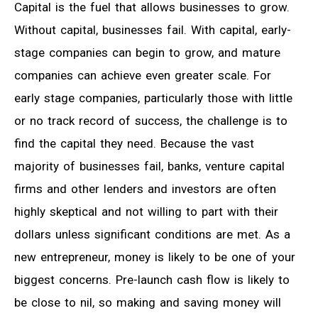
Capital is the fuel that allows businesses to grow.
Without capital, businesses fail. With capital, early-
stage companies can begin to grow, and mature
companies can achieve even greater scale. For
early stage companies, particularly those with little
or no track record of success, the challenge is to
find the capital they need. Because the vast
majority of businesses fail, banks, venture capital
firms and other lenders and investors are often
highly skeptical and not willing to part with their
dollars unless significant conditions are met. As a
new entrepreneur, money is likely to be one of your
biggest concerns. Pre-launch cash flow is likely to
be close to nil, so making and saving money will