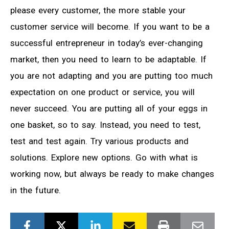
please every customer, the more stable your
customer service will become. If you want to be a
successful entrepreneur in today’s ever-changing
market, then you need to learn to be adaptable. If
you are not adapting and you are putting too much
expectation on one product or service, you will
never succeed. You are putting all of your eggs in
one basket, so to say. Instead, you need to test,
test and test again. Try various products and
solutions. Explore new options. Go with what is
working now, but always be ready to make changes
in the future.