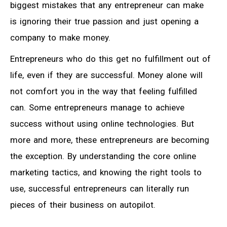
biggest mistakes that any entrepreneur can make
is ignoring their true passion and just opening a
company to make money.
Entrepreneurs who do this get no fulfillment out of
life, even if they are successful. Money alone will
not comfort you in the way that feeling fulfilled
can. Some entrepreneurs manage to achieve
success without using online technologies. But
more and more, these entrepreneurs are becoming
the exception. By understanding the core online
marketing tactics, and knowing the right tools to
use, successful entrepreneurs can literally run
pieces of their business on autopilot.