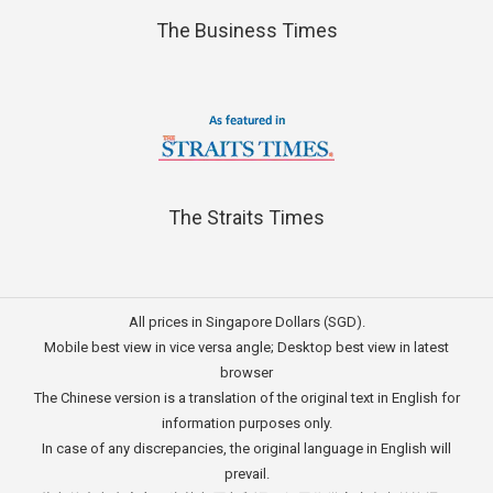
The Business Times
The Straits Times
All prices in Singapore Dollars (SGD).
Mobile best view in vice versa angle; Desktop best view in latest
browser
The Chinese version is a translation of the original text in English for
information purposes only.
In case of any discrepancies, the original language in English will
prevail.