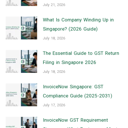
July 21, 2026
What Is Company Winding Up in
Singapore? (2026 Guide)
July 18, 2026
The Essential Guide to GST Return
Filing in Singapore 2026
July 18, 2026
InvoiceNow Singapore: GST
Compliance Guide (2025-2031)
July 17, 2026
InvoiceNow GST Requirement