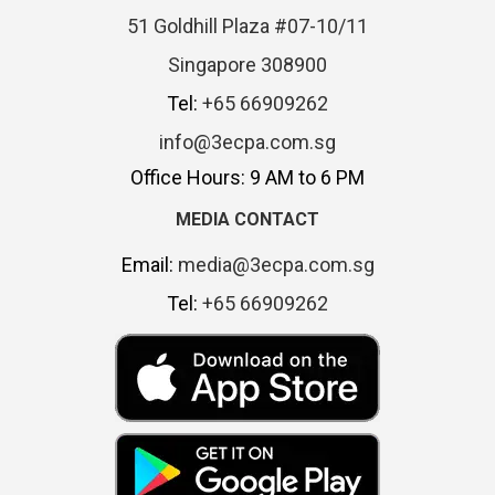
51 Goldhill Plaza #07-10/11
Singapore 308900
Tel:
+65 66909262
info@3ecpa.com.sg
Office Hours: 9 AM to 6 PM
MEDIA CONTACT
Email:
media@3ecpa.com.sg
Tel:
+65 66909262