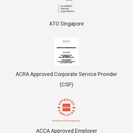
ATO Singapore
ACRA Approved Corporate Service Provider
(CSP)
ACCA Approved Employer