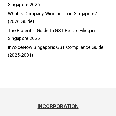
Singapore 2026
What Is Company Winding Up in Singapore?
(2026 Guide)
The Essential Guide to GST Return Filing in
Singapore 2026
InvoiceNow Singapore: GST Compliance Guide
(2025-2031)
INCORPORATION