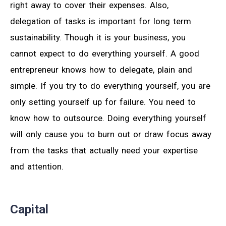
right away to cover their expenses. Also,
delegation of tasks is important for long term
sustainability. Though it is your business, you
cannot expect to do everything yourself. A good
entrepreneur knows how to delegate, plain and
simple. If you try to do everything yourself, you are
only setting yourself up for failure. You need to
know how to outsource. Doing everything yourself
will only cause you to burn out or draw focus away
from the tasks that actually need your expertise
and attention.
Capital