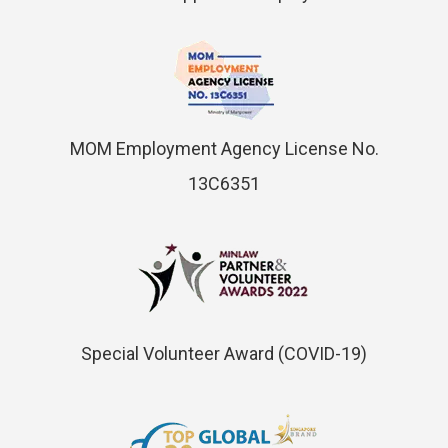
MOM Employment Agency License No.
13C6351
Special Volunteer Award (COVID-19)