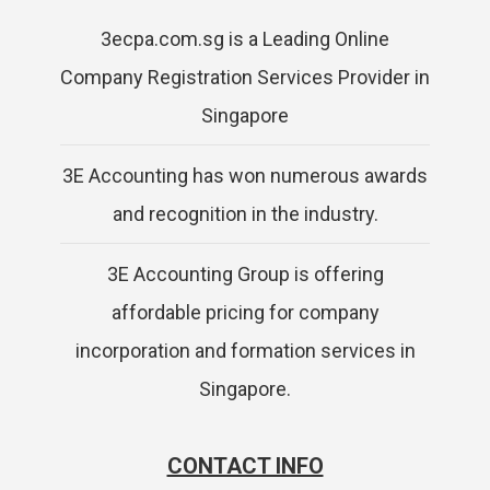
3ecpa.com.sg is a Leading Online
Company Registration Services Provider in
Singapore
3E Accounting has won numerous awards
and recognition in the industry.
3E Accounting Group is offering
affordable pricing for company
incorporation and formation services in
Singapore.
CONTACT INFO