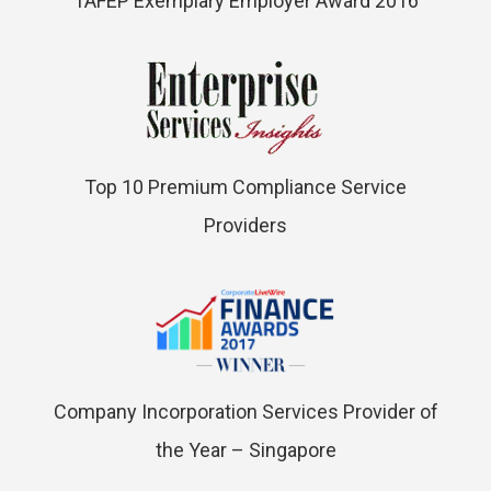
TAFEP Exemplary Employer Award 2016
Top 10 Premium Compliance Service
Providers
Company Incorporation Services Provider of
the Year – Singapore