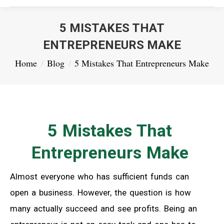
5 MISTAKES THAT
ENTREPRENEURS MAKE
You are here:
Home
Blog
5 Mistakes That Entrepreneurs Make
5 Mistakes That
Entrepreneurs Make
Almost everyone who has sufficient funds can
open a business. However, the question is how
many actually succeed and see profits. Being an