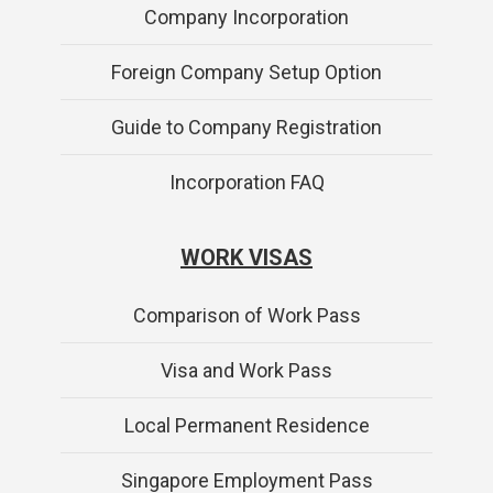
Company Incorporation
Foreign Company Setup Option
Guide to Company Registration
Incorporation FAQ
WORK VISAS
Comparison of Work Pass
Visa and Work Pass
Local Permanent Residence
Singapore Employment Pass