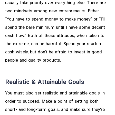
usually take priority over everything else. There are
two mindsets among new entrepreneurs: Either
“You have to spend money to make money” or “I’ll
spend the bare minimum until I have some decent
cash flow.” Both of these attitudes, when taken to
the extreme, can be harmful. Spend your startup
cash wisely, but don’t be afraid to invest in good
people and quality products.
Realistic & Attainable Goals
You must also set realistic and attainable goals in
order to succeed. Make a point of setting both
short- and long-term goals, and make sure they’re