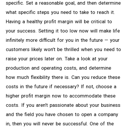
specific. Set a reasonable goal, and then determine
what specific steps you need to take to reach it.
Having a healthy profit margin will be critical to
your success. Setting it too low now will make life
infinitely more difficult for you in the future — your
customers likely won’t be thrilled when you need to
raise your prices later on. Take a look at your
production and operating costs, and determine
how much flexibility there is. Can you reduce these
costs in the future if necessary? If not, choose a
higher profit margin now to accommodate these
costs. If you aren’t passionate about your business
and the field you have chosen to open a company
in, then you will never be successful. One of the