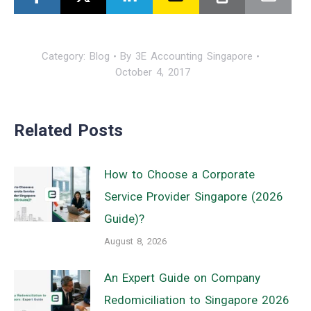
Category:
Blog
By
3E Accounting Singapore
October 4, 2017
Related Posts
How to Choose a Corporate
Service Provider Singapore (2026
Guide)?
August 8, 2026
An Expert Guide on Company
Redomiciliation to Singapore 2026