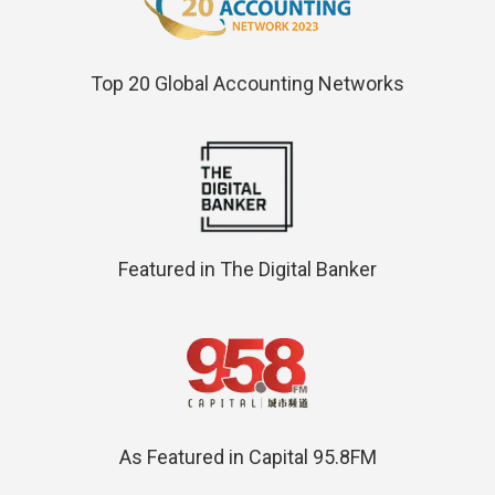
Top 20 Global Accounting Networks
Featured in The Digital Banker
As Featured in Capital 95.8FM