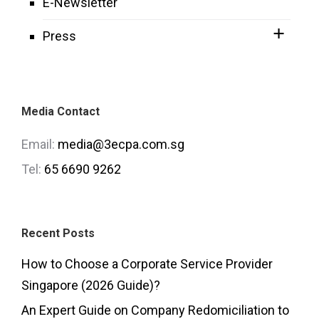
E-Newsletter
Press
Media Contact
Email:
media@3ecpa.com.sg
Tel:
65 6690 9262
Recent Posts
How to Choose a Corporate Service Provider
Singapore (2026 Guide)?
An Expert Guide on Company Redomiciliation to