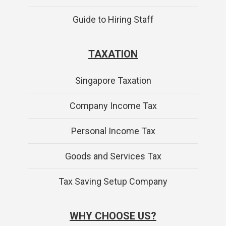
Guide to Hiring Staff
TAXATION
Singapore Taxation
Company Income Tax
Personal Income Tax
Goods and Services Tax
Tax Saving Setup Company
WHY CHOOSE US?