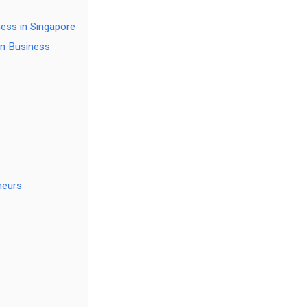
ess in Singapore
on Business
neurs