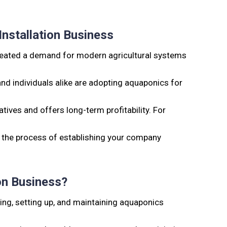
nstallation Business
created a demand for modern agricultural systems
d individuals alike are adopting aquaponics for
atives and offers long-term profitability. For
 the process of establishing your company
on Business?
ing, setting up, and maintaining aquaponics