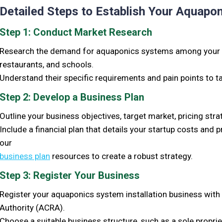
Detailed Steps to Establish Your Aquapon
Step 1: Conduct Market Research
Research the demand for aquaponics systems among your 
restaurants, and schools.
Understand their specific requirements and pain points to ta
Step 2: Develop a Business Plan
Outline your business objectives, target market, pricing stra
Include a financial plan that details your startup costs and
our
business plan
resources to create a robust strategy.
Step 3: Register Your Business
Register your aquaponics system installation business wit
Authority (ACRA).
Choose a suitable business structure, such as a sole proprie