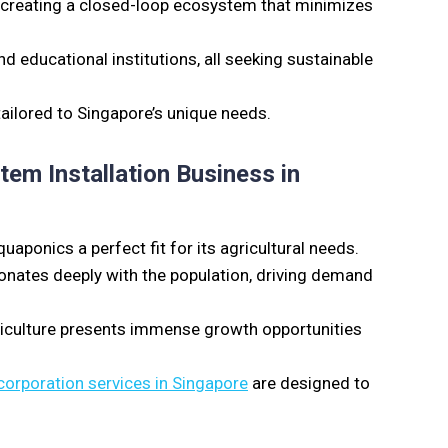
n, creating a closed-loop ecosystem that minimizes
educational institutions, all seeking sustainable
 tailored to Singapore’s unique needs.
em Installation Business in
aponics a perfect fit for its agricultural needs.
onates deeply with the population, driving demand
riculture presents immense growth opportunities
corporation services in Singapore
are designed to