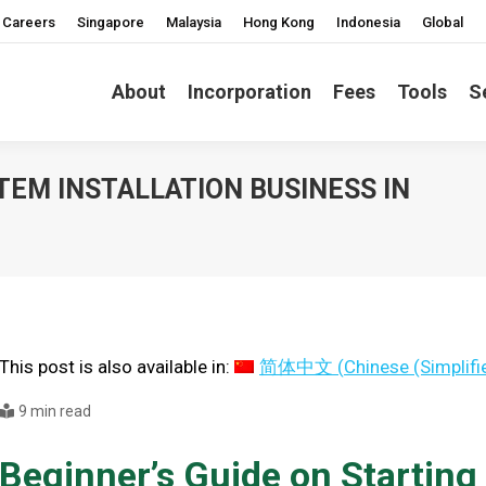
Careers
Singapore
Malaysia
Hong Kong
Indonesia
Global
About
Incorporation
Fees
Tools
S
TEM INSTALLATION BUSINESS IN
You ar
This post is also available in:
简体中文
(
Chinese (Simplifi
9 min read
Beginner’s Guide on Startin