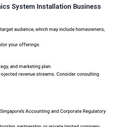
ics System Installation Business
target audience, which may include homeowners,
ilor your offerings.
tegy, and marketing plan.
 projected revenue streams. Consider consulting
h Singapore’s Accounting and Corporate Regulatory
torship, partnership, or private limited company.