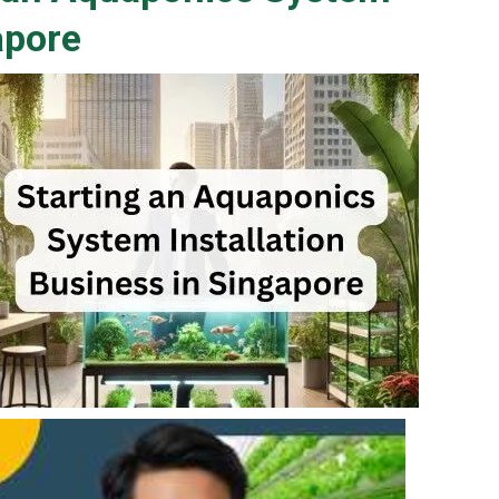
apore