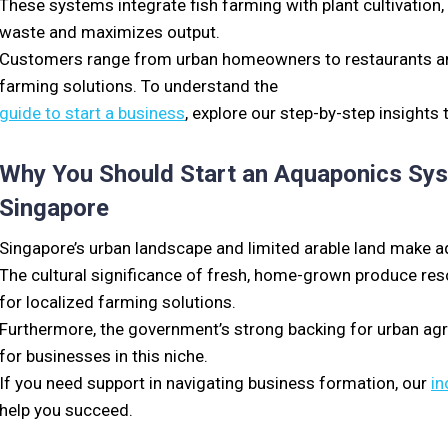
These systems integrate fish farming with plant cultivatio
waste and maximizes output.
Customers range from urban homeowners to restaurants and 
farming solutions. To understand the
guide to start a business
, explore our step-by-step insights
Why You Should Start an Aquaponics Syst
Singapore
Singapore’s urban landscape and limited arable land make aqu
The cultural significance of fresh, home-grown produce res
for localized farming solutions.
Furthermore, the government’s strong backing for urban ag
for businesses in this niche.
If you need support in navigating business formation, our
in
help you succeed.