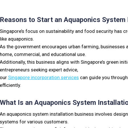
Reasons to Start an Aquaponics System I
Singapore’s focus on sustainability and food security has 
like aquaponics.
As the government encourages urban farming, businesses an
home, commercial, and educational use.
Additionally, this business aligns with Singapore’s green initi
entrepreneurs seeking expert advice,
our
Singapore incorporation services
can guide you through
efficiently.
What Is an Aquaponics System Installati
An aquaponics system installation business involves design
systems for various customers.