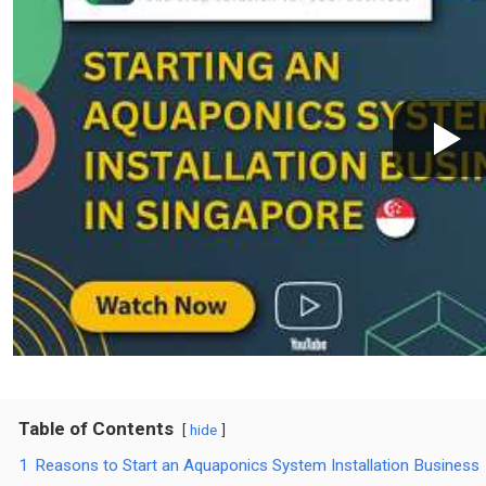
Table of Contents
hide
1
Reasons to Start an Aquaponics System Installation Business