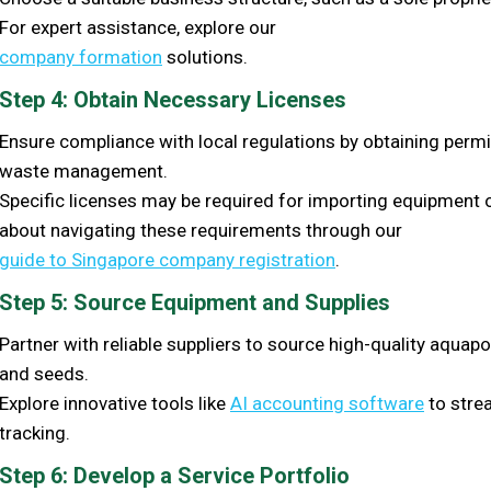
For expert assistance, explore our
company formation
solutions.
Step 4: Obtain Necessary Licenses
Ensure compliance with local regulations by obtaining permi
waste management.
Specific licenses may be required for importing equipment 
about navigating these requirements through our
guide to Singapore company registration
.
Step 5: Source Equipment and Supplies
Partner with reliable suppliers to source high-quality aqua
and seeds.
Explore innovative tools like
AI accounting software
to strea
tracking.
Step 6: Develop a Service Portfolio