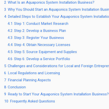
2
What Is an Aquaponics System Installation Business?
3
Why You Should Start an Aquaponics System Installation Busin
4
Detailed Steps to Establish Your Aquaponics System Installati
4.1
Step 1: Conduct Market Research
4.2
Step 2: Develop a Business Plan
4.3
Step 3: Register Your Business
4.4
Step 4: Obtain Necessary Licenses
4.5
Step 5: Source Equipment and Supplies
4.6
Step 6: Develop a Service Portfolio
5
Challenges and Considerations for Local and Foreign Entrepre
6
Local Regulations and Licensing
7
Financial Planning Aspects
8
Conclusion
9
Ready to Start Your Aquaponics System Installation Business?
10
Frequently Asked Questions