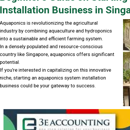
Installation Business in Sing
Aquaponics is revolutionizing the agricultural
industry by combining aquaculture and hydroponics
into a sustainable and efficient farming system.
In a densely populated and resource-conscious
country like Singapore, aquaponics offers significant
potential.
If you’re interested in capitalizing on this innovative
niche, starting an aquaponics system installation
business could be your gateway to success.