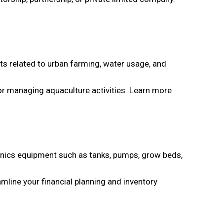
ts related to urban farming, water usage, and
or managing aquaculture activities. Learn more
ponics equipment such as tanks, pumps, grow beds,
mline your financial planning and inventory