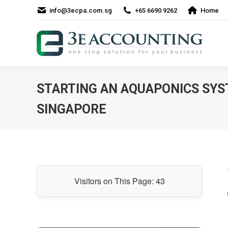
info@3ecpa.com.sg
+65 6690 9262
Home
STARTING AN AQUAPONICS SYS
SINGAPORE
Visitors on This Page:
43