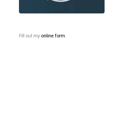
Fill out my
online form
.