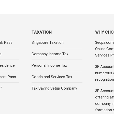
TAXATION
WHY CHO
rk Pass
Singapore Taxation
3ecpa.com.
Online Com
s
Company Income Tax
Services Pr
esidence
Personal Income Tax
3E Account
numerous 
ment Pass
Goods and Services Tax
recognition 
ff
Tax Saving Setup Company
3E Account
offering af
company in
formation s