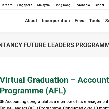
Careers
Singapore
Malaysia
Hong Kong
Indonesia
Global
About
Incorporation
Fees
Tools
S
UNTANCY FUTURE LEADERS PROGRAM
Virtual Graduation – Accoun
Programme (AFL)
3E Accounting congratulates a member of its management 
Future Leaders (AFL) Programme. Conducted over 10 mont