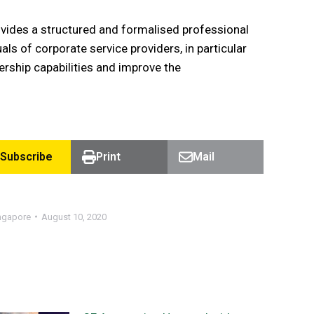
vides a structured and formalised professional
s of corporate service providers, in particular
rship capabilities and improve the
Subscribe
Print
Mail
ngapore
August 10, 2020