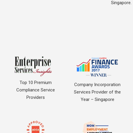
Singapore.
Top 10 Premium
Company Incorporation
Compliance Service
Services Provider of the
Providers
Year – Singapore