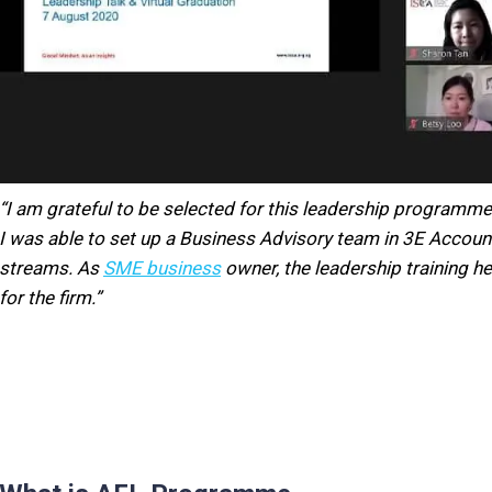
“I am grateful to be selected for this leadership programme
I was able to set up a Business Advisory team in 3E Accoun
streams. As
SME business
owner, the leadership training h
for the firm.”