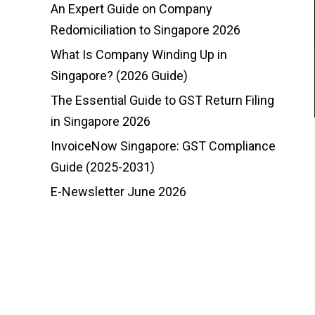
An Expert Guide on Company
Redomiciliation to Singapore 2026
What Is Company Winding Up in
Singapore? (2026 Guide)
The Essential Guide to GST Return Filing
in Singapore 2026
InvoiceNow Singapore: GST Compliance
Guide (2025-2031)
E-Newsletter June 2026