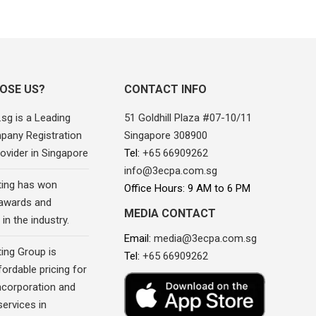
OSE US?
CONTACT INFO
sg is a Leading
51 Goldhill Plaza #07-10/11
pany Registration
Singapore 308900
ovider in Singapore
Tel:
+65 66909262
info@3ecpa.com.sg
ing has won
Office Hours: 9 AM to 6 PM
awards and
MEDIA CONTACT
in the industry.
Email:
media@3ecpa.com.sg
ing Group is
Tel:
+65 66909262
fordable pricing for
corporation and
ervices in