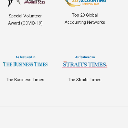
Top 20 Global
Special Volunteer
Accounting Networks
Award (COVID-19)
The Business Times
The Straits Times