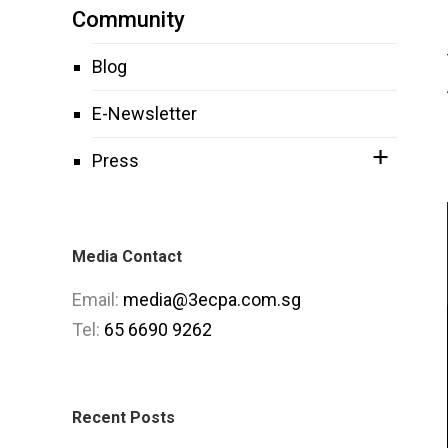
Community
Blog
E-Newsletter
Press
Media Contact
Email:
media@3ecpa.com.sg
Tel:
65 6690 9262
Recent Posts