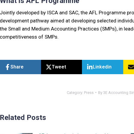
What is AFL Programme
Jointly developed by ISCA and SAC, the AFL Programme pro
development pathway aimed at developing selected individual
the Small and Medium Accounting Practices (SMPs), in leade
competitiveness of SMPs.
Share
Tweet
Linkedin
Category:
Press
By
3E Accounting Si
Related Posts