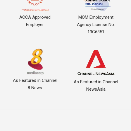
ACCA Approved
MOM Employment
Employer
Agency License No.
13C6351
As Featured in Channel
As Featured in Channel
8 News
NewsAsia