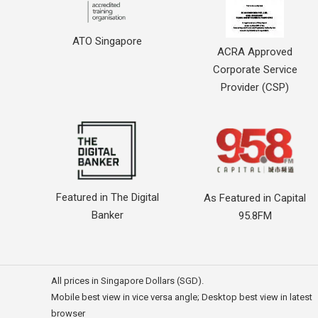
ATO Singapore
ACRA Approved
Corporate Service
Provider (CSP)
Featured in The Digital
As Featured in Capital
Banker
95.8FM
All prices in Singapore Dollars (SGD).
Mobile best view in vice versa angle; Desktop best view in latest
browser