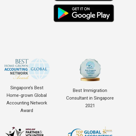
Singapore’s Best
Best Immigration
Home-grown Global
Consultant in Singapore
Accounting Network
2021
Award