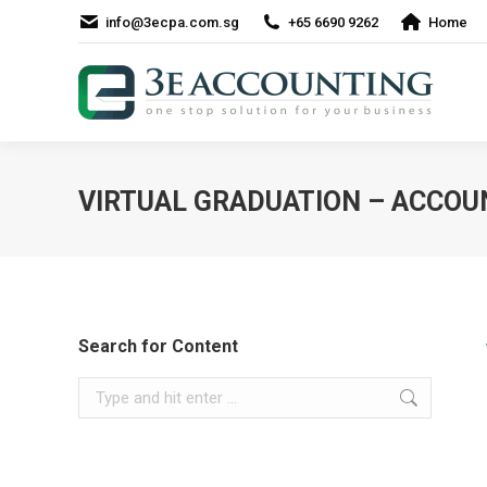
info@3ecpa.com.sg
+65 6690 9262
Home
VIRTUAL GRADUATION – ACCO
Search for Content
Search: