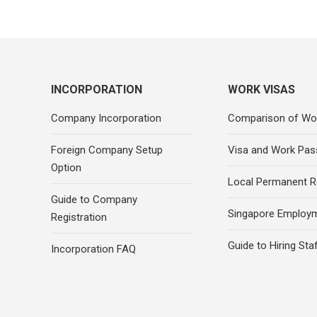
INCORPORATION
WORK VISAS
Company Incorporation
Comparison of Wo
Foreign Company Setup
Visa and Work Pas
Option
Local Permanent R
Guide to Company
Singapore Employ
Registration
Guide to Hiring Sta
Incorporation FAQ