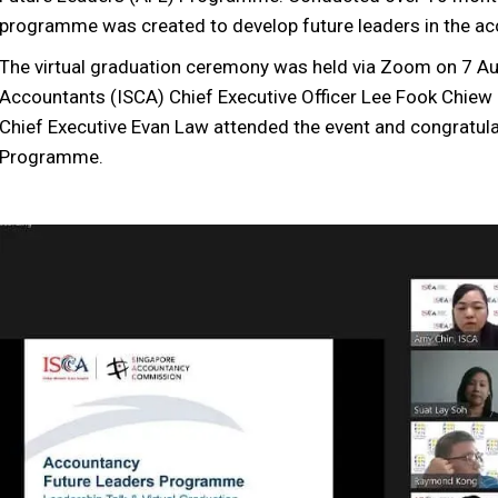
programme was created to develop future leaders in the ac
The virtual graduation ceremony was held via Zoom on 7 Au
Accountants (ISCA) Chief Executive Officer Lee Fook Chi
Chief Executive Evan Law attended the event and congratula
Programme.