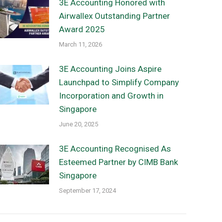
3E Accounting Honored with
Airwallex Outstanding Partner
Award 2025
March 11, 2026
3E Accounting Joins Aspire
Launchpad to Simplify Company
Incorporation and Growth in
Singapore
June 20, 2025
3E Accounting Recognised As
Esteemed Partner by CIMB Bank
Singapore
September 17, 2024