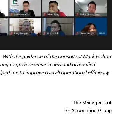
. With the guidance of the consultant Mark Holton,
ting to grow revenue in new and diversified
elped me to improve overall operational efficiency
The Management
3E Accounting Group