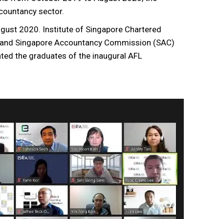
countancy sector.
gust 2020. Institute of Singapore Chartered
ew and Singapore Accountancy Commission (SAC)
ted the graduates of the inaugural AFL