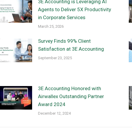
3E Accounting is Leveraging AI
Agents to Deliver 5X Productivity
in Corporate Services
March 25, 2026
Survey Finds 99% Client
Satisfaction at 3E Accounting
September 23, 2025
3E Accounting Honored with
Airwallex Outstanding Partner
Award 2024
December 12, 2024