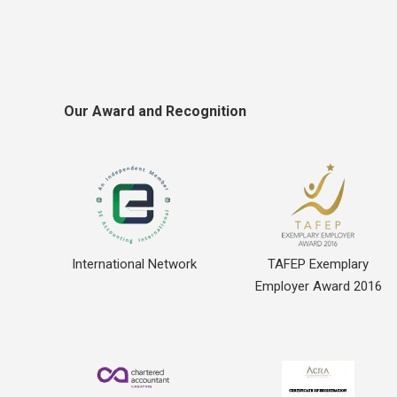
Our Award and Recognition
International Network
TAFEP Exemplary
Employer Award 2016