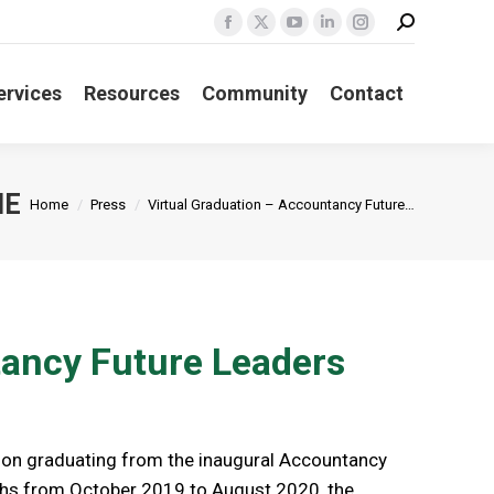
Search:
Facebook
X
YouTube
Linkedin
Instagram
page
page
page
page
page
ervices
Resources
Community
Contact
opens
opens
opens
opens
opens
in
in
in
in
in
new
new
new
new
new
window
window
window
window
window
You are here:
ME
Home
Press
Virtual Graduation – Accountancy Future…
tancy Future Leaders
on graduating from the inaugural Accountancy
hs from October 2019 to August 2020, the