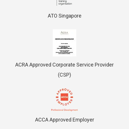
ATO Singapore
ACRA Approved Corporate Service Provider
(CSP)
ACCA Approved Employer