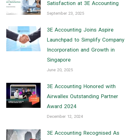
Satisfaction at 3E Accounting
September 23, 2025
3E Accounting Joins Aspire
Launchpad to Simplify Company
Incorporation and Growth in
Singapore
June 20, 2025
3E Accounting Honored with
Airwallex Outstanding Partner
Award 2024
December 12, 2024
3E Accounting Recognised As