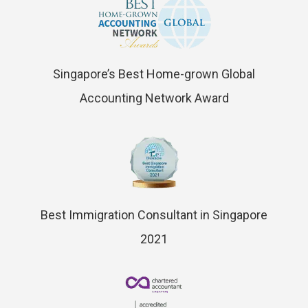
Singapore’s Best Home-grown Global
Accounting Network Award
Best Immigration Consultant in Singapore
2021