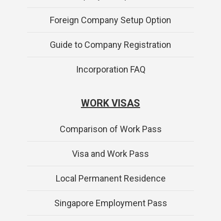
Foreign Company Setup Option
Guide to Company Registration
Incorporation FAQ
WORK VISAS
Comparison of Work Pass
Visa and Work Pass
Local Permanent Residence
Singapore Employment Pass