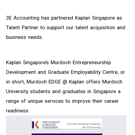
3E Accounting has partnered Kaplan Singapore as
Talent Partner to support our talent acquisition and
business needs.
Kaplan Singapore’s Murdoch Entrepreneurship
Development and Graduate Employability Centre, or
in short, Murdoch EDGE @ Kaplan offers Murdoch
University students and graduates in Singapore a
range of unique services to improve their career
readiness.