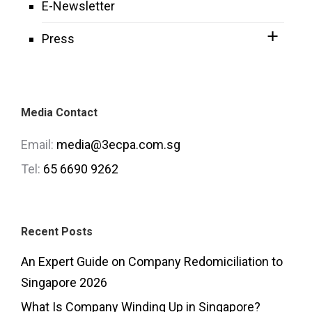
E-Newsletter
Press
Media Contact
Email:
media@3ecpa.com.sg
Tel:
65 6690 9262
Recent Posts
An Expert Guide on Company Redomiciliation to
Singapore 2026
What Is Company Winding Up in Singapore?