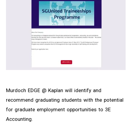
Murdoch EDGE @ Kaplan will identify and
recommend graduating students with the potential
for graduate employment opportunities to 3E
Accounting.