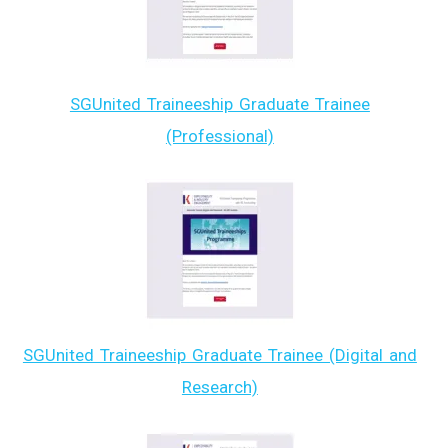
SGUnited Traineeship Graduate Trainee
(Professional)
SGUnited Traineeship Graduate Trainee (Digital and
Research)