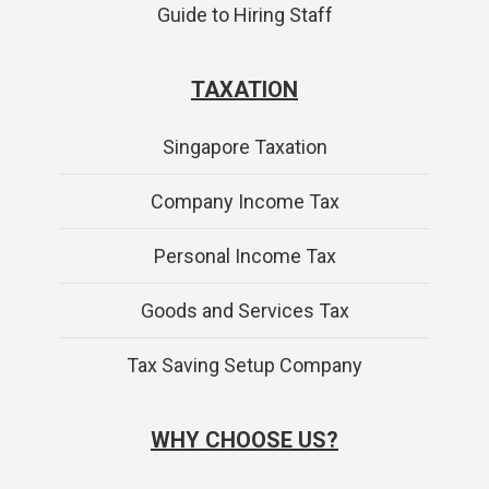
Guide to Hiring Staff
TAXATION
Singapore Taxation
Company Income Tax
Personal Income Tax
Goods and Services Tax
Tax Saving Setup Company
WHY CHOOSE US?