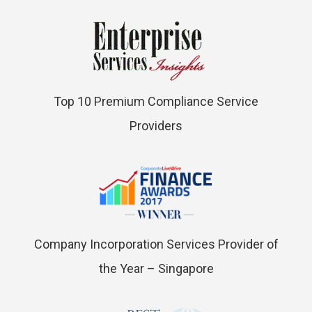
Top 10 Premium Compliance Service
Providers
Company Incorporation Services Provider of
the Year – Singapore