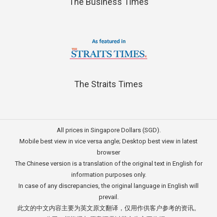
The Business Times
The Straits Times
All prices in Singapore Dollars (SGD).
Mobile best view in vice versa angle; Desktop best view in latest
browser
The Chinese version is a translation of the original text in English for
information purposes only.
In case of any discrepancies, the original language in English will
prevail.
此文的中文内容主要为英文原文翻译，仅用作供客户参考的资讯。