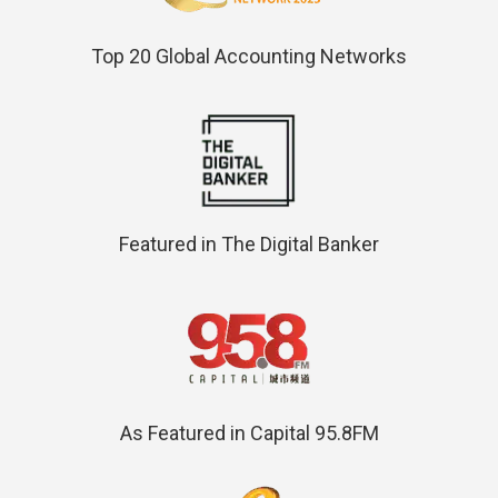
Top 20 Global Accounting Networks
Featured in The Digital Banker
As Featured in Capital 95.8FM