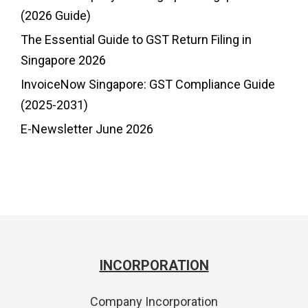
(2026 Guide)
The Essential Guide to GST Return Filing in
Singapore 2026
InvoiceNow Singapore: GST Compliance Guide
(2025-2031)
E-Newsletter June 2026
INCORPORATION
Company Incorporation