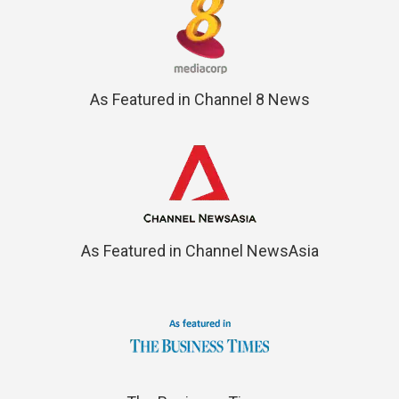
As Featured in Channel 8 News
As Featured in Channel NewsAsia