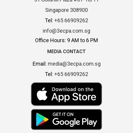
Singapore 308900
Tel:
+65 66909262
info@3ecpa.com.sg
Office Hours: 9 AM to 6 PM
MEDIA CONTACT
Email:
media@3ecpa.com.sg
Tel:
+65 66909262