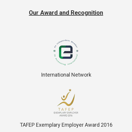
Our Award and Recognition
International Network
TAFEP Exemplary Employer Award 2016