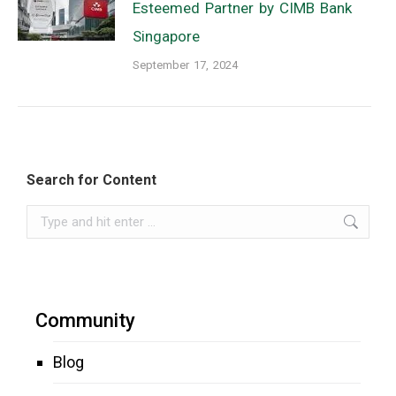
Esteemed Partner by CIMB Bank
Singapore
September 17, 2024
Search for Content
Search:
Community
Blog