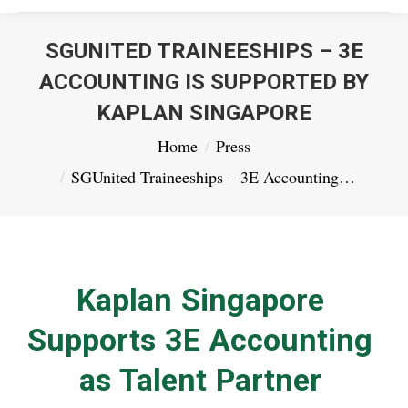
SGUNITED TRAINEESHIPS – 3E
ACCOUNTING IS SUPPORTED BY
KAPLAN SINGAPORE
You are here:
Home
Press
SGUnited Traineeships – 3E Accounting…
Kaplan Singapore
Supports 3E Accounting
as Talent Partner