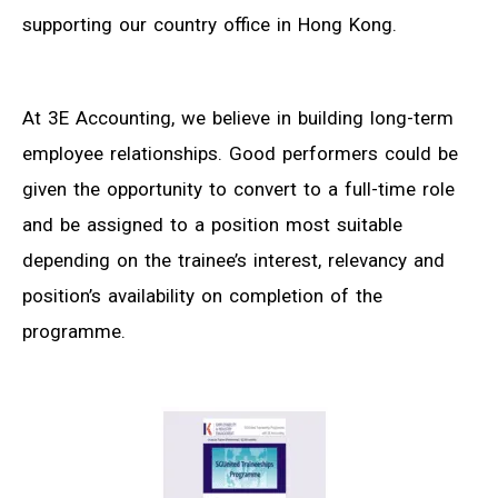
supporting our country office in Hong Kong.
At 3E Accounting, we believe in building long-term
employee relationships. Good performers could be
given the opportunity to convert to a full-time role
and be assigned to a position most suitable
depending on the trainee’s interest, relevancy and
position’s availability on completion of the
programme.