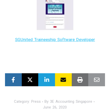
SGUnited Traineeship Software Developer
Category:
Press
By
3E Accounting Singapore
June 26, 2020