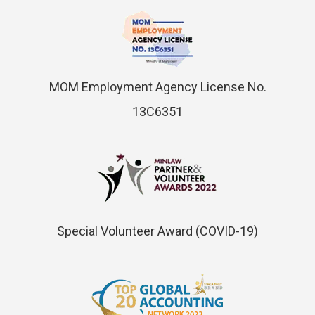
MOM Employment Agency License No.
13C6351
Special Volunteer Award (COVID-19)