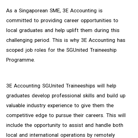
As a Singaporean SME, 3E Accounting is
committed to providing career opportunities to
local graduates and help uplift them during this
challenging period. This is why 3E Accounting has
scoped job roles for the SGUnited Traineeship
Programme.
3E Accounting SGUnited Traineeships will help
graduates develop professional skills and build up
valuable industry experience to give them the
competitive edge to pursue their careers. This will
include the opportunity to assist and handle both
local and international operations by remotely