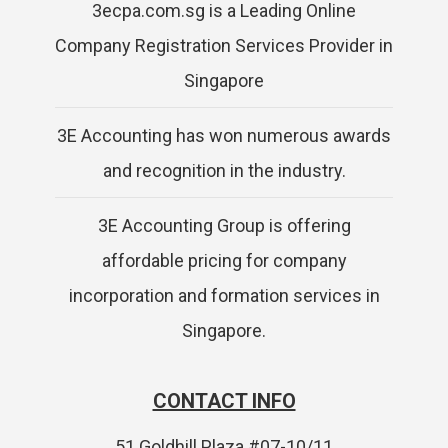
3ecpa.com.sg is a Leading Online
Company Registration Services Provider in
Singapore
3E Accounting has won numerous awards
and recognition in the industry.
3E Accounting Group is offering
affordable pricing for company
incorporation and formation services in
Singapore.
CONTACT INFO
51 Goldhill Plaza #07-10/11