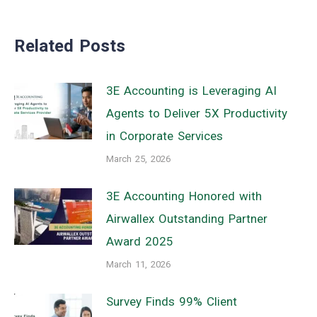
Related Posts
3E Accounting is Leveraging AI
Agents to Deliver 5X Productivity
in Corporate Services
March 25, 2026
3E Accounting Honored with
Airwallex Outstanding Partner
Award 2025
March 11, 2026
Survey Finds 99% Client