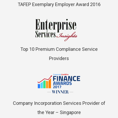
TAFEP Exemplary Employer Award 2016
Top 10 Premium Compliance Service
Providers
Company Incorporation Services Provider of
the Year – Singapore