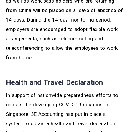
as well as work pass holders who are returning
from China will be placed on a leave of absence of
14 days. During the 14-day monitoring period,
employers are encouraged to adopt flexible work
arrangements, such as telecommuting and
teleconferencing to allow the employees to work
from home.
Health and Travel Declaration
In support of nationwide preparedness efforts to
contain the developing COVID-19 situation in
Singapore, 3E Accounting has put in place a
system to obtain a health and travel declaration