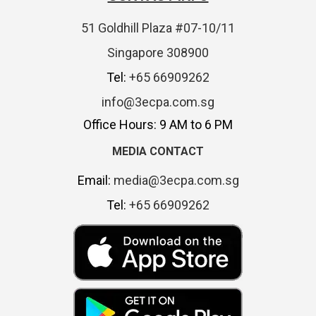
51 Goldhill Plaza #07-10/11
Singapore 308900
Tel:
+65 66909262
info@3ecpa.com.sg
Office Hours: 9 AM to 6 PM
MEDIA CONTACT
Email:
media@3ecpa.com.sg
Tel:
+65 66909262