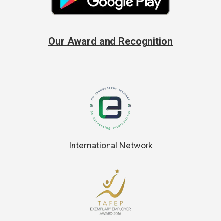
Our Award and Recognition
International Network