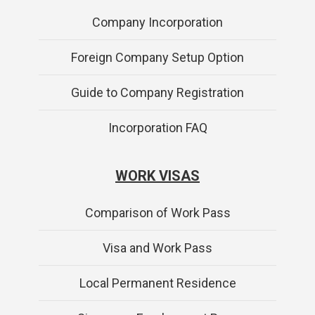
Company Incorporation
Foreign Company Setup Option
Guide to Company Registration
Incorporation FAQ
WORK VISAS
Comparison of Work Pass
Visa and Work Pass
Local Permanent Residence