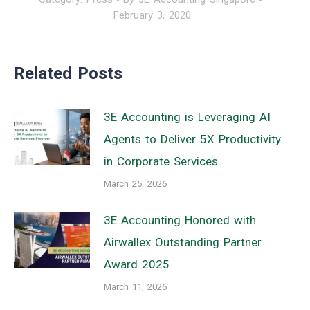
February 3, 2020
Related Posts
3E Accounting is Leveraging AI
Agents to Deliver 5X Productivity
in Corporate Services
March 25, 2026
3E Accounting Honored with
Airwallex Outstanding Partner
Award 2025
March 11, 2026