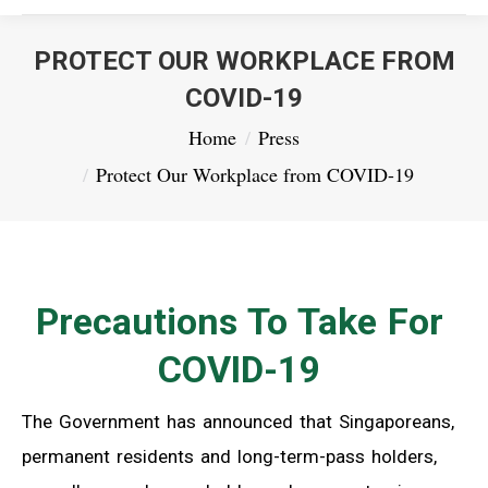
PROTECT OUR WORKPLACE FROM
COVID-19
You are here:
Home
Press
Protect Our Workplace from COVID-19
Precautions To Take For
COVID-19
The Government has announced that Singaporeans,
permanent residents and long-term-pass holders,