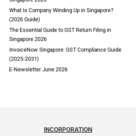
What Is Company Winding Up in Singapore?
(2026 Guide)
The Essential Guide to GST Return Filing in
Singapore 2026
InvoiceNow Singapore: GST Compliance Guide
(2025-2031)
E-Newsletter June 2026
INCORPORATION