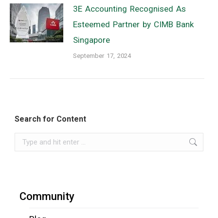
3E Accounting Recognised As
Esteemed Partner by CIMB Bank
Singapore
September 17, 2024
Search for Content
Search:
Community