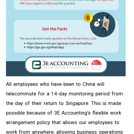
All employees who have been to China will
telecommute for a 14-day monitoring period from
the day of their return to Singapore. This is made
possible because of 3E Accounting’s flexible work
arrangement policy that allows our employees to
work from anywhere, allowing business operations