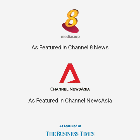
As Featured in Channel 8 News
As Featured in Channel NewsAsia