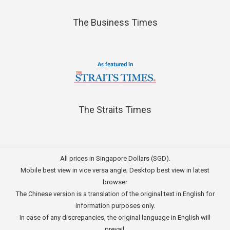
The Business Times
The Straits Times
All prices in Singapore Dollars (SGD).
Mobile best view in vice versa angle; Desktop best view in latest
browser
The Chinese version is a translation of the original text in English for
information purposes only.
In case of any discrepancies, the original language in English will
prevail.