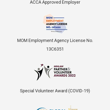
ACCA Approved Employer
MOM Employment Agency License No.
13C6351
Special Volunteer Award (COVID-19)