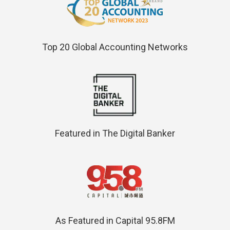
Top 20 Global Accounting Networks
Featured in The Digital Banker
As Featured in Capital 95.8FM