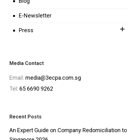
Blog
E-Newsletter
Press
Media Contact
Email:
media@3ecpa.com.sg
Tel:
65 6690 9262
Recent Posts
An Expert Guide on Company Redomiciliation to
Singapore 2026