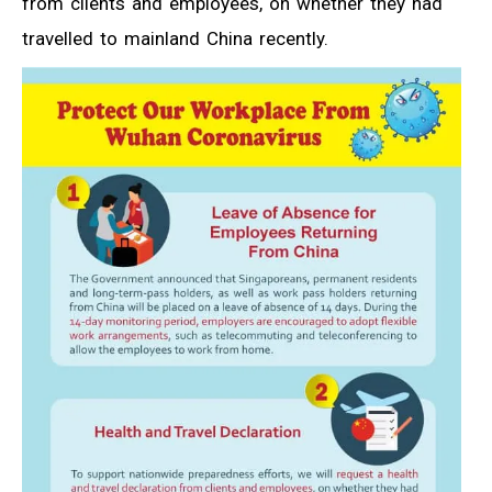
from clients and employees, on whether they had
travelled to mainland China recently.