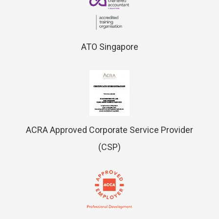
ATO Singapore
ACRA Approved Corporate Service Provider
(CSP)