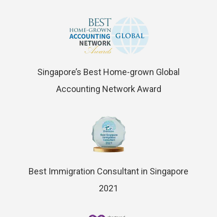
Singapore’s Best Home-grown Global
Accounting Network Award
Best Immigration Consultant in Singapore
2021