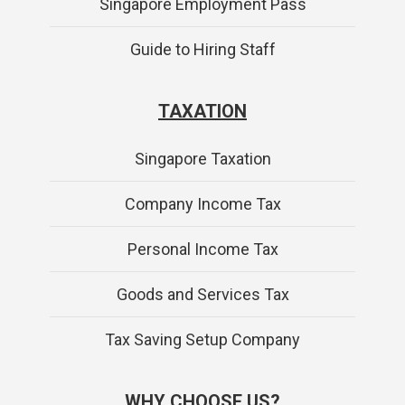
Singapore Employment Pass
Guide to Hiring Staff
TAXATION
Singapore Taxation
Company Income Tax
Personal Income Tax
Goods and Services Tax
Tax Saving Setup Company
WHY CHOOSE US?