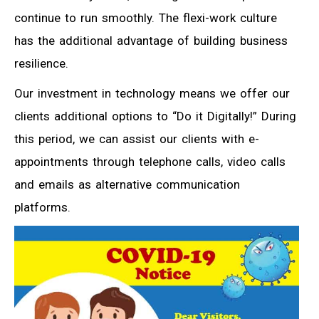
continue to run smoothly. The flexi-work culture
has the additional advantage of building business
resilience.
Our investment in technology means we offer our
clients additional options to “Do it Digitally!” During
this period, we can assist our clients with e-
appointments through telephone calls, video calls
and emails as alternative communication
platforms.