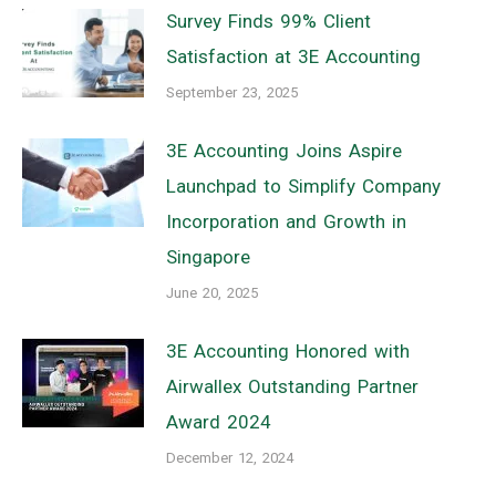
Survey Finds 99% Client
Satisfaction at 3E Accounting
September 23, 2025
3E Accounting Joins Aspire
Launchpad to Simplify Company
Incorporation and Growth in
Singapore
June 20, 2025
3E Accounting Honored with
Airwallex Outstanding Partner
Award 2024
December 12, 2024