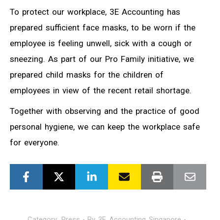
To protect our workplace, 3E Accounting has
prepared sufficient face masks, to be worn if the
employee is feeling unwell, sick with a cough or
sneezing. As part of our Pro Family initiative, we
prepared child masks for the children of
employees in view of the recent retail shortage.
Together with observing and the practice of good
personal hygiene, we can keep the workplace safe
for everyone.
Category:
Press
By
3E Accounting Singapore