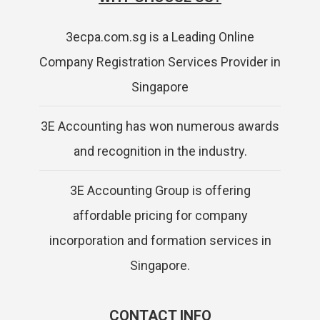
3ecpa.com.sg is a Leading Online
Company Registration Services Provider in
Singapore
3E Accounting has won numerous awards
and recognition in the industry.
3E Accounting Group is offering
affordable pricing for company
incorporation and formation services in
Singapore.
CONTACT INFO