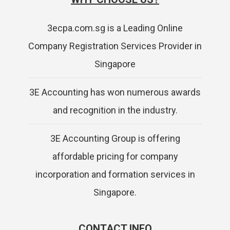
3ecpa.com.sg is a Leading Online
Company Registration Services Provider in
Singapore
3E Accounting has won numerous awards
and recognition in the industry.
3E Accounting Group is offering
affordable pricing for company
incorporation and formation services in
Singapore.
CONTACT INFO