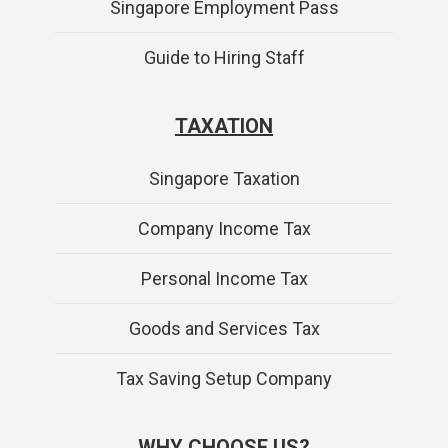
Singapore Employment Pass
Guide to Hiring Staff
TAXATION
Singapore Taxation
Company Income Tax
Personal Income Tax
Goods and Services Tax
Tax Saving Setup Company
WHY CHOOSE US?