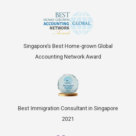
Singapore’s Best Home-grown Global
Accounting Network Award
Best Immigration Consultant in Singapore
2021