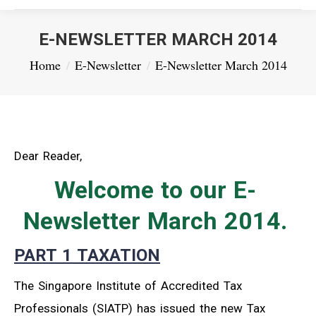
E-NEWSLETTER MARCH 2014
You are here:
Home
E-Newsletter
E-Newsletter March 2014
Dear Reader,
Welcome to our E-
Newsletter March 2014.
PART 1 TAXATION
The Singapore Institute of Accredited Tax
Professionals (SIATP) has issued the new Tax