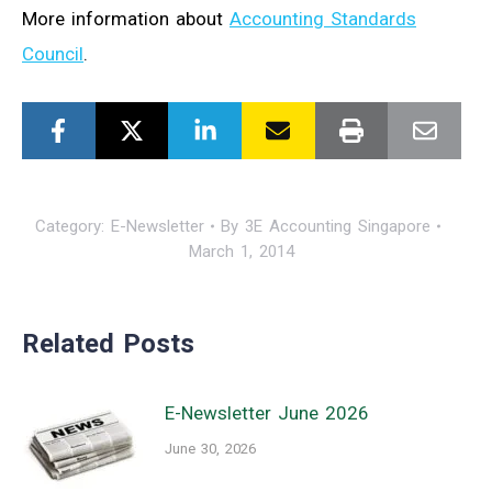
More information about
Accounting Standards
Council
.
Category:
E-Newsletter
By
3E Accounting Singapore
March 1, 2014
Related Posts
E-Newsletter June 2026
June 30, 2026