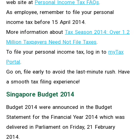
web site at
Personal Income Tax FAQs
.
As employee, remember to file your personal
income tax before 15 April 2014.
More information about
Tax Season 2014: Over 1.2
Million Taxpayers Need Not File Taxes
.
To file your personal income tax, log in to
myTax
Portal
.
Go on, file early to avoid the last-minute rush. Have
a smooth tax filing experience!
Singapore Budget 2014
Budget 2014 were announced in the Budget
Statement for the Financial Year 2014 which was
delivered in Parliament on Friday, 21 February
2014.