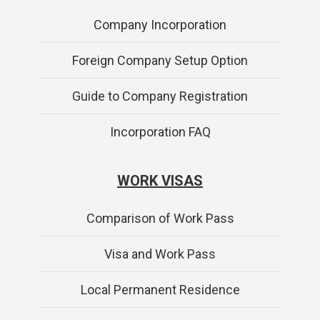
Company Incorporation
Foreign Company Setup Option
Guide to Company Registration
Incorporation FAQ
WORK VISAS
Comparison of Work Pass
Visa and Work Pass
Local Permanent Residence