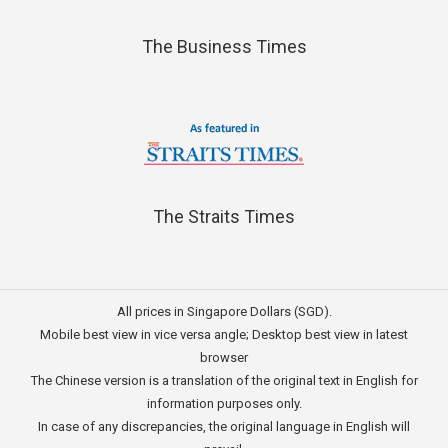
The Business Times
The Straits Times
All prices in Singapore Dollars (SGD).
Mobile best view in vice versa angle; Desktop best view in latest
browser
The Chinese version is a translation of the original text in English for
information purposes only.
In case of any discrepancies, the original language in English will