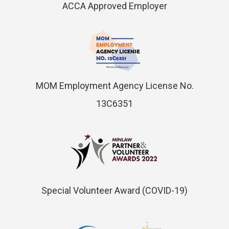
ACCA Approved Employer
MOM Employment Agency License No.
13C6351
Special Volunteer Award (COVID-19)