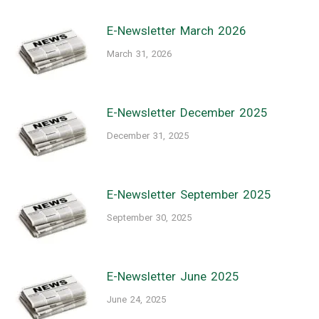
E-Newsletter March 2026
March 31, 2026
E-Newsletter December 2025
December 31, 2025
E-Newsletter September 2025
September 30, 2025
E-Newsletter June 2025
June 24, 2025