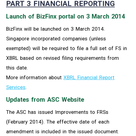
PART 3 FINANCIAL REPORTING
Launch of BizFinx portal on 3 March 2014
BizFinx will be launched on 3 March 2014.
Singapore incorporated companies (unless
exempted) will be required to file a full set of FS in
XBRL based on revised filing requirements from
this date.
More information about
XBRL Financial Report
Services
.
Updates from ASC Website
The ASC has issued Improvements to FRSs
(February 2014). The effective date of each
amendment is included in the issued document.