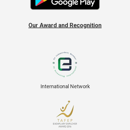
Our Award and Recognition
International Network