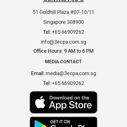
51 Goldhill Plaza #07-10/11
Singapore 308900
Tel:
+65 66909262
info@3ecpa.com.sg
Office Hours: 9 AM to 6 PM
MEDIA CONTACT
Email:
media@3ecpa.com.sg
Tel:
+65 66909262