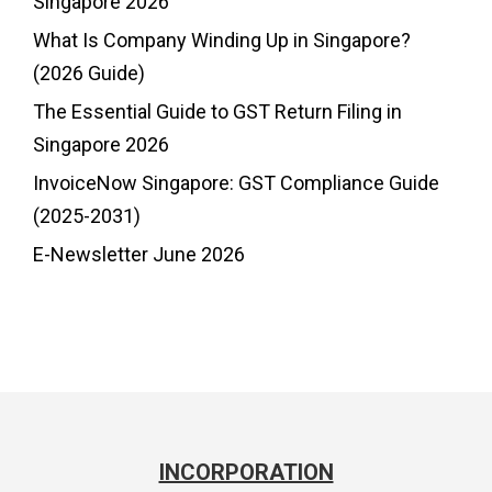
Singapore 2026
What Is Company Winding Up in Singapore?
(2026 Guide)
The Essential Guide to GST Return Filing in
Singapore 2026
InvoiceNow Singapore: GST Compliance Guide
(2025-2031)
E-Newsletter June 2026
INCORPORATION