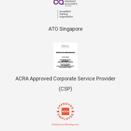
ATO Singapore
ACRA Approved Corporate Service Provider
(CSP)