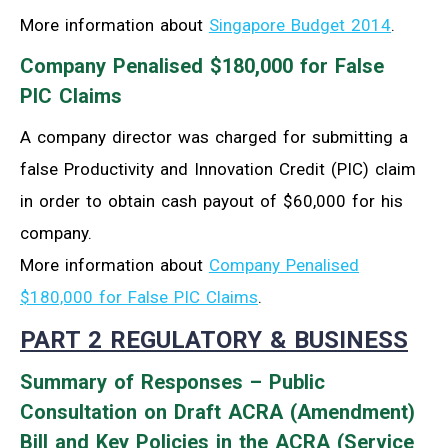
More information about
Singapore Budget 2014
.
Company Penalised $180,000 for False
PIC Claims
A company director was charged for submitting a
false Productivity and Innovation Credit (PIC) claim
in order to obtain cash payout of $60,000 for his
company.
More information about
Company Penalised
$180,000 for False PIC Claims
.
PART 2 REGULATORY & BUSINESS
Summary of Responses – Public
Consultation on Draft ACRA (Amendment)
Bill and Key Policies in the ACRA (Service