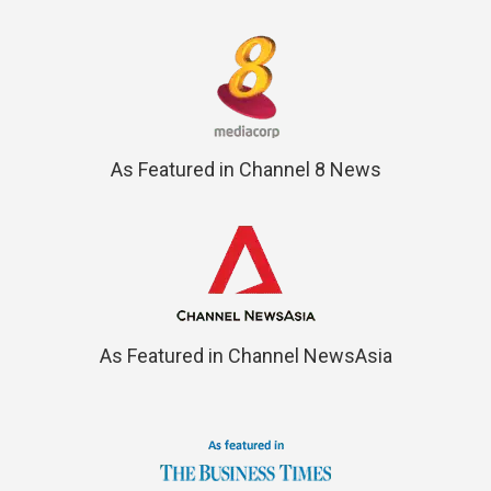
As Featured in Channel 8 News
As Featured in Channel NewsAsia