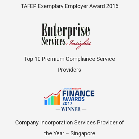
TAFEP Exemplary Employer Award 2016
Top 10 Premium Compliance Service
Providers
Company Incorporation Services Provider of
the Year – Singapore