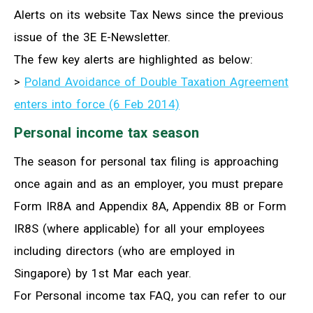
Alerts on its website Tax News since the previous
issue of the 3E E-Newsletter.
The few key alerts are highlighted as below:
>
Poland Avoidance of Double Taxation Agreement
enters into force (6 Feb 2014)
Personal income tax season
The season for personal tax filing is approaching
once again and as an employer, you must prepare
Form IR8A and Appendix 8A, Appendix 8B or Form
IR8S (where applicable) for all your employees
including directors (who are employed in
Singapore) by 1st Mar each year.
For Personal income tax FAQ, you can refer to our