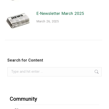
E-Newsletter March 2025
March 26, 2025
Search for Content
Search:
Community