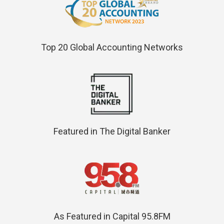
Top 20 Global Accounting Networks
Featured in The Digital Banker
As Featured in Capital 95.8FM