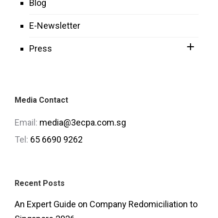
Blog
E-Newsletter
Press
Media Contact
Email:
media@3ecpa.com.sg
Tel:
65 6690 9262
Recent Posts
An Expert Guide on Company Redomiciliation to