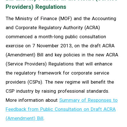
Providers) Regulations
The Ministry of Finance (MOF) and the Accounting
and Corporate Regulatory Authority (ACRA)
commenced a month-long public consultation
exercise on 7 November 2013, on the draft ACRA
(Amendment) Bill and key policies in the new ACRA
(Service Providers) Regulations that will enhance
the regulatory framework for corporate service
providers (CSPs). The new regime will benefit the
CSP industry by raising professional standards.
More information about
Summary of Responses to
Feedback from Public Consultation on Draft ACRA
(Amendment) Bill
.