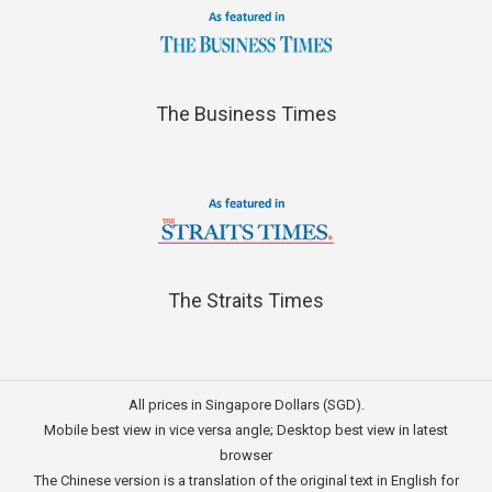
The Business Times
The Straits Times
All prices in Singapore Dollars (SGD).
Mobile best view in vice versa angle; Desktop best view in latest
browser
The Chinese version is a translation of the original text in English for