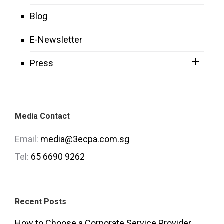
Blog
E-Newsletter
Press
Media Contact
Email:
media@3ecpa.com.sg
Tel:
65 6690 9262
Recent Posts
How to Choose a Corporate Service Provider