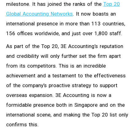
milestone. It has joined the ranks of the
Top 20
Global Accounting Networks
. It now boasts an
international presence in more than 113 countries,
156 offices worldwide, and just over 1,800 staff.
As part of the Top 20, 3E Accounting’s reputation
and credibility will only further set the firm apart
from its competitors. This is an incredible
achievement and a testament to the effectiveness
of the company’s proactive strategy to support
overseas expansion. 3E Accounting is now a
formidable presence both in Singapore and on the
international scene, and making the Top 20 list only
confirms this.