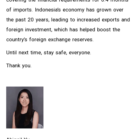
of imports. Indonesia’s economy has grown over
the past 20 years, leading to increased exports and
foreign investment, which has helped boost the
country’s foreign exchange reserves.
Until next time, stay safe, everyone.
Thank you.