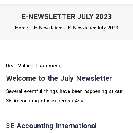
E-NEWSLETTER JULY 2023
You are here:
Home
E-Newsletter
E-Newsletter July 2023
Dear Valued Customers,
Welcome to the July Newsletter
Several eventful things have been happening at our
3E Accounting offices across Asia.
3E Accounting International