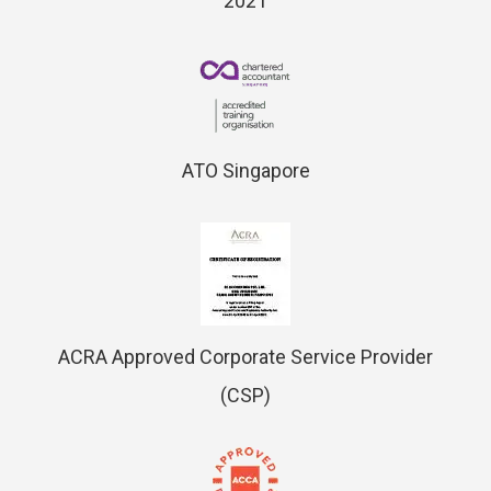
2021
ATO Singapore
ACRA Approved Corporate Service Provider
(CSP)