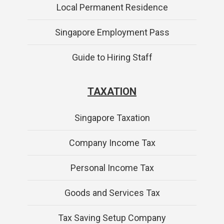
Local Permanent Residence
Singapore Employment Pass
Guide to Hiring Staff
TAXATION
Singapore Taxation
Company Income Tax
Personal Income Tax
Goods and Services Tax
Tax Saving Setup Company