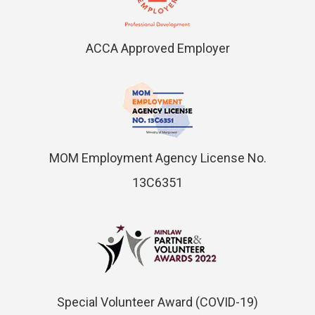
ACCA Approved Employer
MOM Employment Agency License No.
13C6351
Special Volunteer Award (COVID-19)