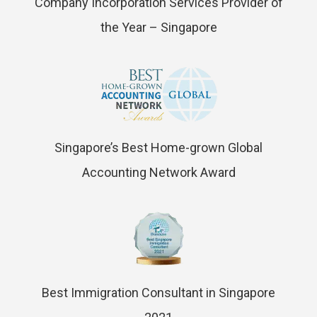
Company Incorporation Services Provider of
the Year – Singapore
Singapore’s Best Home-grown Global
Accounting Network Award
Best Immigration Consultant in Singapore