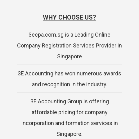
WHY CHOOSE US?
3ecpa.com.sg is a Leading Online
Company Registration Services Provider in
Singapore
3E Accounting has won numerous awards
and recognition in the industry.
3E Accounting Group is offering
affordable pricing for company
incorporation and formation services in
Singapore.