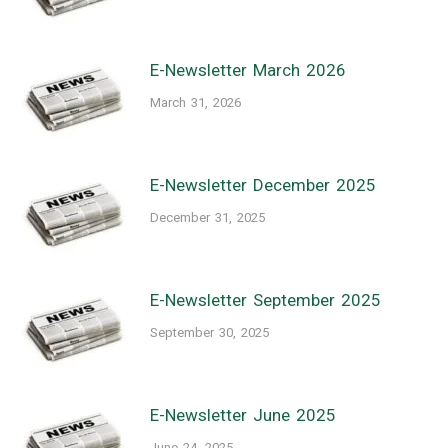
E-Newsletter March 2026
March 31, 2026
E-Newsletter December 2025
December 31, 2025
E-Newsletter September 2025
September 30, 2025
E-Newsletter June 2025
June 24, 2025