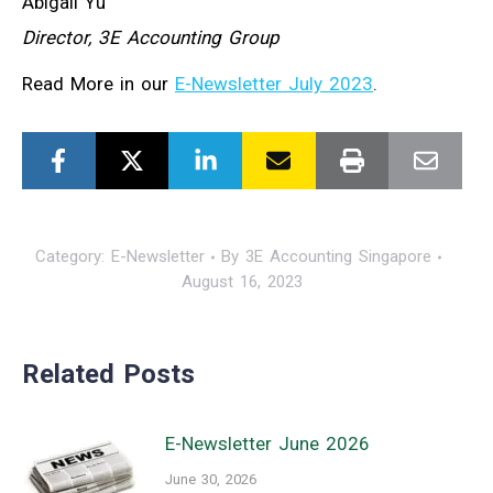
Abigail Yu
Director, 3E Accounting Group
Read More in our
E-Newsletter July 2023
.
Category:
E-Newsletter
By
3E Accounting Singapore
August 16, 2023
Related Posts
E-Newsletter June 2026
June 30, 2026