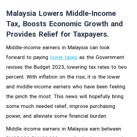
Malaysia Lowers Middle-Income
Tax, Boosts Economic Growth and
Provides Relief for Taxpayers.
Middle-income earners in Malaysia can look
forward to paying
lower taxes
as the Government
revises the Budget 2023, lowering tax rates to two
percent. With inflation on the rise, it is the lower
and middle-income earners who have been feeling
the pinch the most. This news will hopefully bring
some much needed relief, improve purchasing
power, and alleviate some financial burden.
Middle income earners in Malaysia earn between