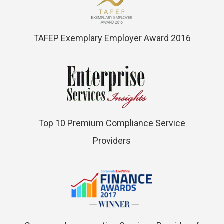
TAFEP Exemplary Employer Award 2016
Top 10 Premium Compliance Service
Providers