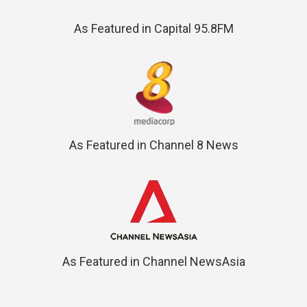
As Featured in Capital 95.8FM
As Featured in Channel 8 News
As Featured in Channel NewsAsia