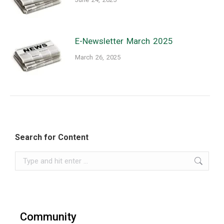
E-Newsletter March 2025
March 26, 2025
Search for Content
Search:
Community