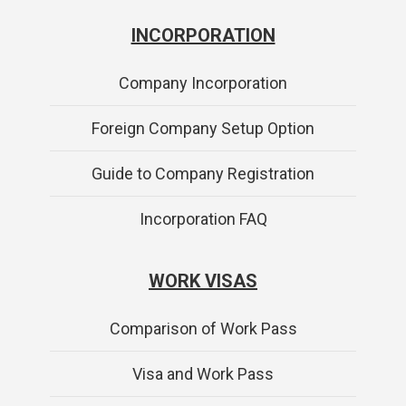
INCORPORATION
Company Incorporation
Foreign Company Setup Option
Guide to Company Registration
Incorporation FAQ
WORK VISAS
Comparison of Work Pass
Visa and Work Pass