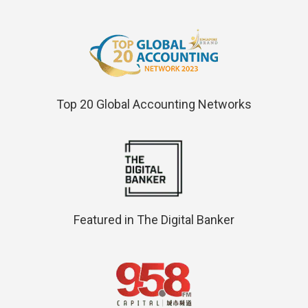
Top 20 Global Accounting Networks
Featured in The Digital Banker