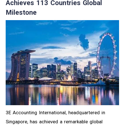
Achieves 113 Countries Global
Milestone
3E Accounting International, headquartered in
Singapore, has achieved a remarkable global