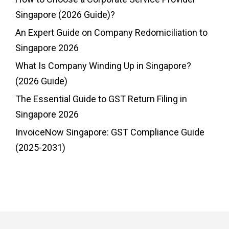
Singapore (2026 Guide)?
An Expert Guide on Company Redomiciliation to
Singapore 2026
What Is Company Winding Up in Singapore?
(2026 Guide)
The Essential Guide to GST Return Filing in
Singapore 2026
InvoiceNow Singapore: GST Compliance Guide
(2025-2031)