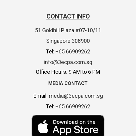
CONTACT INFO
51 Goldhill Plaza #07-10/11
Singapore 308900
Tel:
+65 66909262
info@3ecpa.com.sg
Office Hours: 9 AM to 6 PM
MEDIA CONTACT
Email:
media@3ecpa.com.sg
Tel:
+65 66909262