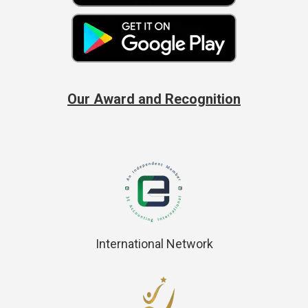
Our Award and Recognition
International Network