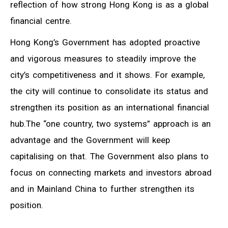
reflection of how strong Hong Kong is as a global
financial centre.
Hong Kong’s Government has adopted proactive
and vigorous measures to steadily improve the
city’s competitiveness and it shows. For example,
the city will continue to consolidate its status and
strengthen its position as an international financial
hub.The “one country, two systems” approach is an
advantage and the Government will keep
capitalising on that. The Government also plans to
focus on connecting markets and investors abroad
and in Mainland China to further strengthen its
position.