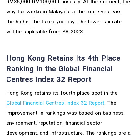
RM35,000-RM100,000 annually. At the moment, the
way tax works in Malaysia is the more you earn,
the higher the taxes you pay. The lower tax rate
will be applicable from YA 2023.
Hong Kong Retains Its 4th Place
Ranking In the Global Financial
Centres Index 32 Report
Hong Kong retains its fourth place spot in the
Global Financial Centres Index 32 Report
. The
improvement in rankings was based on business
environment, reputation, financial sector
development, and infrastructure. The rankings are a