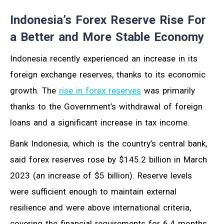
Indonesia’s Forex Reserve Rise For
a Better and More Stable Economy
Indonesia recently experienced an increase in its
foreign exchange reserves, thanks to its economic
growth. The
rise in forex reserves
was primarily
thanks to the Government’s withdrawal of foreign
loans and a significant increase in tax income.
Bank Indonesia, which is the country’s central bank,
said forex reserves rose by $145.2 billion in March
2023 (an increase of $5 billion). Reserve levels
were sufficient enough to maintain external
resilience and were above international criteria,
covering the financial requirements for 6.4 months