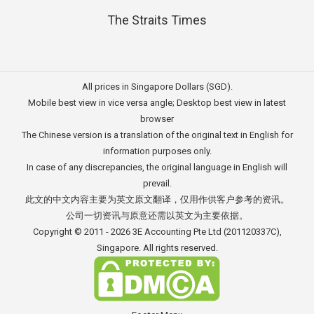
The Straits Times
All prices in Singapore Dollars (SGD).
Mobile best view in vice versa angle; Desktop best view in latest
browser
The Chinese version is a translation of the original text in English for
information purposes only.
In case of any discrepancies, the original language in English will
prevail.
此文的中文内容主要为英文原文翻译，仅用作供客户参考的资讯。
公司一切资讯与原意还需以英文为主要依据。
Copyright © 2011 - 2026
3E Accounting Pte Ltd
(201120337C),
Singapore. All rights reserved.