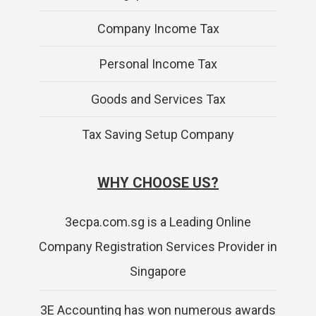
Company Income Tax
Personal Income Tax
Goods and Services Tax
Tax Saving Setup Company
WHY CHOOSE US?
3ecpa.com.sg is a Leading Online
Company Registration Services Provider in
Singapore
3E Accounting has won numerous awards