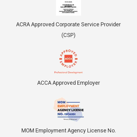
ACRA Approved Corporate Service Provider
(CSP)
ACCA Approved Employer
MOM Employment Agency License No.