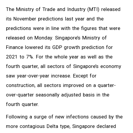
The Ministry of Trade and Industry (MTI) released
its November predictions last year and the
predictions were in line with the figures that were
released on Monday. Singapore’s Ministry of
Finance lowered its GDP growth prediction for
2021 to 7%. For the whole year as well as the
fourth quarter, all sectors of Singapore’s economy
saw year-over-year increase. Except for
construction, all sectors improved on a quarter-
over-quarter seasonally adjusted basis in the
fourth quarter.
Following a surge of new infections caused by the
more contagious Delta type, Singapore declared