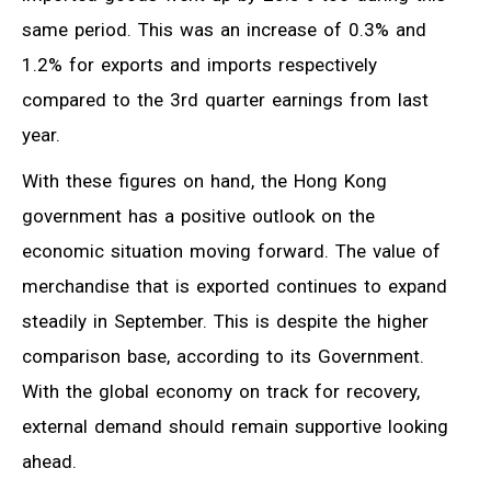
same period. This was an increase of 0.3% and
1.2% for exports and imports respectively
compared to the 3rd quarter earnings from last
year.
With these figures on hand, the Hong Kong
government has a positive outlook on the
economic situation moving forward. The value of
merchandise that is exported continues to expand
steadily in September. This is despite the higher
comparison base, according to its Government.
With the global economy on track for recovery,
external demand should remain supportive looking
ahead.