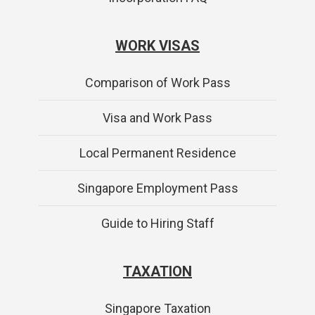
WORK VISAS
Comparison of Work Pass
Visa and Work Pass
Local Permanent Residence
Singapore Employment Pass
Guide to Hiring Staff
TAXATION
Singapore Taxation