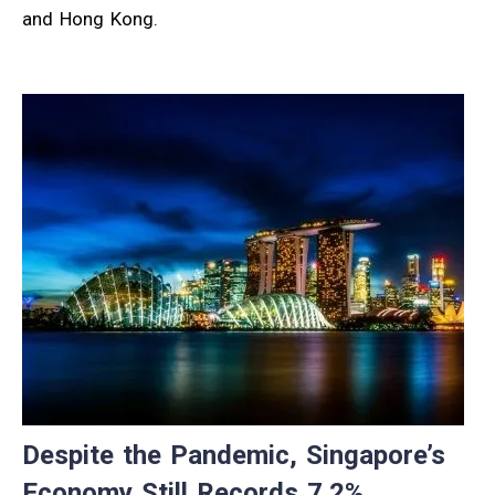
and Hong Kong.
Despite the Pandemic, Singapore’s
Economy Still Records 7.2%