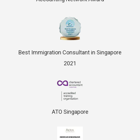
Best Immigration Consultant in Singapore
2021
ATO Singapore