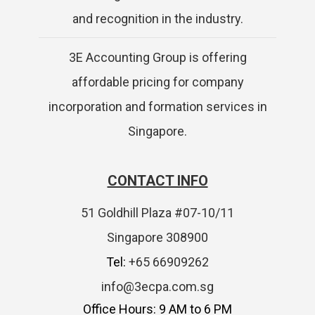
and recognition in the industry.
3E Accounting Group is offering
affordable pricing for company
incorporation and formation services in
Singapore.
CONTACT INFO
51 Goldhill Plaza #07-10/11
Singapore 308900
Tel:
+65 66909262
info@3ecpa.com.sg
Office Hours: 9 AM to 6 PM