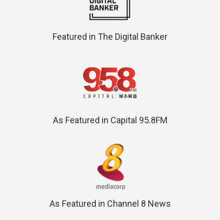
Featured in The Digital Banker
As Featured in Capital 95.8FM
As Featured in Channel 8 News