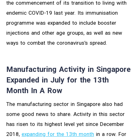
the commencement of its transition to living with
endemic COVID-19 last year. Its immunisation
programme was expanded to include booster
injections and other age groups, as well as new
ways to combat the coronavirus’s spread.
Manufacturing Activity in Singapore
Expanded in July for the 13th
Month In A Row
The manufacturing sector in Singapore also had
some good news to share. Activity in this sector
has risen to its highest level yet since December
2018,
expanding for the 13th month
in a row. For