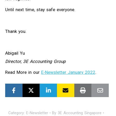
Until next time, stay safe everyone.
Thank you.
Abigail Yu
Director, 3E Accounting Group
Read More in our
E-Newsletter January 2022
.
Category:
E-Newsletter
By
3E Accounting Singapore