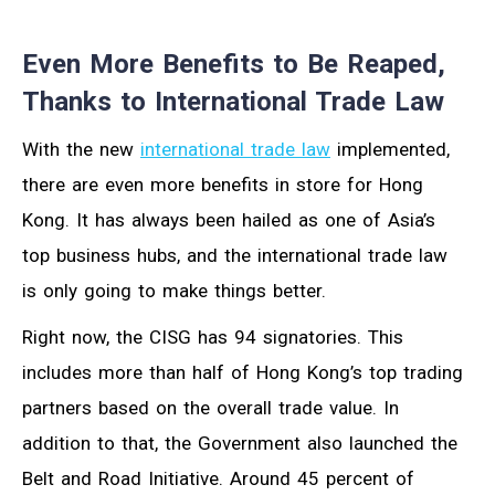
Even More Benefits to Be Reaped,
Thanks to International Trade Law
With the new
international trade law
implemented,
there are even more benefits in store for Hong
Kong. It has always been hailed as one of Asia’s
top business hubs, and the international trade law
is only going to make things better.
Right now, the CISG has 94 signatories. This
includes more than half of Hong Kong’s top trading
partners based on the overall trade value. In
addition to that, the Government also launched the
Belt and Road Initiative. Around 45 percent of