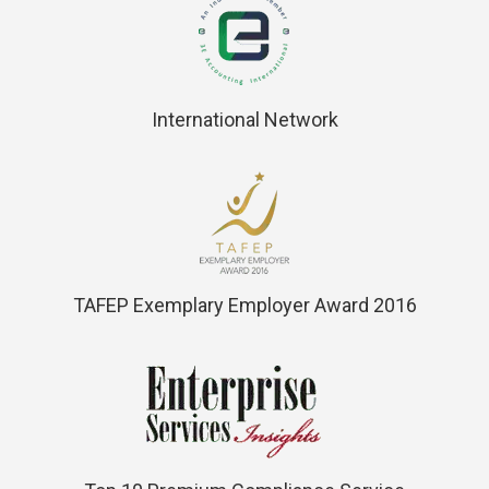
International Network
TAFEP Exemplary Employer Award 2016