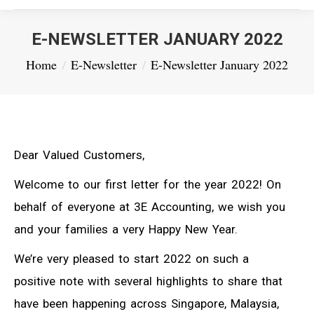
E-NEWSLETTER JANUARY 2022
You are here:
Home
E-Newsletter
E-Newsletter January 2022
Dear Valued Customers,
Welcome to our first letter for the year 2022! On
behalf of everyone at 3E Accounting, we wish you
and your families a very Happy New Year.
We’re very pleased to start 2022 on such a
positive note with several highlights to share that
have been happening across Singapore, Malaysia,