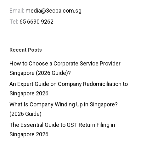
Email:
media@3ecpa.com.sg
Tel:
65 6690 9262
Recent Posts
How to Choose a Corporate Service Provider
Singapore (2026 Guide)?
An Expert Guide on Company Redomiciliation to
Singapore 2026
What Is Company Winding Up in Singapore?
(2026 Guide)
The Essential Guide to GST Return Filing in
Singapore 2026