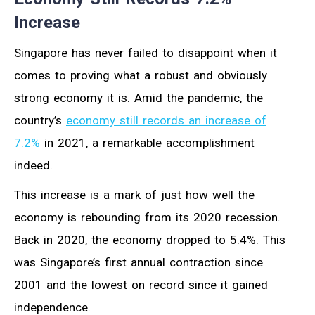
Increase
Singapore has never failed to disappoint when it
comes to proving what a robust and obviously
strong economy it is. Amid the pandemic, the
country’s
economy still records an increase of
7.2%
in 2021, a remarkable accomplishment
indeed.
This increase is a mark of just how well the
economy is rebounding from its 2020 recession.
Back in 2020, the economy dropped to 5.4%. This
was Singapore’s first annual contraction since
2001 and the lowest on record since it gained
independence.