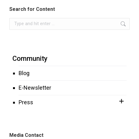
Search for Content
Search:
Community
Blog
E-Newsletter
Press
Media Contact