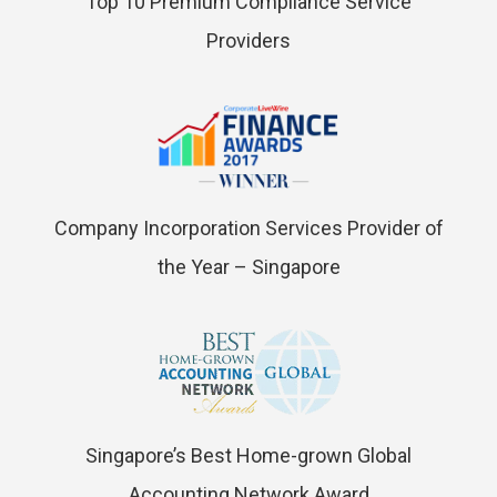
Top 10 Premium Compliance Service
Providers
Company Incorporation Services Provider of
the Year – Singapore
Singapore’s Best Home-grown Global
Accounting Network Award