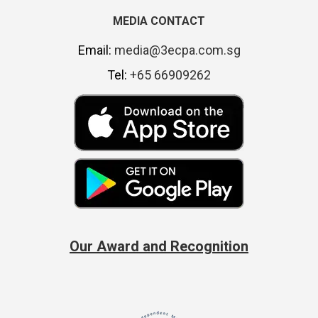
MEDIA CONTACT
Email:
media@3ecpa.com.sg
Tel:
+65 66909262
Our Award and Recognition