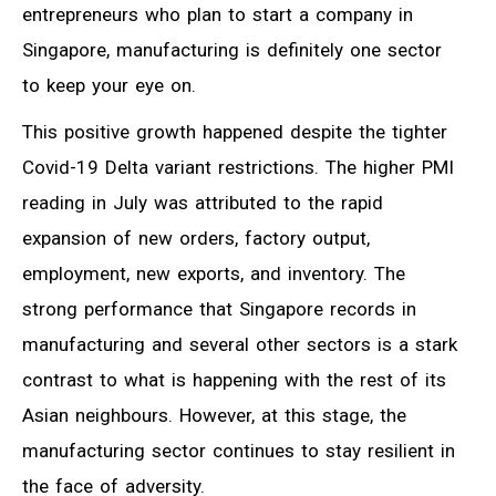
entrepreneurs who plan to start a company in
Singapore, manufacturing is definitely one sector
to keep your eye on.
This positive growth happened despite the tighter
Covid-19 Delta variant restrictions. The higher PMI
reading in July was attributed to the rapid
expansion of new orders, factory output,
employment, new exports, and inventory. The
strong performance that Singapore records in
manufacturing and several other sectors is a stark
contrast to what is happening with the rest of its
Asian neighbours. However, at this stage, the
manufacturing sector continues to stay resilient in
the face of adversity.