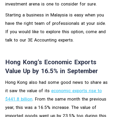
investment arena is one to consider for sure.
Starting a business in Malaysia is easy when you
have the right team of professionals at your side.
If you would like to explore this option, come and
talk to our 3E Accounting experts.
Hong Kong’s Economic Exports
Value Up by 16.5% in September
Hong Kong also had some good news to share as
it saw the value of its
economic exports rise to
$441.8 billion
. From the same month the previous
year, this was a 16.5% increase. The value of
imported goods went up by 23.5% too during this