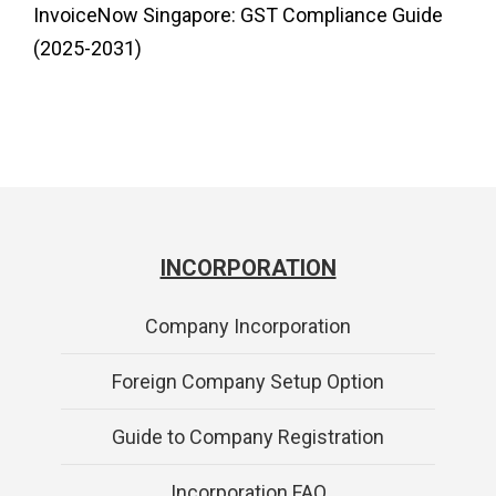
InvoiceNow Singapore: GST Compliance Guide
(2025-2031)
INCORPORATION
Company Incorporation
Foreign Company Setup Option
Guide to Company Registration
Incorporation FAQ