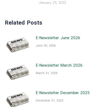
January 25, 2022
Related Posts
E-Newsletter June 2026
June 30, 2026
E-Newsletter March 2026
March 31, 2026
E-Newsletter December 2025
December 31, 2025