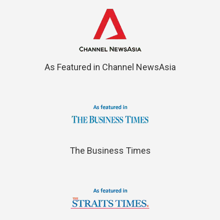
As Featured in Channel NewsAsia
The Business Times