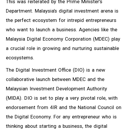
This was reiterated by the Prime Minister’s
Department. Malaysia’s digital investment arena is
the perfect ecosystem for intrepid entrepreneurs
who want to launch a business. Agencies like the
Malaysia Digital Economy Corporation (MDEC) play
a crucial role in growing and nurturing sustainable
ecosystems.
The Digital Investment Office (DIO) is a new
collaborative launch between MDEC and the
Malaysian Investment Development Authority
(MIDA). DIO is set to play a very pivotal role, with
endorsement from 4IR and the National Council on
the Digital Economy. For any entrepreneur who is
thinking about starting a business, the digital