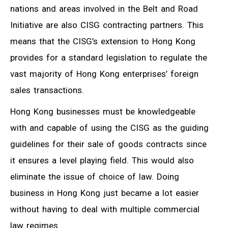
nations and areas involved in the Belt and Road
Initiative are also CISG contracting partners. This
means that the CISG’s extension to Hong Kong
provides for a standard legislation to regulate the
vast majority of Hong Kong enterprises’ foreign
sales transactions.
Hong Kong businesses must be knowledgeable
with and capable of using the CISG as the guiding
guidelines for their sale of goods contracts since
it ensures a level playing field. This would also
eliminate the issue of choice of law. Doing
business in Hong Kong just became a lot easier
without having to deal with multiple commercial
law regimes.