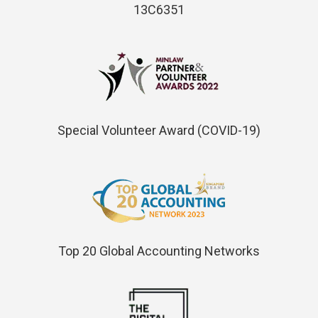
13C6351
Special Volunteer Award (COVID-19)
Top 20 Global Accounting Networks