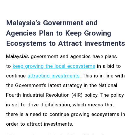
Malaysia’s Government and
Agencies Plan to Keep Growing
Ecosystems to Attract Investments
Malaysia’s government and agencies have plans
to
keep growing the local ecosystems
in a bid to
continue
attracting investments
. This is in line with
the Government’s latest strategy in the National
Fourth Industrial Revolution (4IR) policy. The policy
is set to drive digitalisation, which means that
there is a need to continue growing ecosystems in
order to attract investments.