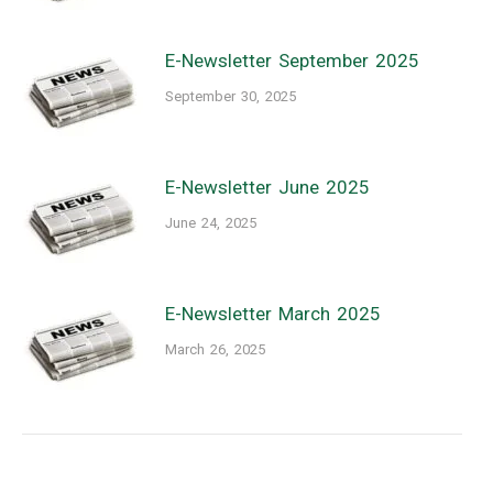
E-Newsletter September 2025
September 30, 2025
E-Newsletter June 2025
June 24, 2025
E-Newsletter March 2025
March 26, 2025