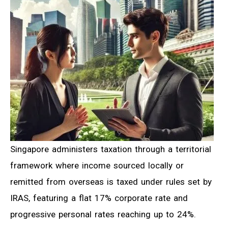
Singapore administers taxation through a territorial
framework where income sourced locally or
remitted from overseas is taxed under rules set by
IRAS, featuring a flat 17% corporate rate and
progressive personal rates reaching up to 24%.