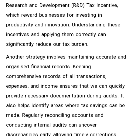
Research and Development (R&D) Tax Incentive,
which reward businesses for investing in
productivity and innovation. Understanding these
incentives and applying them correctly can
significantly reduce our tax burden.
Another strategy involves maintaining accurate and
organised financial records. Keeping
comprehensive records of all transactions,
expenses, and income ensures that we can quickly
provide necessary documentation during audits. It
also helps identify areas where tax savings can be
made. Regularly reconciling accounts and
conducting internal audits can uncover
discrepancies early, allowing timely corrections.