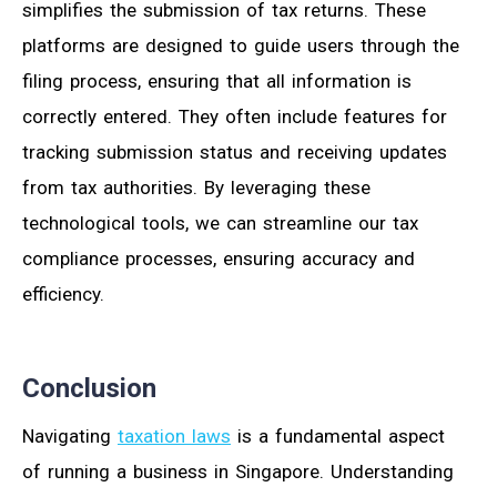
simplifies the submission of tax returns. These
platforms are designed to guide users through the
filing process, ensuring that all information is
correctly entered. They often include features for
tracking submission status and receiving updates
from tax authorities. By leveraging these
technological tools, we can streamline our tax
compliance processes, ensuring accuracy and
efficiency.
Conclusion
Navigating
taxation laws
is a fundamental aspect
of running a business in Singapore. Understanding