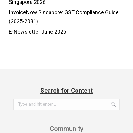
Singapore 2026
InvoiceNow Singapore: GST Compliance Guide
(2025-2031)
E-Newsletter June 2026
Search for Content
Search:
Community