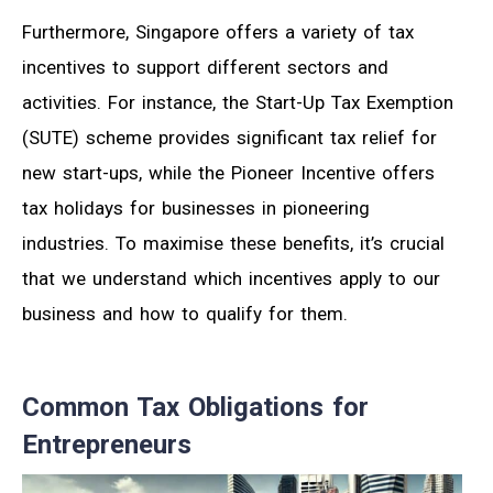
Furthermore, Singapore offers a variety of tax
incentives to support different sectors and
activities. For instance, the Start-Up Tax Exemption
(SUTE) scheme provides significant tax relief for
new start-ups, while the Pioneer Incentive offers
tax holidays for businesses in pioneering
industries. To maximise these benefits, it’s crucial
that we understand which incentives apply to our
business and how to qualify for them.
Common Tax Obligations for
Entrepreneurs