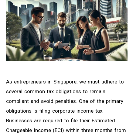
As entrepreneurs in Singapore, we must adhere to
several common tax obligations to remain
compliant and avoid penalties. One of the primary
obligations is filing corporate income tax.
Businesses are required to file their Estimated
Chargeable Income (ECI) within three months from