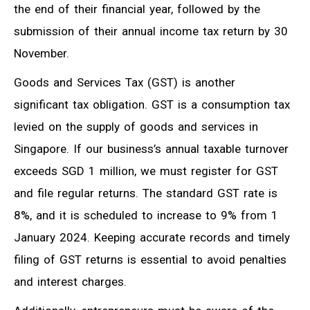
the end of their financial year, followed by the
submission of their annual income tax return by 30
November.
Goods and Services Tax (GST) is another
significant tax obligation. GST is a consumption tax
levied on the supply of goods and services in
Singapore. If our business’s annual taxable turnover
exceeds SGD 1 million, we must register for GST
and file regular returns. The standard GST rate is
8%, and it is scheduled to increase to 9% from 1
January 2024. Keeping accurate records and timely
filing of GST returns is essential to avoid penalties
and interest charges.