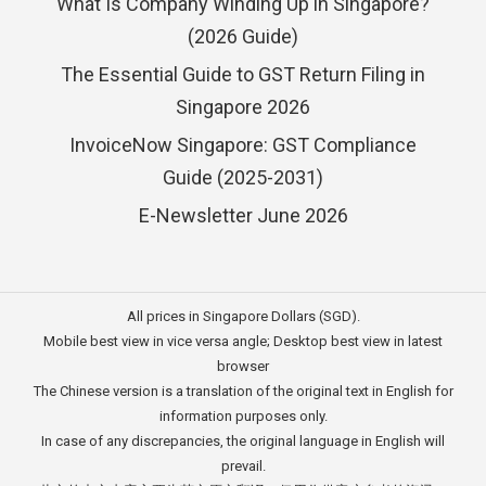
What Is Company Winding Up in Singapore?
(2026 Guide)
The Essential Guide to GST Return Filing in
Singapore 2026
InvoiceNow Singapore: GST Compliance
Guide (2025-2031)
E-Newsletter June 2026
All prices in Singapore Dollars (SGD).
Mobile best view in vice versa angle; Desktop best view in latest
browser
The Chinese version is a translation of the original text in English for
information purposes only.
In case of any discrepancies, the original language in English will
prevail.