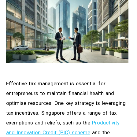
Effective tax management is essential for
entrepreneurs to maintain financial health and
optimise resources. One key strategy is leveraging
tax incentives. Singapore offers a range of tax
exemptions and reliefs, such as the
Productivity
and Innovation Credit (PIC) scheme
and the