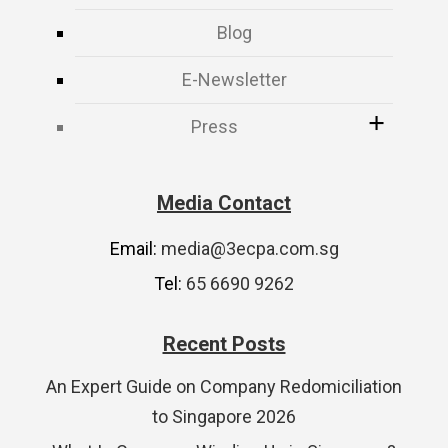
Blog
E-Newsletter
Press
Media Contact
Email:
media@3ecpa.com.sg
Tel:
65 6690 9262
Recent Posts
An Expert Guide on Company Redomiciliation
to Singapore 2026