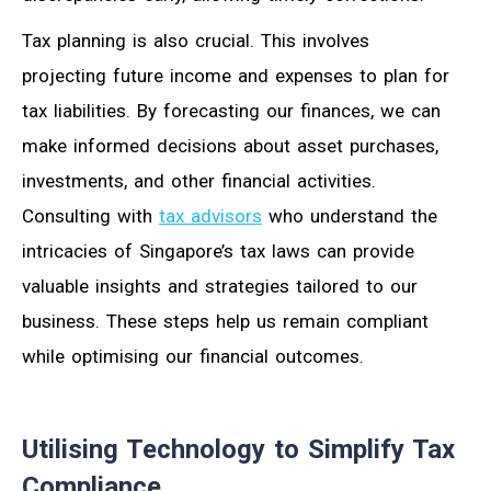
Tax planning is also crucial. This involves
projecting future income and expenses to plan for
tax liabilities. By forecasting our finances, we can
make informed decisions about asset purchases,
investments, and other financial activities.
Consulting with
tax advisors
who understand the
intricacies of Singapore’s tax laws can provide
valuable insights and strategies tailored to our
business. These steps help us remain compliant
while optimising our financial outcomes.
Utilising Technology to Simplify Tax
Compliance