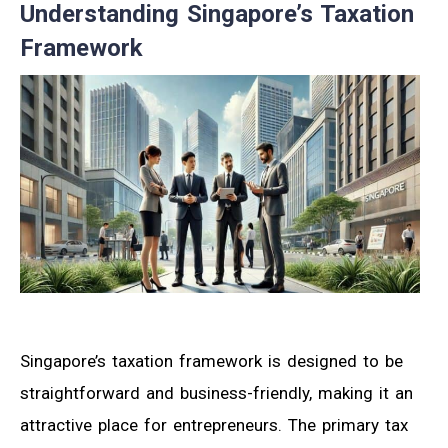
Understanding Singapore’s Taxation
Framework
Singapore’s taxation framework is designed to be
straightforward and business-friendly, making it an
attractive place for entrepreneurs. The primary tax