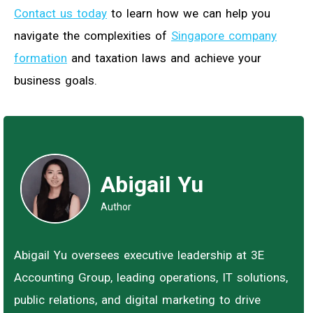
Contact us today
to learn how we can help you
navigate the complexities of
Singapore company
formation
and taxation laws and achieve your
business goals.
Abigail Yu
Author
Abigail Yu oversees executive leadership at 3E
Accounting Group, leading operations, IT solutions,
public relations, and digital marketing to drive