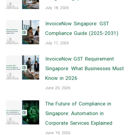
July 18, 2026
InvoiceNow Singapore: GST
Compliance Guide (2025-2031)
July 17, 2026
InvoiceNow GST Requirement
Singapore: What Businesses Must
Know in 2026
June 20, 2026
The Future of Compliance in
Singapore: Automation in
Corporate Services Explained
June 19, 2026