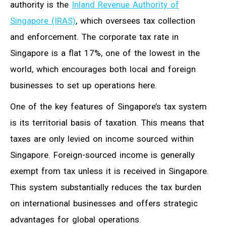
authority is the
Inland Revenue Authority of
Singapore (IRAS)
, which oversees tax collection
and enforcement. The corporate tax rate in
Singapore is a flat 17%, one of the lowest in the
world, which encourages both local and foreign
businesses to set up operations here.
One of the key features of Singapore’s tax system
is its territorial basis of taxation. This means that
taxes are only levied on income sourced within
Singapore. Foreign-sourced income is generally
exempt from tax unless it is received in Singapore.
This system substantially reduces the tax burden
on international businesses and offers strategic
advantages for global operations.