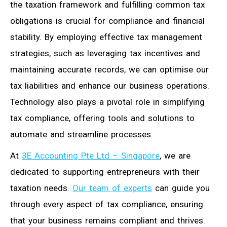
the taxation framework and fulfilling common tax
obligations is crucial for compliance and financial
stability. By employing effective tax management
strategies, such as leveraging tax incentives and
maintaining accurate records, we can optimise our
tax liabilities and enhance our business operations.
Technology also plays a pivotal role in simplifying
tax compliance, offering tools and solutions to
automate and streamline processes.
At
3E Accounting Pte Ltd – Singapore
, we are
dedicated to supporting entrepreneurs with their
taxation needs.
Our team of experts
can guide you
through every aspect of tax compliance, ensuring
that your business remains compliant and thrives.