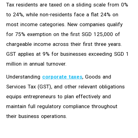
Tax residents are taxed on a sliding scale from 0%
to 24%, while non-residents face a flat 24% on
most income categories. New companies qualify
for 75% exemption on the first SGD 125,000 of
chargeable income across their first three years.
GST applies at 9% for businesses exceeding SGD 1
million in annual turnover.
Understanding
corporate taxes
, Goods and
Services Tax (GST), and other relevant obligations
equips entrepreneurs to plan effectively and
maintain full regulatory compliance throughout
their business operations.