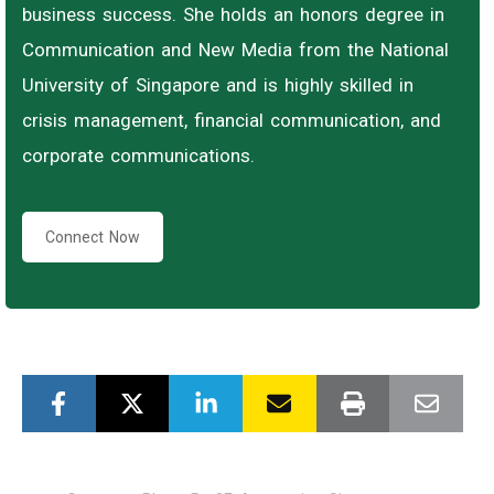
business success. She holds an honors degree in
Communication and New Media from the National
University of Singapore and is highly skilled in
crisis management, financial communication, and
corporate communications.
Connect Now