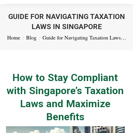
GUIDE FOR NAVIGATING TAXATION
LAWS IN SINGAPORE
You are here:
Home
Blog
Guide for Navigating Taxation Laws…
How to Stay Compliant
with Singapore’s Taxation
Laws and Maximize
Benefits