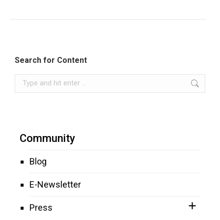
Search for Content
Search:
Community
Blog
E-Newsletter
Press