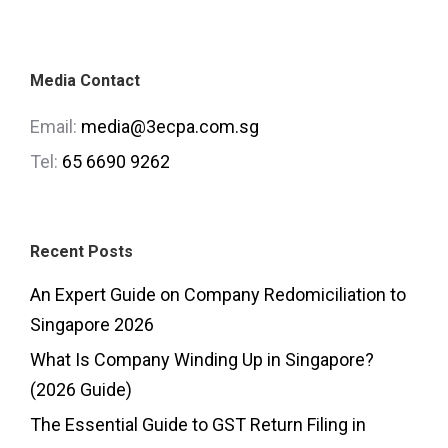
Media Contact
Email:
media@3ecpa.com.sg
Tel:
65 6690 9262
Recent Posts
An Expert Guide on Company Redomiciliation to
Singapore 2026
What Is Company Winding Up in Singapore?
(2026 Guide)
The Essential Guide to GST Return Filing in