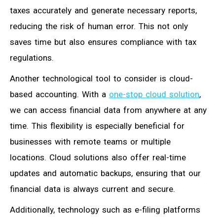
taxes accurately and generate necessary reports,
reducing the risk of human error. This not only
saves time but also ensures compliance with tax
regulations.
Another technological tool to consider is cloud-
based accounting. With a
one-stop cloud solution
,
we can access financial data from anywhere at any
time. This flexibility is especially beneficial for
businesses with remote teams or multiple
locations. Cloud solutions also offer real-time
updates and automatic backups, ensuring that our
financial data is always current and secure.
Additionally, technology such as e-filing platforms