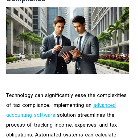
Technology can significantly ease the complexities
of tax compliance. Implementing an
advanced
accounting software
solution streamlines the
process of tracking income, expenses, and tax
obligations. Automated systems can calculate