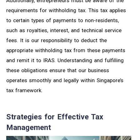
Additionally, entrepreneurs must be aware of the
requirements for withholding tax. This tax applies
to certain types of payments to non-residents,
such as royalties, interest, and technical service
fees. It is our responsibility to deduct the
appropriate withholding tax from these payments
and remit it to IRAS. Understanding and fulfilling
these obligations ensure that our business
operates smoothly and legally within Singapore’s
tax framework.
Strategies for Effective Tax
Management