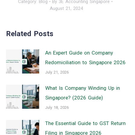
Category:
Blog
By
3E Accounting Singapore
August 21, 2024
Related Posts
An Expert Guide on Company
Redomiciliation to Singapore 2026
July 21, 2026
What Is Company Winding Up in
Singapore? (2026 Guide)
July 18, 2026
The Essential Guide to GST Return
Filing in Singapore 2026