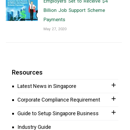
Employers Set to Receive $4
Billion Job Support Scheme
Payments
May 27, 2020
Resources
Latest News in Singapore
Corporate Compliance Requirement
Guide to Setup Singapore Business
Industry Guide