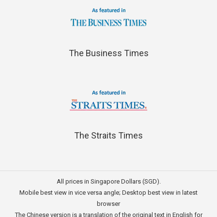
The Business Times
The Straits Times
All prices in Singapore Dollars (SGD).
Mobile best view in vice versa angle; Desktop best view in latest
browser
The Chinese version is a translation of the original text in English for