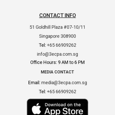
CONTACT INFO
51 Goldhill Plaza #07-10/11
Singapore 308900
Tel:
+65 66909262
info@3ecpa.com.sg
Office Hours: 9 AM to 6 PM
MEDIA CONTACT
Email:
media@3ecpa.com.sg
Tel:
+65 66909262