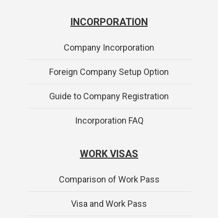
INCORPORATION
Company Incorporation
Foreign Company Setup Option
Guide to Company Registration
Incorporation FAQ
WORK VISAS
Comparison of Work Pass
Visa and Work Pass