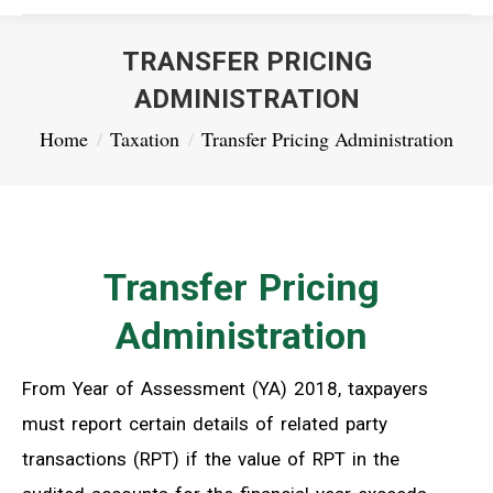
TRANSFER PRICING
ADMINISTRATION
You are here:
Home
Taxation
Transfer Pricing Administration
Transfer Pricing
Administration
From Year of Assessment (YA) 2018, taxpayers
must report certain details of related party
transactions (RPT) if the value of RPT in the