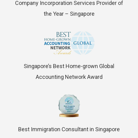
Company Incorporation Services Provider of
the Year – Singapore
Singapore’s Best Home-grown Global
Accounting Network Award
Best Immigration Consultant in Singapore