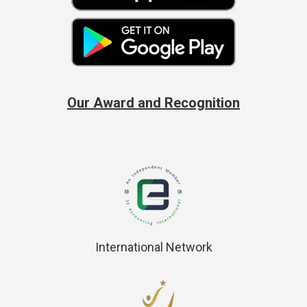
Our Award and Recognition
International Network