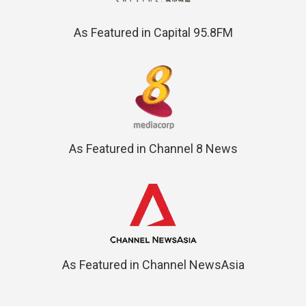
As Featured in Capital 95.8FM
As Featured in Channel 8 News
As Featured in Channel NewsAsia