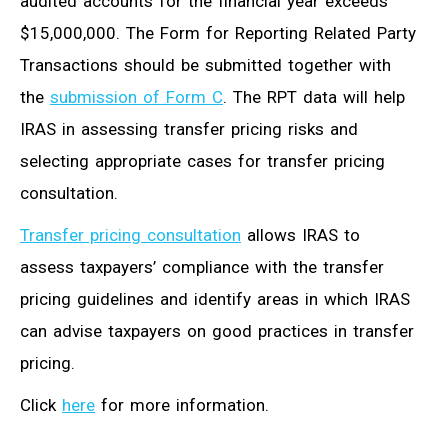
audited accounts for the financial year exceeds
$15,000,000. The Form for Reporting Related Party
Transactions should be submitted together with
the
submission of Form C
. The RPT data will help
IRAS in assessing transfer pricing risks and
selecting appropriate cases for transfer pricing
consultation.
Transfer pricing consultation
allows IRAS to
assess taxpayers’ compliance with the transfer
pricing guidelines and identify areas in which IRAS
can advise taxpayers on good practices in transfer
pricing.
Click
here
for more information.