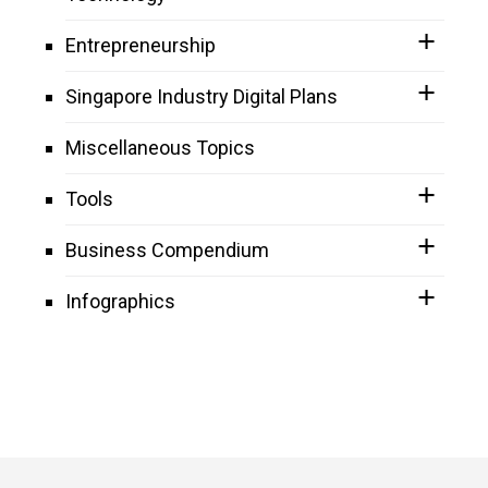
Entrepreneurship
Singapore Industry Digital Plans
Miscellaneous Topics
Tools
Business Compendium
Infographics