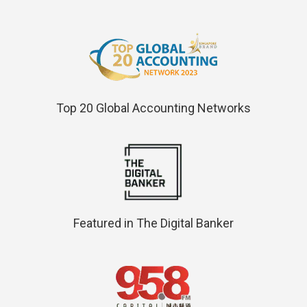
Top 20 Global Accounting Networks
Featured in The Digital Banker