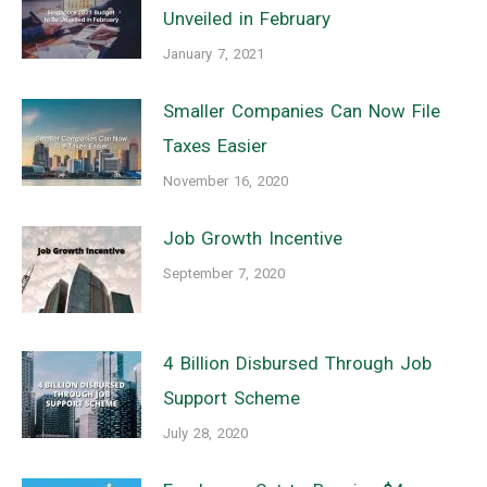
Unveiled in February
January 7, 2021
Smaller Companies Can Now File
Taxes Easier
November 16, 2020
Job Growth Incentive
September 7, 2020
4 Billion Disbursed Through Job
Support Scheme
July 28, 2020