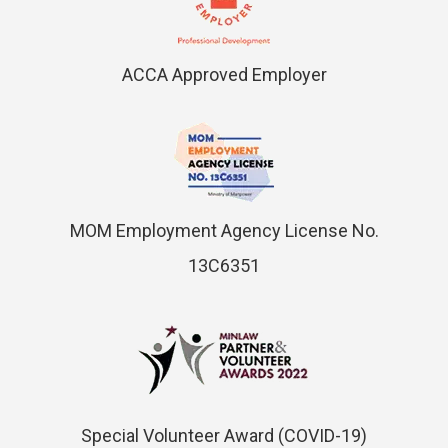
ACCA Approved Employer
MOM Employment Agency License No.
13C6351
Special Volunteer Award (COVID-19)