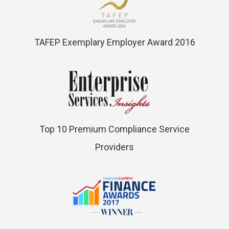
TAFEP Exemplary Employer Award 2016
Top 10 Premium Compliance Service
Providers