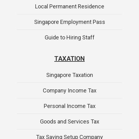
Local Permanent Residence
Singapore Employment Pass
Guide to Hiring Staff
TAXATION
Singapore Taxation
Company Income Tax
Personal Income Tax
Goods and Services Tax
Tax Saving Setup Company