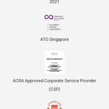
2021
ATO Singapore
ACRA Approved Corporate Service Provider
(CSP)