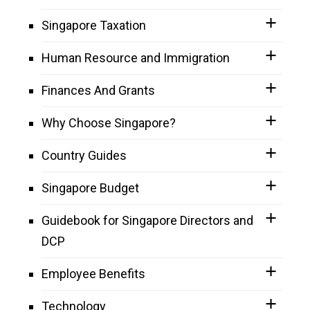
Singapore Taxation
Human Resource and Immigration
Finances And Grants
Why Choose Singapore?
Country Guides
Singapore Budget
Guidebook for Singapore Directors and
DCP
Employee Benefits
Technology