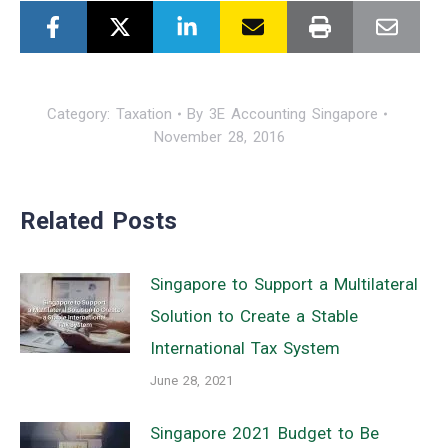
Category:
Taxation
By
3E Accounting Singapore
November 28, 2016
Related Posts
Singapore to Support a Multilateral
Solution to Create a Stable
International Tax System
June 28, 2021
Singapore 2021 Budget to Be