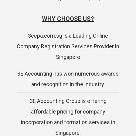
WHY CHOOSE US?
3ecpa.com.sg is a Leading Online
Company Registration Services Provider in
Singapore
3E Accounting has won numerous awards
and recognition in the industry.
3E Accounting Group is offering
affordable pricing for company
incorporation and formation services in
Singapore.