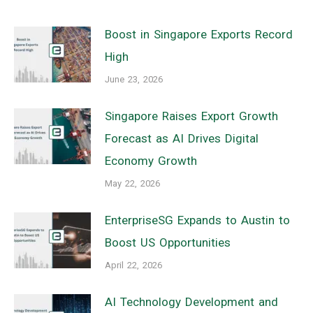
Boost in Singapore Exports Record
High
June 23, 2026
Singapore Raises Export Growth
Forecast as AI Drives Digital
Economy Growth
May 22, 2026
EnterpriseSG Expands to Austin to
Boost US Opportunities
April 22, 2026
AI Technology Development and