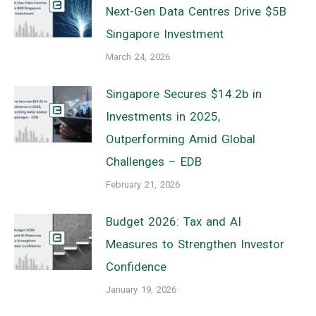
Next-Gen Data Centres Drive $5B
Singapore Investment
March 24, 2026
Singapore Secures $14.2b in
Investments in 2025,
Outperforming Amid Global
Challenges – EDB
February 21, 2026
Budget 2026: Tax and AI
Measures to Strengthen Investor
Confidence
January 19, 2026