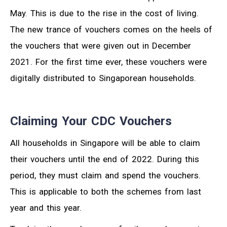
May. This is due to the rise in the cost of living.
The new trance of vouchers comes on the heels of
the vouchers that were given out in December
2021. For the first time ever, these vouchers were
digitally distributed to Singaporean households.
Claiming Your CDC Vouchers
All households in Singapore will be able to claim
their vouchers until the end of 2022. During this
period, they must claim and spend the vouchers.
This is applicable to both the schemes from last
year and this year.