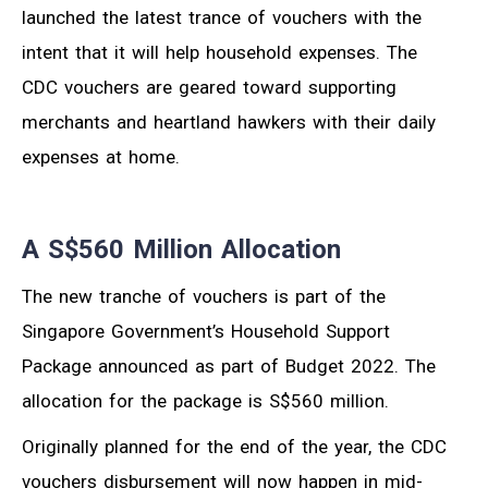
launched the latest trance of vouchers with the
intent that it will help household expenses. The
CDC vouchers are geared toward supporting
merchants and heartland hawkers with their daily
expenses at home.
A S$560 Million Allocation
The new tranche of vouchers is part of the
Singapore Government’s Household Support
Package announced as part of Budget 2022. The
allocation for the package is S$560 million.
Originally planned for the end of the year, the CDC
vouchers disbursement will now happen in mid-