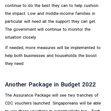
continue to do the best they can to help cushion
the impact. Low and middle-income families in
particular will need all the support they can get.
The government will continue to monitor the
situation closely.
If needed, more measures will be implemented to
help both businesses and households the boost
they need.
Another Package in Budget 2022
The Assurance Package will see two tranches of
CDC vouchers launched. Singaporeans will be able