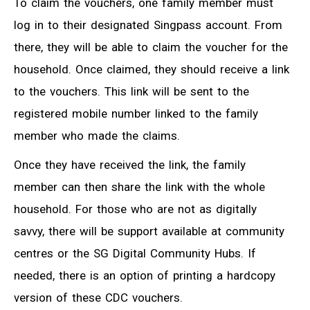
To claim the vouchers, one family member must
log in to their designated Singpass account. From
there, they will be able to claim the voucher for the
household. Once claimed, they should receive a link
to the vouchers. This link will be sent to the
registered mobile number linked to the family
member who made the claims.
Once they have received the link, the family
member can then share the link with the whole
household. For those who are not as digitally
savvy, there will be support available at community
centres or the SG Digital Community Hubs. If
needed, there is an option of printing a hardcopy
version of these CDC vouchers.