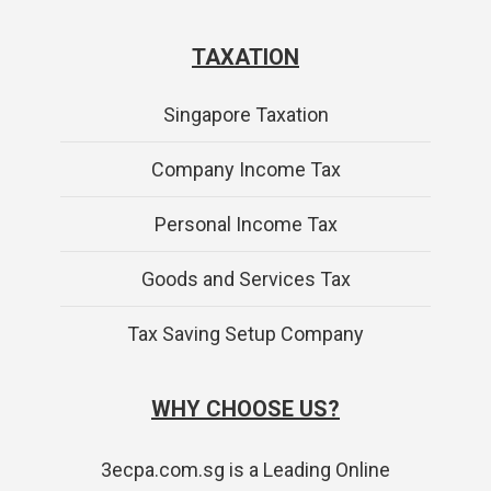
TAXATION
Singapore Taxation
Company Income Tax
Personal Income Tax
Goods and Services Tax
Tax Saving Setup Company
WHY CHOOSE US?
3ecpa.com.sg is a Leading Online