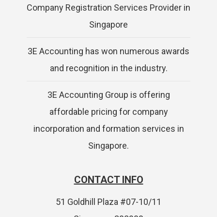
Company Registration Services Provider in
Singapore
3E Accounting has won numerous awards
and recognition in the industry.
3E Accounting Group is offering
affordable pricing for company
incorporation and formation services in
Singapore.
CONTACT INFO
51 Goldhill Plaza #07-10/11