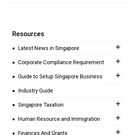
Resources
Latest News in Singapore
Corporate Compliance Requirement
Guide to Setup Singapore Business
Industry Guide
Singapore Taxation
Human Resource and Immigration
Finances And Grants