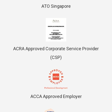
ATO Singapore
ACRA Approved Corporate Service Provider
(CSP)
ACCA Approved Employer