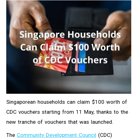
Singaporean households can claim $100 worth of
CDC vouchers starting from 11 May, thanks to the
new tranche of vouchers that was launched.
The
Community Development Council
(CDC)