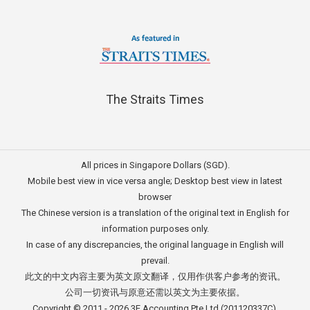
The Straits Times
All prices in Singapore Dollars (SGD).
Mobile best view in vice versa angle; Desktop best view in latest
browser
The Chinese version is a translation of the original text in English for
information purposes only.
In case of any discrepancies, the original language in English will
prevail.
此文的中文内容主要为英文原文翻译，仅用作供客户参考的资讯。
公司一切资讯与原意还需以英文为主要依据。
Copyright © 2011 - 2026
3E Accounting Pte Ltd
(201120337C),