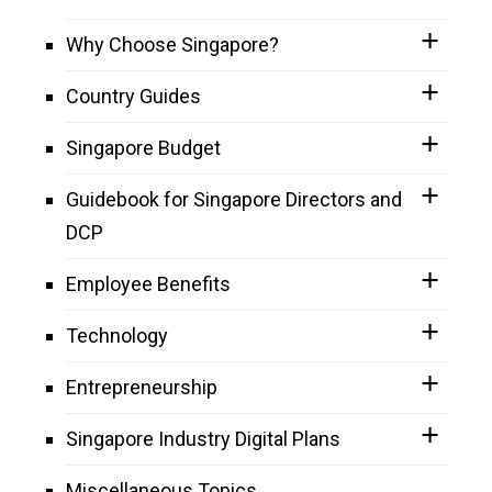
Why Choose Singapore?
Country Guides
Singapore Budget
Guidebook for Singapore Directors and
DCP
Employee Benefits
Technology
Entrepreneurship
Singapore Industry Digital Plans
Miscellaneous Topics