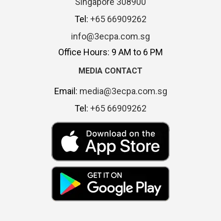
Singapore 308900
Tel:
+65 66909262
info@3ecpa.com.sg
Office Hours: 9 AM to 6 PM
MEDIA CONTACT
Email:
media@3ecpa.com.sg
Tel:
+65 66909262