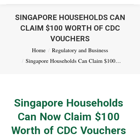
SINGAPORE HOUSEHOLDS CAN
CLAIM $100 WORTH OF CDC
VOUCHERS
You are here:
Home
Regulatory and Business
Singapore Households Can Claim $100…
Singapore Households
Can Now Claim $100
Worth of CDC Vouchers