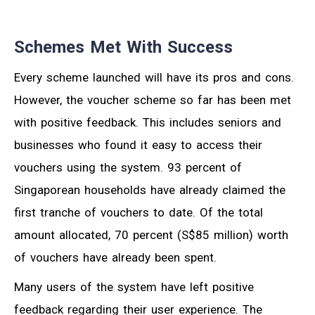
Schemes Met With Success
Every scheme launched will have its pros and cons.
However, the voucher scheme so far has been met
with positive feedback. This includes seniors and
businesses who found it easy to access their
vouchers using the system. 93 percent of
Singaporean households have already claimed the
first tranche of vouchers to date. Of the total
amount allocated, 70 percent (S$85 million) worth
of vouchers have already been spent.
Many users of the system have left positive
feedback regarding their user experience. The