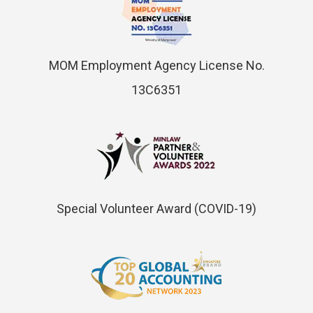
MOM Employment Agency License No.
13C6351
Special Volunteer Award (COVID-19)