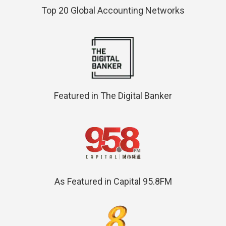
Top 20 Global Accounting Networks
Featured in The Digital Banker
As Featured in Capital 95.8FM