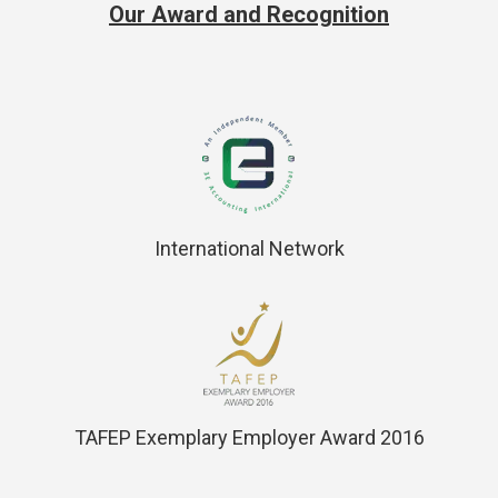
Our Award and Recognition
International Network
TAFEP Exemplary Employer Award 2016