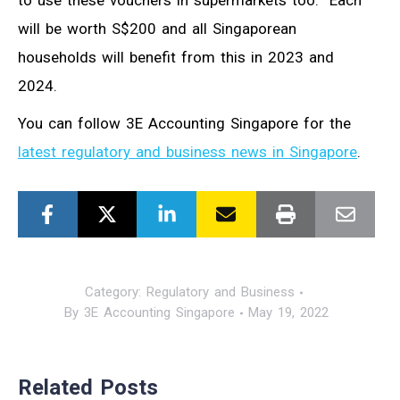
to use these vouchers in supermarkets too. Each
will be worth S$200 and all Singaporean
households will benefit from this in 2023 and
2024.
You can follow 3E Accounting Singapore for the
latest regulatory and business news in Singapore
.
Category:
Regulatory and Business
By
3E Accounting Singapore
May 19, 2022
Related Posts