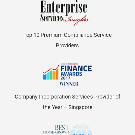
Top 10 Premium Compliance Service
Providers
Company Incorporation Services Provider of
the Year – Singapore