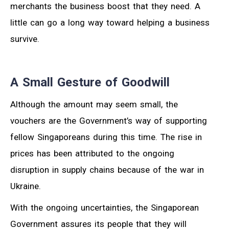
merchants the business boost that they need. A
little can go a long way toward helping a business
survive.
A Small Gesture of Goodwill
Although the amount may seem small, the
vouchers are the Government’s way of supporting
fellow Singaporeans during this time. The rise in
prices has been attributed to the ongoing
disruption in supply chains because of the war in
Ukraine.
With the ongoing uncertainties, the Singaporean
Government assures its people that they will