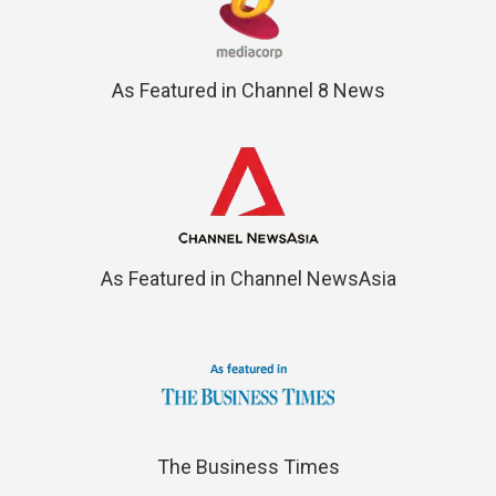
As Featured in Channel 8 News
As Featured in Channel NewsAsia
The Business Times