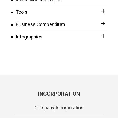
Tools
Business Compendium
Infographics
INCORPORATION
Company Incorporation