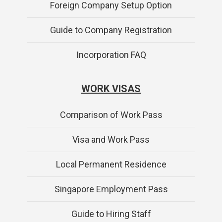
Foreign Company Setup Option
Guide to Company Registration
Incorporation FAQ
WORK VISAS
Comparison of Work Pass
Visa and Work Pass
Local Permanent Residence
Singapore Employment Pass
Guide to Hiring Staff