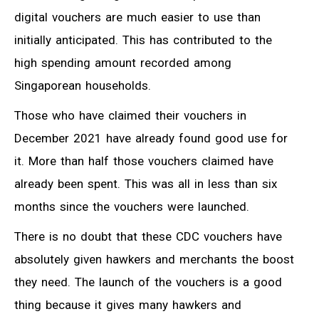
digital vouchers are much easier to use than
initially anticipated. This has contributed to the
high spending amount recorded among
Singaporean households.
Those who have claimed their vouchers in
December 2021 have already found good use for
it. More than half those vouchers claimed have
already been spent. This was all in less than six
months since the vouchers were launched.
There is no doubt that these CDC vouchers have
absolutely given hawkers and merchants the boost
they need. The launch of the vouchers is a good
thing because it gives many hawkers and