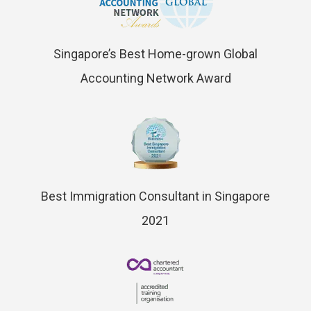
Singapore’s Best Home-grown Global
Accounting Network Award
Best Immigration Consultant in Singapore
2021