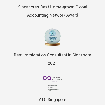
Singapore’s Best Home-grown Global
Accounting Network Award
Best Immigration Consultant in Singapore
2021
ATO Singapore