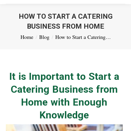
HOW TO START A CATERING
BUSINESS FROM HOME
You are here:
Home
Blog
How to Start a Catering…
It is Important to Start a
Catering Business from
Home with Enough
Knowledge