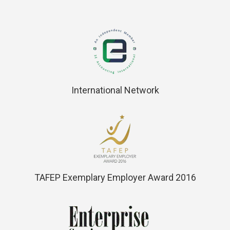
International Network
TAFEP Exemplary Employer Award 2016