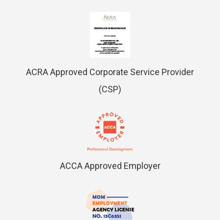
ACRA Approved Corporate Service Provider
(CSP)
ACCA Approved Employer