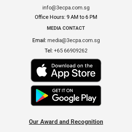
info@3ecpa.com.sg
Office Hours: 9 AM to 6 PM
MEDIA CONTACT
Email:
media@3ecpa.com.sg
Tel:
+65 66909262
Our Award and Recognition