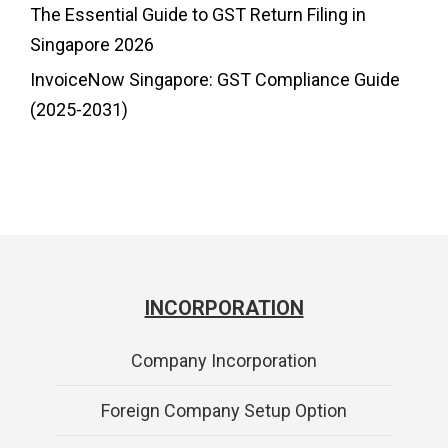
The Essential Guide to GST Return Filing in
Singapore 2026
InvoiceNow Singapore: GST Compliance Guide
(2025-2031)
INCORPORATION
Company Incorporation
Foreign Company Setup Option