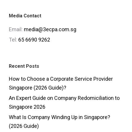
Media Contact
Email:
media@3ecpa.com.sg
Tel:
65 6690 9262
Recent Posts
How to Choose a Corporate Service Provider
Singapore (2026 Guide)?
An Expert Guide on Company Redomiciliation to
Singapore 2026
What Is Company Winding Up in Singapore?
(2026 Guide)