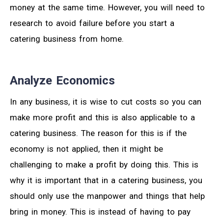
money at the same time. However, you will need to
research to avoid failure before you start a
catering business from home.
Analyze Economics
In any business, it is wise to cut costs so you can
make more profit and this is also applicable to a
catering business. The reason for this is if the
economy is not applied, then it might be
challenging to make a profit by doing this. This is
why it is important that in a catering business, you
should only use the manpower and things that help
bring in money. This is instead of having to pay