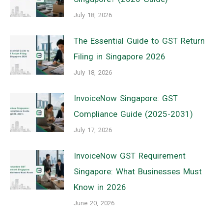
July 18, 2026
The Essential Guide to GST Return
Filing in Singapore 2026
July 18, 2026
InvoiceNow Singapore: GST
Compliance Guide (2025-2031)
July 17, 2026
InvoiceNow GST Requirement
Singapore: What Businesses Must
Know in 2026
June 20, 2026