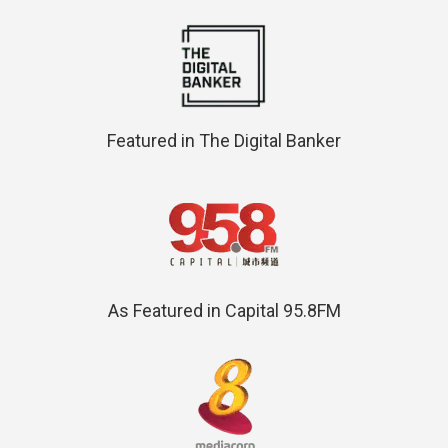
Featured in The Digital Banker
As Featured in Capital 95.8FM