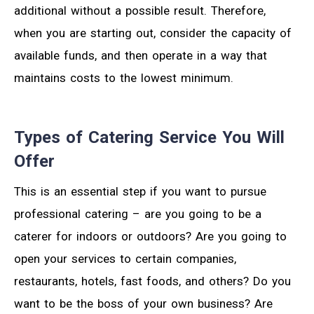
additional without a possible result. Therefore,
when you are starting out, consider the capacity of
available funds, and then operate in a way that
maintains costs to the lowest minimum.
Types of Catering Service You Will
Offer
This is an essential step if you want to pursue
professional catering – are you going to be a
caterer for indoors or outdoors? Are you going to
open your services to certain companies,
restaurants, hotels, fast foods, and others? Do you
want to be the boss of your own business? Are