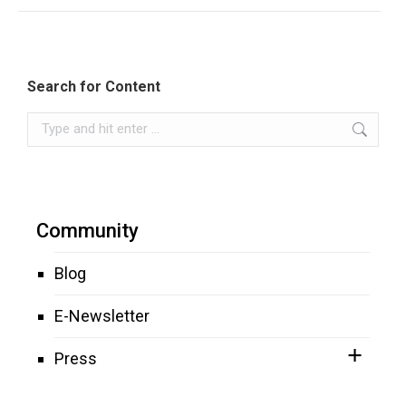
Search for Content
Search:
Community
Blog
E-Newsletter
Press