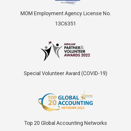
MOM Employment Agency License No.
13C6351
Special Volunteer Award (COVID-19)
Top 20 Global Accounting Networks