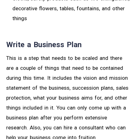
decorative flowers, tables, fountains, and other
things
Write a Business Plan
This is a step that needs to be scaled and there
are a couple of things that need to be contained
during this time. It includes the vision and mission
statement of the business, succession plans, sales
protection, what your business aims for, and other
things included in it. You can only come up with a
business plan after you perform extensive
research. Also, you can hire a consultant who can
help your business come into fruition.