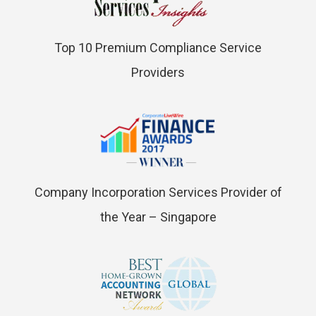
Top 10 Premium Compliance Service
Providers
Company Incorporation Services Provider of
the Year – Singapore