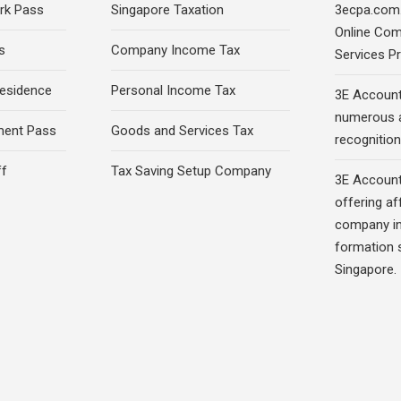
rk Pass
Singapore Taxation
3ecpa.com.
Online Com
s
Company Income Tax
Services Pr
esidence
Personal Income Tax
3E Account
numerous 
ment Pass
Goods and Services Tax
recognition 
ff
Tax Saving Setup Company
3E Account
offering af
company in
formation s
Singapore.