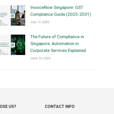
InvoiceNow Singapore: GST
Compliance Guide (2025-2031)
July 17, 2026
The Future of Compliance in
Singapore: Automation in
Corporate Services Explained
June 19, 2026
OSE US?
CONTACT INFO