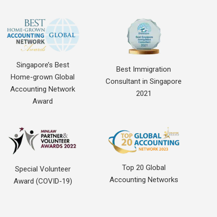
Singapore’s Best
Best Immigration
Home-grown Global
Consultant in Singapore
Accounting Network
2021
Award
Top 20 Global
Special Volunteer
Accounting Networks
Award (COVID-19)