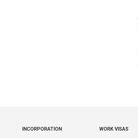
INCORPORATION
WORK VISAS