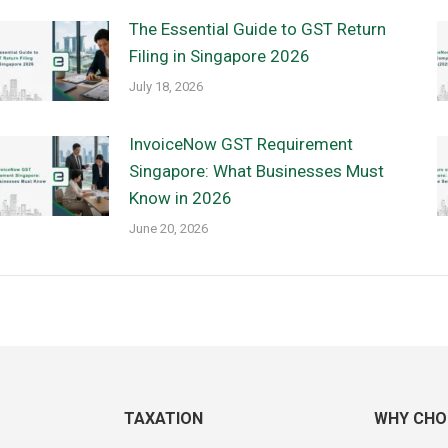
The Essential Guide to GST Return
Filing in Singapore 2026
July 18, 2026
InvoiceNow GST Requirement
Singapore: What Businesses Must
Know in 2026
June 20, 2026
TAXATION
WHY CHO