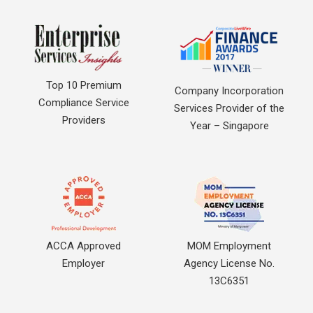
Top 10 Premium
Company Incorporation
Compliance Service
Services Provider of the
Providers
Year – Singapore
ACCA Approved
MOM Employment
Employer
Agency License No.
13C6351