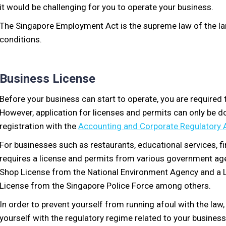
it would be challenging for you to operate your business.
The Singapore Employment Act is the supreme law of the la
conditions.
Business License
Before your business can start to operate, you are required 
However, application for licenses and permits can only be 
registration with the
Accounting and Corporate Regulatory 
For businesses such as restaurants, educational services, f
requires a license and permits from various government agen
Shop License from the National Environment Agency and a Li
License from the Singapore Police Force among others.
In order to prevent yourself from running afoul with the law
yourself with the regulatory regime related to your busines