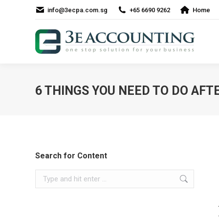
info@3ecpa.com.sg
+65 6690 9262
Home
6 THINGS YOU NEED TO DO AF
Search for Content
Search: