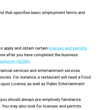
nd that specifies basic employment terms and
to apply and obtain certain
licenses and permits
.
done after you have completed the business
Authority (ACRA)
.
inancial services and entertainment services
cies. For instance, a restaurant will need a Food
quor License, as well as Public Entertainment
, you should always pre-emptively familiarize
s. You may also look for licenses and permits