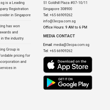
sg is a Leading
51 Goldhill Plaza #07-10/11
pany Registration
Singapore 308900
ovider in Singapore
Tel:
+65 66909262
info@3ecpa.com.sg
ing has won
Office Hours: 9 AM to 6 PM
awards and
MEDIA CONTACT
in the industry.
Email:
media@3ecpa.com.sg
ing Group is
Tel:
+65 66909262
fordable pricing for
corporation and
ervices in