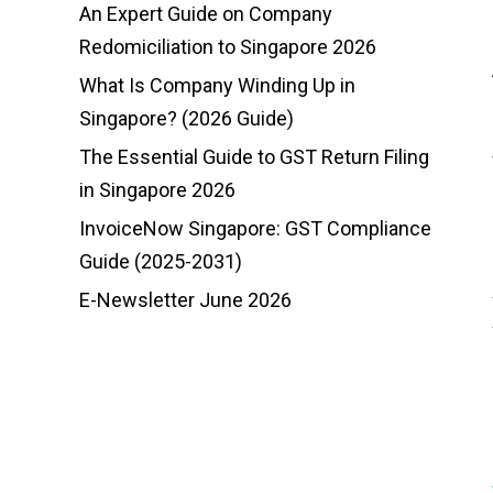
An Expert Guide on Company
Redomiciliation to Singapore 2026
What Is Company Winding Up in
Singapore? (2026 Guide)
The Essential Guide to GST Return Filing
in Singapore 2026
InvoiceNow Singapore: GST Compliance
Guide (2025-2031)
E-Newsletter June 2026