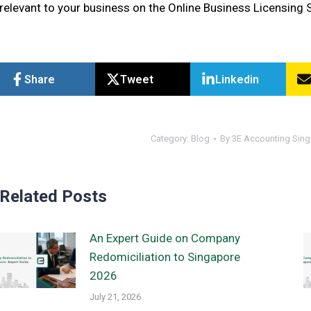
relevant to your business on the Online Business Licensing 
Share
Tweet
Linkedin
Category:
Blog
By
3E Accounting Sin
Related Posts
An Expert Guide on Company
Redomiciliation to Singapore
2026
July 21, 2026