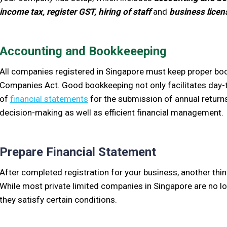
income tax, register GST, hiring of staff
and
business licen
Accounting and Bookkeeeping
All companies registered in Singapore must keep proper boo
Companies Act. Good bookkeeping not only facilitates day
of
financial statements
for the submission of annual returns
decision-making as well as efficient financial management.
Prepare Financial Statement
After completed registration for your business, another thi
While most private limited companies in Singapore are no lo
they satisfy certain conditions.