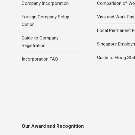
Company Incorporation
Comparison of Wo
Foreign Company Setup
Visa and Work Pas
Option
Local Permanent R
Guide to Company
Singapore Employ
Registration
Guide to Hiring Sta
Incorporation FAQ
Our Award and Recognition