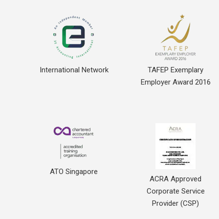
International Network
TAFEP Exemplary
Employer Award 2016
ATO Singapore
ACRA Approved
Corporate Service
Provider (CSP)