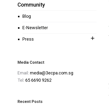
Community
Blog
E-Newsletter
Press
Media Contact
Email:
media@3ecpa.com.sg
Tel:
65 6690 9262
Recent Posts