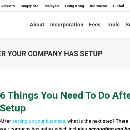
Careers
Singapore
Malaysia
Hong Kong
Indonesia
Global
About
Incorporation
Fees
Tools
S
TER YOUR COMPANY HAS SETUP
6 Things You Need To Do Af
Setup
After
setting up your business
, what is the next step? Ther
your company has setup, which includes
accounting and boo