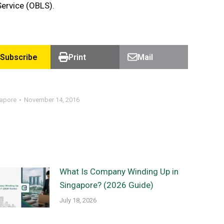
Service (OBLS).
Subscribe
Print
Mail
gapore
November 14, 2016
What Is Company Winding Up in
Singapore? (2026 Guide)
July 18, 2026