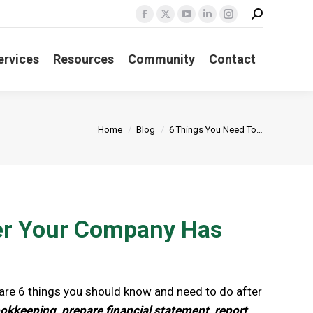
Search:
Facebook
X
YouTube
Linkedin
Instagram
page
page
page
page
page
ervices
Resources
Community
Contact
opens
opens
opens
opens
opens
in
in
in
in
in
new
new
new
new
new
window
window
window
window
window
You are here:
Home
Blog
6 Things You Need To…
ter Your Company Has
e are 6 things you should know and need to do after
kkeeping, prepare financial statement, report