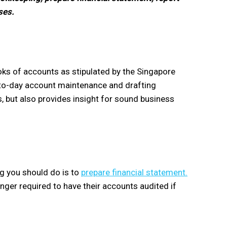
ses.
ks of accounts as stipulated by the Singapore
-to-day account maintenance and drafting
, but also provides insight for sound business
ng you should do is to
prepare financial statement.
nger required to have their accounts audited if