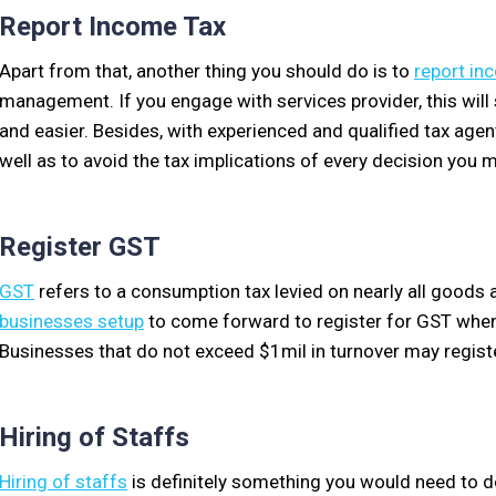
Report Income Tax
Apart from that, another thing you should do is to
report in
management. If you engage with services provider, this wi
and easier. Besides, with experienced and qualified tax agent
well as to avoid the tax implications of every decision you 
Register GST
GST
refers to a consumption tax levied on nearly all goods a
businesses setup
to come forward to register for GST when 
Businesses that do not exceed $1mil in turnover may registe
Hiring of Staffs
Hiring of staffs
is definitely something you would need to do