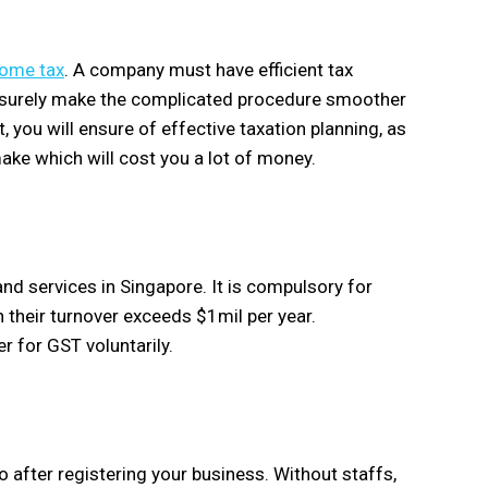
come tax
. A company must have efficient tax
ll surely make the complicated procedure smoother
, you will ensure of effective taxation planning, as
make which will cost you a lot of money.
nd services in Singapore. It is compulsory for
their turnover exceeds $1mil per year.
r for GST voluntarily.
 after registering your business. Without staffs,